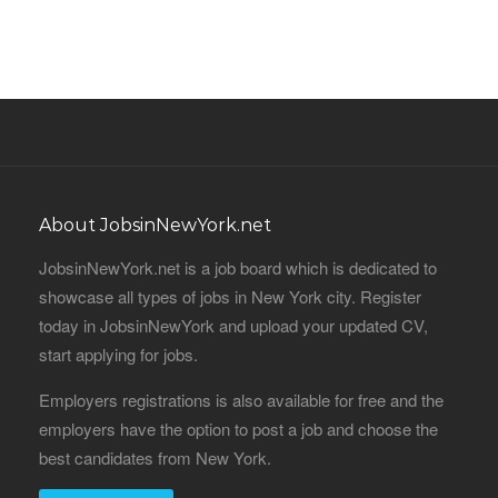
About JobsinNewYork.net
JobsinNewYork.net is a job board which is dedicated to
showcase all types of jobs in New York city. Register
today in JobsinNewYork and upload your updated CV,
start applying for jobs.
Employers registrations is also available for free and the
employers have the option to post a job and choose the
best candidates from New York.