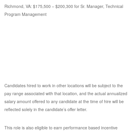
Richmond, VA: $175,500 – $200,300 for Sr. Manager, Technical
Program Management
Candidates hired to work in other locations will be subject to the
pay range associated with that location, and the actual annualized
salary amount offered to any candidate at the time of hire will be
reflected solely in the candidate’s offer letter.
This role is also eligible to earn performance based incentive