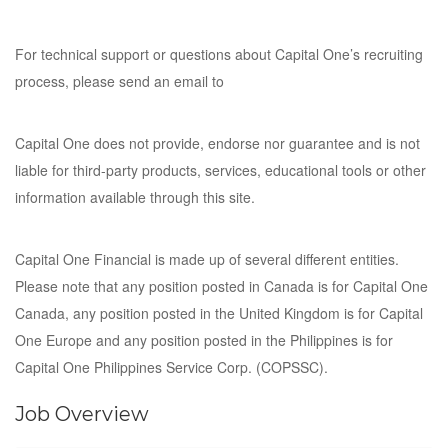
For technical support or questions about Capital One’s recruiting
process, please send an email to
Capital One does not provide, endorse nor guarantee and is not
liable for third-party products, services, educational tools or other
information available through this site.
Capital One Financial is made up of several different entities.
Please note that any position posted in Canada is for Capital One
Canada, any position posted in the United Kingdom is for Capital
One Europe and any position posted in the Philippines is for
Capital One Philippines Service Corp. (COPSSC).
Job Overview