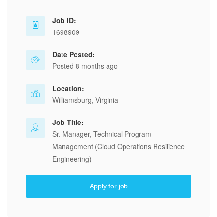
Job ID:
1698909
Date Posted:
Posted 8 months ago
Location:
Williamsburg, Virginia
Job Title:
Sr. Manager, Technical Program
Management (Cloud Operations Resilience
Engineering)
Apply for job