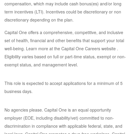
compensation, which may include cash bonus(es) and/or long
term incentives (LTI). Incentives could be discretionary or non
discretionary depending on the plan.
Capital One offers a comprehensive, competitive, and inclusive
set of health, financial and other benefits that support your total
well-being. Learn more at the Capital One Careers website .
Eligibility varies based on full or part-time status, exempt or non-
exempt status, and management level.
This role is expected to accept applications for a minimum of 5
business days.
No agencies please. Capital One is an equal opportunity
employer (EOE, including disability/vet) committed to non-
discrimination in compliance with applicable federal, state, and