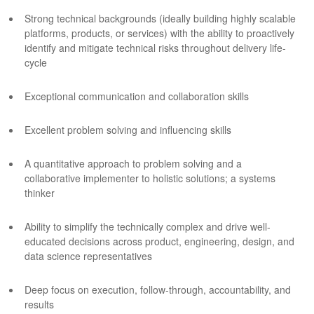
Strong technical backgrounds (ideally building highly scalable
platforms, products, or services) with the ability to proactively
identify and mitigate technical risks throughout delivery life-
cycle
Exceptional communication and collaboration skills
Excellent problem solving and influencing skills
A quantitative approach to problem solving and a
collaborative implementer to holistic solutions; a systems
thinker
Ability to simplify the technically complex and drive well-
educated decisions across product, engineering, design, and
data science representatives
Deep focus on execution, follow-through, accountability, and
results