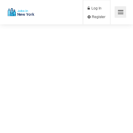
Log In
Register