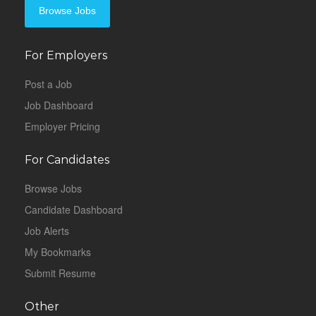
Browse Jobs
For Employers
Post a Job
Job Dashboard
Employer Pricing
For Candidates
Browse Jobs
Candidate Dashboard
Job Alerts
My Bookmarks
Submit Resume
Other