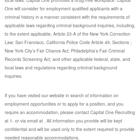
local laws. Capital One promotes a drug-free workplace. Capital
One will consider for employment qualified applicants with a
criminal history in a manner consistent with the requirements of
applicable laws regarding criminal background inquiries, including,
to the extent applicable, Article 23-A of the New York Correction
Law; San Francisco, California Police Code Article 49, Sections ;
New York City’s Fair Chance Act; Philadelphia’s Fair Criminal
Records Screening Act; and other applicable federal, state, and
local laws and regulations regarding criminal background
inquiries.
If you have visited our website in search of information on
employment opportunities or to apply for a position, and you
require an accommodation, please contact Capital One Recruiting
at 1- or via email at . All information you provide will be kept
confidential and will be used only to the extent required to provide
needed reasonable accommodations.