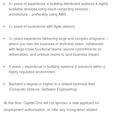
3+ years of experience in building distributed systems & highly
available services using cloud computing services /
architecture – preferably using AWS
3+ years of experience with Agile delivery
3+ years experience delivering large and complex programs –
where you own the business or technical vision, collaborate
with large cross-functional teams, secure commitments on
deliverables, and unblock teams to land business impact
3 years + experience in building systems & solutions within a
highly regulated environment
Bachelor’s degree or higher in a related technical field
(Computer Science, Software Engineering)
At this time, Capital One will not sponsor a new applicant for
employment authorization, or offer any immigration related