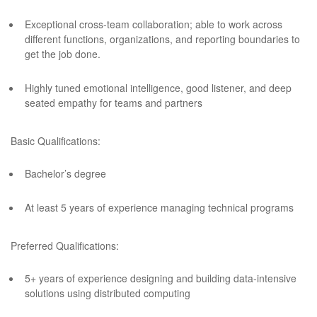
Exceptional cross-team collaboration; able to work across
different functions, organizations, and reporting boundaries to
get the job done.
Highly tuned emotional intelligence, good listener, and deep
seated empathy for teams and partners
Basic Qualifications:
Bachelor’s degree
At least 5 years of experience managing technical programs
Preferred Qualifications:
5+ years of experience designing and building data-intensive
solutions using distributed computing