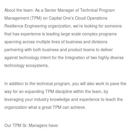
About the team: As a Senior Manager of Technical Program
Management (TPM) on Capital One’s Cloud Operations
Resilience Engineering organization, we’re looking for someone
that has experience is leading large scale complex programs
spanning across multiple lines of business and divisions
partnering with both business and product teams to deliver
against technology intent for the Integration of two highly diverse
technology ecosystems.
In addition to the technical program, you will also work to pave the
way for an expanding TPM discipline within the team, by
leveraging your industry knowledge and experience to teach the
organization what a great TPM can achieve.
Our TPM Sr. Managers have: