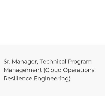
Sr. Manager, Technical Program
Management (Cloud Operations
Resilience Engineering)