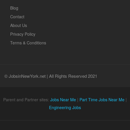
Blog
Contact
About Us
Privacy Policy
Terms & Conditions
© JobsinNewYork.net | All Rights Reserved 2021
Parent and Partner sites:
Jobs Near Me
|
Part Time Jobs Near Me
|
Engineering Jobs