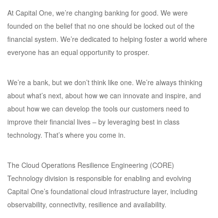
At Capital One, we’re changing banking for good. We were
founded on the belief that no one should be locked out of the
financial system. We’re dedicated to helping foster a world where
everyone has an equal opportunity to prosper.
We’re a bank, but we don’t think like one. We’re always thinking
about what’s next, about how we can innovate and inspire, and
about how we can develop the tools our customers need to
improve their financial lives – by leveraging best in class
technology. That’s where you come in.
The Cloud Operations Resilience Engineering (CORE)
Technology division is responsible for enabling and evolving
Capital One’s foundational cloud infrastructure layer, including
observability, connectivity, resilience and availability.