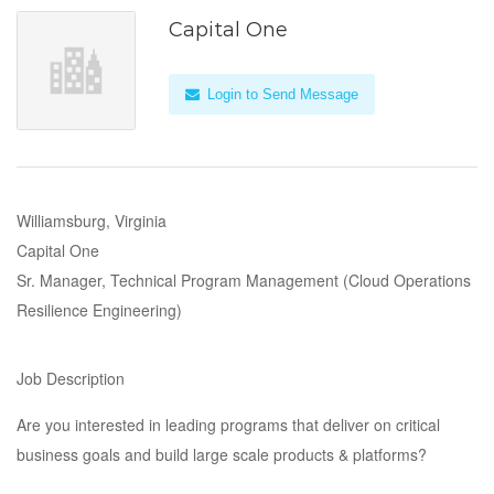
Capital One
Login to Send Message
Williamsburg, Virginia
Capital One
Sr. Manager, Technical Program Management (Cloud Operations
Resilience Engineering)
Job Description
Are you interested in leading programs that deliver on critical
business goals and build large scale products & platforms?