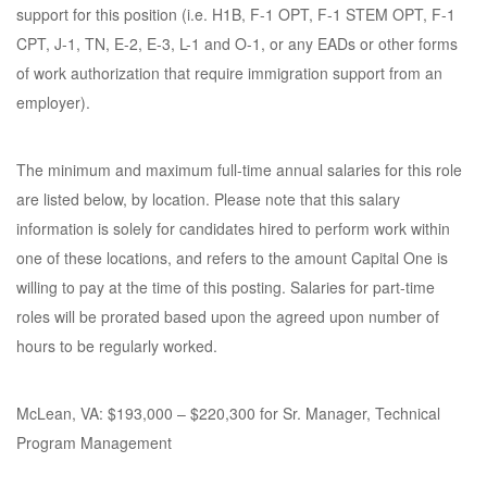
support for this position (i.e. H1B, F-1 OPT, F-1 STEM OPT, F-1
CPT, J-1, TN, E-2, E-3, L-1 and O-1, or any EADs or other forms
of work authorization that require immigration support from an
employer).
The minimum and maximum full-time annual salaries for this role
are listed below, by location. Please note that this salary
information is solely for candidates hired to perform work within
one of these locations, and refers to the amount Capital One is
willing to pay at the time of this posting. Salaries for part-time
roles will be prorated based upon the agreed upon number of
hours to be regularly worked.
McLean, VA: $193,000 – $220,300 for Sr. Manager, Technical
Program Management