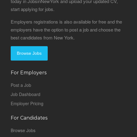
today in JobsinNewYork and upload your updated CV,
start applying for jobs.
Employers registrations is also available for free and the
employers have the option to post a job and choose the
best candidates from New York.
Browse Jobs
For Employers
Post a Job
Job Dashboard
Employer Pricing
For Candidates
Browse Jobs