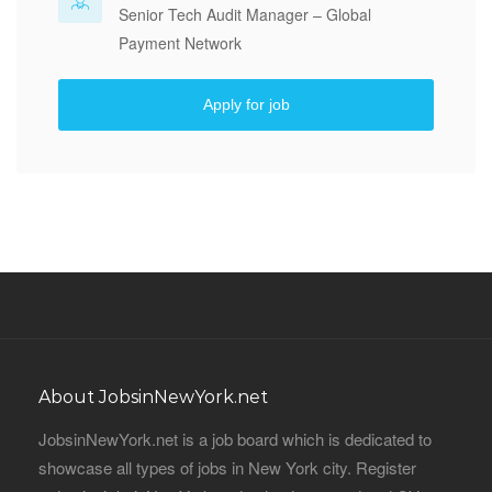
Senior Tech Audit Manager – Global
Payment Network
Apply for job
About JobsinNewYork.net
JobsinNewYork.net is a job board which is dedicated to
showcase all types of jobs in New York city. Register