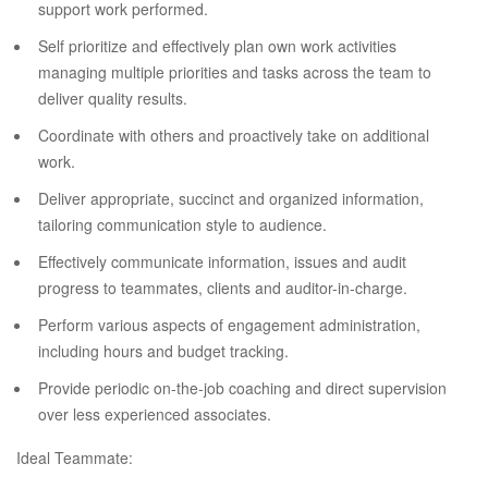
support work performed.
Self prioritize and effectively plan own work activities
managing multiple priorities and tasks across the team to
deliver quality results.
Coordinate with others and proactively take on additional
work.
Deliver appropriate, succinct and organized information,
tailoring communication style to audience.
Effectively communicate information, issues and audit
progress to teammates, clients and auditor-in-charge.
Perform various aspects of engagement administration,
including hours and budget tracking.
Provide periodic on-the-job coaching and direct supervision
over less experienced associates.
Ideal Teammate: