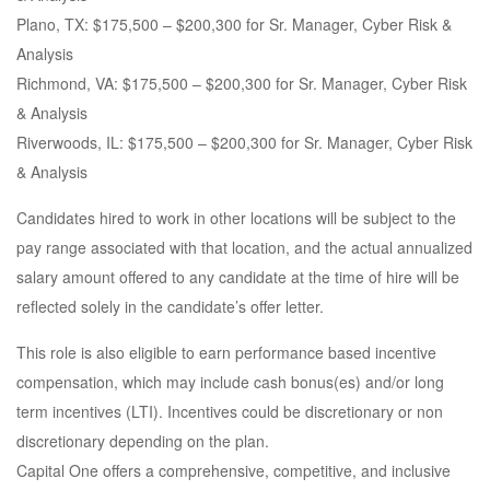
Plano, TX: $175,500 – $200,300 for Sr. Manager, Cyber Risk &
Analysis
Richmond, VA: $175,500 – $200,300 for Sr. Manager, Cyber Risk
& Analysis
Riverwoods, IL: $175,500 – $200,300 for Sr. Manager, Cyber Risk
& Analysis
Candidates hired to work in other locations will be subject to the
pay range associated with that location, and the actual annualized
salary amount offered to any candidate at the time of hire will be
reflected solely in the candidate’s offer letter.
This role is also eligible to earn performance based incentive
compensation, which may include cash bonus(es) and/or long
term incentives (LTI). Incentives could be discretionary or non
discretionary depending on the plan.
Capital One offers a comprehensive, competitive, and inclusive