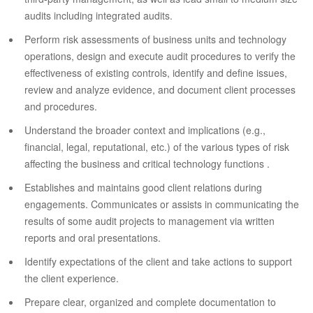
audits including integrated audits.
Perform risk assessments of business units and technology
operations, design and execute audit procedures to verify the
effectiveness of existing controls, identify and define issues,
review and analyze evidence, and document client processes
and procedures.
Understand the broader context and implications (e.g.,
financial, legal, reputational, etc.) of the various types of risk
affecting the business and critical technology functions .
Establishes and maintains good client relations during
engagements. Communicates or assists in communicating the
results of some audit projects to management via written
reports and oral presentations.
Identify expectations of the client and take actions to support
the client experience.
Prepare clear, organized and complete documentation to