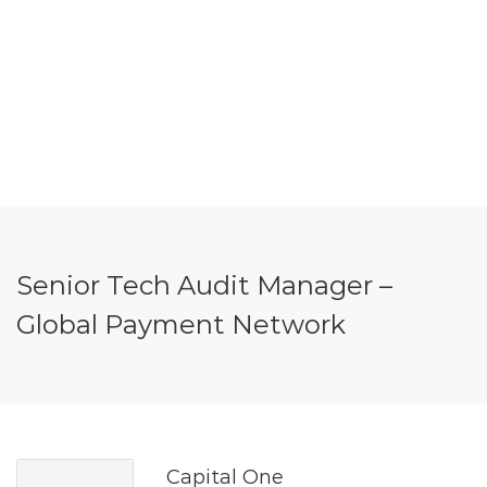
Senior Tech Audit Manager –
Global Payment Network
Capital One