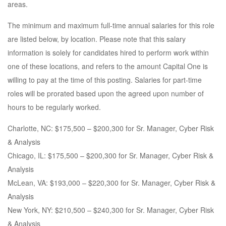
areas.
The minimum and maximum full-time annual salaries for this role
are listed below, by location. Please note that this salary
information is solely for candidates hired to perform work within
one of these locations, and refers to the amount Capital One is
willing to pay at the time of this posting. Salaries for part-time
roles will be prorated based upon the agreed upon number of
hours to be regularly worked.
Charlotte, NC: $175,500 – $200,300 for Sr. Manager, Cyber Risk
& Analysis
Chicago, IL: $175,500 – $200,300 for Sr. Manager, Cyber Risk &
Analysis
McLean, VA: $193,000 – $220,300 for Sr. Manager, Cyber Risk &
Analysis
New York, NY: $210,500 – $240,300 for Sr. Manager, Cyber Risk
& Analysis