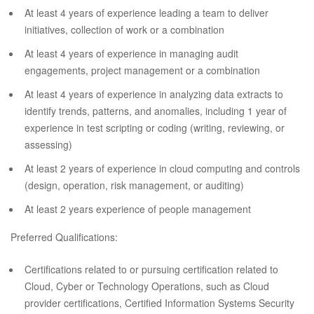
At least 4 years of experience leading a team to deliver
initiatives, collection of work or a combination
At least 4 years of experience in managing audit
engagements, project management or a combination
At least 4 years of experience in analyzing data extracts to
identify trends, patterns, and anomalies, including 1 year of
experience in test scripting or coding (writing, reviewing, or
assessing)
At least 2 years of experience in cloud computing and controls
(design, operation, risk management, or auditing)
At least 2 years experience of people management
Preferred Qualifications:
Certifications related to or pursuing certification related to
Cloud, Cyber or Technology Operations, such as Cloud
provider certifications, Certified Information Systems Security