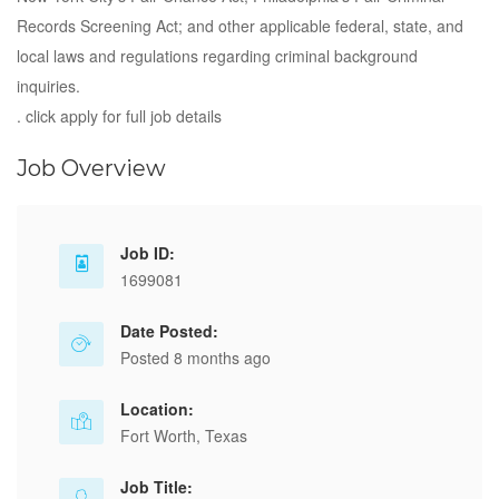
Records Screening Act; and other applicable federal, state, and
local laws and regulations regarding criminal background
inquiries.
. click apply for full job details
Job Overview
Job ID:
1699081
Date Posted:
Posted 8 months ago
Location:
Fort Worth, Texas
Job Title: