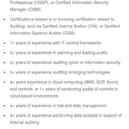
Professional (CISSP), or Certified Information Security
Manager (CISM),
Certifications related to or pursuing certification related to
Auditing, such as Certified Internal Auditor (CIA), or Certified
Information Systems Auditor (CISA)
7+ years of experience with IT control frameworks
2+ years of experience in planning and leading audits
2+ years of experience auditing cyber or information security
2+ years of experience auditing emerging technologies
4+ years experience in cloud computing (AWS, GCP, Azure)
and controls, or 1+ years of conducting audits of controls in
cloud-based environments
4+ years of experience in risk and data management
4+ years of experience performing data analysis in support of
internal auditing