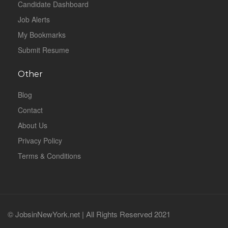
Candidate Dashboard
Job Alerts
My Bookmarks
Submit Resume
Other
Blog
Contact
About Us
Privacy Policy
Terms & Conditions
© JobsinNewYork.net | All Rights Reserved 2021