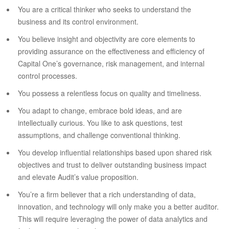
You are a critical thinker who seeks to understand the
business and its control environment.
You believe insight and objectivity are core elements to
providing assurance on the effectiveness and efficiency of
Capital One’s governance, risk management, and internal
control processes.
You possess a relentless focus on quality and timeliness.
You adapt to change, embrace bold ideas, and are
intellectually curious. You like to ask questions, test
assumptions, and challenge conventional thinking.
You develop influential relationships based upon shared risk
objectives and trust to deliver outstanding business impact
and elevate Audit’s value proposition.
You’re a firm believer that a rich understanding of data,
innovation, and technology will only make you a better auditor.
This will require leveraging the power of data analytics and