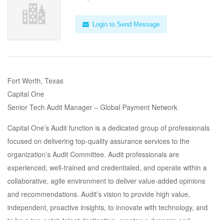
Login to Send Message
Fort Worth, Texas
Capital One
Senior Tech Audit Manager – Global Payment Network
Capital One’s Audit function is a dedicated group of professionals
focused on delivering top-quality assurance services to the
organization’s Audit Committee. Audit professionals are
experienced, well-trained and credentialed, and operate within a
collaborative, agile environment to deliver value-added opinions
and recommendations. Audit’s vision to provide high value,
independent, proactive insights, to innovate with technology, and