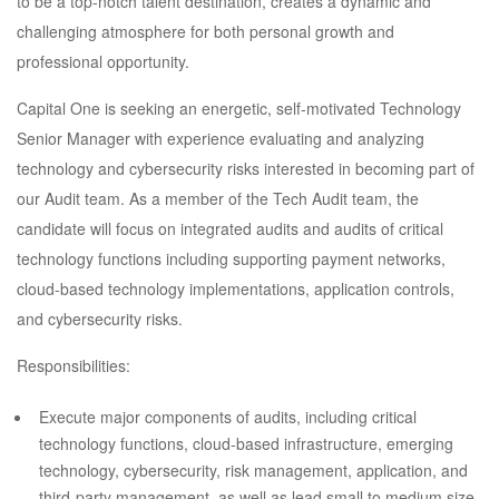
to be a top-notch talent destination, creates a dynamic and
challenging atmosphere for both personal growth and
professional opportunity.
Capital One is seeking an energetic, self-motivated Technology
Senior Manager with experience evaluating and analyzing
technology and cybersecurity risks interested in becoming part of
our Audit team. As a member of the Tech Audit team, the
candidate will focus on integrated audits and audits of critical
technology functions including supporting payment networks,
cloud-based technology implementations, application controls,
and cybersecurity risks.
Responsibilities:
Execute major components of audits, including critical
technology functions, cloud-based infrastructure, emerging
technology, cybersecurity, risk management, application, and
third-party management, as well as lead small to medium size