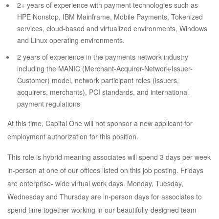
2+ years of experience with payment technologies such as
HPE Nonstop, IBM Mainframe, Mobile Payments, Tokenized
services, cloud-based and virtualized environments, Windows
and Linux operating environments.
2 years of experience in the payments network industry
including the MANIC (Merchant-Acquirer-Network-Issuer-
Customer) model, network participant roles (issuers,
acquirers, merchants), PCI standards, and international
payment regulations
At this time, Capital One will not sponsor a new applicant for
employment authorization for this position.
This role is hybrid meaning associates will spend 3 days per week
in-person at one of our offices listed on this job posting. Fridays
are enterprise- wide virtual work days. Monday, Tuesday,
Wednesday and Thursday are in-person days for associates to
spend time together working in our beautifully-designed team