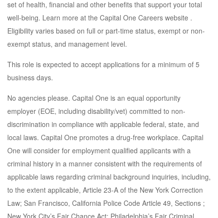
set of health, financial and other benefits that support your total
well-being. Learn more at the Capital One Careers website .
Eligibility varies based on full or part-time status, exempt or non-
exempt status, and management level.
This role is expected to accept applications for a minimum of 5
business days.
No agencies please. Capital One is an equal opportunity
employer (EOE, including disability/vet) committed to non-
discrimination in compliance with applicable federal, state, and
local laws. Capital One promotes a drug-free workplace. Capital
One will consider for employment qualified applicants with a
criminal history in a manner consistent with the requirements of
applicable laws regarding criminal background inquiries, including,
to the extent applicable, Article 23-A of the New York Correction
Law; San Francisco, California Police Code Article 49, Sections ;
New York City’s Fair Chance Act; Philadelphia’s Fair Criminal