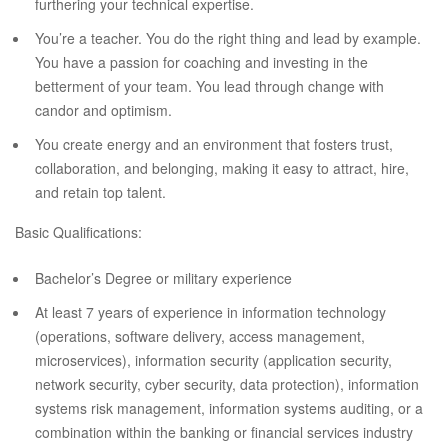
furthering your technical expertise.
You’re a teacher. You do the right thing and lead by example.
You have a passion for coaching and investing in the
betterment of your team. You lead through change with
candor and optimism.
You create energy and an environment that fosters trust,
collaboration, and belonging, making it easy to attract, hire,
and retain top talent.
Basic Qualifications:
Bachelor’s Degree or military experience
At least 7 years of experience in information technology
(operations, software delivery, access management,
microservices), information security (application security,
network security, cyber security, data protection), information
systems risk management, information systems auditing, or a
combination within the banking or financial services industry