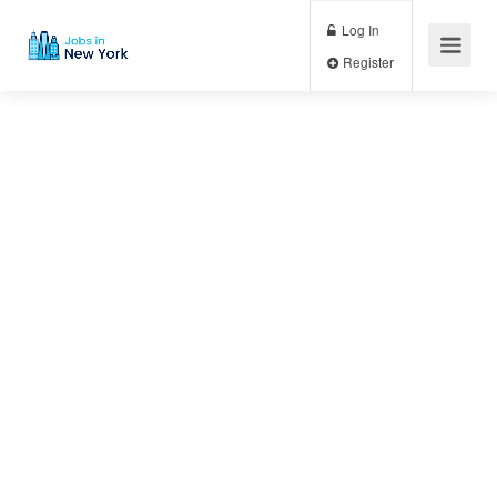
Log In
Register