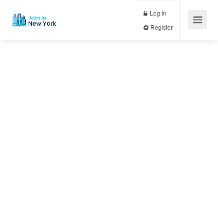
Log In
Register