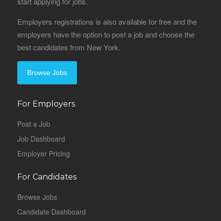
start applying for jobs.
Employers registrations is also available for free and the
employers have the option to post a job and choose the
best candidates from New York.
Browse Jobs
For Employers
Post a Job
Job Dashboard
Employer Pricing
For Candidates
Browse Jobs
Candidate Dashboard