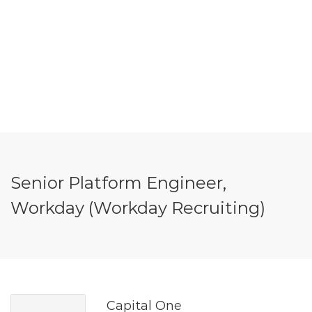
Senior Platform Engineer,
Workday (Workday Recruiting)
Capital One