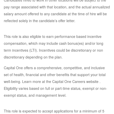
Candidates hired to work in other locations will be subject to the
pay range associated with that location, and the actual annualized
salary amount offered to any candidate at the time of hire will be
reflected solely in the candidate’s offer letter.
This role is also eligible to earn performance based incentive
compensation, which may include cash bonus(es) and/or long
term incentives (LTI). Incentives could be discretionary or non
discretionary depending on the plan.
Capital One offers a comprehensive, competitive, and inclusive
set of health, financial and other benefits that support your total
well-being. Learn more at the Capital One Careers website .
Eligibility varies based on full or part-time status, exempt or non-
exempt status, and management level.
This role is expected to accept applications for a minimum of 5