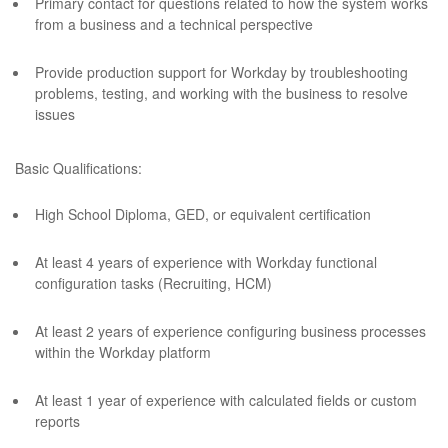
Primary contact for questions related to how the system works
from a business and a technical perspective
Provide production support for Workday by troubleshooting
problems, testing, and working with the business to resolve
issues
Basic Qualifications:
High School Diploma, GED, or equivalent certification
At least 4 years of experience with Workday functional
configuration tasks (Recruiting, HCM)
At least 2 years of experience configuring business processes
within the Workday platform
At least 1 year of experience with calculated fields or custom
reports