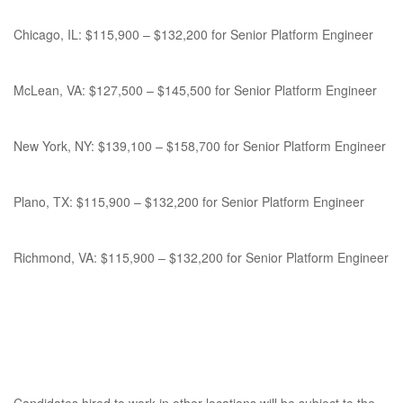
Chicago, IL: $115,900 – $132,200 for Senior Platform Engineer
McLean, VA: $127,500 – $145,500 for Senior Platform Engineer
New York, NY: $139,100 – $158,700 for Senior Platform Engineer
Plano, TX: $115,900 – $132,200 for Senior Platform Engineer
Richmond, VA: $115,900 – $132,200 for Senior Platform Engineer