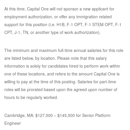
At this time, Capital One will not sponsor a new applicant for
employment authorization, or offer any immigration related
support for this position (i.e. H1B, F-1 OPT, F-1 STEM OPT, F-1
CPT, J-1, TN, or another type of work authorization).
The minimum and maximum full-time annual salaries for this role
are listed below, by location. Please note that this salary
information is solely for candidates hired to perform work within
one of these locations, and refers to the amount Capital One is
willing to pay at the time of this posting. Salaries for part-time
roles will be prorated based upon the agreed upon number of
hours to be regularly worked.
Cambridge, MA: $127,500 – $145,500 for Senior Platform
Engineer