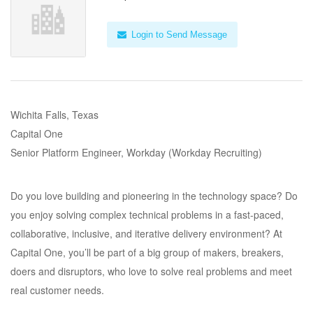
Login to Send Message
Wichita Falls, Texas
Capital One
Senior Platform Engineer, Workday (Workday Recruiting)
Do you love building and pioneering in the technology space? Do
you enjoy solving complex technical problems in a fast-paced,
collaborative, inclusive, and iterative delivery environment? At
Capital One, you’ll be part of a big group of makers, breakers,
doers and disruptors, who love to solve real problems and meet
real customer needs.