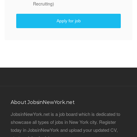
Recruiting)
Apply for job
About JobsinNewYork.net
JobsinNewYork.net is a job board which is dedicated to
showcase all types of jobs in New York city. Register
today in JobsinNewYork and upload your updated CV,