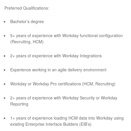
Preferred Qualifications:
Bachelor’s degree
5+ years of experience with Workday functional configuration
(Recruiting, HCM)
2+ years of experience with Workday Integrations
Experience working in an agile delivery environment
Workday or Workday Pro certifications (HCM, Recruiting)
2+ years of experience with Workday Security or Workday
Reporting
1+ years of experience loading HCM data into Workday using
existing Enterprise Interface Builders (EIB’s)