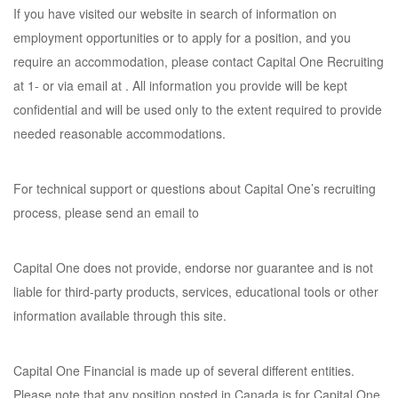
If you have visited our website in search of information on
employment opportunities or to apply for a position, and you
require an accommodation, please contact Capital One Recruiting
at 1- or via email at . All information you provide will be kept
confidential and will be used only to the extent required to provide
needed reasonable accommodations.
For technical support or questions about Capital One’s recruiting
process, please send an email to
Capital One does not provide, endorse nor guarantee and is not
liable for third-party products, services, educational tools or other
information available through this site.
Capital One Financial is made up of several different entities.
Please note that any position posted in Canada is for Capital One