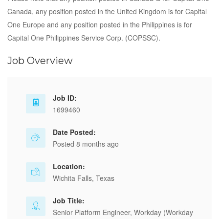
Canada, any position posted in the United Kingdom is for Capital
One Europe and any position posted in the Philippines is for
Capital One Philippines Service Corp. (COPSSC).
Job Overview
Job ID:
1699460
Date Posted:
Posted 8 months ago
Location:
Wichita Falls, Texas
Job Title:
Senior Platform Engineer, Workday (Workday