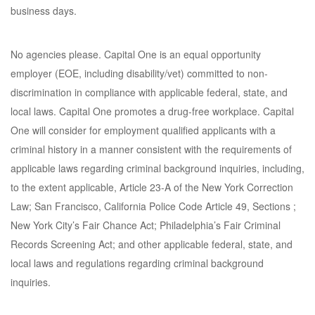
business days.
No agencies please. Capital One is an equal opportunity
employer (EOE, including disability/vet) committed to non-
discrimination in compliance with applicable federal, state, and
local laws. Capital One promotes a drug-free workplace. Capital
One will consider for employment qualified applicants with a
criminal history in a manner consistent with the requirements of
applicable laws regarding criminal background inquiries, including,
to the extent applicable, Article 23-A of the New York Correction
Law; San Francisco, California Police Code Article 49, Sections ;
New York City’s Fair Chance Act; Philadelphia’s Fair Criminal
Records Screening Act; and other applicable federal, state, and
local laws and regulations regarding criminal background
inquiries.