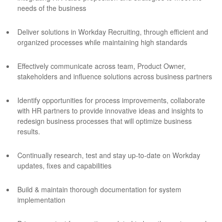
needs of the business
Deliver solutions in Workday Recruiting, through efficient and
organized processes while maintaining high standards
Effectively communicate across team, Product Owner,
stakeholders and influence solutions across business partners
Identify opportunities for process improvements, collaborate
with HR partners to provide innovative ideas and insights to
redesign business processes that will optimize business
results.
Continually research, test and stay up-to-date on Workday
updates, fixes and capabilities
Build & maintain thorough documentation for system
implementation