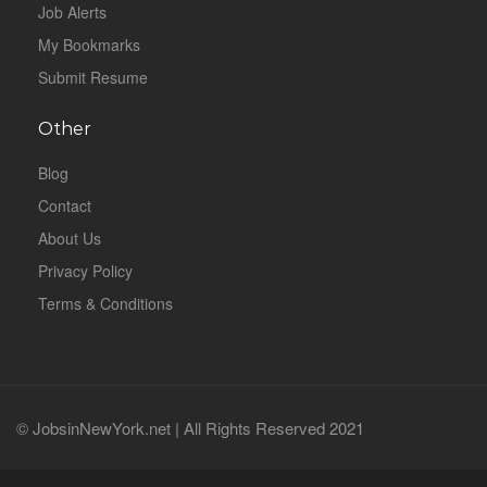
Job Alerts
My Bookmarks
Submit Resume
Other
Blog
Contact
About Us
Privacy Policy
Terms & Conditions
© JobsinNewYork.net | All Rights Reserved 2021