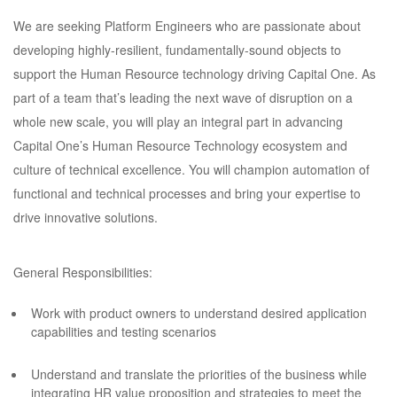
We are seeking Platform Engineers who are passionate about
developing highly-resilient, fundamentally-sound objects to
support the Human Resource technology driving Capital One. As
part of a team that’s leading the next wave of disruption on a
whole new scale, you will play an integral part in advancing
Capital One’s Human Resource Technology ecosystem and
culture of technical excellence. You will champion automation of
functional and technical processes and bring your expertise to
drive innovative solutions.
General Responsibilities:
Work with product owners to understand desired application
capabilities and testing scenarios
Understand and translate the priorities of the business while
integrating HR value proposition and strategies to meet the