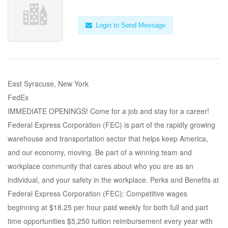
Login to Send Message
East Syracuse, New York
FedEx
IMMEDIATE OPENINGS! Come for a job and stay for a career!
Federal Express Corporation (FEC) is part of the rapidly growing
warehouse and transportation sector that helps keep America,
and our economy, moving. Be part of a winning team and
workplace community that cares about who you are as an
individual, and your safety in the workplace. Perks and Benefits at
Federal Express Corporation (FEC): Competitive wages
beginning at $18.25 per hour paid weekly for both full and part
time opportunities $5,250 tuition reimbursement every year with