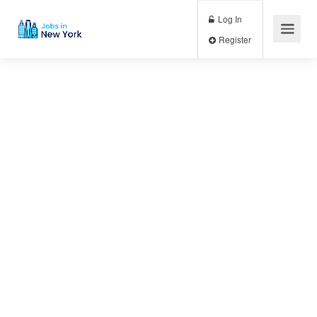
Log In
Register