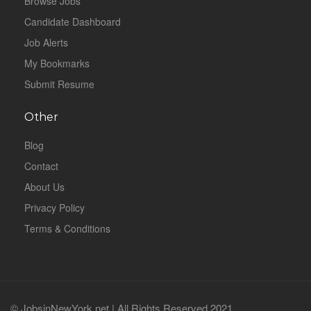
Browse Jobs
Candidate Dashboard
Job Alerts
My Bookmarks
Submit Resume
Other
Blog
Contact
About Us
Privacy Policy
Terms & Conditions
© JobsinNewYork.net | All Rights Reserved 2021