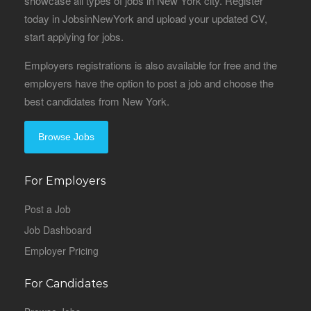
showcase all types of jobs in New York city. Register
today in JobsinNewYork and upload your updated CV,
start applying for jobs.
Employers registrations is also available for free and the
employers have the option to post a job and choose the
best candidates from New York.
Browse Jobs
For Employers
Post a Job
Job Dashboard
Employer Pricing
For Candidates