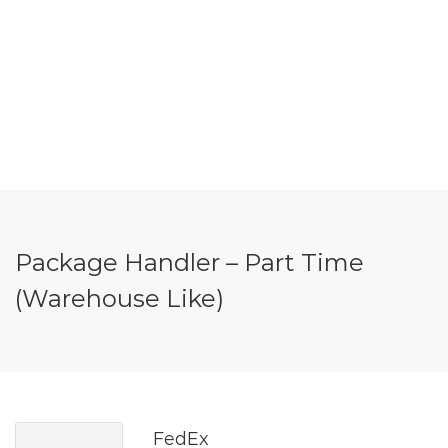
Package Handler – Part Time
(Warehouse Like)
FedEx