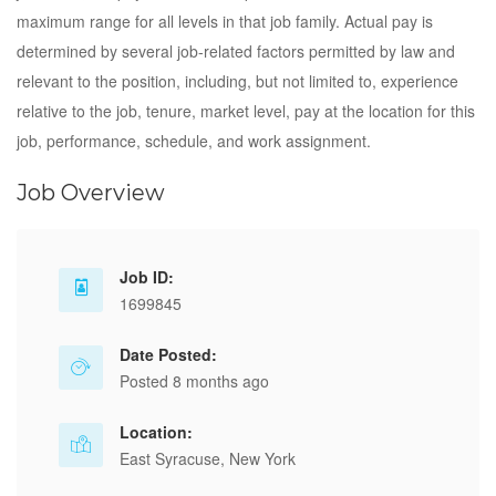
maximum range for all levels in that job family. Actual pay is
determined by several job-related factors permitted by law and
relevant to the position, including, but not limited to, experience
relative to the job, tenure, market level, pay at the location for this
job, performance, schedule, and work assignment.
Job Overview
Job ID:
1699845
Date Posted:
Posted 8 months ago
Location:
East Syracuse, New York