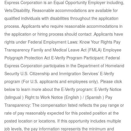
Express Corporation is an Equal Opportunity Employer including,
Vets/Disability. Reasonable accommodations are available for
qualified individuals with disabilities throughout the application
process. Applicants who require reasonable accommodations in
the application or hiring process should contact .Applicants have
rights under Federal Employment Laws: Know Your Rights Pay
Transparency Family and Medical Leave Act (FMLA) Employee
Polygraph Protection Act E-Verify Program Participant: Federal
Express Corporation participates in the Department of Homeland
Security U.S. Citizenship and Immigration Services’ E-Verify
program (For U.S. applicants and employees only). Please click
below to learn more about the E-Verify program: E-Verify Notice
(bilingual ) Right to Work Notice (English ) / (Spanish ) Pay
Transparency: The compensation listed reflects the pay range or
rate of pay reasonably expected for this posted position at the
posted location or locations. If this opportunity includes multiple
job levels, the pay information represents the minimum and