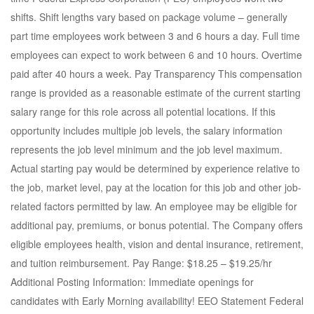
shifts. Shift lengths vary based on package volume – generally
part time employees work between 3 and 6 hours a day. Full time
employees can expect to work between 6 and 10 hours. Overtime
paid after 40 hours a week. Pay Transparency This compensation
range is provided as a reasonable estimate of the current starting
salary range for this role across all potential locations. If this
opportunity includes multiple job levels, the salary information
represents the job level minimum and the job level maximum.
Actual starting pay would be determined by experience relative to
the job, market level, pay at the location for this job and other job-
related factors permitted by law. An employee may be eligible for
additional pay, premiums, or bonus potential. The Company offers
eligible employees health, vision and dental insurance, retirement,
and tuition reimbursement. Pay Range: $18.25 – $19.25/hr
Additional Posting Information: Immediate openings for
candidates with Early Morning availability! EEO Statement Federal