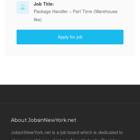
Job Title:
Package Handler – Part Time (Warehouse
like)
Apply for job
About JobsinNewYork.net
JobsinNewYork.net is a job board which is dedicated to