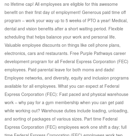
no lifetime cap! All employees are eligible for this awesome
benefit on their first day of employment! Generous paid time off
program – work your way up to 5 weeks of PTO a year! Medical,
dental and vision benefits after a short waiting period. Flexible
scheduling that helps balance your work and personal life.
Valuable employee discounts on things like cell phone plans,
electronics, cars and restaurants. Free Purple Pathways career
development program for all Federal Express Corporation (FEC)
employees. Paid parental leave for both moms and dads!
Employee networks, and diversity, equity and inclusion programs
available for all employees. What you can expect at Federal
Express Corporation (FEC): Fast paced and physical warehouse
work – why pay for a gym membership when you can get paid
while working out? Warehouse duties include loading, unloading,
and sorting of packages of various sizes. Part time Federal
Express Corporation (FEC) employees work one shift a day; full
time Federal Express Corporation (FEC) employees work two