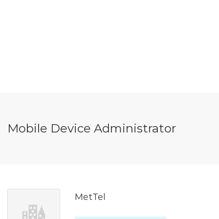
Mobile Device Administrator
MetTel