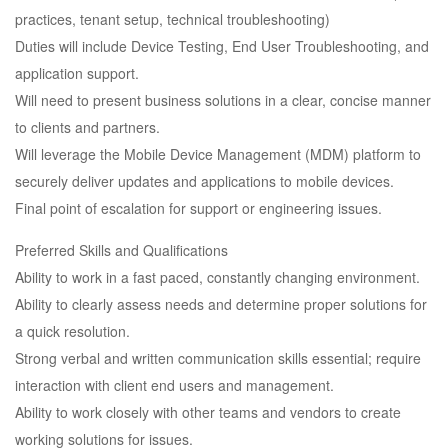
practices, tenant setup, technical troubleshooting)
Duties will include Device Testing, End User Troubleshooting, and
application support.
Will need to present business solutions in a clear, concise manner
to clients and partners.
Will leverage the Mobile Device Management (MDM) platform to
securely deliver updates and applications to mobile devices.
Final point of escalation for support or engineering issues.
Preferred Skills and Qualifications
Ability to work in a fast paced, constantly changing environment.
Ability to clearly assess needs and determine proper solutions for
a quick resolution.
Strong verbal and written communication skills essential; require
interaction with client end users and management.
Ability to work closely with other teams and vendors to create
working solutions for issues.