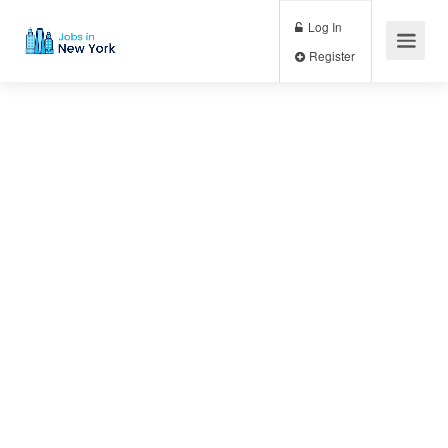
Log In
Register