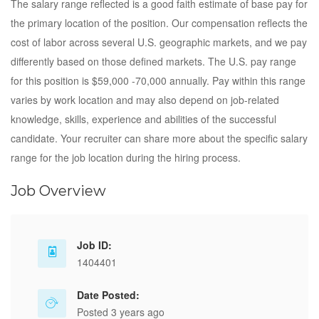
The salary range reflected is a good faith estimate of base pay for
the primary location of the position. Our compensation reflects the
cost of labor across several U.S. geographic markets, and we pay
differently based on those defined markets. The U.S. pay range
for this position is $59,000 -70,000 annually. Pay within this range
varies by work location and may also depend on job-related
knowledge, skills, experience and abilities of the successful
candidate. Your recruiter can share more about the specific salary
range for the job location during the hiring process.
Job Overview
Job ID:
1404401
Date Posted:
Posted 3 years ago