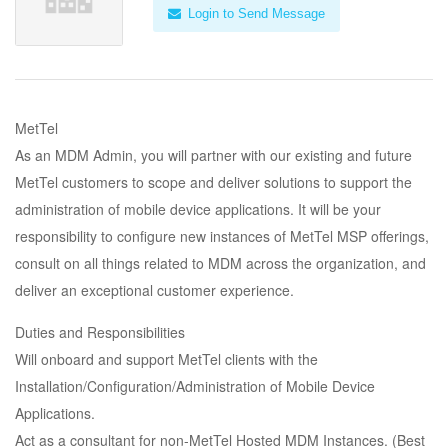
Login to Send Message
MetTel
As an MDM Admin, you will partner with our existing and future
MetTel customers to scope and deliver solutions to support the
administration of mobile device applications. It will be your
responsibility to configure new instances of MetTel MSP offerings,
consult on all things related to MDM across the organization, and
deliver an exceptional customer experience.
Duties and Responsibilities
Will onboard and support MetTel clients with the
Installation/Configuration/Administration of Mobile Device
Applications.
Act as a consultant for non-MetTel Hosted MDM Instances. (Best