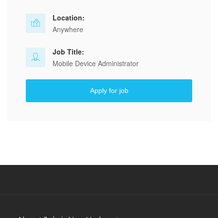
Location:
Anywhere
Job Title:
Mobile Device Administrator
Apply for job