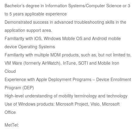
Bachelor’s degree in Information Systems/Computer Science or 3
to 5 years applicable experience
Demonstrated success in advanced troubleshooting skills in the
application support area.
Familiarity with iOS, Windows Mobile OS and Android mobile
device Operating Systems
Familiarity with multiple MDM products, such as, but not limited to,
VM Ware (formerly AirWatch), InTune, SOTI and Mobile Iron
Cloud
Experience with Apple Deployment Programs – Device Enrollment
Program (DEP)
High-level understanding of mobility terminology and technology
Use of Windows products: Microsoft Project, Visio, Microsoft
Office
MetTel: