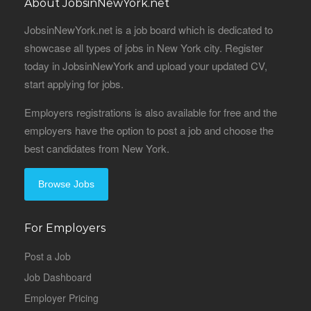
About JobsinNewYork.net
JobsinNewYork.net is a job board which is dedicated to
showcase all types of jobs in New York city. Register
today in JobsinNewYork and upload your updated CV,
start applying for jobs.
Employers registrations is also available for free and the
employers have the option to post a job and choose the
best candidates from New York.
Browse Jobs
For Employers
Post a Job
Job Dashboard
Employer Pricing