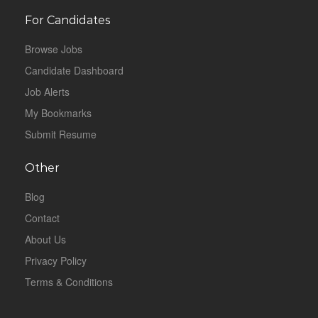
For Candidates
Browse Jobs
Candidate Dashboard
Job Alerts
My Bookmarks
Submit Resume
Other
Blog
Contact
About Us
Privacy Policy
Terms & Conditions