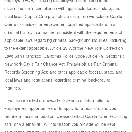
employer (EOE, including disability/vet) committed to non-
discrimination in compliance with applicable federal, state, and
local laws. Capital One promotes a drug-free workplace. Capital
One will consider for employment qualified applicants with a
criminal history in a manner consistent with the requirements of
applicable laws regarding criminal background inquiries, including,
to the extent applicable, Article 23-A of the New York Correction
Law; San Francisco, California Police Code Article 49, Sections ;
New York City’s Fair Chance Act; Philadelphia’s Fair Criminal
Records Screening Act; and other applicable federal, state, and
local laws and regulations regarding criminal background
inquiries.
If you have visited our website in search of information on
employment opportunities or to apply for a position, and you
require an accommodation, please contact Capital One Recruiting
at 1- or via email at . All information you provide will be kept