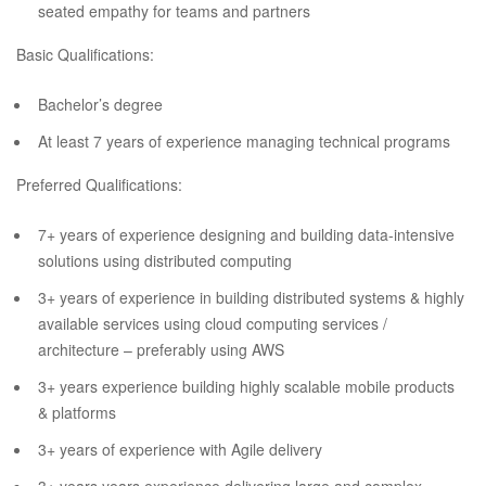
seated empathy for teams and partners
Basic Qualifications:
Bachelor’s degree
At least 7 years of experience managing technical programs
Preferred Qualifications:
7+ years of experience designing and building data-intensive
solutions using distributed computing
3+ years of experience in building distributed systems & highly
available services using cloud computing services /
architecture – preferably using AWS
3+ years experience building highly scalable mobile products
& platforms
3+ years of experience with Agile delivery