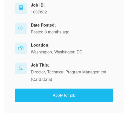
Job ID:
1697882
Date Posted:
Posted 8 months ago
Location:
Washington, Washington DC
Job Title:
Director, Technical Program Management
(Card Data)
Apply for job