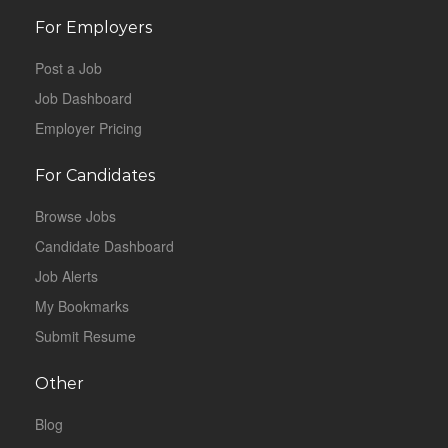
For Employers
Post a Job
Job Dashboard
Employer Pricing
For Candidates
Browse Jobs
Candidate Dashboard
Job Alerts
My Bookmarks
Submit Resume
Other
Blog