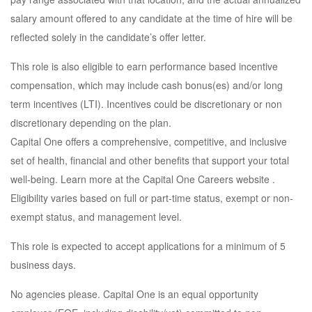
salary amount offered to any candidate at the time of hire will be
reflected solely in the candidate’s offer letter.
This role is also eligible to earn performance based incentive
compensation, which may include cash bonus(es) and/or long
term incentives (LTI). Incentives could be discretionary or non
discretionary depending on the plan.
Capital One offers a comprehensive, competitive, and inclusive
set of health, financial and other benefits that support your total
well-being. Learn more at the Capital One Careers website .
Eligibility varies based on full or part-time status, exempt or non-
exempt status, and management level.
This role is expected to accept applications for a minimum of 5
business days.
No agencies please. Capital One is an equal opportunity