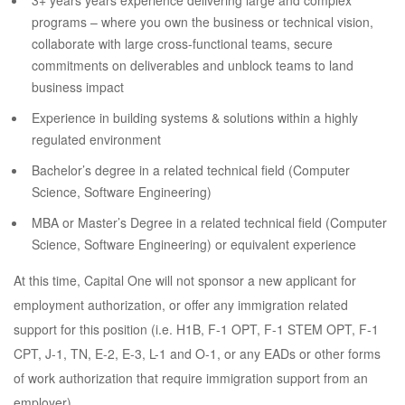
3+ years years experience delivering large and complex
programs – where you own the business or technical vision,
collaborate with large cross-functional teams, secure
commitments on deliverables and unblock teams to land
business impact
Experience in building systems & solutions within a highly
regulated environment
Bachelor’s degree in a related technical field (Computer
Science, Software Engineering)
MBA or Master’s Degree in a related technical field (Computer
Science, Software Engineering) or equivalent experience
At this time, Capital One will not sponsor a new applicant for
employment authorization, or offer any immigration related
support for this position (i.e. H1B, F-1 OPT, F-1 STEM OPT, F-1
CPT, J-1, TN, E-2, E-3, L-1 and O-1, or any EADs or other forms
of work authorization that require immigration support from an
employer).