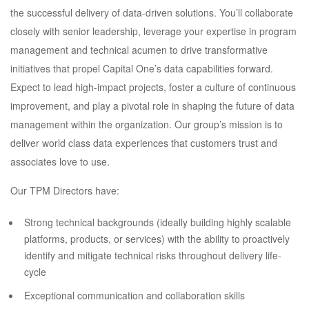
the successful delivery of data-driven solutions. You’ll collaborate
closely with senior leadership, leverage your expertise in program
management and technical acumen to drive transformative
initiatives that propel Capital One’s data capabilities forward.
Expect to lead high-impact projects, foster a culture of continuous
improvement, and play a pivotal role in shaping the future of data
management within the organization. Our group’s mission is to
deliver world class data experiences that customers trust and
associates love to use.
Our TPM Directors have:
Strong technical backgrounds (ideally building highly scalable
platforms, products, or services) with the ability to proactively
identify and mitigate technical risks throughout delivery life-
cycle
Exceptional communication and collaboration skills