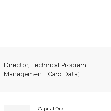
Director, Technical Program
Management (Card Data)
Capital One