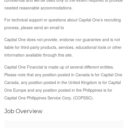
confidential and will be used only to the extent required to provide
needed reasonable accommodations.
For technical support or questions about Capital One’s recruiting
process, please send an email to
Capital One does not provide, endorse nor guarantee and is not
liable for third-party products, services, educational tools or other
information available through this site.
Capital One Financial is made up of several different entities.
Please note that any position posted in Canada is for Capital One
Canada, any position posted in the United Kingdom is for Capital
One Europe and any position posted in the Philippines is for
Capital One Philippines Service Corp. (COPSSC).
Job Overview