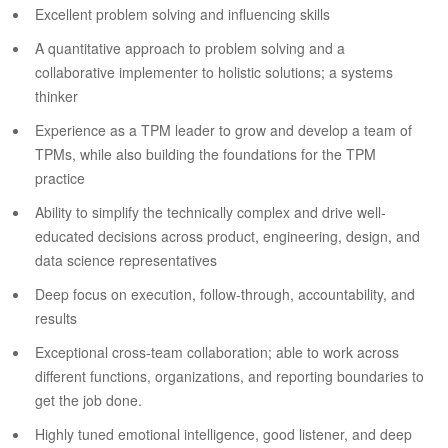
Excellent problem solving and influencing skills
A quantitative approach to problem solving and a
collaborative implementer to holistic solutions; a systems
thinker
Experience as a TPM leader to grow and develop a team of
TPMs, while also building the foundations for the TPM
practice
Ability to simplify the technically complex and drive well-
educated decisions across product, engineering, design, and
data science representatives
Deep focus on execution, follow-through, accountability, and
results
Exceptional cross-team collaboration; able to work across
different functions, organizations, and reporting boundaries to
get the job done.
Highly tuned emotional intelligence, good listener, and deep