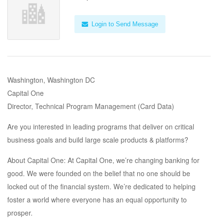
Login to Send Message
Washington, Washington DC
Capital One
Director, Technical Program Management (Card Data)
Are you interested in leading programs that deliver on critical
business goals and build large scale products & platforms?
About Capital One: At Capital One, we’re changing banking for
good. We were founded on the belief that no one should be
locked out of the financial system. We’re dedicated to helping
foster a world where everyone has an equal opportunity to
prosper.