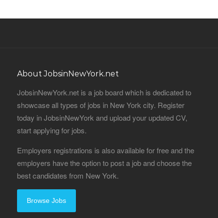
About JobsinNewYork.net
JobsinNewYork.net is a job board which is dedicated to
showcase all types of jobs in New York city. Register
today in JobsinNewYork and upload your updated CV,
start applying for jobs.
Employers registrations is also available for free and the
employers have the option to post a job and choose the
best candidates from New York.
Browse Jobs