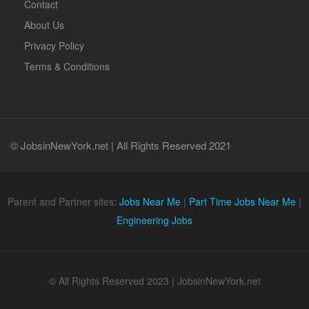
Contact
About Us
Privacy Policy
Terms & Conditions
© JobsinNewYork.net | All Rights Reserved 2021
Parent and Partner sites:
Jobs Near Me
|
Part Time Jobs Near Me
|
Engineering Jobs
© All Rights Reserved 2023 | JobsinNewYork.net