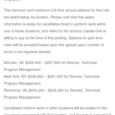
The minimum and maximum full-time annual salaries for this role
are listed below, by location. Please note that this salary
information is solely for candidates hired to perform work within
one of these locations, and refers to the amount Capital One is
willing to pay at the time of this posting. Salaries for part-time
roles will be prorated based upon the agreed upon number of
hours to be regularly worked.
McLean, VA: $226,000 – $257,900 for Director, Technical
Program Management
New York, NY: $246,500 – $281,300 for Director, Technical
Program Management
Richmond, VA: $205,400 – $234,400 for Director, Technical
Program Management
Candidates hired to work in other locations will be subject to the
pay range associated with that location, and the actual annualized