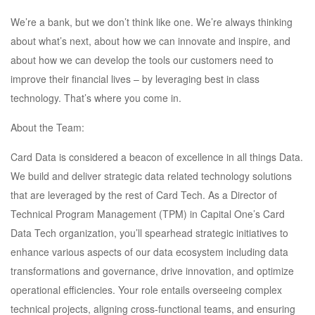
We’re a bank, but we don’t think like one. We’re always thinking
about what’s next, about how we can innovate and inspire, and
about how we can develop the tools our customers need to
improve their financial lives – by leveraging best in class
technology. That’s where you come in.
About the Team:
Card Data is considered a beacon of excellence in all things Data.
We build and deliver strategic data related technology solutions
that are leveraged by the rest of Card Tech. As a Director of
Technical Program Management (TPM) in Capital One’s Card
Data Tech organization, you’ll spearhead strategic initiatives to
enhance various aspects of our data ecosystem including data
transformations and governance, drive innovation, and optimize
operational efficiencies. Your role entails overseeing complex
technical projects, aligning cross-functional teams, and ensuring