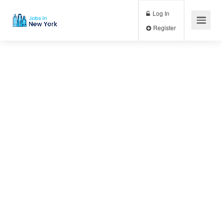
Log In
Register