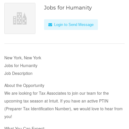
Jobs for Humanity
Login to Send Message
New York, New York
Jobs for Humanity
Job Description
About the Opportunity
We are looking for Tax Associates to join our team for the
upcoming tax season at Intuit. If you have an active PTIN
(Preparer Tax Identification Number), we would love to hear from
you!
What You Can Expect: