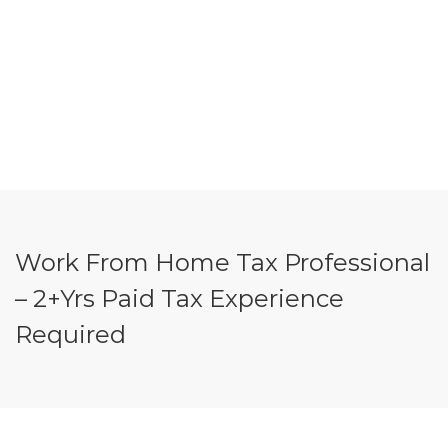
Work From Home Tax Professional
– 2+Yrs Paid Tax Experience
Required