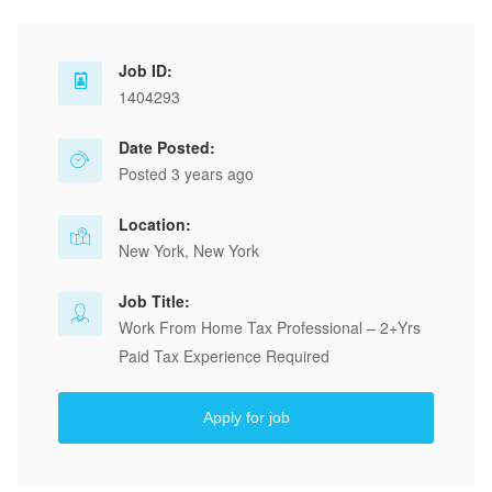
Job ID:
1404293
Date Posted:
Posted 3 years ago
Location:
New York, New York
Job Title:
Work From Home Tax Professional – 2+Yrs
Paid Tax Experience Required
Apply for job