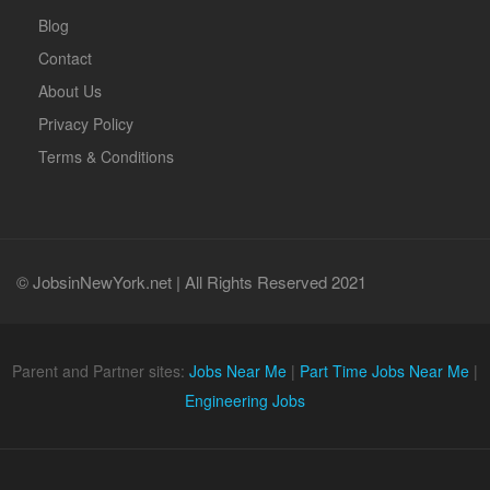
Blog
Contact
About Us
Privacy Policy
Terms & Conditions
© JobsinNewYork.net | All Rights Reserved 2021
Parent and Partner sites:
Jobs Near Me
|
Part Time Jobs Near Me
|
Engineering Jobs