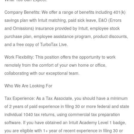
Company Benefits: We offer a range of benefits including 401(k)
savings plan with Intuit matching, paid sick leave, E&O (Errors
and Omissions) insurance provided by Intuit, employee stock
purchase plan, employee assistance program, product discounts,
and a free copy of TurboTax Live.
Work Flexibility: This position offers the opportunity to work
remotely from the comfort of your own home or office,
collaborating with our exceptional team.
Who We Are Looking For
Tax Experience: As a Tax Associate, you should have a minimum
of 2 years of paid experience in filing 30 or more federal and state
individual 1040 tax returns, using commercial tax preparation
software. If you have obtained an Intuit Academy Level 1 badge,
you are eligible with 1+ year of recent experience in filing 30 or