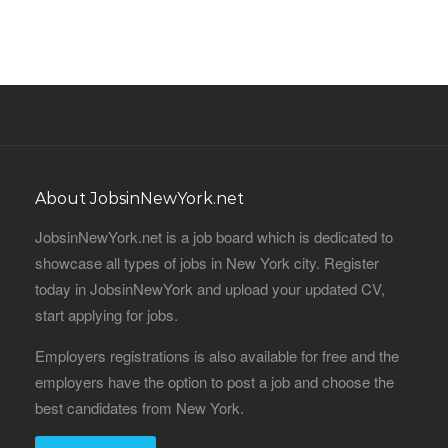
About JobsinNewYork.net
JobsinNewYork.net is a job board which is dedicated to
showcase all types of jobs in New York city. Register
today in JobsinNewYork and upload your updated CV,
start applying for jobs.
Employers registrations is also available for free and the
employers have the option to post a job and choose the
best candidates from New York.