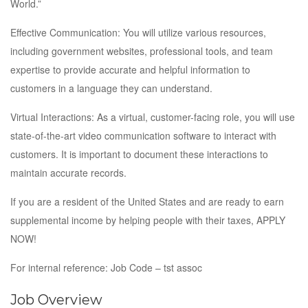
World.”
Effective Communication: You will utilize various resources,
including government websites, professional tools, and team
expertise to provide accurate and helpful information to
customers in a language they can understand.
Virtual Interactions: As a virtual, customer-facing role, you will use
state-of-the-art video communication software to interact with
customers. It is important to document these interactions to
maintain accurate records.
If you are a resident of the United States and are ready to earn
supplemental income by helping people with their taxes, APPLY
NOW!
For internal reference: Job Code – tst assoc
Job Overview