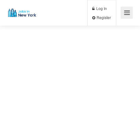
Log In
Register