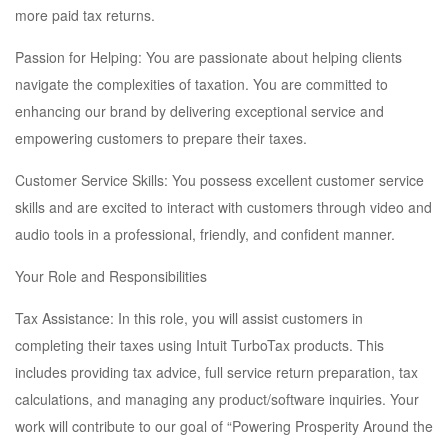
more paid tax returns.
Passion for Helping: You are passionate about helping clients
navigate the complexities of taxation. You are committed to
enhancing our brand by delivering exceptional service and
empowering customers to prepare their taxes.
Customer Service Skills: You possess excellent customer service
skills and are excited to interact with customers through video and
audio tools in a professional, friendly, and confident manner.
Your Role and Responsibilities
Tax Assistance: In this role, you will assist customers in
completing their taxes using Intuit TurboTax products. This
includes providing tax advice, full service return preparation, tax
calculations, and managing any product/software inquiries. Your
work will contribute to our goal of “Powering Prosperity Around the