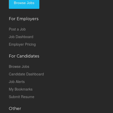
Browse Jobs
For Employers
Post a Job
Job Dashboard
Employer Pricing
For Candidates
Browse Jobs
Candidate Dashboard
Job Alerts
My Bookmarks
Submit Resume
Other