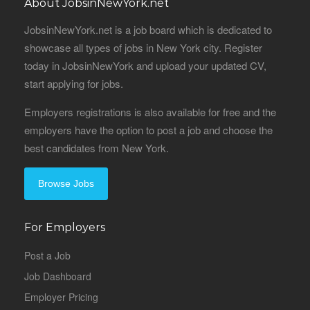
About JobsinNewYork.net
JobsinNewYork.net is a job board which is dedicated to
showcase all types of jobs in New York city. Register
today in JobsinNewYork and upload your updated CV,
start applying for jobs.
Employers registrations is also available for free and the
employers have the option to post a job and choose the
best candidates from New York.
Browse Jobs
For Employers
Post a Job
Job Dashboard
Employer Pricing