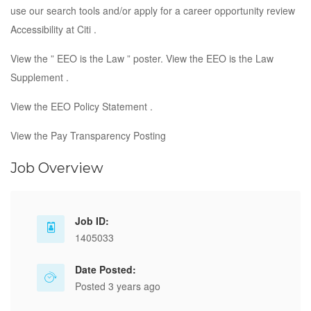
use our search tools and/or apply for a career opportunity review
Accessibility at Citi .
View the ” EEO is the Law ” poster. View the EEO is the Law
Supplement .
View the EEO Policy Statement .
View the Pay Transparency Posting
Job Overview
Job ID:
1405033
Date Posted:
Posted 3 years ago