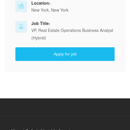
Location:
New York, New York
Job Title:
VP, Real Estate Operations Business Analyst
(Hybrid)
Apply for job