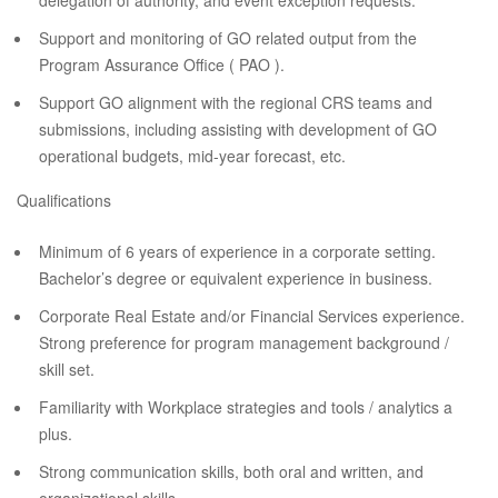
delegation of authority, and event exception requests.
Support and monitoring of GO related output from the
Program Assurance Office ( PAO ).
Support GO alignment with the regional CRS teams and
submissions, including assisting with development of GO
operational budgets, mid-year forecast, etc.
Qualifications
Minimum of 6 years of experience in a corporate setting.
Bachelor’s degree or equivalent experience in business.
Corporate Real Estate and/or Financial Services experience.
Strong preference for program management background /
skill set.
Familiarity with Workplace strategies and tools / analytics a
plus.
Strong communication skills, both oral and written, and