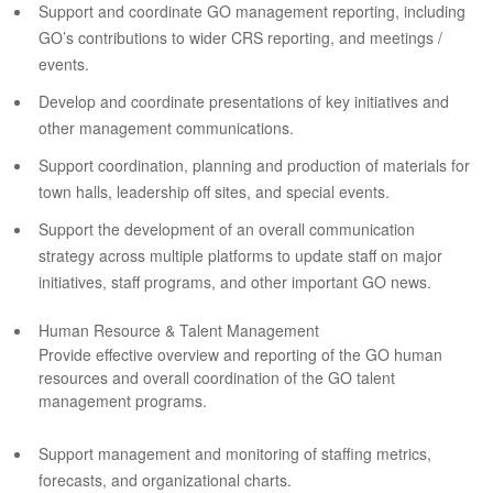
Support and coordinate GO management reporting, including
GO’s contributions to wider CRS reporting, and meetings /
events.
Develop and coordinate presentations of key initiatives and
other management communications.
Support coordination, planning and production of materials for
town halls, leadership off sites, and special events.
Support the development of an overall communication
strategy across multiple platforms to update staff on major
initiatives, staff programs, and other important GO news.
Human Resource & Talent Management
Provide effective overview and reporting of the GO human
resources and overall coordination of the GO talent
management programs.
Support management and monitoring of staffing metrics,
forecasts, and organizational charts.