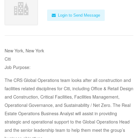
Login to Send Message
New York, New York
Citi
Job Purpose:
The CRS Global Operations team looks after all construction and
facilities related disciplines for Citi, including Office & Retail Design
and Construction, Critical Facilities, Facilities Management,
Operational Governance, and Sustainability / Net Zero. The Real
Estate Operations Business Analyst will assist in providing
strategic and operational support to the Global Operations Head
and the senior leadership team to help them meet the group’s