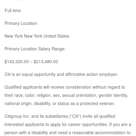
Full time
Primary Location:
New York New York United States
Primary Location Salary Range:
$142,320.00 – $213,480.00
Citi is an equal opportunity and affirmative action employer.
Qualified applicants will receive consideration without regard to
their race, color, religion, sex, sexual orientation, gender identity,
national origin, disability, or status as a protected veteran.
Citigroup Inc. and its subsidiaries (“Citi”) invite all qualified
interested applicants to apply for career opportunities. If you are a
person with a disability and need a reasonable accommodation to