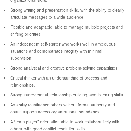
organizational skills.
Strong writing and presentation skills, with the ability to clearly
articulate messages to a wide audience.
Flexible and adaptable, able to manage multiple projects and
shifting priorities.
An independent self-starter who works well in ambiguous
situations and demonstrates integrity with minimal
supervision.
Strong analytical and creative problem-solving capabilities.
Critical thinker with an understanding of process and
relationships.
Strong interpersonal, relationship building, and listening skills.
An ability to influence others without formal authority and
obtain support across organizational boundaries.
A “team player” orientation able to work collaboratively with
others, with good conflict resolution skills.