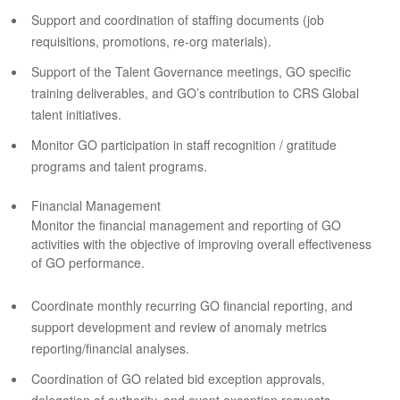
Support and coordination of staffing documents (job
requisitions, promotions, re-org materials).
Support of the Talent Governance meetings, GO specific
training deliverables, and GO’s contribution to CRS Global
talent initiatives.
Monitor GO participation in staff recognition / gratitude
programs and talent programs.
Financial Management
Monitor the financial management and reporting of GO
activities with the objective of improving overall effectiveness
of GO performance.
Coordinate monthly recurring GO financial reporting, and
support development and review of anomaly metrics
reporting/financial analyses.
Coordination of GO related bid exception approvals,