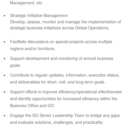
Management, etc.
Strategic Initiative Management
Develop, assess, monitor and manage the implementation of
strategic business initiatives across Global Operations.
Facilitate discussions on special projects across multiple
regions and/or functions.
Support development and monitoring of annual business
goals.
Contribute to regular updates, information, execution status,
and deliverables for short, mid, and long-term goals.
Support efforts to improve efficiency/operational effectiveness
and identify opportunities for increased efficiency within the
Business Office and GO.
Engage the GO Senior Leadership Team to bridge any gaps
and evaluate solutions, challenges, and practicality.