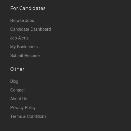
For Candidates
Browse Jobs
Candidate Dashboard
Job Alerts
My Bookmarks
Submit Resume
Other
Blog
Contact
About Us
Privacy Policy
Terms & Conditions