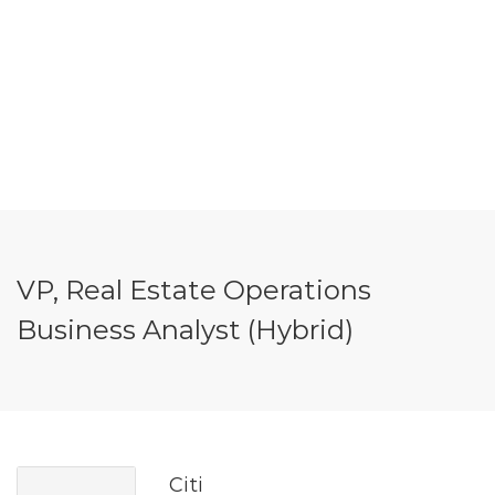
VP, Real Estate Operations
Business Analyst (Hybrid)
Citi