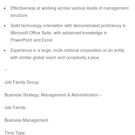
Effectiveness at working across various levels of management
structure.
Solid technology orientation with demonstrated proficiency in
Microsoft Office Suite, with advanced knowledge in
PowerPoint and Excel.
Experience in a large, multi-national corporation or an entity
with similar global reach and complexity a plus.
–
Job Family Group:
Business Strategy, Management & Administration –
Job Family:
Business Management
Time Type: