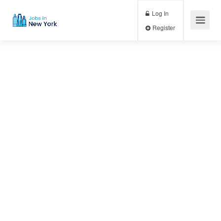
Log In
Register