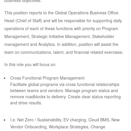
business objectives.
This position reports to the Global Operations Business Office
Head (Chief of Staff) and will be responsible for supporting daily
operations of each of these functions with priority on Program
Management, Strategic Initiative Management, Stakeholder
management and Analytics. In addition, position will assist the
team on communications, talent, and financial related exercises:
In this role you will focus on:
Cross Functional Program Management
Facilitate global programs via cross functional relationships
between teams and vendors. Manage program status and
remove roadblocks to delivery. Create clear status reporting
and drive results.
I.e. Net Zero / Sustainability, EV charging, Cloud BMS, New
Vendor Onboarding, Workplace Strategies, Change