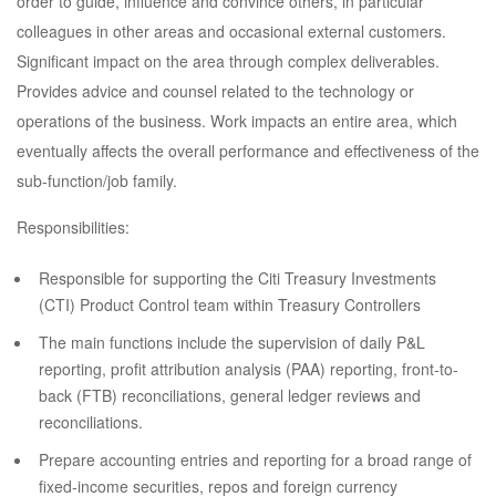
order to guide, influence and convince others, in particular
colleagues in other areas and occasional external customers.
Significant impact on the area through complex deliverables.
Provides advice and counsel related to the technology or
operations of the business. Work impacts an entire area, which
eventually affects the overall performance and effectiveness of the
sub-function/job family.
Responsibilities:
Responsible for supporting the Citi Treasury Investments
(CTI) Product Control team within Treasury Controllers
The main functions include the supervision of daily P&L
reporting, profit attribution analysis (PAA) reporting, front-to-
back (FTB) reconciliations, general ledger reviews and
reconciliations.
Prepare accounting entries and reporting for a broad range of
fixed-income securities, repos and foreign currency