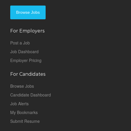
Browse Jobs
For Employers
Post a Job
Job Dashboard
Employer Pricing
For Candidates
Browse Jobs
Candidate Dashboard
Job Alerts
My Bookmarks
Submit Resume