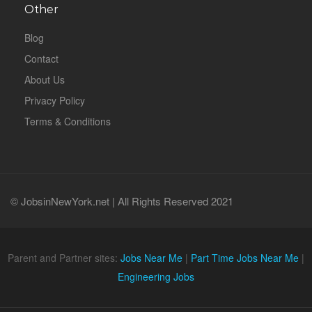
Other
Blog
Contact
About Us
Privacy Policy
Terms & Conditions
© JobsinNewYork.net | All Rights Reserved 2021
Parent and Partner sites:
Jobs Near Me
|
Part Time Jobs Near Me
|
Engineering Jobs