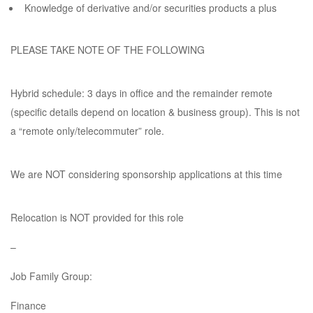
Knowledge of derivative and/or securities products a plus
PLEASE TAKE NOTE OF THE FOLLOWING
Hybrid schedule: 3 days in office and the remainder remote
(specific details depend on location & business group). This is not
a “remote only/telecommuter” role.
We are NOT considering sponsorship applications at this time
Relocation is NOT provided for this role
–
Job Family Group:
Finance