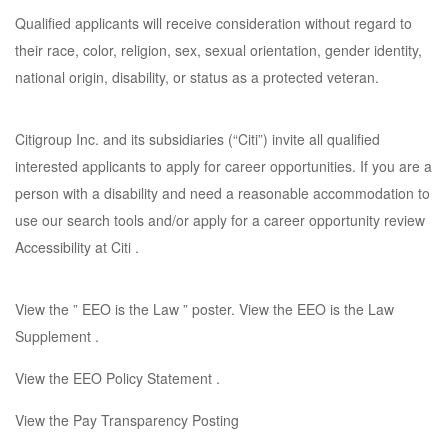
Qualified applicants will receive consideration without regard to
their race, color, religion, sex, sexual orientation, gender identity,
national origin, disability, or status as a protected veteran.
Citigroup Inc. and its subsidiaries (“Citi”) invite all qualified
interested applicants to apply for career opportunities. If you are a
person with a disability and need a reasonable accommodation to
use our search tools and/or apply for a career opportunity review
Accessibility at Citi .
View the ” EEO is the Law ” poster. View the EEO is the Law
Supplement .
View the EEO Policy Statement .
View the Pay Transparency Posting