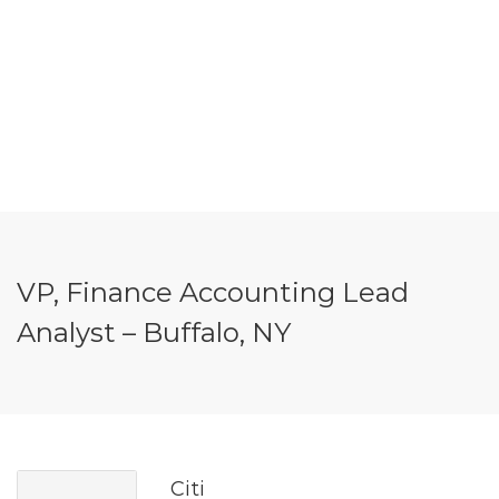
VP, Finance Accounting Lead
Analyst – Buffalo, NY
Citi