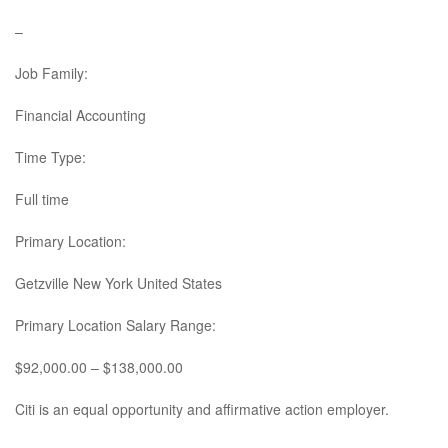
–
Job Family:
Financial Accounting
Time Type:
Full time
Primary Location:
Getzville New York United States
Primary Location Salary Range:
$92,000.00 – $138,000.00
Citi is an equal opportunity and affirmative action employer.