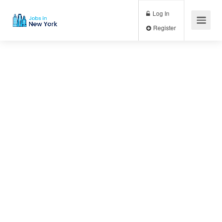
Log In
Register