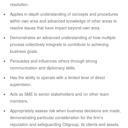
resolution.
Applies in-depth understanding of concepts and procedures
within own area and advanced knowledge of other areas to
resolve issues that have impact beyond own area.
Demonstrates an advanced understanding of how multiple
process collectively integrate to contribute to achieving
business goals.
Persuades and influences others through strong
communication and diplomacy skills.
Has the ability to operate with a limited level of direct
supervision.
Acts as SME to senior stakeholders and /or other team
members.
Appropriately assess risk when business decisions are made,
demonstrating particular consideration for the firm’s
reputation and safeguarding Citigroup, its clients and assets,