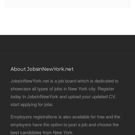
About JobsinNewYork.net
JobsinNewYork.net is a job board which is dedicated to
showcase all types of jobs in New York city. Register
today in JobsinNewYork and upload your updated CV,
start applying for jobs.
Employers registrations is also available for free and the
employers have the option to post a job and choose the
best candidates from New York.