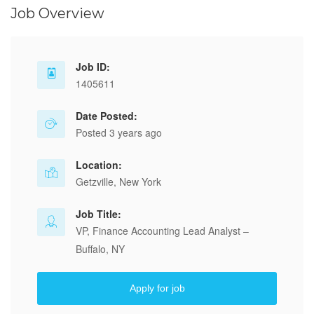
Job Overview
Job ID:
1405611
Date Posted:
Posted 3 years ago
Location:
Getzville, New York
Job Title:
VP, Finance Accounting Lead Analyst –
Buffalo, NY
Apply for job