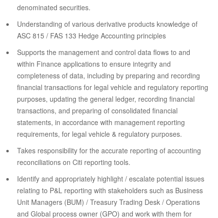
denominated securities.
Understanding of various derivative products knowledge of
ASC 815 / FAS 133 Hedge Accounting principles
Supports the management and control data flows to and
within Finance applications to ensure integrity and
completeness of data, including by preparing and recording
financial transactions for legal vehicle and regulatory reporting
purposes, updating the general ledger, recording financial
transactions, and preparing of consolidated financial
statements, in accordance with management reporting
requirements, for legal vehicle & regulatory purposes.
Takes responsibility for the accurate reporting of accounting
reconciliations on Citi reporting tools.
Identify and appropriately highlight / escalate potential issues
relating to P&L reporting with stakeholders such as Business
Unit Managers (BUM) / Treasury Trading Desk / Operations
and Global process owner (GPO) and work with them for