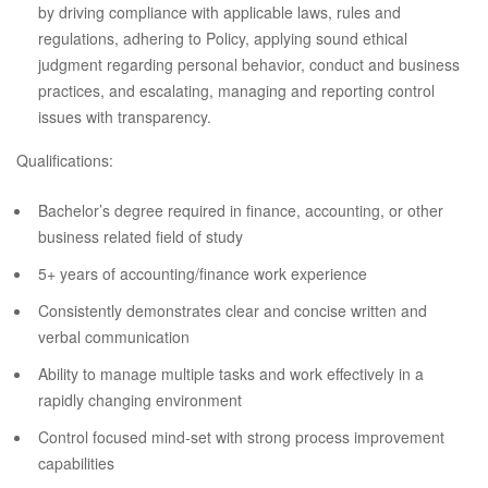
by driving compliance with applicable laws, rules and
regulations, adhering to Policy, applying sound ethical
judgment regarding personal behavior, conduct and business
practices, and escalating, managing and reporting control
issues with transparency.
Qualifications:
Bachelor’s degree required in finance, accounting, or other
business related field of study
5+ years of accounting/finance work experience
Consistently demonstrates clear and concise written and
verbal communication
Ability to manage multiple tasks and work effectively in a
rapidly changing environment
Control focused mind-set with strong process improvement
capabilities