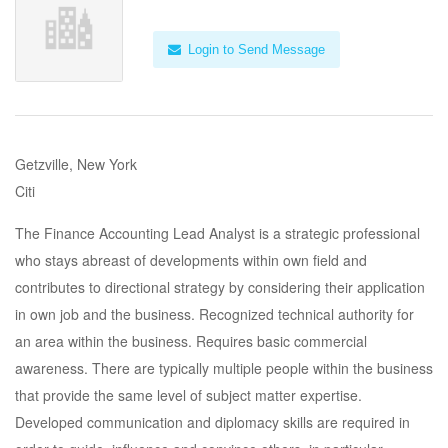
Login to Send Message
Getzville, New York
Citi
The Finance Accounting Lead Analyst is a strategic professional
who stays abreast of developments within own field and
contributes to directional strategy by considering their application
in own job and the business. Recognized technical authority for
an area within the business. Requires basic commercial
awareness. There are typically multiple people within the business
that provide the same level of subject matter expertise.
Developed communication and diplomacy skills are required in