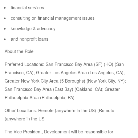
financial services
consulting on financial management issues
knowledge & advocacy
and nonprofit loans
About the Role
Preferred Locations: San Francisco Bay Area (SF) (HQ) (San
Francisco, CA); Greater Los Angeles Area (Los Angeles, CA);
Greater New York City Area (5 Boroughs) (New York City, NY);
San Francisco Bay Area (East Bay) (Oakland, CA); Greater
Philadelphia Area (Philadelphia, PA)
Other Locations: Remote (anywhere in the US) (Remote
(anywhere in the US
The Vice President, Development will be responsible for