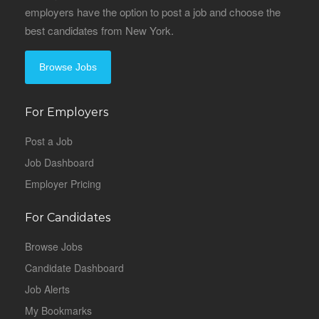
employers have the option to post a job and choose the
best candidates from New York.
Browse Jobs
For Employers
Post a Job
Job Dashboard
Employer Pricing
For Candidates
Browse Jobs
Candidate Dashboard
Job Alerts
My Bookmarks