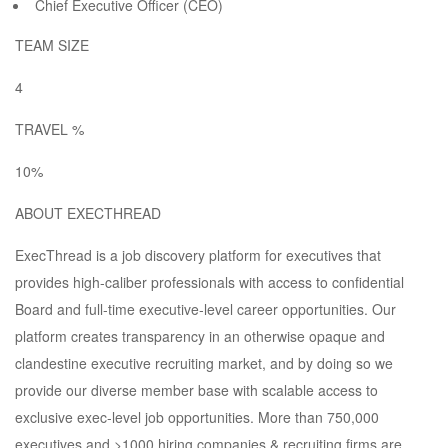
Chief Executive Officer (CEO)
TEAM SIZE
4
TRAVEL %
10%
ABOUT EXECTHREAD
ExecThread is a job discovery platform for executives that
provides high-caliber professionals with access to confidential
Board and full-time executive-level career opportunities. Our
platform creates transparency in an otherwise opaque and
clandestine executive recruiting market, and by doing so we
provide our diverse member base with scalable access to
exclusive exec-level job opportunities. More than 750,000
executives and >1000 hiring companies & recruiting firms are