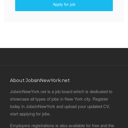
Apply for job
About JobsinNewYork.net
JobsinNewYork.net is a job board which is dedicated to
showcase all types of jobs in New York city. Register
today in JobsinNewYork and upload your updated CV,
start applying for jobs.
Employers registrations is also available for free and the