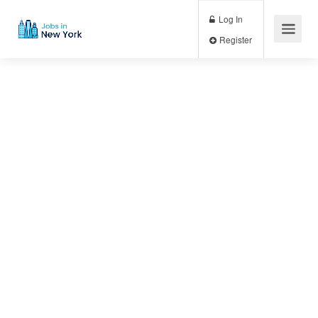
Log In
Register