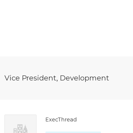
Vice President, Development
ExecThread