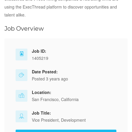
using the ExecThread platform to discover opportunities and
talent alike.
Job Overview
Job ID:
1405219
Date Posted:
Posted 3 years ago
Location:
San Francisco, California
Job Title:
Vice President, Development