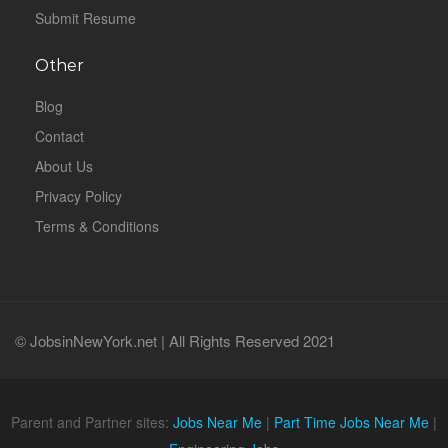
Submit Resume
Other
Blog
Contact
About Us
Privacy Policy
Terms & Conditions
© JobsinNewYork.net | All Rights Reserved 2021
Parent and Partner sites:
Jobs Near Me
|
Part Time Jobs Near Me
|