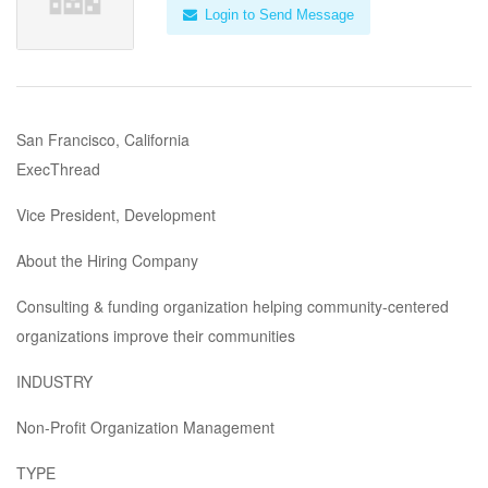
Login to Send Message
San Francisco, California
ExecThread
Vice President, Development
About the Hiring Company
Consulting & funding organization helping community-centered
organizations improve their communities
INDUSTRY
Non-Profit Organization Management
TYPE