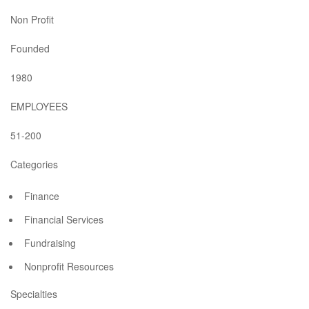
Non Profit
Founded
1980
EMPLOYEES
51-200
Categories
Finance
Financial Services
Fundraising
Nonprofit Resources
Specialties