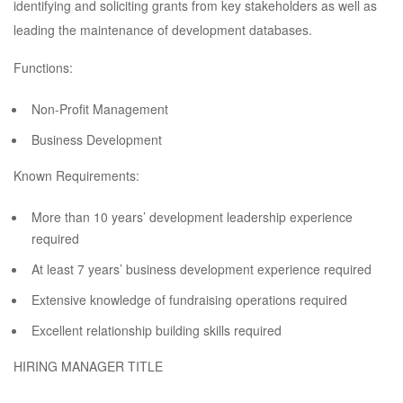
identifying and soliciting grants from key stakeholders as well as
leading the maintenance of development databases.
Functions:
Non-Profit Management
Business Development
Known Requirements:
More than 10 years’ development leadership experience
required
At least 7 years’ business development experience required
Extensive knowledge of fundraising operations required
Excellent relationship building skills required
HIRING MANAGER TITLE