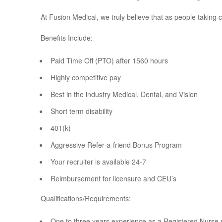
At Fusion Medical, we truly believe that as people taking 
Benefits Include:
Paid Time Off (PTO) after 1560 hours
Highly competitive pay
Best in the industry Medical, Dental, and Vision
Short term disability
401(k)
Aggressive Refer-a-friend Bonus Program
Your recruiter is available 24-7
Reimbursement for licensure and CEU’s
Qualifications/Requirements:
One to three years experience as a Registered Nurse 