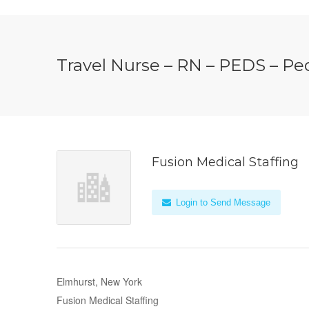
Travel Nurse – RN – PEDS – Ped
Fusion Medical Staffing
Login to Send Message
Elmhurst, New York
Fusion Medical Staffing