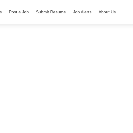
s
Post a Job
Submit Resume
Job Alerts
About Us