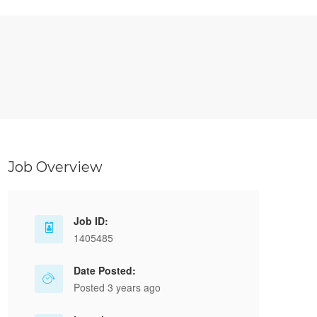
Job Overview
Job ID:
1405485
Date Posted:
Posted 3 years ago