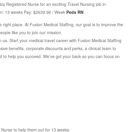
cs Registered Nurse for an exciting Travel Nursing job in
tion: 13 weeks Pay: $2639.96 / Week
Peds RN
 right place. At Fusion Medical Staffing, our goal is to improve the
eople like you to join our mission.
th us. Start your medical travel career with Fusion Medical Staffing
ve benefits, corporate discounts and perks, a clinical team to
ed to help you succeed. We’ve got your back so you can focus on
ed Nurse to help them out for 13 weeks.