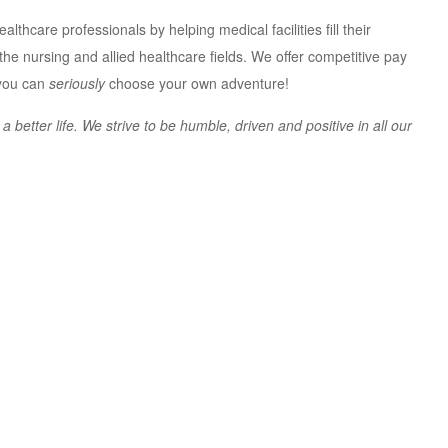
lthcare professionals by helping medical facilities fill their
n the nursing and allied healthcare fields. We offer competitive pay
 you can
seriously
choose your own adventure!
better life. We strive to be humble, driven and positive in all our