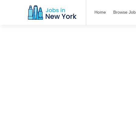
Home
Browse Job