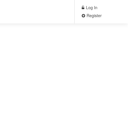
Log In
Register