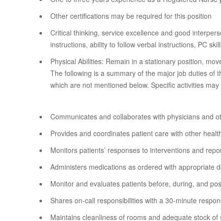
Other certifications may be required for this position
Critical thinking, service excellence and good interper
instructions, ability to follow verbal instructions, PC skil
Physical Abilities: Remain in a stationary position, m
The following is a summary of the major job duties of 
which are not mentioned below. Specific activities may
Communicates and collaborates with physicians and o
Provides and coordinates patient care with other hea
Monitors patients’ responses to interventions and rep
Administers medications as ordered with appropriate 
Monitor and evaluates patients before, during, and po
Shares on-call responsibilities with a 30-minute respons
Maintains cleanliness of rooms and adequate stock of 