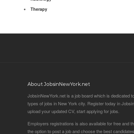
Therapy
About JobsinNewYork.net
JobsinNewYork.net is a job board which is dedicated t
types of jobs in New York city. Register today in Job
upload your updated CV, start applying for jobs.
Employers registrations is also available for free and
the option to post a job and choose the best candidat