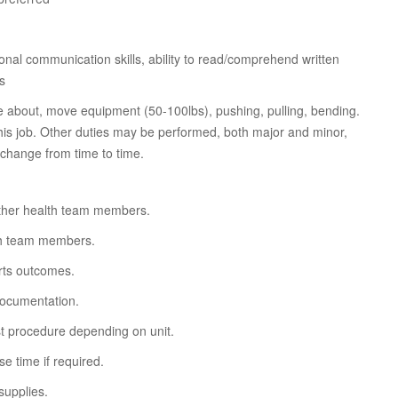
sonal communication skills, ability to read/comprehend written
ls
ove about, move equipment (50-100lbs), pushing, pulling, bending.
this job. Other duties may be performed, both major and minor,
 change from time to time.
ther health team members.
lth team members.
orts outcomes.
documentation.
st procedure depending on unit.
e time if required.
supplies.