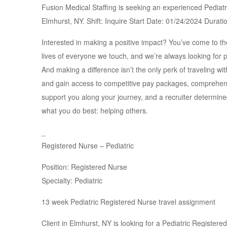
Fusion Medical Staffing is seeking an experienced Pediatri
Elmhurst, NY. Shift: Inquire Start Date: 01/24/2024 Dura
Interested in making a positive impact? You’ve come to the
lives of everyone we touch, and we’re always looking for p
And making a difference isn’t the only perk of traveling wi
and gain access to competitive pay packages, comprehensi
support you along your journey, and a recruiter determin
what you do best: helping others.
_
Registered Nurse – Pediatric
Position: Registered Nurse
Specialty: Pediatric
13 week Pediatric Registered Nurse travel assignment
Client in Elmhurst, NY is looking for a Pediatric Register