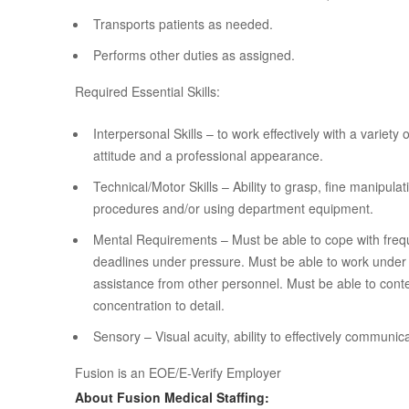
Transports patients as needed.
Performs other duties as assigned.
Required Essential Skills:
Interpersonal Skills – to work effectively with a variety
attitude and a professional appearance.
Technical/Motor Skills – Ability to grasp, fine manipul
procedures and/or using department equipment.
Mental Requirements – Must be able to cope with frequ
deadlines under pressure. Must be able to work under 
assistance from other personnel. Must be able to conte
concentration to detail.
Sensory – Visual acuity, ability to effectively communic
Fusion is an EOE/E-Verify Employer
About Fusion Medical Staffing: