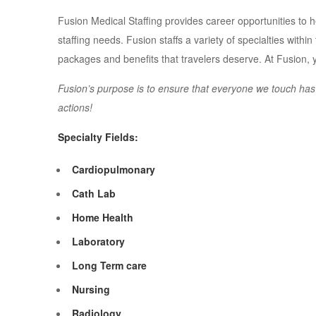
Fusion Medical Staffing provides career opportunities to hea
staffing needs. Fusion staffs a variety of specialties withi
packages and benefits that travelers deserve. At Fusion,
Fusion’s purpose is to ensure that everyone we touch has a 
actions!
Specialty Fields:
Cardiopulmonary
Cath Lab
Home Health
Laboratory
Long Term care
Nursing
Radiology