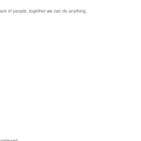
care of people, together we can do anything.
preferred