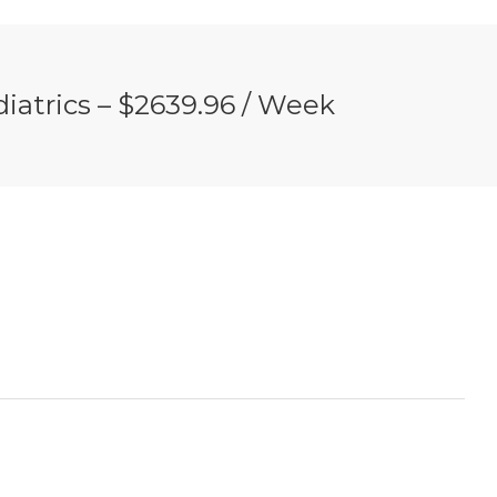
iatrics – $2639.96 / Week