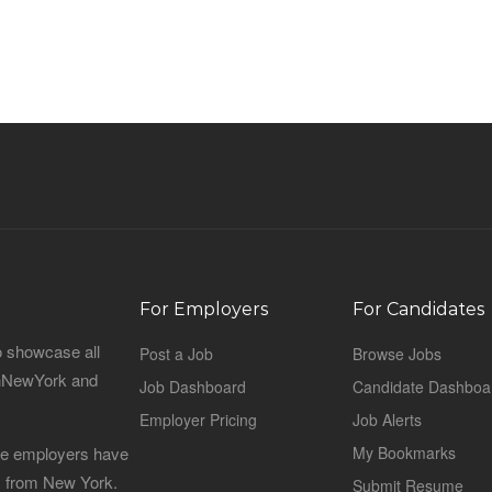
For Employers
For Candidates
o showcase all
Post a Job
Browse Jobs
sinNewYork and
Job Dashboard
Candidate Dashboa
Employer Pricing
Job Alerts
 the employers have
My Bookmarks
es from New York.
Submit Resume