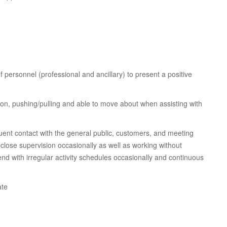
 of personnel (professional and ancillary) to present a positive
ation, pushing/pulling and able to move about when assisting with
ent contact with the general public, customers, and meeting
close supervision occasionally as well as working without
nd with irregular activity schedules occasionally and continuous
ate