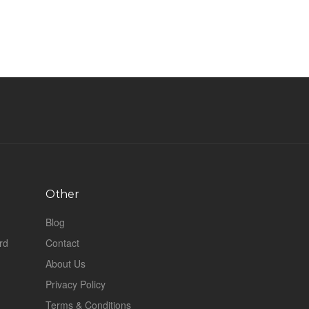
Other
Blog
rd
Contact
About Us
Privacy Policy
Terms & Conditions