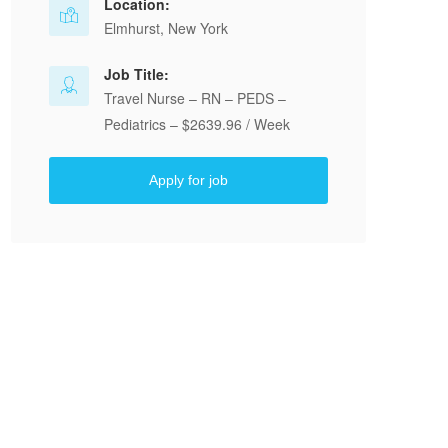
Location:
Elmhurst, New York
Job Title:
Travel Nurse – RN – PEDS –
Pediatrics – $2639.96 / Week
Apply for job