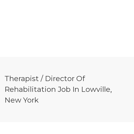
Therapist / Director Of
Rehabilitation Job In Lowville,
New York