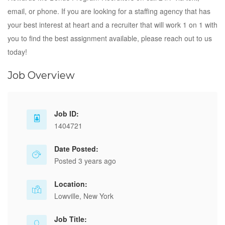
email, or phone. If you are looking for a staffing agency that has
your best interest at heart and a recruiter that will work 1 on 1 with
you to find the best assignment available, please reach out to us
today!
Job Overview
Job ID:
1404721
Date Posted:
Posted 3 years ago
Location:
Lowville, New York
Job Title: