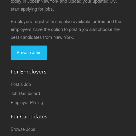
today in JobsinNewYork and upload your updated CV,
start applying for jobs.
Employers registrations is also available for free and the
employers have the option to post a job and choose the
best candidates from New York.
Browse Jobs
For Employers
Post a Job
Job Dashboard
Employer Pricing
For Candidates
Browse Jobs