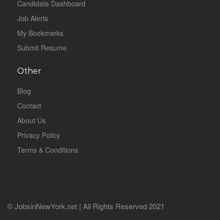
Candidate Dashboard
Job Alerts
My Bookmarks
Submit Resume
Other
Blog
Contact
About Us
Privacy Policy
Terms & Conditions
© JobsinNewYork.net | All Rights Reserved 2021