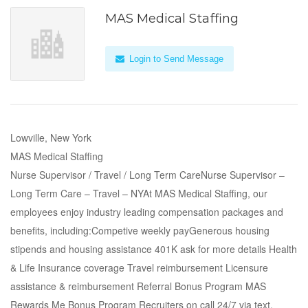
MAS Medical Staffing
Login to Send Message
Lowville, New York
MAS Medical Staffing
Nurse Supervisor / Travel / Long Term CareNurse Supervisor –
Long Term Care – Travel – NYAt MAS Medical Staffing, our
employees enjoy industry leading compensation packages and
benefits, including:Competive weekly payGenerous housing
stipends and housing assistance 401K ask for more details Health
& Life Insurance coverage Travel reimbursement Licensure
assistance & reimbursement Referral Bonus Program MAS
Rewards Me Bonus Program Recruiters on call 24/7 via text,