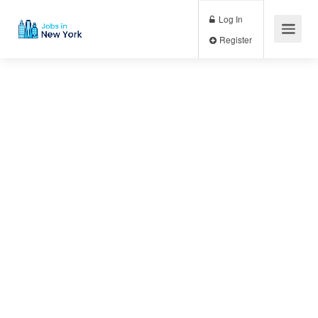
Log In
Register