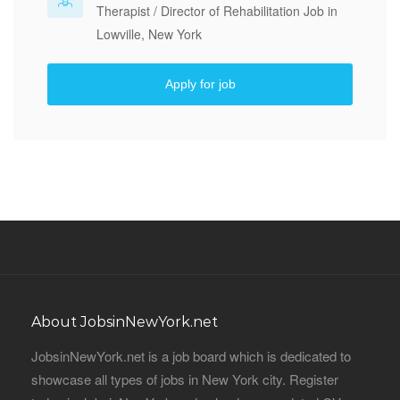
Therapist / Director of Rehabilitation Job in
Lowville, New York
Apply for job
About JobsinNewYork.net
JobsinNewYork.net is a job board which is dedicated to
showcase all types of jobs in New York city. Register