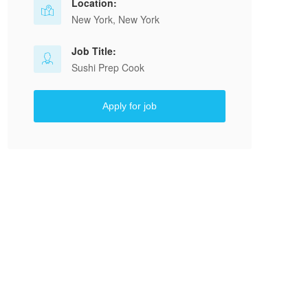
Location:
New York, New York
Job Title:
Sushi Prep Cook
Apply for job