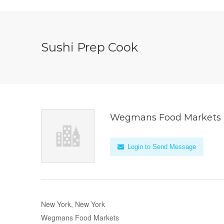
Sushi Prep Cook
Wegmans Food Markets
Login to Send Message
New York, New York
Wegmans Food Markets