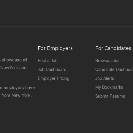
For Employers
For Candidates
o showcase all
Post a Job
Browse Jobs
sinNewYork and
Job Dashboard
Candidate Dashboa
Employer Pricing
Job Alerts
 the employers have
My Bookmarks
es from New York.
Submit Resume