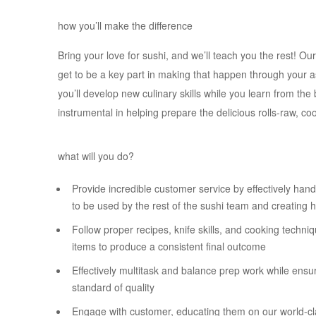
how you’ll make the difference
Bring your love for sushi, and we’ll teach you the rest! Ou
get to be a key part in making that happen through your 
you’ll develop new culinary skills while you learn from the 
instrumental in helping prepare the delicious rolls-raw, c
what will you do?
Provide incredible customer service by effectively handl
to be used by the rest of the sushi team and creating h
Follow proper recipes, knife skills, and cooking techn
items to produce a consistent final outcome
Effectively multitask and balance prep work while ensu
standard of quality
Engage with customer, educating them on our world-cl