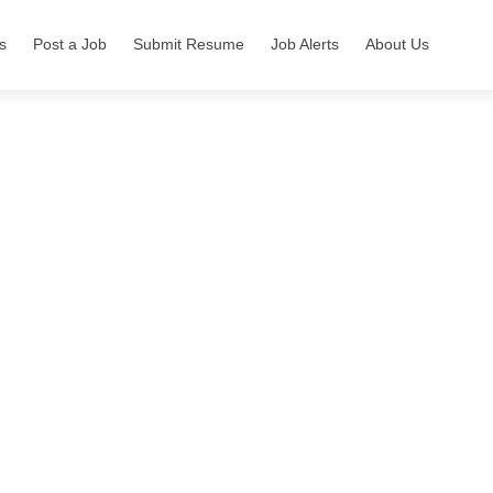
s
Post a Job
Submit Resume
Job Alerts
About Us