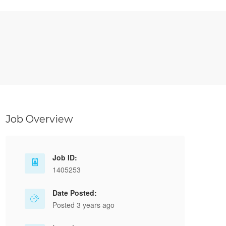
Job Overview
Job ID:
1405253
Date Posted:
Posted 3 years ago