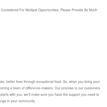
Be Considered For Multiple Opportunities. Please Provide As Much
ier, better lives through exceptional food. So, when you bring your
 joining a team of difference-makers. Our promise to our customers
 starts with you, we’ll make sure you have the support you need to
hange in your community.