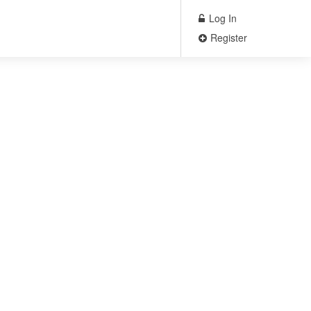
Log In
Register