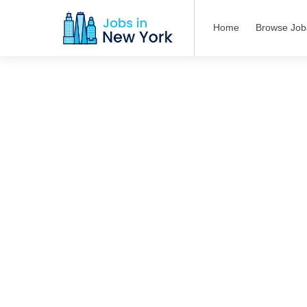
Home
Browse Job