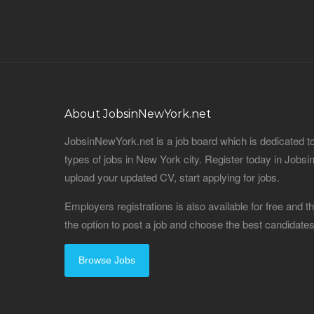
About JobsinNewYork.net
JobsinNewYork.net is a job board which is dedicated t
types of jobs in New York city. Register today in Job
upload your updated CV, start applying for jobs.
Employers registrations is also available for free and
the option to post a job and choose the best candidat
Browse Jobs