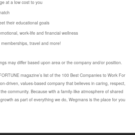
ge at a low cost to you
match
t their educational goals
otional, work-life and financial wellness
m memberships, travel and more!
erings may differ based upon area or the company and/or position.
e FORTUNE magazine’s list of the 100 Best Companies to Work For
ion-driven, values-based company that believes in caring, respect,
the community. Because with a family-like atmosphere of shared
 growth as part of everything we do, Wegmans is the place for you