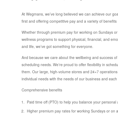
At Wegmans, we’ve long believed we can achieve our goals o
first and offering competitive pay and a variety of benefit
Whether through premium pay for working on Sundays or h
wellness programs to support physical, financial, and emot
and life, we’ve got something for everyone.
And because we care about the wellbeing and success of
scheduling needs. We’re proud to offer flexibility in sched
them. Our large, high-volume stores and 24×7 operations
individual needs with the needs of our business and each
Comprehensive benefits
Paid time off (PTO) to help you balance your personal 
Higher premium pay rates for working Sundays or on a