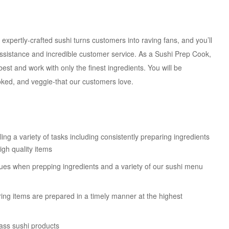
r expertly-crafted sushi turns customers into raving fans, and you’ll
assistance and incredible customer service. As a Sushi Prep Cook,
best and work with only the finest ingredients. You will be
ooked, and veggie-that our customers love.
ing a variety of tasks including consistently preparing ingredients
igh quality items
iques when prepping ingredients and a variety of our sushi menu
ring items are prepared in a timely manner at the highest
ass sushi products