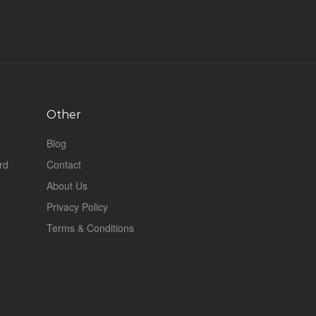
Other
Blog
rd
Contact
About Us
Privacy Policy
Terms & Conditions