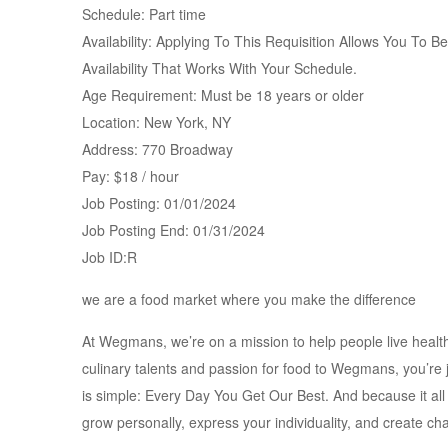
Schedule: Part time
Availability: Applying To This Requisition Allows You To 
Availability That Works With Your Schedule.
Age Requirement: Must be 18 years or older
Location: New York, NY
Address: 770 Broadway
Pay: $18 / hour
Job Posting: 01/01/2024
Job Posting End: 01/31/2024
Job ID:R
we are a food market where you make the difference
At Wegmans, we’re on a mission to help people live health
culinary talents and passion for food to Wegmans, you’re
is simple: Every Day You Get Our Best. And because it all
grow personally, express your individuality, and create c