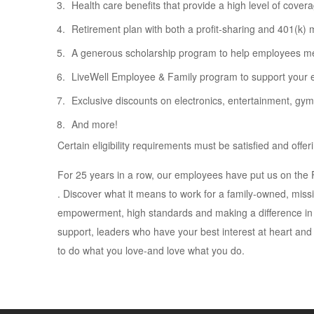
Health care benefits that provide a high level of covera
Retirement plan with both a profit-sharing and 401(k) 
A generous scholarship program to help employees mee
LiveWell Employee & Family program to support your em
Exclusive discounts on electronics, entertainment, gy
And more!
Certain eligibility requirements must be satisfied and off
For 25 years in a row, our employees have put us on th
. Discover what it means to work for a family-owned, miss
empowerment, high standards and making a difference in 
support, leaders who have your best interest at heart and
to do what you love-and love what you do.