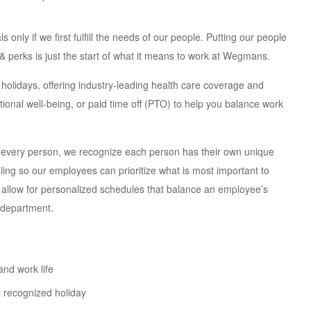
nly if we first fulfill the needs of our people. Putting our people
s & perks is just the start of what it means to work at Wegmans.
olidays, offering industry-leading health care coverage and
ional well-being, or paid time off (PTO) to help you balance work
 every person, we recognize each person has their own unique
uling so our employees can prioritize what is most important to
 allow for personalized schedules that balance an employee’s
 department.
and work life
 recognized holiday