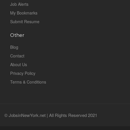
Job Alerts
My Bookmarks
Submit Resume
Other
Blog
Contact
About Us
Privacy Policy
Terms & Conditions
© JobsinNewYork.net | All Rights Reserved 2021