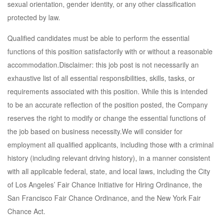
sexual orientation, gender identity, or any other classification
protected by law.
Qualified candidates must be able to perform the essential
functions of this position satisfactorily with or without a reasonable
accommodation.Disclaimer: this job post is not necessarily an
exhaustive list of all essential responsibilities, skills, tasks, or
requirements associated with this position. While this is intended
to be an accurate reflection of the position posted, the Company
reserves the right to modify or change the essential functions of
the job based on business necessity.We will consider for
employment all qualified applicants, including those with a criminal
history (including relevant driving history), in a manner consistent
with all applicable federal, state, and local laws, including the City
of Los Angeles’ Fair Chance Initiative for Hiring Ordinance, the
San Francisco Fair Chance Ordinance, and the New York Fair
Chance Act.