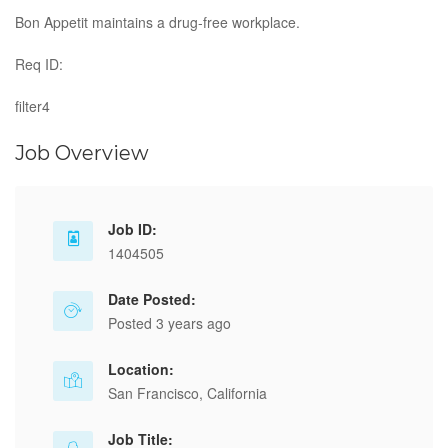
Bon Appetit maintains a drug-free workplace.
Req ID:
filter4
Job Overview
Job ID:
1404505
Date Posted:
Posted 3 years ago
Location:
San Francisco, California
Job Title: