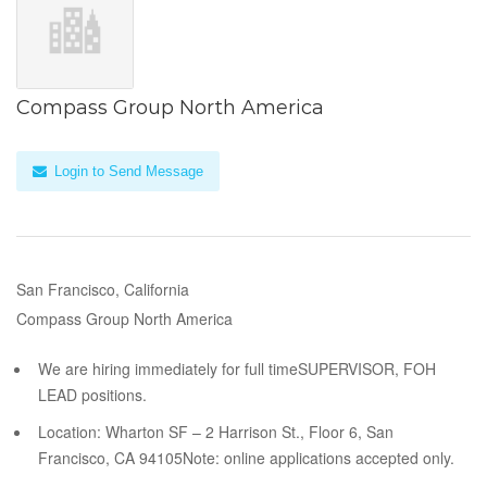
Compass Group North America
Login to Send Message
San Francisco, California
Compass Group North America
We are hiring immediately for full timeSUPERVISOR, FOH
LEAD positions.
Location: Wharton SF – 2 Harrison St., Floor 6, San
Francisco, CA 94105Note: online applications accepted only.