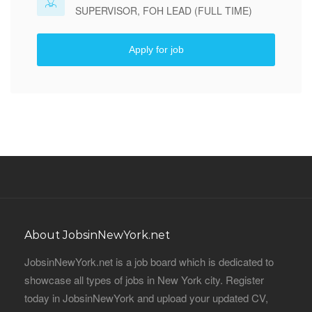
SUPERVISOR, FOH LEAD (FULL TIME)
Apply for job
About JobsinNewYork.net
JobsinNewYork.net is a job board which is dedicated to
showcase all types of jobs in New York city. Register
today in JobsinNewYork and upload your updated CV,