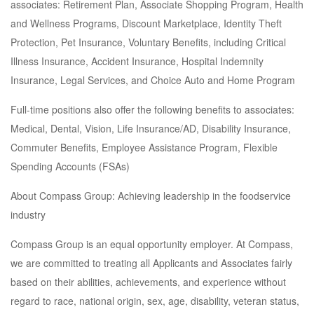
associates: Retirement Plan, Associate Shopping Program, Health
and Wellness Programs, Discount Marketplace, Identity Theft
Protection, Pet Insurance, Voluntary Benefits, including Critical
Illness Insurance, Accident Insurance, Hospital Indemnity
Insurance, Legal Services, and Choice Auto and Home Program
Full-time positions also offer the following benefits to associates:
Medical, Dental, Vision, Life Insurance/AD, Disability Insurance,
Commuter Benefits, Employee Assistance Program, Flexible
Spending Accounts (FSAs)
About Compass Group: Achieving leadership in the foodservice
industry
Compass Group is an equal opportunity employer. At Compass,
we are committed to treating all Applicants and Associates fairly
based on their abilities, achievements, and experience without
regard to race, national origin, sex, age, disability, veteran status,