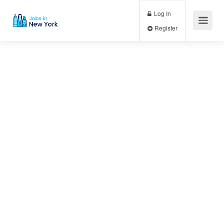
Log In
Register