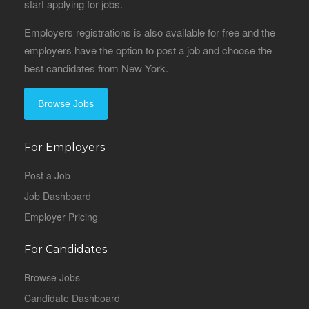
start applying for jobs.
Employers registrations is also available for free and the
employers have the option to post a job and choose the
best candidates from New York.
Browse Jobs
For Employers
Post a Job
Job Dashboard
Employer Pricing
For Candidates
Browse Jobs
Candidate Dashboard