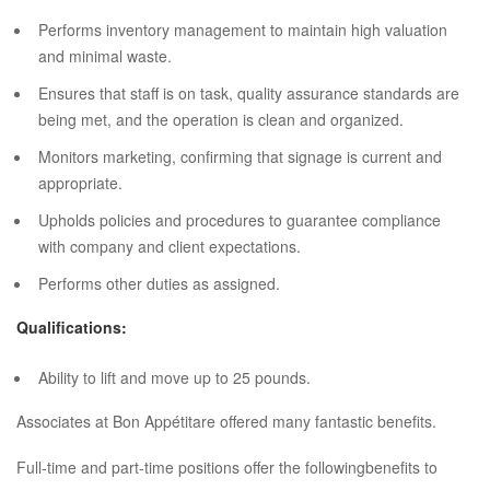
Performs inventory management to maintain high valuation
and minimal waste.
Ensures that staff is on task, quality assurance standards are
being met, and the operation is clean and organized.
Monitors marketing, confirming that signage is current and
appropriate.
Upholds policies and procedures to guarantee compliance
with company and client expectations.
Performs other duties as assigned.
Qualifications:
Ability to lift and move up to 25 pounds.
Associates at Bon Appétitare offered many fantastic benefits.
Full-time and part-time positions offer the followingbenefits to