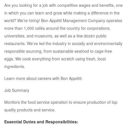
Are you looking for a job with competitive wages and benefits, one
in which you can learn and grow while making a difference in the
world? We’re hiring! Bon Appétit Management Company operates
more than 1,000 cafés around the country for corporations,
universities, and museums, as well as a few dozen public
restaurants. We’ve led the industry in socially and environmentally
responsible sourcing, from sustainable seafood to cage-free
eggs. We cook everything from scratch using fresh, local
ingredients.
Learn more about careers with Bon Appétit:
Job Summary
Monitors the food service operation to ensure production of top
quality products and service.
Essential Duties and Responsibilities: