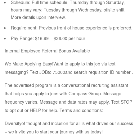
Schedule: Full time schedule. Thursday through Saturday,
hours may vary; Tuesday through Wednesday, offsite shift.
More details upon interview.
Requirement: Previous front of house experience is preferred.
Pay Range: $16.99 – $26.00 per hour
Internal Employee Referral Bonus Available
We Make Applying Easy!Want to apply to this job via text
messaging? Text JOBto 75000and search requisition ID number .
The advertised program is a conversational recruiting assistant
that helps you apply to jobs with Compass Group. Message
frequency varies. Message and data rates may apply. Text STOP
to opt out or HELP for help. Terms and conditions:
Diversityof thought and inclusion for all is what drives our success
– we invite you to start your journey with us today!