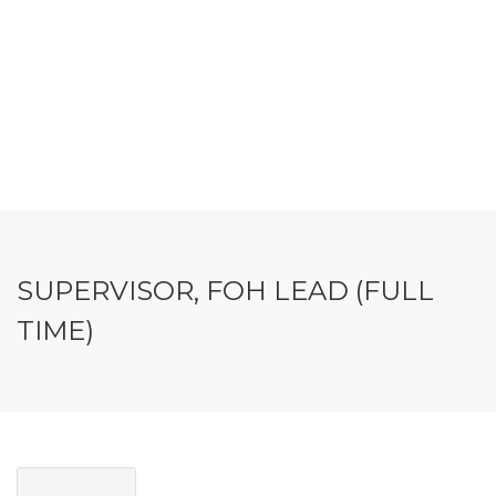
SUPERVISOR, FOH LEAD (FULL
TIME)