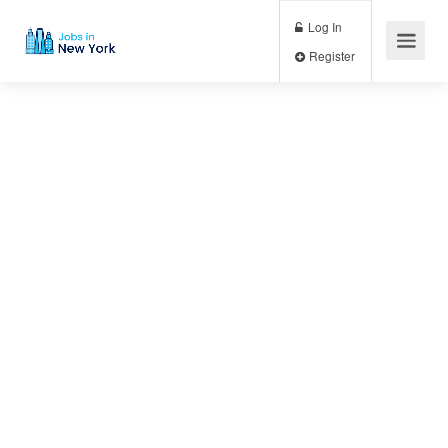
Log In
Register