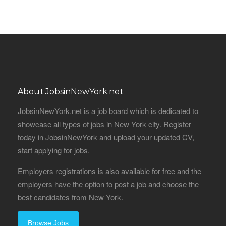
About JobsinNewYork.net
JobsinNewYork.net is a job board which is dedicated to
showcase all types of jobs in New York city. Register
today in JobsinNewYork and upload your updated CV,
start applying for jobs.
Employers registrations is also available for free and the
employers have the option to post a job and choose the
best candidates from New York.
Browse Jobs