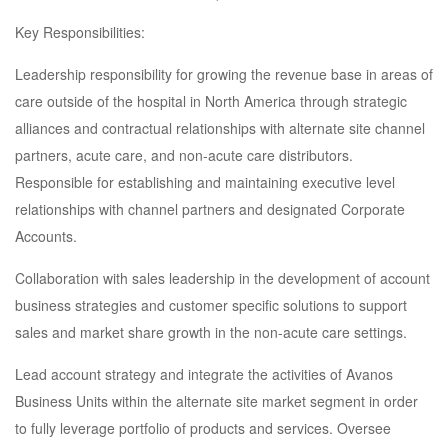
Key Responsibilities:
Leadership responsibility for growing the revenue base in areas of
care outside of the hospital in North America through strategic
alliances and contractual relationships with alternate site channel
partners, acute care, and non-acute care distributors.
Responsible for establishing and maintaining executive level
relationships with channel partners and designated Corporate
Accounts.
Collaboration with sales leadership in the development of account
business strategies and customer specific solutions to support
sales and market share growth in the non-acute care settings.
Lead account strategy and integrate the activities of Avanos
Business Units within the alternate site market segment in order
to fully leverage portfolio of products and services. Oversee