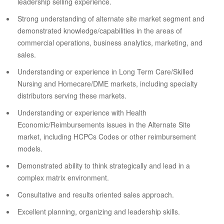
leadership selling experience.
Strong understanding of alternate site market segment and
demonstrated knowledge/capabilities in the areas of
commercial operations, business analytics, marketing, and
sales.
Understanding or experience in Long Term Care/Skilled
Nursing and Homecare/DME markets, including specialty
distributors serving these markets.
Understanding or experience with Health
Economic/Reimbursements issues in the Alternate Site
market, including HCPCs Codes or other reimbursement
models.
Demonstrated ability to think strategically and lead in a
complex matrix environment.
Consultative and results oriented sales approach.
Excellent planning, organizing and leadership skills.