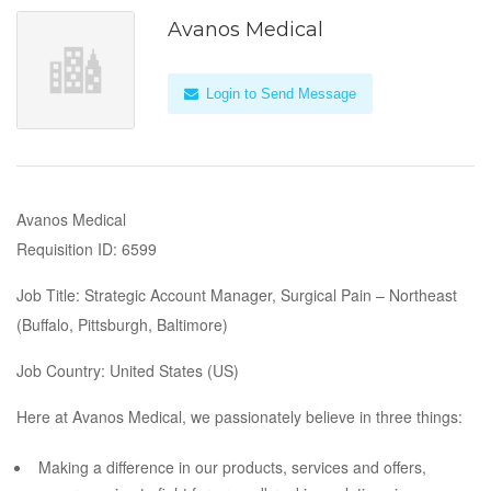
Avanos Medical
Login to Send Message
Avanos Medical
Requisition ID: 6599
Job Title: Strategic Account Manager, Surgical Pain – Northeast
(Buffalo, Pittsburgh, Baltimore)
Job Country: United States (US)
Here at Avanos Medical, we passionately believe in three things:
Making a difference in our products, services and offers,