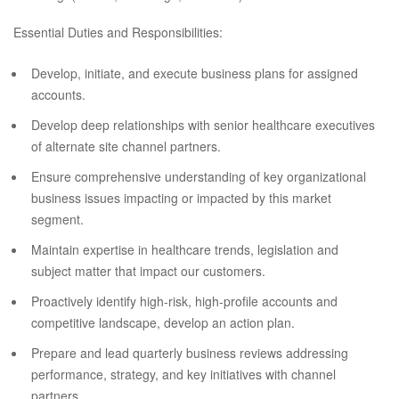
Essential Duties and Responsibilities:
Develop, initiate, and execute business plans for assigned
accounts.
Develop deep relationships with senior healthcare executives
of alternate site channel partners.
Ensure comprehensive understanding of key organizational
business issues impacting or impacted by this market
segment.
Maintain expertise in healthcare trends, legislation and
subject matter that impact our customers.
Proactively identify high-risk, high-profile accounts and
competitive landscape, develop an action plan.
Prepare and lead quarterly business reviews addressing
performance, strategy, and key initiatives with channel
partners.