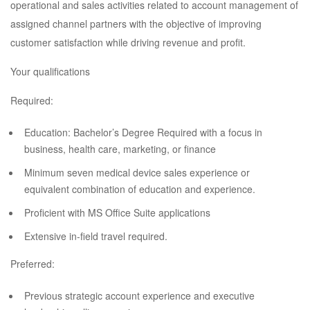
operational and sales activities related to account management of
assigned channel partners with the objective of improving
customer satisfaction while driving revenue and profit.
Your qualifications
Required:
Education: Bachelor’s Degree Required with a focus in
business, health care, marketing, or finance
Minimum seven medical device sales experience or
equivalent combination of education and experience.
Proficient with MS Office Suite applications
Extensive in-field travel required.
Preferred:
Previous strategic account experience and executive