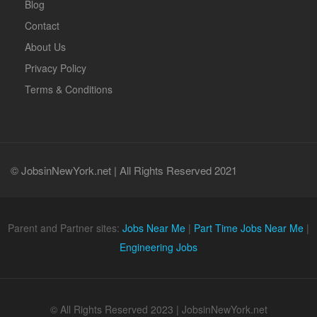
Blog
Contact
About Us
Privacy Policy
Terms & Conditions
© JobsinNewYork.net | All Rights Reserved 2021
Parent and Partner sites:
Jobs Near Me
|
Part Time Jobs Near Me
|
Engineering Jobs
© All Rights Reserved 2023 | JobsinNewYork.net