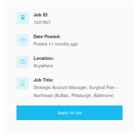
Job ID:
1637807
Date Posted:
Posted 11 months ago
Location:
Anywhere
Job Title:
Strategic Account Manager, Surgical Pain –
Northeast (Buffalo, Pittsburgh, Baltimore)
Apply for job