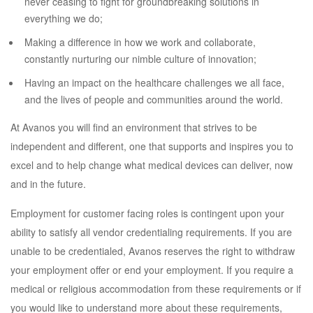
never ceasing to fight for groundbreaking solutions in
everything we do;
Making a difference in how we work and collaborate,
constantly nurturing our nimble culture of innovation;
Having an impact on the healthcare challenges we all face,
and the lives of people and communities around the world.
At Avanos you will find an environment that strives to be
independent and different, one that supports and inspires you to
excel and to help change what medical devices can deliver, now
and in the future.
Employment for customer facing roles is contingent upon your
ability to satisfy all vendor credentialing requirements. If you are
unable to be credentialed, Avanos reserves the right to withdraw
your employment offer or end your employment. If you require a
medical or religious accommodation from these requirements or if
you would like to understand more about these requirements,