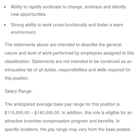
Ability to rapidly acclimate to change, embrace and identify
new opportunities.
Strong ability to work cross-functionally and foster a team
environment.
The statements above are intended to describe the general
nature and level of work performed by employees assigned to this
classification. Statements are not intended to be construed as an
exhaustive list of all duties, responsibilities and skills required for
this position.
Salary Range:
The anticipated average base pay range for this position is
$110,000.00 – $140,000.00. In addition, this role is eligible for an
attractive incentive compensation program and benefits. In
specific locations, the pay range may vary from the base posted.