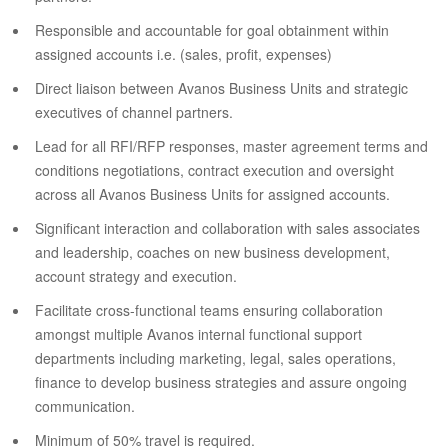
Responsible and accountable for goal obtainment within
assigned accounts i.e. (sales, profit, expenses)
Direct liaison between Avanos Business Units and strategic
executives of channel partners.
Lead for all RFI/RFP responses, master agreement terms and
conditions negotiations, contract execution and oversight
across all Avanos Business Units for assigned accounts.
Significant interaction and collaboration with sales associates
and leadership, coaches on new business development,
account strategy and execution.
Facilitate cross-functional teams ensuring collaboration
amongst multiple Avanos internal functional support
departments including marketing, legal, sales operations,
finance to develop business strategies and assure ongoing
communication.
Minimum of 50% travel is required.