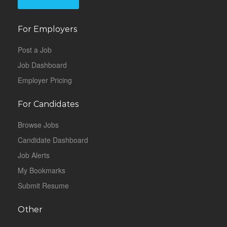
For Employers
Post a Job
Job Dashboard
Employer Pricing
For Candidates
Browse Jobs
Candidate Dashboard
Job Alerts
My Bookmarks
Submit Resume
Other