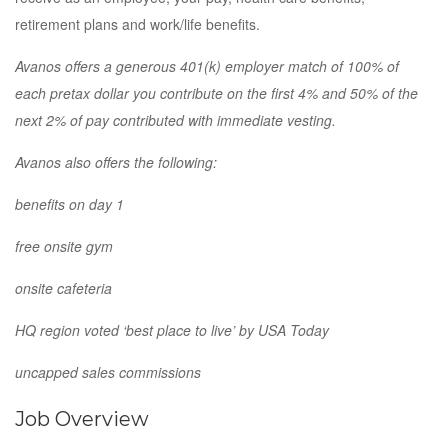
retirement plans and work/life benefits.
Avanos offers a generous 401(k) employer match of 100% of
each pretax dollar you contribute on the first 4% and 50% of the
next 2% of pay contributed with immediate vesting.
Avanos also offers the following:
benefits on day 1
free onsite gym
onsite cafeteria
HQ region voted ‘best place to live’ by USA Today
uncapped sales commissions
Job Overview