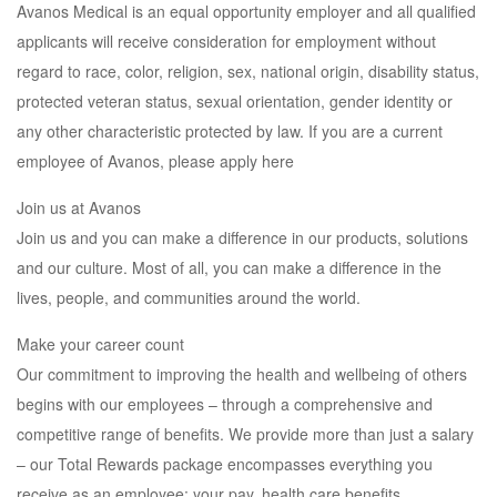
Avanos Medical is an equal opportunity employer and all qualified
applicants will receive consideration for employment without
regard to race, color, religion, sex, national origin, disability status,
protected veteran status, sexual orientation, gender identity or
any other characteristic protected by law. If you are a current
employee of Avanos, please apply here
Join us at Avanos
Join us and you can make a difference in our products, solutions
and our culture. Most of all, you can make a difference in the
lives, people, and communities around the world.
Make your career count
Our commitment to improving the health and wellbeing of others
begins with our employees – through a comprehensive and
competitive range of benefits. We provide more than just a salary
– our Total Rewards package encompasses everything you
receive as an employee; your pay, health care benefits,