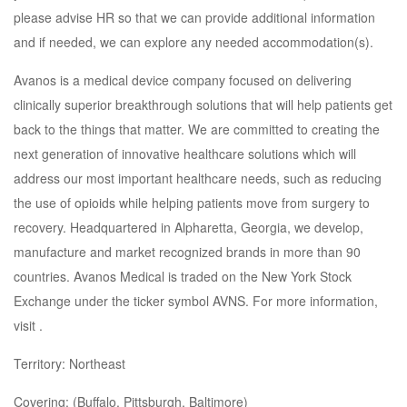
please advise HR so that we can provide additional information
and if needed, we can explore any needed accommodation(s).
Avanos is a medical device company focused on delivering
clinically superior breakthrough solutions that will help patients get
back to the things that matter. We are committed to creating the
next generation of innovative healthcare solutions which will
address our most important healthcare needs, such as reducing
the use of opioids while helping patients move from surgery to
recovery. Headquartered in Alpharetta, Georgia, we develop,
manufacture and market recognized brands in more than 90
countries. Avanos Medical is traded on the New York Stock
Exchange under the ticker symbol AVNS. For more information,
visit .
Territory: Northeast
Covering: (Buffalo, Pittsburgh, Baltimore)