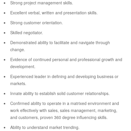
Strong project management skills.
Excellent verbal, written and presentation skills.
Strong customer orientation.
Skilled negotiator.
Demonstrated ability to facilitate and navigate through
change.
Evidence of continued personal and professional growth and
development.
Experienced leader in defining and developing business or
markets.
Innate ability to establish solid customer relationships.
Confirmed ability to operate in a matrixed environment and
work effectively with sales, sales management, marketing,
and customers, proven 360 degree influencing skills.
Ability to understand market trending.