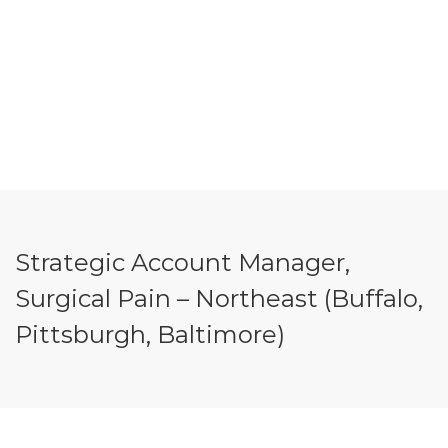
Strategic Account Manager,
Surgical Pain – Northeast (Buffalo,
Pittsburgh, Baltimore)