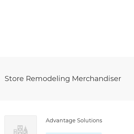
Store Remodeling Merchandiser
Advantage Solutions