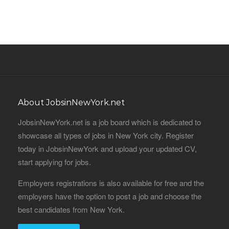
About JobsinNewYork.net
JobsinNewYork.net is a job board which is dedicated to
showcase all types of jobs in New York city. Register
today in JobsinNewYork and upload your updated CV,
start applying for jobs.
Employers registrations is also available for free and the
employers have the option to post a job and choose the
best candidates from New York.