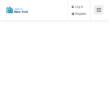
Log In
Register