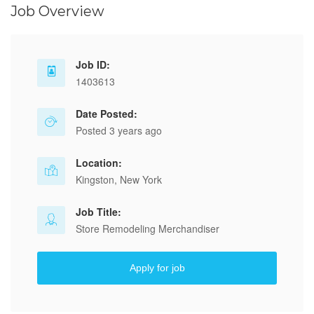
Job Overview
Job ID:
1403613
Date Posted:
Posted 3 years ago
Location:
Kingston, New York
Job Title:
Store Remodeling Merchandiser
Apply for job