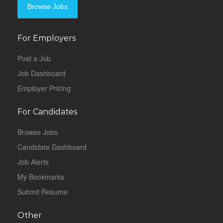
Browse Jobs
For Employers
Post a Job
Job Dashboard
Employer Pricing
For Candidates
Browse Jobs
Candidate Dashboard
Job Alerts
My Bookmarks
Submit Resume
Other