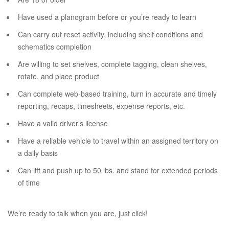
Have used a planogram before or you’re ready to learn
Can carry out reset activity, including shelf conditions and
schematics completion
Are willing to set shelves, complete tagging, clean shelves,
rotate, and place product
Can complete web-based training, turn in accurate and timely
reporting, recaps, timesheets, expense reports, etc.
Have a valid driver’s license
Have a reliable vehicle to travel within an assigned territory on
a daily basis
Can lift and push up to 50 lbs. and stand for extended periods
of time
We’re ready to talk when you are, just click!