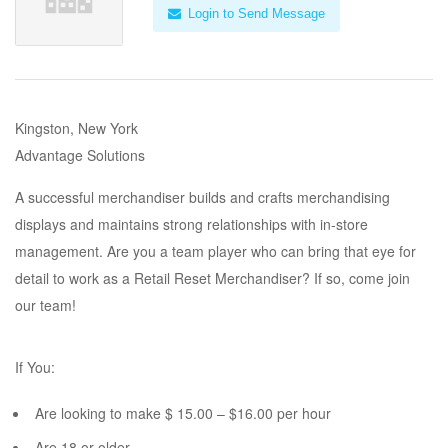
Login to Send Message
Kingston, New York
Advantage Solutions
A successful merchandiser builds and crafts merchandising
displays and maintains strong relationships with in-store
management. Are you a team player who can bring that eye for
detail to work as a Retail Reset Merchandiser? If so, come join
our team!
If You:
Are looking to make $ 15.00 – $16.00 per hour
Are 18 or older