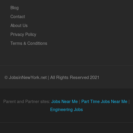
Blog
Contact
About Us
Privacy Policy
Terms & Conditions
© JobsinNewYork.net | All Rights Reserved 2021
Parent and Partner sites:
Jobs Near Me
|
Part Time Jobs Near Me
|
Engineering Jobs