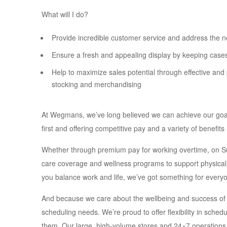
What will I do?
Provide incredible customer service and address the n
Ensure a fresh and appealing display by keeping case
Help to maximize sales potential through effective and 
stocking and merchandising
At Wegmans, we’ve long believed we can achieve our goals o
first and offering competitive pay and a variety of benefit
Whether through premium pay for working overtime, on Sun
care coverage and wellness programs to support physical, f
you balance work and life, we’ve got something for every
And because we care about the wellbeing and success of
scheduling needs. We’re proud to offer flexibility in sched
them. Our large, high-volume stores and 24×7 operations