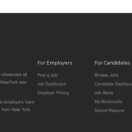
For Employers
For Candidates
o showcase all
Post a Job
Browse Jobs
sinNewYork and
Job Dashboard
Candidate Dashboa
Employer Pricing
Job Alerts
 the employers have
My Bookmarks
es from New York.
Submit Resume