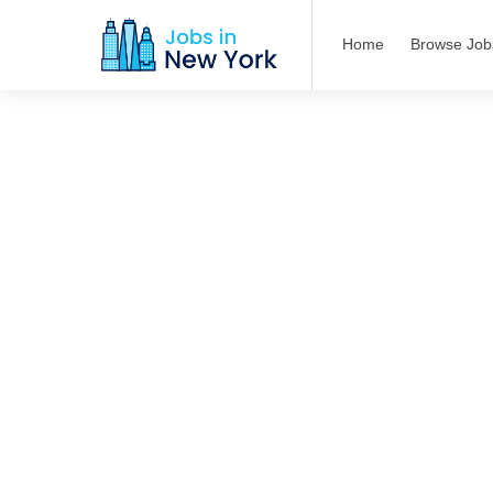
Home
Browse Job