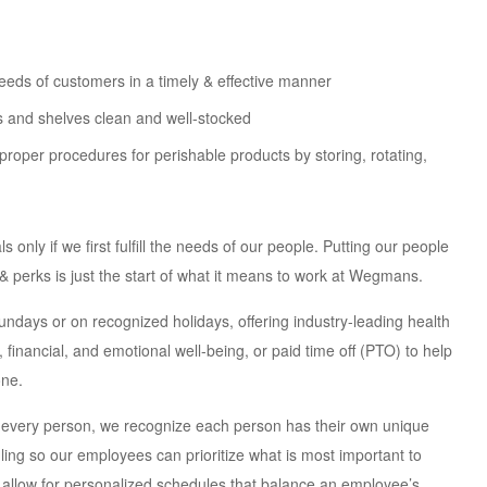
eeds of customers in a timely & effective manner
s and shelves clean and well-stocked
proper procedures for perishable products by storing, rotating,
nly if we first fulfill the needs of our people. Putting our people
s & perks is just the start of what it means to work at Wegmans.
days or on recognized holidays, offering industry-leading health
inancial, and emotional well-being, or paid time off (PTO) to help
one.
 every person, we recognize each person has their own unique
uling so our employees can prioritize what is most important to
 allow for personalized schedules that balance an employee’s