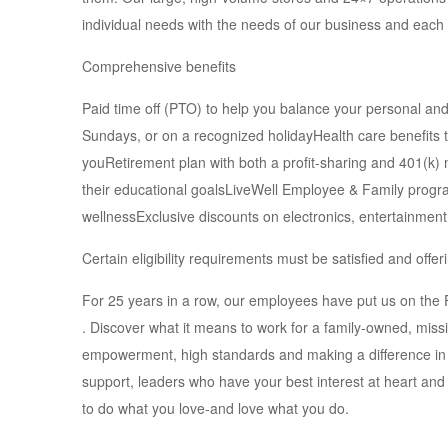
individual needs with the needs of our business and each
Comprehensive benefits
Paid time off (PTO) to help you balance your personal an
Sundays, or on a recognized holidayHealth care benefits th
youRetirement plan with both a profit-sharing and 401(k
their educational goalsLiveWell Employee & Family program
wellnessExclusive discounts on electronics, entertainme
Certain eligibility requirements must be satisfied and off
For 25 years in a row, our employees have put us on th
. Discover what it means to work for a family-owned, miss
empowerment, high standards and making a difference in 
support, leaders who have your best interest at heart and
to do what you love-and love what you do.