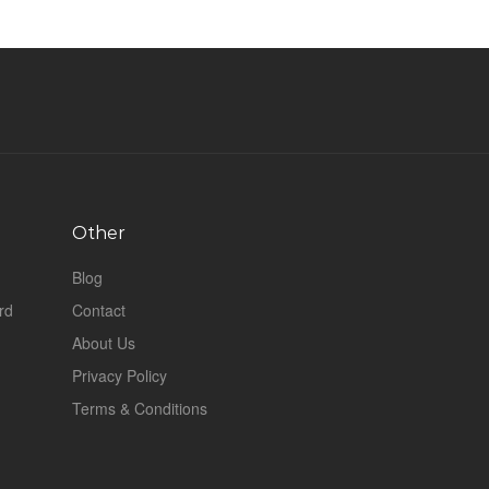
Other
Blog
rd
Contact
About Us
Privacy Policy
Terms & Conditions