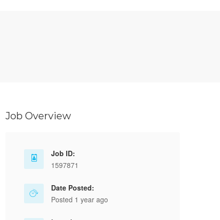
Job Overview
Job ID:
1597871
Date Posted:
Posted 1 year ago