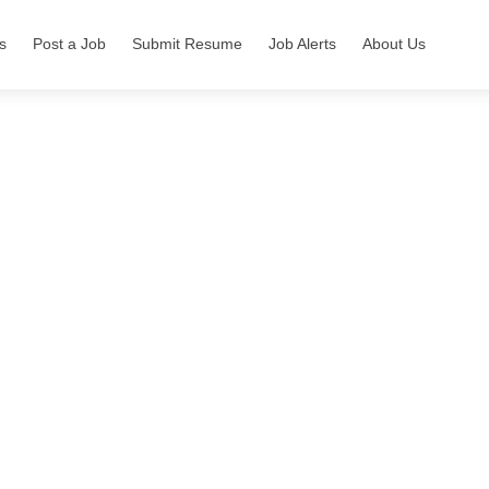
s
Post a Job
Submit Resume
Job Alerts
About Us