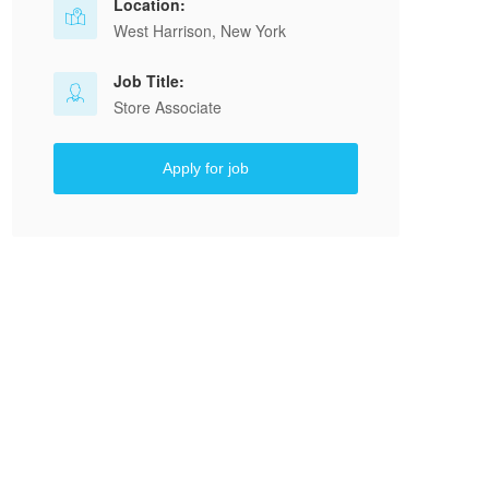
Location:
West Harrison, New York
Job Title:
Store Associate
Apply for job