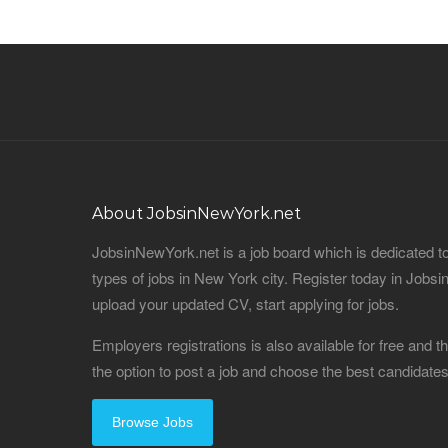
About JobsinNewYork.net
JobsinNewYork.net is a job board which is dedicated t
types of jobs in New York city. Register today in Job
upload your updated CV, start applying for jobs.
Employers registrations is also available for free and
the option to post a job and choose the best candidat
Browse Jobs