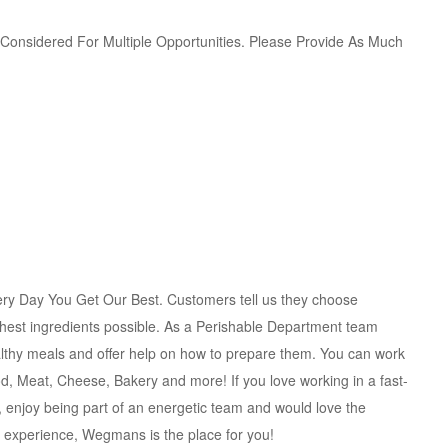
e Considered For Multiple Opportunities. Please Provide As Much
ry Day You Get Our Best. Customers tell us they choose
shest ingredients possible. As a Perishable Department team
lthy meals and offer help on how to prepare them. You can work
od, Meat, Cheese, Bakery and more! If you love working in a fast-
enjoy being part of an energetic team and would love the
g experience, Wegmans is the place for you!