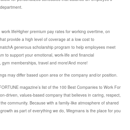
 department.
d work lifeHigher premium pay rates for working overtime, on
at provide a high level of coverage at a low cost to
) matchA generous scholarship program to help employees meet
 to support your emotional, work-life and financial
nt, gym memberships, travel and more!And more!
erings may differ based upon area or the company and/or position.
e FORTUNE magazine’s list of the 100 Best Companies to Work For
ion-driven, values-based company that believes in caring, respect,
the community. Because with a family-like atmosphere of shared
 growth as part of everything we do, Wegmans is the place for you