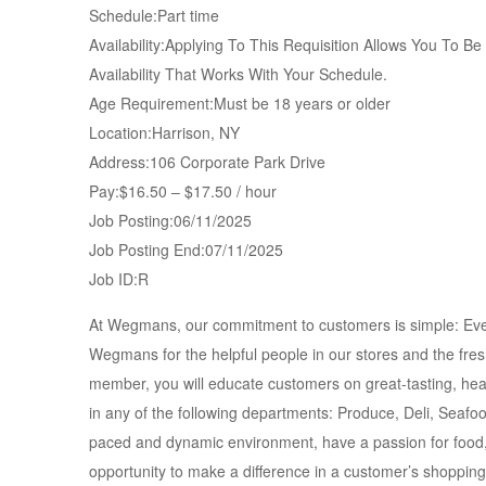
Schedule:Part time
Availability:Applying To This Requisition Allows You To B
Availability That Works With Your Schedule.
Age Requirement:Must be 18 years or older
Location:Harrison, NY
Address:106 Corporate Park Drive
Pay:$16.50 – $17.50 / hour
Job Posting:06/11/2025
Job Posting End:07/11/2025
Job ID:R
At Wegmans, our commitment to customers is simple: Eve
Wegmans for the helpful people in our stores and the fre
member, you will educate customers on great-tasting, hea
in any of the following departments: Produce, Deli, Seafo
paced and dynamic environment, have a passion for food, 
opportunity to make a difference in a customer’s shoppin