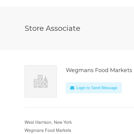
Store Associate
Wegmans Food Markets
Login to Send Message
West Harrison, New York
Wegmans Food Markets