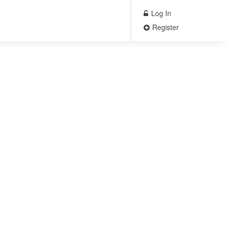
Log In
Register