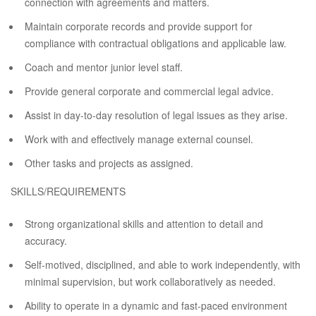
connection with agreements and matters.
Maintain corporate records and provide support for
compliance with contractual obligations and applicable law.
Coach and mentor junior level staff.
Provide general corporate and commercial legal advice.
Assist in day-to-day resolution of legal issues as they arise.
Work with and effectively manage external counsel.
Other tasks and projects as assigned.
SKILLS/REQUIREMENTS
Strong organizational skills and attention to detail and
accuracy.
Self-motived, disciplined, and able to work independently, with
minimal supervision, but work collaboratively as needed.
Ability to operate in a dynamic and fast-paced environment