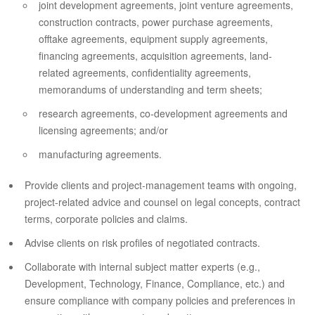
joint development agreements, joint venture agreements,
construction contracts, power purchase agreements,
offtake agreements, equipment supply agreements,
financing agreements, acquisition agreements, land-
related agreements, confidentiality agreements,
memorandums of understanding and term sheets;
research agreements, co-development agreements and
licensing agreements; and/or
manufacturing agreements.
Provide clients and project-management teams with ongoing,
project-related advice and counsel on legal concepts, contract
terms, corporate policies and claims.
Advise clients on risk profiles of negotiated contracts.
Collaborate with internal subject matter experts (e.g.,
Development, Technology, Finance, Compliance, etc.) and
ensure compliance with company policies and preferences in