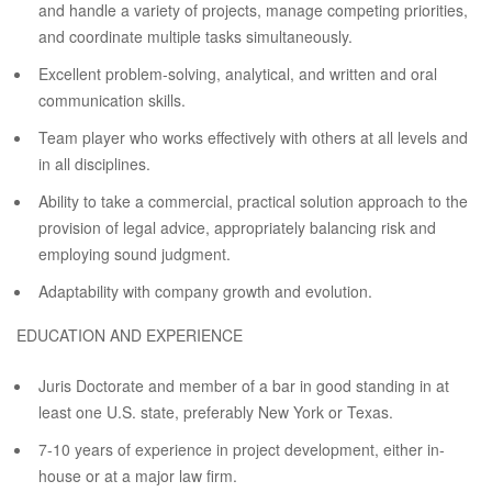
and handle a variety of projects, manage competing priorities,
and coordinate multiple tasks simultaneously.
Excellent problem-solving, analytical, and written and oral
communication skills.
Team player who works effectively with others at all levels and
in all disciplines.
Ability to take a commercial, practical solution approach to the
provision of legal advice, appropriately balancing risk and
employing sound judgment.
Adaptability with company growth and evolution.
EDUCATION AND EXPERIENCE
Juris Doctorate and member of a bar in good standing in at
least one U.S. state, preferably New York or Texas.
7-10 years of experience in project development, either in-
house or at a major law firm.