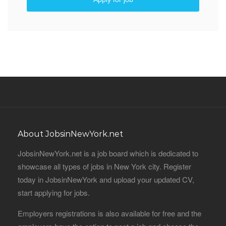
About JobsinNewYork.net
JobsinNewYork.net is a job board which is dedicated to
showcase all types of jobs in New York city. Register
today in JobsinNewYork and upload your updated CV,
start applying for jobs.
Employers registrations is also available for free and the