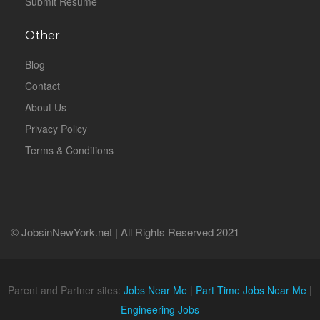
Submit Resume
Other
Blog
Contact
About Us
Privacy Policy
Terms & Conditions
© JobsinNewYork.net | All Rights Reserved 2021
Parent and Partner sites:
Jobs Near Me
|
Part Time Jobs Near Me
|
Engineering Jobs