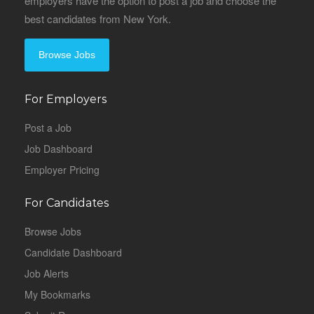
employers have the option to post a job and choose the
best candidates from New York.
Browse Jobs
For Employers
Post a Job
Job Dashboard
Employer Pricing
For Candidates
Browse Jobs
Candidate Dashboard
Job Alerts
My Bookmarks