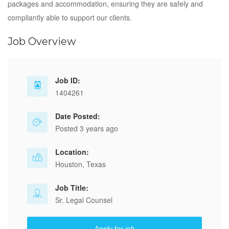
packages and accommodation, ensuring they are safely and
compliantly able to support our clients.
Job Overview
Job ID:
1404261
Date Posted:
Posted 3 years ago
Location:
Houston, Texas
Job Title:
Sr. Legal Counsel
Apply for job