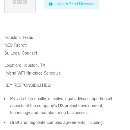
Login to Send Message
Houston, Texas
NES Fircroft
Sr. Legal Counsel
Location: Houston, TX
Hybrid WFH/In-office Schedule
KEY RESPONSIBILITIES:
Provide high quality, effective legal advice supporting all
aspects of the company’s US project development,
technology and manufacturing businesses.
Draft and negotiate complex agreements including: