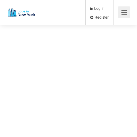
Log In
Register