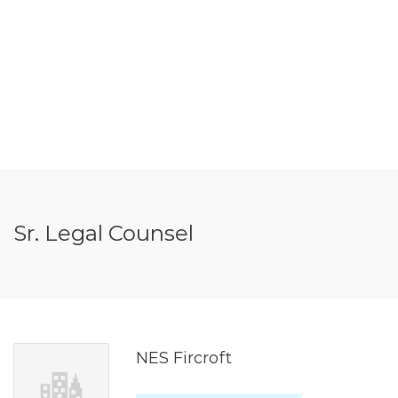
Sr. Legal Counsel
NES Fircroft