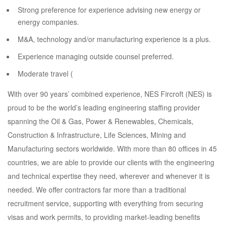
Strong preference for experience advising new energy or
energy companies.
M&A, technology and/or manufacturing experience is a plus.
Experience managing outside counsel preferred.
Moderate travel (
With over 90 years’ combined experience, NES Fircroft (NES) is
proud to be the world’s leading engineering staffing provider
spanning the Oil & Gas, Power & Renewables, Chemicals,
Construction & Infrastructure, Life Sciences, Mining and
Manufacturing sectors worldwide. With more than 80 offices in 45
countries, we are able to provide our clients with the engineering
and technical expertise they need, wherever and whenever it is
needed. We offer contractors far more than a traditional
recruitment service, supporting with everything from securing
visas and work permits, to providing market-leading benefits