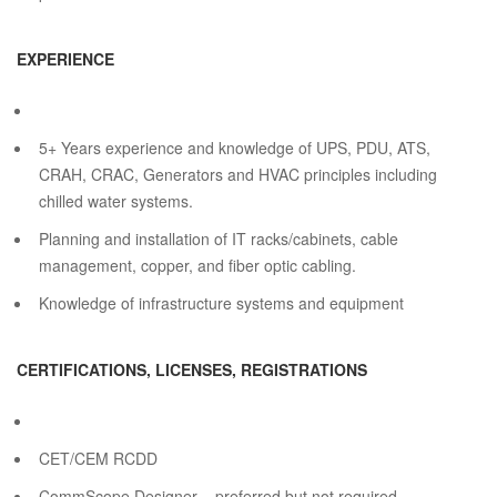
EXPERIENCE
5+ Years experience and knowledge of UPS, PDU, ATS,
CRAH, CRAC, Generators and HVAC principles including
chilled water systems.
Planning and installation of IT racks/cabinets, cable
management, copper, and fiber optic cabling.
Knowledge of infrastructure systems and equipment
CERTIFICATIONS, LICENSES, REGISTRATIONS
CET/CEM RCDD
CommScope Designer – preferred but not required.