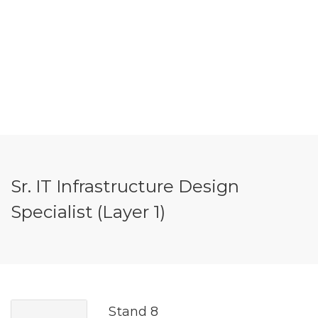
Sr. IT Infrastructure Design
Specialist (Layer 1)
Stand 8