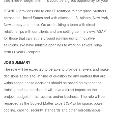
they’ll never forget, then this could be a great opportunity for you!
STAND 8 provides end to end IT solutions to enterprise partners
across the United States and with offices in LA, Atlanta, New York,
New Jersey and more. We are building a team with direct
relationships with our clients and are setting up interviews ASAP
for those that can hit the ground running using innovative
solutions. We have multiple openings to work on several long-
term (1 year+) projects.
JOB SUMMARY
The role will be expected to be able to provide answers and make
decisions at the site, at time of question for any matters that are
within scope; these decisions should be based on experience,
training and standards and will have a direct impact on the
project, budget, infrastructure, and/or business. The role will be
regarded as the Subject Matter Expert (SME) for space, power,
cooling, cabling, security, standards and other miscellaneous