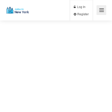
Log In
Register