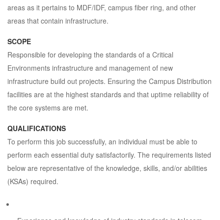
areas as it pertains to MDF/IDF, campus fiber ring, and other
areas that contain infrastructure.
SCOPE
Responsible for developing the standards of a Critical
Environments infrastructure and management of new
infrastructure build out projects. Ensuring the Campus Distribution
facilities are at the highest standards and that uptime reliability of
the core systems are met.
QUALIFICATIONS
To perform this job successfully, an individual must be able to
perform each essential duty satisfactorily. The requirements listed
below are representative of the knowledge, skills, and/or abilities
(KSAs) required.