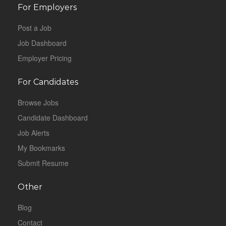
For Employers
Post a Job
Job Dashboard
Employer Pricing
For Candidates
Browse Jobs
Candidate Dashboard
Job Alerts
My Bookmarks
Submit Resume
Other
Blog
Contact