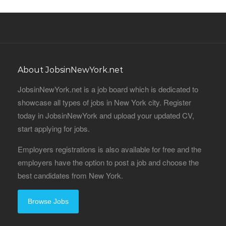
About JobsinNewYork.net
JobsinNewYork.net is a job board which is dedicated to
showcase all types of jobs in New York city. Register
today in JobsinNewYork and upload your updated CV,
start applying for jobs.
Employers registrations is also available for free and the
employers have the option to post a job and choose the
best candidates from New York.
Browse Jobs