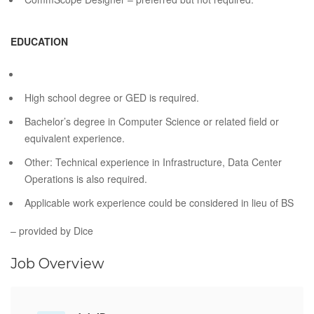
EDUCATION
High school degree or GED is required.
Bachelor’s degree in Computer Science or related field or
equivalent experience.
Other: Technical experience in Infrastructure, Data Center
Operations is also required.
Applicable work experience could be considered in lieu of BS
– provided by Dice
Job Overview