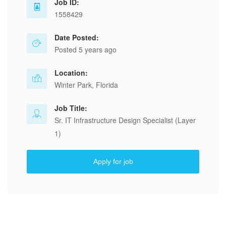
Job ID:
1558429
Date Posted:
Posted 5 years ago
Location:
Winter Park, Florida
Job Title:
Sr. IT Infrastructure Design Specialist (Layer
1)
Apply for job