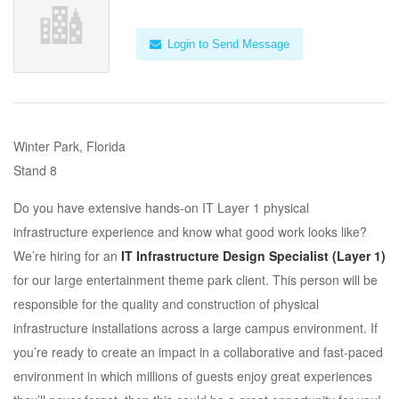
Login to Send Message
Winter Park, Florida
Stand 8
Do you have extensive hands-on IT Layer 1 physical
infrastructure experience and know what good work looks like?
We’re hiring for an
IT Infrastructure Design Specialist (Layer 1)
for our large entertainment theme park client. This person will be
responsible for the quality and construction of physical
infrastructure installations across a large campus environment. If
you’re ready to create an impact in a collaborative and fast-paced
environment in which millions of guests enjoy great experiences