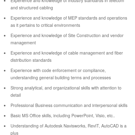
Experience and knowledge of industry standards in telecom
and structured cabling
Experience and knowledge of MEP standards and operations
as it pertains to critical environments
Experience and knowledge of Site Construction and vendor
management
Experience and knowledge of cable management and fiber
distribution standards
Experience with code enforcement or compliance,
understanding general building terms and processes
Strong analytical, and organizational skills with attention to
detail
Professional Business communication and interpersonal skills
Basic MS Office skills, including PowerPoint, Visio, etc..
Understanding of Autodesk Navisworks, RevIT, AutoCAD is a
plus