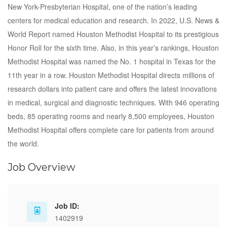
New York-Presbyterian Hospital, one of the nation’s leading
centers for medical education and research. In 2022, U.S. News &
World Report named Houston Methodist Hospital to its prestigious
Honor Roll for the sixth time. Also, in this year’s rankings, Houston
Methodist Hospital was named the No. 1 hospital in Texas for the
11th year in a row. Houston Methodist Hospital directs millions of
research dollars into patient care and offers the latest innovations
in medical, surgical and diagnostic techniques. With 946 operating
beds, 85 operating rooms and nearly 8,500 employees, Houston
Methodist Hospital offers complete care for patients from around
the world.
Job Overview
Job ID:
1402919