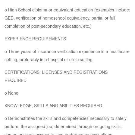
o High School diploma or equivalent education (examples include:
GED, verification of homeschool equivalency, partial or full
completion of post-secondary education, etc.)
EXPERIENCE REQUIREMENTS
o Three years of insurance verification experience in a healthcare
setting, preferably in a hospital or clinic setting
CERTIFICATIONS, LICENSES AND REGISTRATIONS
REQUIRED
o None
KNOWLEDGE, SKILLS AND ABILITIES REQUIRED
o Demonstrates the skills and competencies necessary to safely
perform the assigned job, determined through on-going skills,
competency assessments, and performance evaluations