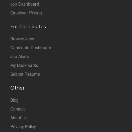
Job Dashboard
Employer Pricing
For Candidates
Browse Jobs
Candidate Dashboard
Job Alerts
My Bookmarks
Submit Resume
Other
Blog
Contact
About Us
Privacy Policy