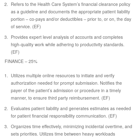
Refers to the Health Care System’s financial clearance policy
as a guideline and documents the appropriate patient liability
portion – co-pays and/or deductibles – prior to, or on, the day
of service. (EF)
Provides expert level analysis of accounts and completes
high-quality work while adhering to productivity standards.
(EF)
FINANCE – 25%
Utilizes multiple online resources to initiate and verify
authorization needed for prompt submission. Notifies the
payer of the patient’s admission or procedure in a timely
manner, to ensure third party reimbursement. (EF)
Evaluates patient liability and generates estimates as needed
for patient financial responsibility communication. (EF)
Organizes time effectively, minimizing incidental overtime, and
sets priorities. Utilizes time between heavy workloads