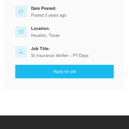
Date Posted:
Posted 3 years ago
Location:
Houston, Texas
Job Title:
Sr Insurance Verifier – PT/Days
Apply for job