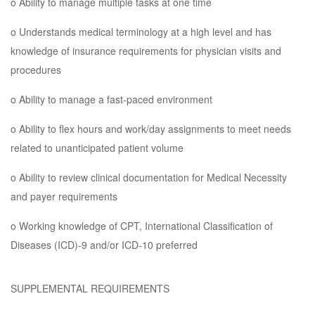
o Ability to manage multiple tasks at one time
o Understands medical terminology at a high level and has
knowledge of insurance requirements for physician visits and
procedures
o Ability to manage a fast-paced environment
o Ability to flex hours and work/day assignments to meet needs
related to unanticipated patient volume
o Ability to review clinical documentation for Medical Necessity
and payer requirements
o Working knowledge of CPT, International Classification of
Diseases (ICD)-9 and/or ICD-10 preferred
SUPPLEMENTAL REQUIREMENTS