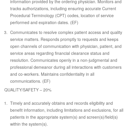
information provided by the ordering physician. Monitors and
tracks authorizations, including ensuring accurate Current
Procedural Terminology (CPT) codes, location of service
performed and expiration dates. (EF)
Communicates to resolve complex patient access and quality
service matters. Responds promptly to requests and keeps
open channels of communication with physician, patient, and
service areas regarding financial clearance status and
resolution. Communicates openly in a non-judgmental and
professional demeanor during all interactions with customers
and co-workers. Maintains confidentiality in all
communications. (EF)
QUALITY/SAFETY – 20%
Timely and accurately obtains and records eligibility and
benefit information, including limitations and exclusions, for all
patients in the appropriate system(s) and screen(s)/field(s)
within the system(s).