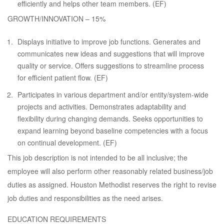
efficiently and helps other team members. (EF)
GROWTH/INNOVATION – 15%
Displays initiative to improve job functions. Generates and
communicates new ideas and suggestions that will improve
quality or service. Offers suggestions to streamline process
for efficient patient flow. (EF)
Participates in various department and/or entity/system-wide
projects and activities. Demonstrates adaptability and
flexibility during changing demands. Seeks opportunities to
expand learning beyond baseline competencies with a focus
on continual development. (EF)
This job description is not intended to be all inclusive; the
employee will also perform other reasonably related business/job
duties as assigned. Houston Methodist reserves the right to revise
job duties and responsibilities as the need arises.
EDUCATION REQUIREMENTS