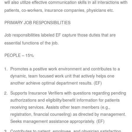
will also utilize effective communication skills in all interactions with
patients, co-workers, insurance companies, physicians etc.
PRIMARY JOB RESPONSIBILITIES
Job responsibilities labeled EF capture those duties that are
essential functions of the job.
PEOPLE – 15%
Promotes a positive work environment and contributes to a
dynamic, team focused work unit that actively helps one
another achieve optimal department results. (EF)
Supports Insurance Verifiers with questions regarding pending
authorizations and eligibility/benefit information for patients
receiving services. Assists other team members (e.g.,
registration, financial counseling) as directed by management.
Seeks management assistance appropriately. (EF)
Contributes to patient, employee, and physician satisfaction.