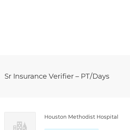
Sr Insurance Verifier – PT/Days
Houston Methodist Hospital