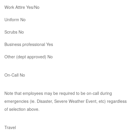
Work Attire Yes/No
Uniform No
Scrubs No
Business professional Yes
Other (dept approved) No
On-Call No
Note that employees may be required to be on-call during
emergencies (ie. Disaster, Severe Weather Event, etc) regardless
of selection above.
Travel