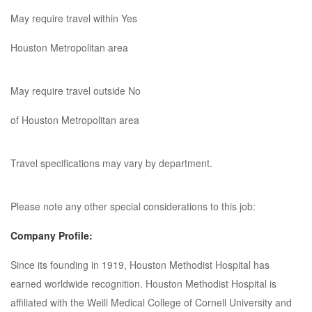
May require travel within Yes
Houston Metropolitan area
May require travel outside No
of Houston Metropolitan area
Travel specifications may vary by department.
Please note any other special considerations to this job:
Company Profile:
Since its founding in 1919, Houston Methodist Hospital has
earned worldwide recognition. Houston Methodist Hospital is
affiliated with the Weill Medical College of Cornell University and