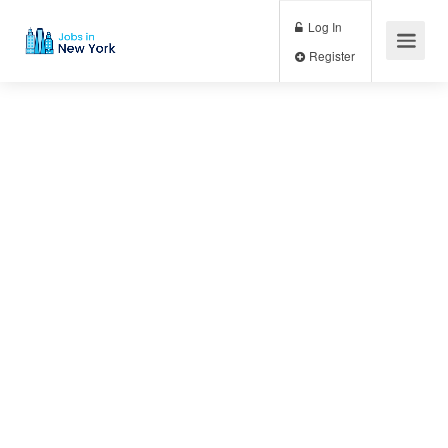
Log In
Register