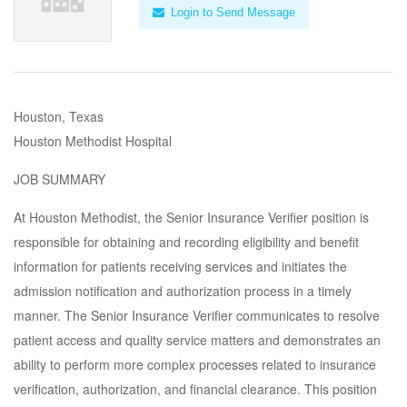
Login to Send Message
Houston, Texas
Houston Methodist Hospital
JOB SUMMARY
At Houston Methodist, the Senior Insurance Verifier position is
responsible for obtaining and recording eligibility and benefit
information for patients receiving services and initiates the
admission notification and authorization process in a timely
manner. The Senior Insurance Verifier communicates to resolve
patient access and quality service matters and demonstrates an
ability to perform more complex processes related to insurance
verification, authorization, and financial clearance. This position