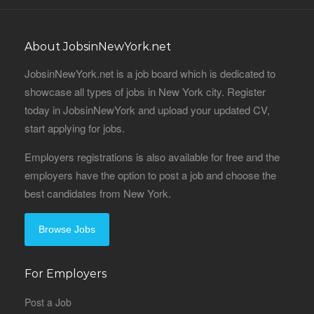
About JobsinNewYork.net
JobsinNewYork.net is a job board which is dedicated to
showcase all types of jobs in New York city. Register
today in JobsinNewYork and upload your updated CV,
start applying for jobs.
Employers registrations is also available for free and the
employers have the option to post a job and choose the
best candidates from New York.
Browse Jobs
For Employers
Post a Job