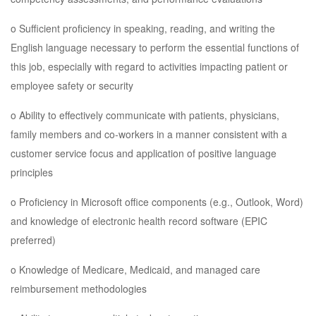
o Sufficient proficiency in speaking, reading, and writing the
English language necessary to perform the essential functions of
this job, especially with regard to activities impacting patient or
employee safety or security
o Ability to effectively communicate with patients, physicians,
family members and co-workers in a manner consistent with a
customer service focus and application of positive language
principles
o Proficiency in Microsoft office components (e.g., Outlook, Word)
and knowledge of electronic health record software (EPIC
preferred)
o Knowledge of Medicare, Medicaid, and managed care
reimbursement methodologies