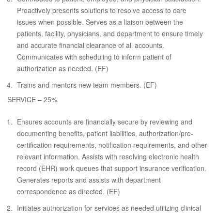
Proactively presents solutions to resolve access to care
issues when possible. Serves as a liaison between the
patients, facility, physicians, and department to ensure timely
and accurate financial clearance of all accounts.
Communicates with scheduling to inform patient of
authorization as needed. (EF)
Trains and mentors new team members. (EF)
SERVICE – 25%
Ensures accounts are financially secure by reviewing and
documenting benefits, patient liabilities, authorization/pre-
certification requirements, notification requirements, and other
relevant information. Assists with resolving electronic health
record (EHR) work queues that support insurance verification.
Generates reports and assists with department
correspondence as directed. (EF)
Initiates authorization for services as needed utilizing clinical