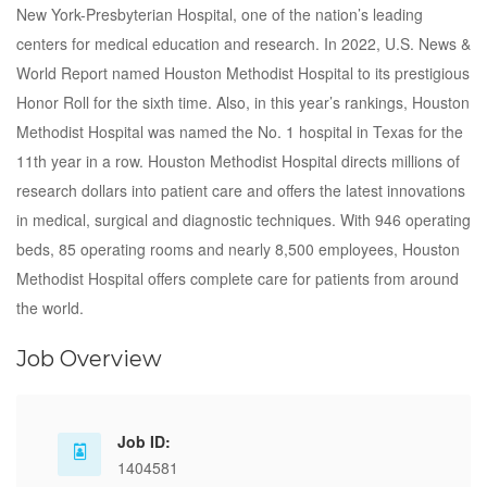
New York-Presbyterian Hospital, one of the nation’s leading
centers for medical education and research. In 2022, U.S. News &
World Report named Houston Methodist Hospital to its prestigious
Honor Roll for the sixth time. Also, in this year’s rankings, Houston
Methodist Hospital was named the No. 1 hospital in Texas for the
11th year in a row. Houston Methodist Hospital directs millions of
research dollars into patient care and offers the latest innovations
in medical, surgical and diagnostic techniques. With 946 operating
beds, 85 operating rooms and nearly 8,500 employees, Houston
Methodist Hospital offers complete care for patients from around
the world.
Job Overview
Job ID:
1404581