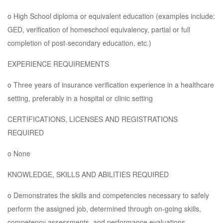
o High School diploma or equivalent education (examples include:
GED, verification of homeschool equivalency, partial or full
completion of post-secondary education, etc.)
EXPERIENCE REQUIREMENTS
o Three years of insurance verification experience in a healthcare
setting, preferably in a hospital or clinic setting
CERTIFICATIONS, LICENSES AND REGISTRATIONS
REQUIRED
o None
KNOWLEDGE, SKILLS AND ABILITIES REQUIRED
o Demonstrates the skills and competencies necessary to safely
perform the assigned job, determined through on-going skills,
competency assessments, and performance evaluations