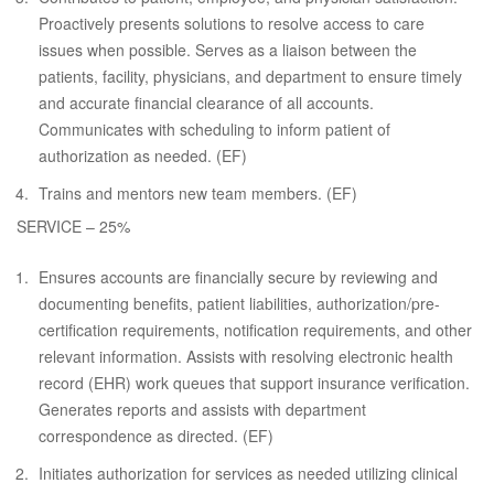
Proactively presents solutions to resolve access to care
issues when possible. Serves as a liaison between the
patients, facility, physicians, and department to ensure timely
and accurate financial clearance of all accounts.
Communicates with scheduling to inform patient of
authorization as needed. (EF)
Trains and mentors new team members. (EF)
SERVICE – 25%
Ensures accounts are financially secure by reviewing and
documenting benefits, patient liabilities, authorization/pre-
certification requirements, notification requirements, and other
relevant information. Assists with resolving electronic health
record (EHR) work queues that support insurance verification.
Generates reports and assists with department
correspondence as directed. (EF)
Initiates authorization for services as needed utilizing clinical