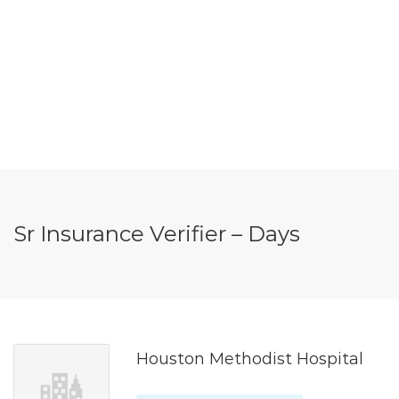
Sr Insurance Verifier – Days
Houston Methodist Hospital