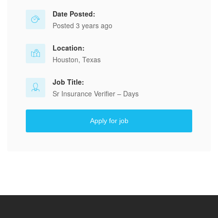
Date Posted:
Posted 3 years ago
Location:
Houston, Texas
Job Title:
Sr Insurance Verifier – Days
Apply for job