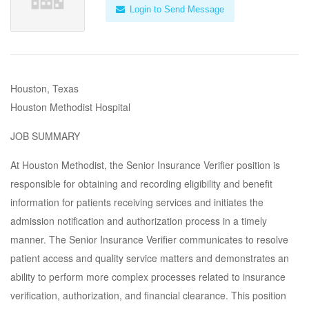
Login to Send Message
Houston, Texas
Houston Methodist Hospital
JOB SUMMARY
At Houston Methodist, the Senior Insurance Verifier position is
responsible for obtaining and recording eligibility and benefit
information for patients receiving services and initiates the
admission notification and authorization process in a timely
manner. The Senior Insurance Verifier communicates to resolve
patient access and quality service matters and demonstrates an
ability to perform more complex processes related to insurance
verification, authorization, and financial clearance. This position