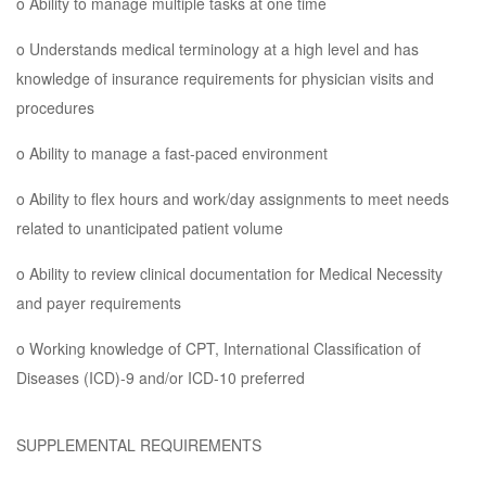
o Ability to manage multiple tasks at one time
o Understands medical terminology at a high level and has
knowledge of insurance requirements for physician visits and
procedures
o Ability to manage a fast-paced environment
o Ability to flex hours and work/day assignments to meet needs
related to unanticipated patient volume
o Ability to review clinical documentation for Medical Necessity
and payer requirements
o Working knowledge of CPT, International Classification of
Diseases (ICD)-9 and/or ICD-10 preferred
SUPPLEMENTAL REQUIREMENTS