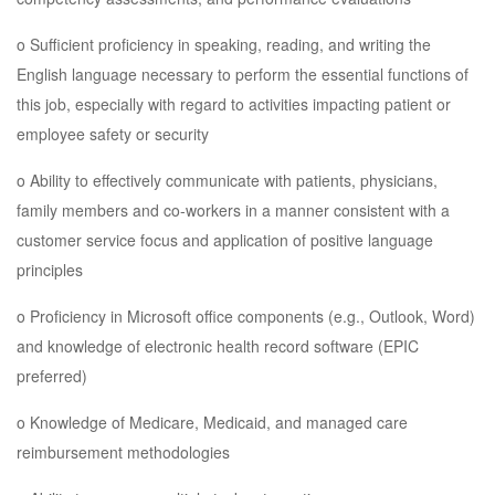
o Sufficient proficiency in speaking, reading, and writing the
English language necessary to perform the essential functions of
this job, especially with regard to activities impacting patient or
employee safety or security
o Ability to effectively communicate with patients, physicians,
family members and co-workers in a manner consistent with a
customer service focus and application of positive language
principles
o Proficiency in Microsoft office components (e.g., Outlook, Word)
and knowledge of electronic health record software (EPIC
preferred)
o Knowledge of Medicare, Medicaid, and managed care
reimbursement methodologies