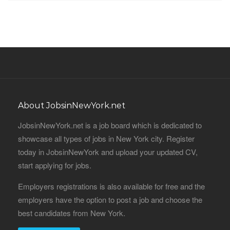
About JobsinNewYork.net
JobsinNewYork.net is a job board which is dedicated to
showcase all types of jobs in New York city. Register
today in JobsinNewYork and upload your updated CV,
start applying for jobs.
Employers registrations is also available for free and the
employers have the option to post a job and choose the
best candidates from New York.