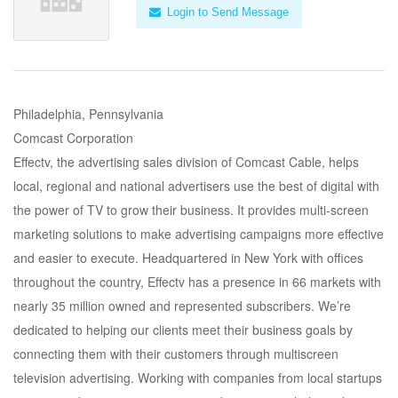
Login to Send Message
Philadelphia, Pennsylvania
Comcast Corporation
Effectv, the advertising sales division of Comcast Cable, helps
local, regional and national advertisers use the best of digital with
the power of TV to grow their business. It provides multi-screen
marketing solutions to make advertising campaigns more effective
and easier to execute. Headquartered in New York with offices
throughout the country, Effectv has a presence in 66 markets with
nearly 35 million owned and represented subscribers. We’re
dedicated to helping our clients meet their business goals by
connecting them with their customers through multiscreen
television advertising. Working with companies from local startups