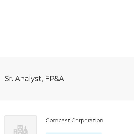
Sr. Analyst, FP&A
Comcast Corporation