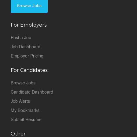
Browse Jobs
For Employers
Post a Job
Job Dashboard
Employer Pricing
For Candidates
Browse Jobs
Candidate Dashboard
Job Alerts
My Bookmarks
Submit Resume
Other