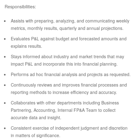
Responsibilities:
Assists with preparing, analyzing, and communicating weekly
metrics, monthly results, quarterly and annual projections.
Evaluates P&L against budget and forecasted amounts and
explains results.
Stays informed about industry and market trends that may
impact P&L and incorporate this into financial planning.
Performs ad hoc financial analysis and projects as requested.
Continuously reviews and improves financial processes and
reporting methods to increase efficiency and accuracy.
Collaborates with other departments including Business
Partnering, Accounting, Internal FP&A Team to collect
accurate data and insight.
Consistent exercise of independent judgment and discretion
in matters of significance.