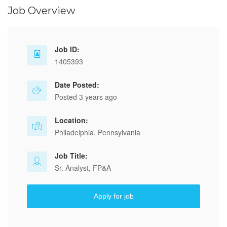
Job Overview
Job ID:
1405393
Date Posted:
Posted 3 years ago
Location:
Philadelphia, Pennsylvania
Job Title:
Sr. Analyst, FP&A
Apply for job