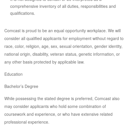
comprehensive inventory of all duties, responsibilities and
qualifications.
Comcast is proud to be an equal opportunity workplace. We will
consider all qualified applicants for employment without regard to
race, color, religion, age, sex, sexual orientation, gender identity,
national origin, disability, veteran status, genetic information, or
any other basis protected by applicable law.
Education
Bachelor’s Degree
While possessing the stated degree is preferred, Comcast also
may consider applicants who hold some combination of
coursework and experience, or who have extensive related
professional experience.