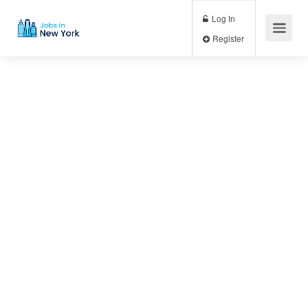
Log In
Register