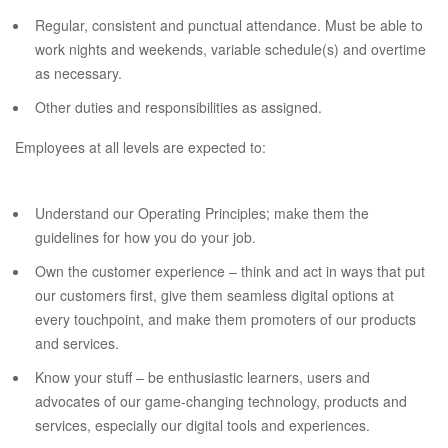
Regular, consistent and punctual attendance. Must be able to
work nights and weekends, variable schedule(s) and overtime
as necessary.
Other duties and responsibilities as assigned.
Employees at all levels are expected to:
Understand our Operating Principles; make them the
guidelines for how you do your job.
Own the customer experience – think and act in ways that put
our customers first, give them seamless digital options at
every touchpoint, and make them promoters of our products
and services.
Know your stuff – be enthusiastic learners, users and
advocates of our game-changing technology, products and
services, especially our digital tools and experiences.