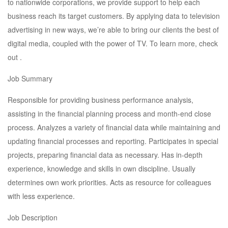
to nationwide corporations, we provide support to help each
business reach its target customers. By applying data to television
advertising in new ways, we’re able to bring our clients the best of
digital media, coupled with the power of TV. To learn more, check
out .
Job Summary
Responsible for providing business performance analysis,
assisting in the financial planning process and month-end close
process. Analyzes a variety of financial data while maintaining and
updating financial processes and reporting. Participates in special
projects, preparing financial data as necessary. Has in-depth
experience, knowledge and skills in own discipline. Usually
determines own work priorities. Acts as resource for colleagues
with less experience.
Job Description