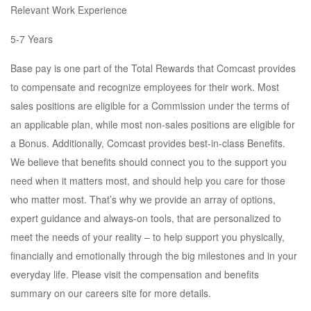
Relevant Work Experience
5-7 Years
Base pay is one part of the Total Rewards that Comcast provides
to compensate and recognize employees for their work. Most
sales positions are eligible for a Commission under the terms of
an applicable plan, while most non-sales positions are eligible for
a Bonus. Additionally, Comcast provides best-in-class Benefits.
We believe that benefits should connect you to the support you
need when it matters most, and should help you care for those
who matter most. That’s why we provide an array of options,
expert guidance and always-on tools, that are personalized to
meet the needs of your reality – to help support you physically,
financially and emotionally through the big milestones and in your
everyday life. Please visit the compensation and benefits
summary on our careers site for more details.