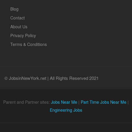
Blog
Contact
About Us
Privacy Policy
Terms & Conditions
© JobsinNewYork.net | All Rights Reserved 2021
Parent and Partner sites:
Jobs Near Me
|
Part Time Jobs Near Me
|
Engineering Jobs