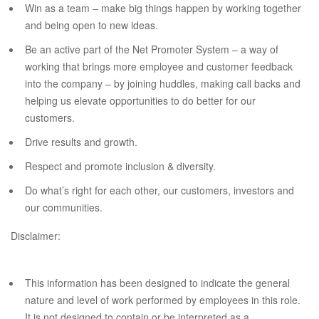
Win as a team – make big things happen by working together
and being open to new ideas.
Be an active part of the Net Promoter System – a way of
working that brings more employee and customer feedback
into the company – by joining huddles, making call backs and
helping us elevate opportunities to do better for our
customers.
Drive results and growth.
Respect and promote inclusion & diversity.
Do what’s right for each other, our customers, investors and
our communities.
Disclaimer:
This information has been designed to indicate the general
nature and level of work performed by employees in this role.
It is not designed to contain or be interpreted as a