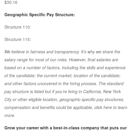
$30.16
Geographic Specific Pay Structure:
Structure 110:
Structure 115:
We believe in fairness and transparency. It’s why we share the
salary range for most of our roles. However, final salaries are
based on a number of factors, including the skills and experience
of the candidate; the current market; location of the candidate;
and other factors uncovered in the hiring process. The standard
pay structure is listed but if you’re living in California, New York
City or other eligible location, geographic specific pay structures,
compensation and benefits could be applicable, click here to learn
more.
Grow your career with a best-in-class company that puts our