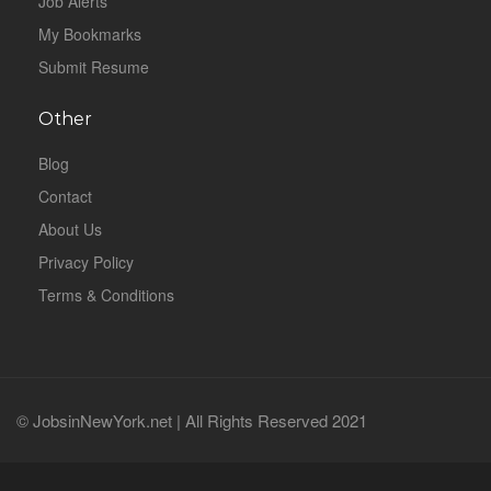
Job Alerts
My Bookmarks
Submit Resume
Other
Blog
Contact
About Us
Privacy Policy
Terms & Conditions
© JobsinNewYork.net | All Rights Reserved 2021