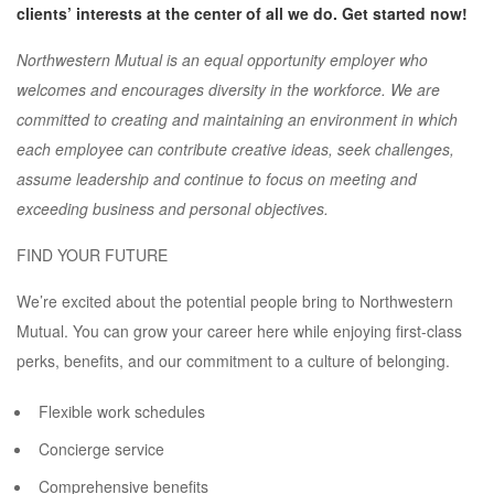
clients’ interests at the center of all we do. Get started now!
Northwestern Mutual is an equal opportunity employer who
welcomes and encourages diversity in the workforce. We are
committed to creating and maintaining an environment in which
each employee can contribute creative ideas, seek challenges,
assume leadership and continue to focus on meeting and
exceeding business and personal objectives.
FIND YOUR FUTURE
We’re excited about the potential people bring to Northwestern
Mutual. You can grow your career here while enjoying first-class
perks, benefits, and our commitment to a culture of belonging.
Flexible work schedules
Concierge service
Comprehensive benefits