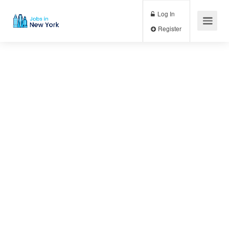
Log In
Register