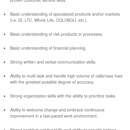
proven customer service skills.
Basic understanding of specialized products and/or markets
(i.e. DI, LTC, Whole Life, COLI/BOLI, etc.).
Basic understanding of risk products or processes.
Basic understanding of financial planning.
Strong written and verbal communication skills.
Ability to multi-task and handle high volume of calls/case load
with the greatest possible degree of accuracy.
Strong organization skills with the ability to prioritize tasks.
Ability to welcome change and embrace continuous
improvement in a fast-paced work environment.
Strong problem-solving skills and ability to provide options.