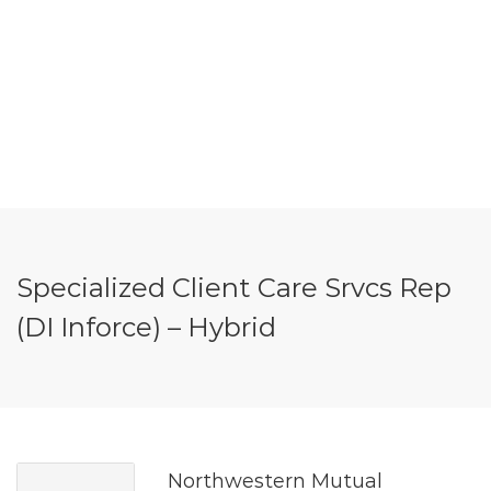
Specialized Client Care Srvcs Rep
(DI Inforce) – Hybrid
Northwestern Mutual