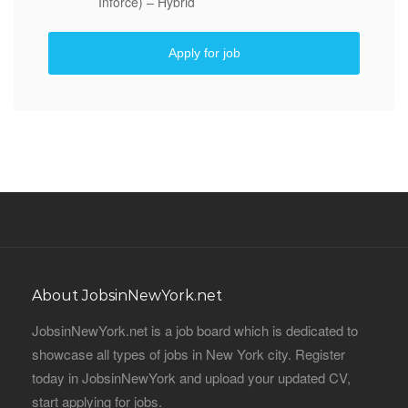
Inforce) – Hybrid
Apply for job
About JobsinNewYork.net
JobsinNewYork.net is a job board which is dedicated to
showcase all types of jobs in New York city. Register
today in JobsinNewYork and upload your updated CV,
start applying for jobs.