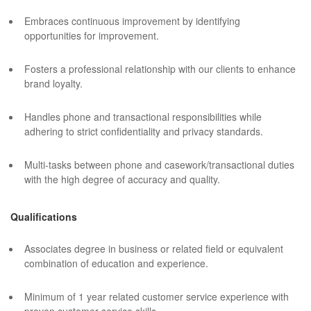
Embraces continuous improvement by identifying
opportunities for improvement.
Fosters a professional relationship with our clients to enhance
brand loyalty.
Handles phone and transactional responsibilities while
adhering to strict confidentiality and privacy standards.
Multi-tasks between phone and casework/transactional duties
with the high degree of accuracy and quality.
Qualifications
Associates degree in business or related field or equivalent
combination of education and experience.
Minimum of 1 year related customer service experience with