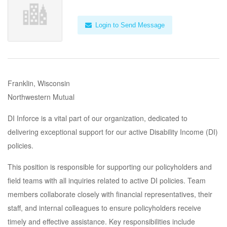
Login to Send Message
Franklin, Wisconsin
Northwestern Mutual
DI Inforce is a vital part of our organization, dedicated to
delivering exceptional support for our active Disability Income (DI)
policies.
This position is responsible for supporting our policyholders and
field teams with all inquiries related to active DI policies. Team
members collaborate closely with financial representatives, their
staff, and internal colleagues to ensure policyholders receive
timely and effective assistance. Key responsibilities include