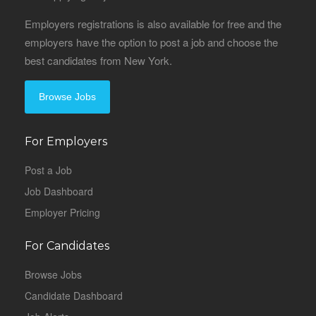
Employers registrations is also available for free and the
employers have the option to post a job and choose the
best candidates from New York.
Browse Jobs
For Employers
Post a Job
Job Dashboard
Employer Pricing
For Candidates
Browse Jobs
Candidate Dashboard