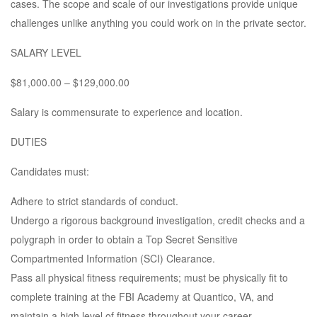
cases. The scope and scale of our investigations provide unique
challenges unlike anything you could work on in the private sector.
SALARY LEVEL
$81,000.00 – $129,000.00
Salary is commensurate to experience and location.
DUTIES
Candidates must:
Adhere to strict standards of conduct.
Undergo a rigorous background investigation, credit checks and a
polygraph in order to obtain a Top Secret Sensitive
Compartmented Information (SCI) Clearance.
Pass all physical fitness requirements; must be physically fit to
complete training at the FBI Academy at Quantico, VA, and
maintain a high level of fitness throughout your career.