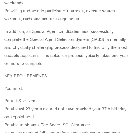
weekends.
Be willing and able to participate in arrests, execute search
warrants, raids and similar assignments.
In addition, all Special Agent candidates must successfully
complete the Special Agent Selection System (SASS), a mentally
and physically challenging process designed to find only the most
capable applicants. The selection process typically takes one year
or more to complete.
KEY REQUIREMENTS
You must:
Be a U.S. citizen.
Be at least 23 years old and not have reached your 37th birthday
on appointment.
Be able to obtain a Top Secret SCI Clearance.
Have two years of full-time professional work experience (see