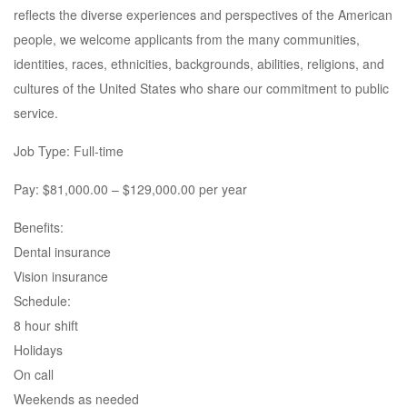
reflects the diverse experiences and perspectives of the American
people, we welcome applicants from the many communities,
identities, races, ethnicities, backgrounds, abilities, religions, and
cultures of the United States who share our commitment to public
service.
Job Type: Full-time
Pay: $81,000.00 – $129,000.00 per year
Benefits:
Dental insurance
Vision insurance
Schedule:
8 hour shift
Holidays
On call
Weekends as needed