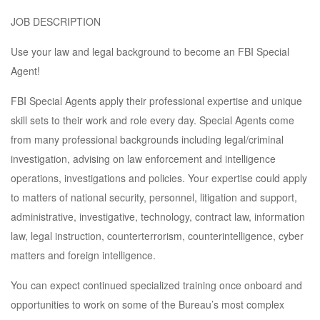
JOB DESCRIPTION
Use your law and legal background to become an FBI Special
Agent!
FBI Special Agents apply their professional expertise and unique
skill sets to their work and role every day. Special Agents come
from many professional backgrounds including legal/criminal
investigation, advising on law enforcement and intelligence
operations, investigations and policies. Your expertise could apply
to matters of national security, personnel, litigation and support,
administrative, investigative, technology, contract law, information
law, legal instruction, counterterrorism, counterintelligence, cyber
matters and foreign intelligence.
You can expect continued specialized training once onboard and
opportunities to work on some of the Bureau’s most complex