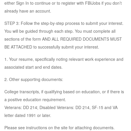
either Sign In to continue or to register with FBIJobs if you don’t
already have an account.
STEP 3: Follow the step-by-step process to submit your interest.
You will be guided through each step. You must complete all
sections of the form AND ALL REQUIRED DOCUMENTS MUST
BE ATTACHED to successfully submit your interest.
1. Your resume, specifically noting relevant work experience and
associated start and end dates.
2. Other supporting documents:
College transcripts, if qualifying based on education, or if there is
a positive education requirement.
Veterans: DD 214; Disabled Veterans: DD 214, SF-15 and VA
letter dated 1991 or later.
Please see instructions on the site for attaching documents.