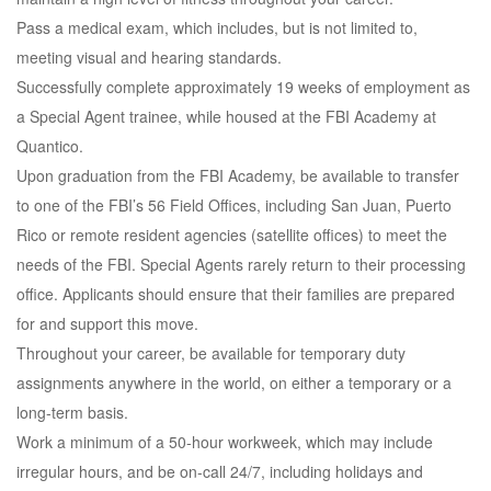
Pass a medical exam, which includes, but is not limited to,
meeting visual and hearing standards.
Successfully complete approximately 19 weeks of employment as
a Special Agent trainee, while housed at the FBI Academy at
Quantico.
Upon graduation from the FBI Academy, be available to transfer
to one of the FBI’s 56 Field Offices, including San Juan, Puerto
Rico or remote resident agencies (satellite offices) to meet the
needs of the FBI. Special Agents rarely return to their processing
office. Applicants should ensure that their families are prepared
for and support this move.
Throughout your career, be available for temporary duty
assignments anywhere in the world, on either a temporary or a
long-term basis.
Work a minimum of a 50-hour workweek, which may include
irregular hours, and be on-call 24/7, including holidays and