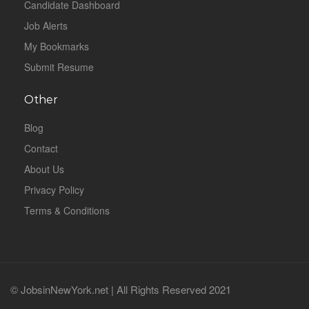
Candidate Dashboard
Job Alerts
My Bookmarks
Submit Resume
Other
Blog
Contact
About Us
Privacy Policy
Terms & Conditions
© JobsinNewYork.net | All Rights Reserved 2021