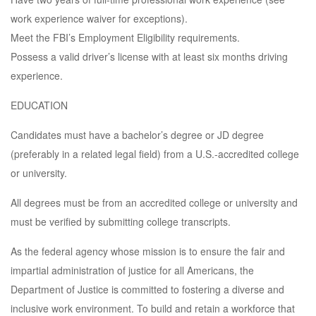
work experience waiver for exceptions).
Meet the FBI’s Employment Eligibility requirements.
Possess a valid driver’s license with at least six months driving
experience.
EDUCATION
Candidates must have a bachelor’s degree or JD degree
(preferably in a related legal field) from a U.S.-accredited college
or university.
All degrees must be from an accredited college or university and
must be verified by submitting college transcripts.
As the federal agency whose mission is to ensure the fair and
impartial administration of justice for all Americans, the
Department of Justice is committed to fostering a diverse and
inclusive work environment. To build and retain a workforce that