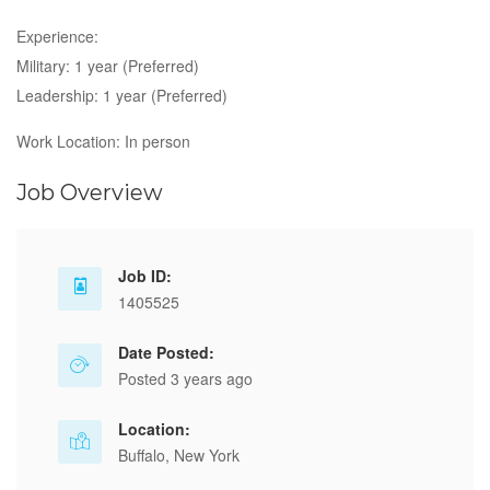
Experience:
Military: 1 year (Preferred)
Leadership: 1 year (Preferred)
Work Location: In person
Job Overview
Job ID:
1405525
Date Posted:
Posted 3 years ago
Location:
Buffalo, New York