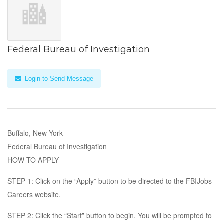
Federal Bureau of Investigation
Login to Send Message
Buffalo, New York
Federal Bureau of Investigation
HOW TO APPLY
STEP 1: Click on the “Apply” button to be directed to the FBIJobs
Careers website.
STEP 2: Click the “Start” button to begin. You will be prompted to