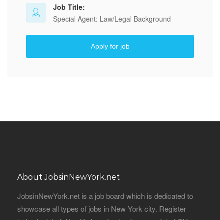
Job Title:
Special Agent: Law/Legal Background
Apply for job
About JobsinNewYork.net
JobsinNewYork.net is a job board which is dedicated to
showcase all types of jobs in New York city. Register