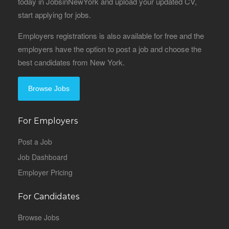
today in JobsinNewYork and upload your updated CV,
start applying for jobs.
Employers registrations is also available for free and the
employers have the option to post a job and choose the
best candidates from New York.
Browse Jobs
For Employers
Post a Job
Job Dashboard
Employer Pricing
For Candidates
Browse Jobs