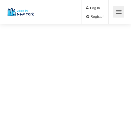
Log In
Register