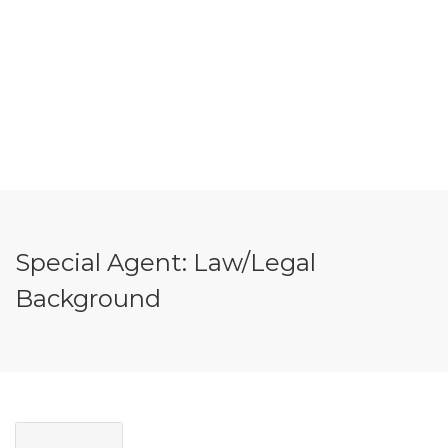
Special Agent: Law/Legal
Background