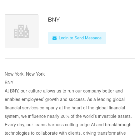
BNY
Login to Send Message
New York, New York
BNY
At BNY, our culture allows us to run our company better and
enables employees’ growth and success. As a leading global
financial services company at the heart of the global financial
system, we influence nearly 20% of the world’s investible assets.
Every day, our teams harness cutting-edge AI and breakthrough
technologies to collaborate with clients, driving transformative