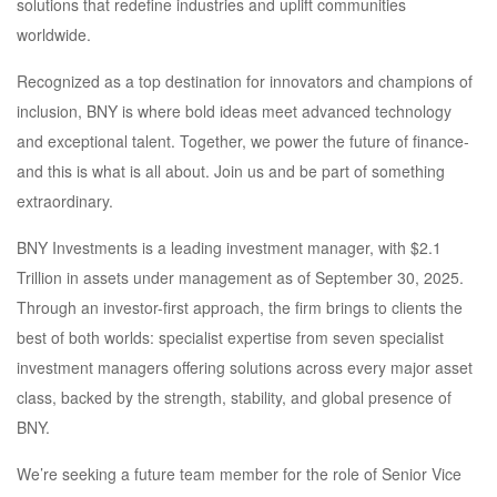
solutions that redefine industries and uplift communities
worldwide.
Recognized as a top destination for innovators and champions of
inclusion, BNY is where bold ideas meet advanced technology
and exceptional talent. Together, we power the future of finance-
and this is what is all about. Join us and be part of something
extraordinary.
BNY Investments is a leading investment manager, with $2.1
Trillion in assets under management as of September 30, 2025.
Through an investor-first approach, the firm brings to clients the
best of both worlds: specialist expertise from seven specialist
investment managers offering solutions across every major asset
class, backed by the strength, stability, and global presence of
BNY.
We’re seeking a future team member for the role of Senior Vice