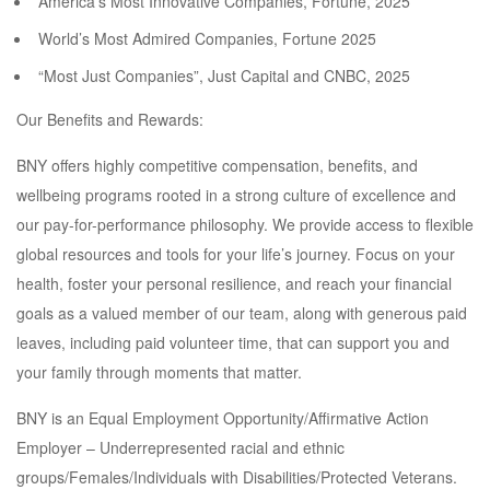
America’s Most Innovative Companies, Fortune, 2025
World’s Most Admired Companies, Fortune 2025
“Most Just Companies”, Just Capital and CNBC, 2025
Our Benefits and Rewards:
BNY offers highly competitive compensation, benefits, and
wellbeing programs rooted in a strong culture of excellence and
our pay-for-performance philosophy. We provide access to flexible
global resources and tools for your life’s journey. Focus on your
health, foster your personal resilience, and reach your financial
goals as a valued member of our team, along with generous paid
leaves, including paid volunteer time, that can support you and
your family through moments that matter.
BNY is an Equal Employment Opportunity/Affirmative Action
Employer – Underrepresented racial and ethnic
groups/Females/Individuals with Disabilities/Protected Veterans.