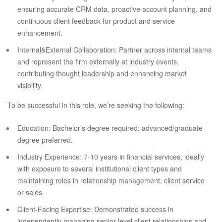
ensuring accurate CRM data, proactive account planning, and
continuous client feedback for product and service
enhancement.
Internal&External Collaboration: Partner across internal teams
and represent the firm externally at industry events,
contributing thought leadership and enhancing market
visibility.
To be successful in this role, we’re seeking the following:
Education: Bachelor’s degree required; advanced/graduate
degree preferred.
Industry Experience: 7-10 years in financial services, ideally
with exposure to several institutional client types and
maintaining roles in relationship management, client service
or sales.
Client-Facing Expertise: Demonstrated success in
independently managing senior-level client relationships and