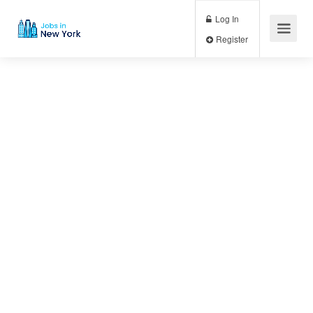
Log In
Register