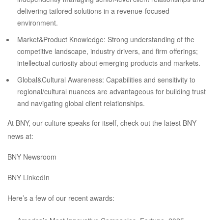
delivering tailored solutions in a revenue-focused
environment.
Market&Product Knowledge: Strong understanding of the
competitive landscape, industry drivers, and firm offerings;
intellectual curiosity about emerging products and markets.
Global&Cultural Awareness: Capabilities and sensitivity to
regional/cultural nuances are advantageous for building trust
and navigating global client relationships.
At BNY, our culture speaks for itself, check out the latest BNY
news at:
BNY Newsroom
BNY LinkedIn
Here’s a few of our recent awards: