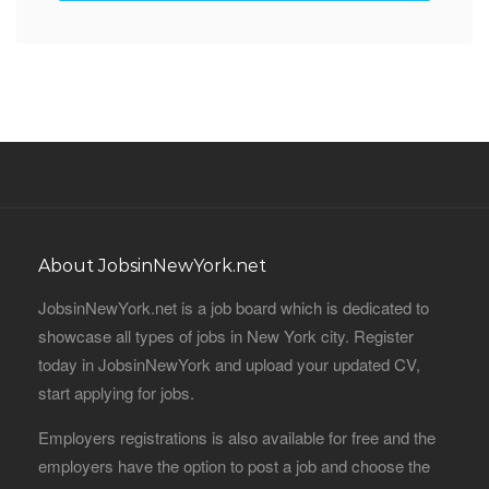
About JobsinNewYork.net
JobsinNewYork.net is a job board which is dedicated to
showcase all types of jobs in New York city. Register
today in JobsinNewYork and upload your updated CV,
start applying for jobs.
Employers registrations is also available for free and the
employers have the option to post a job and choose the