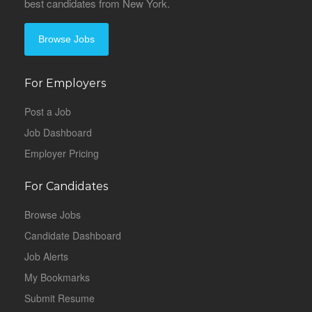
best candidates from New York.
Browse Jobs
For Employers
Post a Job
Job Dashboard
Employer Pricing
For Candidates
Browse Jobs
Candidate Dashboard
Job Alerts
My Bookmarks
Submit Resume