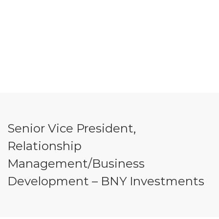
Senior Vice President,
Relationship
Management/Business
Development – BNY Investments