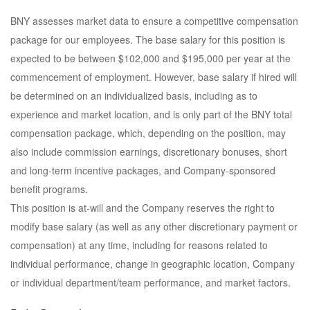
BNY assesses market data to ensure a competitive compensation
package for our employees. The base salary for this position is
expected to be between $102,000 and $195,000 per year at the
commencement of employment. However, base salary if hired will
be determined on an individualized basis, including as to
experience and market location, and is only part of the BNY total
compensation package, which, depending on the position, may
also include commission earnings, discretionary bonuses, short
and long-term incentive packages, and Company-sponsored
benefit programs.
This position is at-will and the Company reserves the right to
modify base salary (as well as any other discretionary payment or
compensation) at any time, including for reasons related to
individual performance, change in geographic location, Company
or individual department/team performance, and market factors.