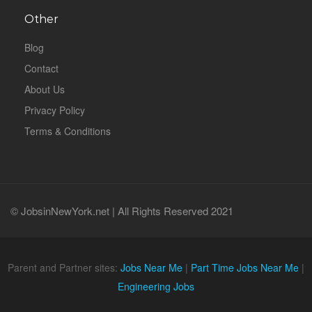
Other
Blog
Contact
About Us
Privacy Policy
Terms & Conditions
© JobsinNewYork.net | All Rights Reserved 2021
Parent and Partner sites:
Jobs Near Me
|
Part Time Jobs Near Me
|
Engineering Jobs