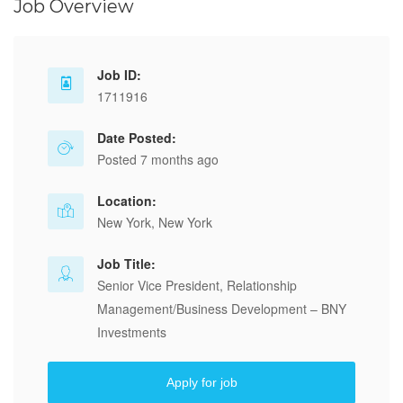
Job Overview
Job ID:
1711916
Date Posted:
Posted 7 months ago
Location:
New York, New York
Job Title:
Senior Vice President, Relationship
Management/Business Development – BNY
Investments
Apply for job