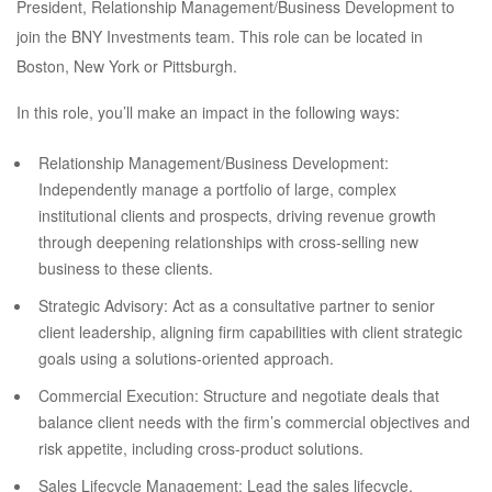
President, Relationship Management/Business Development to
join the BNY Investments team. This role can be located in
Boston, New York or Pittsburgh.
In this role, you’ll make an impact in the following ways:
Relationship Management/Business Development:
Independently manage a portfolio of large, complex
institutional clients and prospects, driving revenue growth
through deepening relationships with cross-selling new
business to these clients.
Strategic Advisory: Act as a consultative partner to senior
client leadership, aligning firm capabilities with client strategic
goals using a solutions-oriented approach.
Commercial Execution: Structure and negotiate deals that
balance client needs with the firm’s commercial objectives and
risk appetite, including cross-product solutions.
Sales Lifecycle Management: Lead the sales lifecycle,