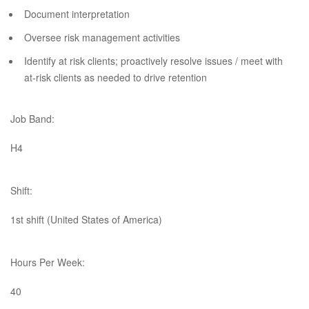
Document interpretation
Oversee risk management activities
Identify at risk clients; proactively resolve issues / meet with
at-risk clients as needed to drive retention​
Job Band:
H4
Shift:
1st shift (United States of America)
Hours Per Week:
40