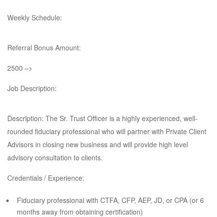
Weekly Schedule:
Referral Bonus Amount:
2500 –>
Job Description:
Description: The Sr. Trust Officer is a highly experienced, well-
rounded fiduciary professional who will partner with Private Client
Advisors in closing new business and will provide high level
advisory consultation to clients.
Credentials / Experience:
Fiduciary professional with CTFA, CFP, AEP, JD, or CPA (or 6
months away from obtaining certification)