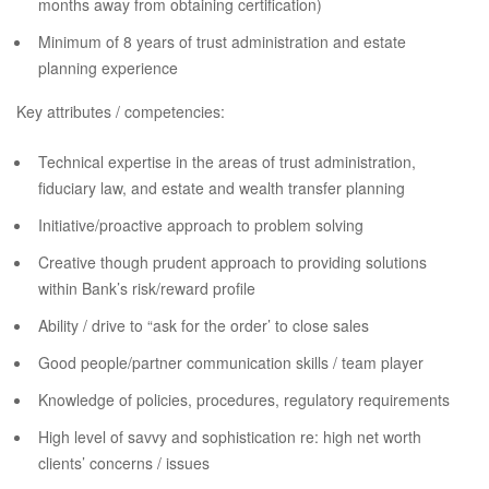
months away from obtaining certification)
Minimum of 8 years of trust administration and estate
planning experience
Key attributes / competencies:
Technical expertise in the areas of trust administration,
fiduciary law, and estate and wealth transfer planning
Initiative/proactive approach to problem solving
Creative though prudent approach to providing solutions
within Bank’s risk/reward profile
Ability / drive to “ask for the order’ to close sales
Good people/partner communication skills / team player
Knowledge of policies, procedures, regulatory requirements
High level of savvy and sophistication re: high net worth
clients’ concerns / issues