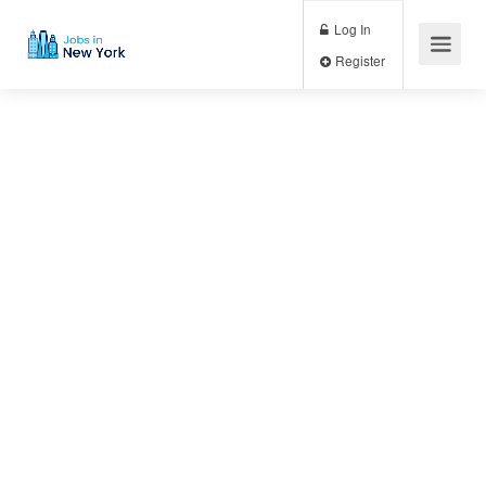
Log In
Register