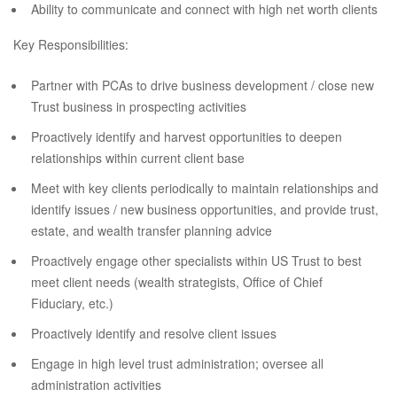
Ability to communicate and connect with high net worth clients
Key Responsibilities:
Partner with PCAs to drive business development / close new
Trust business in prospecting activities
Proactively identify and harvest opportunities to deepen
relationships within current client base
Meet with key clients periodically to maintain relationships and
identify issues / new business opportunities, and provide trust,
estate, and wealth transfer planning advice
Proactively engage other specialists within US Trust to best
meet client needs (wealth strategists, Office of Chief
Fiduciary, etc.)
Proactively identify and resolve client issues
Engage in high level trust administration; oversee all
administration activities