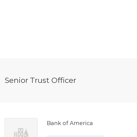
Senior Trust Officer
Bank of America