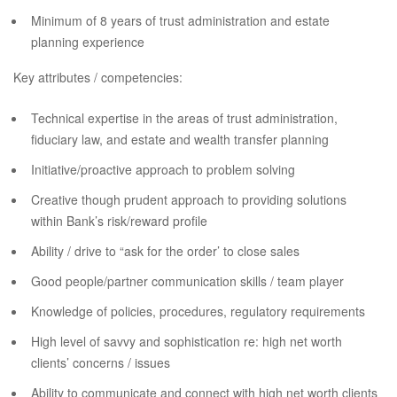
Minimum of 8 years of trust administration and estate
planning experience
Key attributes / competencies:
Technical expertise in the areas of trust administration,
fiduciary law, and estate and wealth transfer planning
Initiative/proactive approach to problem solving
Creative though prudent approach to providing solutions
within Bank’s risk/reward profile
Ability / drive to “ask for the order’ to close sales
Good people/partner communication skills / team player
Knowledge of policies, procedures, regulatory requirements
High level of savvy and sophistication re: high net worth
clients’ concerns / issues
Ability to communicate and connect with high net worth clients