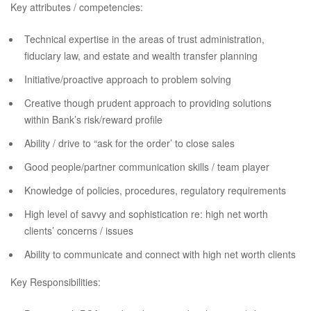
Key attributes / competencies:
Technical expertise in the areas of trust administration,
fiduciary law, and estate and wealth transfer planning
Initiative/proactive approach to problem solving
Creative though prudent approach to providing solutions
within Bank’s risk/reward profile
Ability / drive to “ask for the order’ to close sales
Good people/partner communication skills / team player
Knowledge of policies, procedures, regulatory requirements
High level of savvy and sophistication re: high net worth
clients’ concerns / issues
Ability to communicate and connect with high net worth clients
Key Responsibilities: