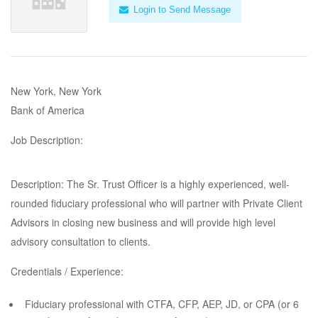
Login to Send Message
New York, New York
Bank of America
Job Description:
Description: The Sr. Trust Officer is a highly experienced, well-
rounded fiduciary professional who will partner with Private Client
Advisors in closing new business and will provide high level
advisory consultation to clients.
Credentials / Experience:
Fiduciary professional with CTFA, CFP, AEP, JD, or CPA (or 6