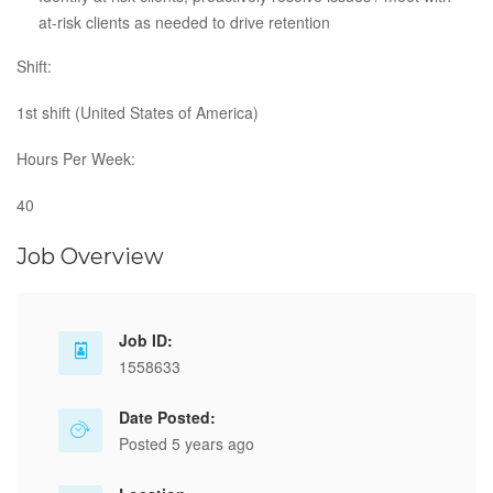
at-risk clients as needed to drive retention​
Shift:
1st shift (United States of America)
Hours Per Week:
40
Job Overview
Job ID:
1558633
Date Posted:
Posted 5 years ago