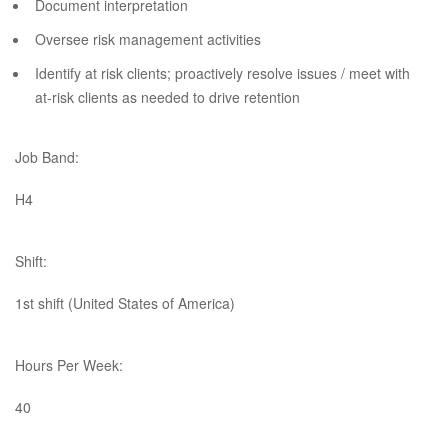
Document interpretation
Oversee risk management activities
Identify at risk clients; proactively resolve issues / meet with
at-risk clients as needed to drive retention​
Job Band:
H4
Shift:
1st shift (United States of America)
Hours Per Week:
40