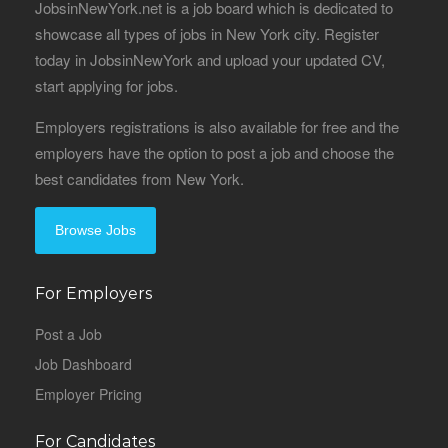
JobsinNewYork.net is a job board which is dedicated to
showcase all types of jobs in New York city. Register
today in JobsinNewYork and upload your updated CV,
start applying for jobs.
Employers registrations is also available for free and the
employers have the option to post a job and choose the
best candidates from New York.
Browse Jobs
For Employers
Post a Job
Job Dashboard
Employer Pricing
For Candidates