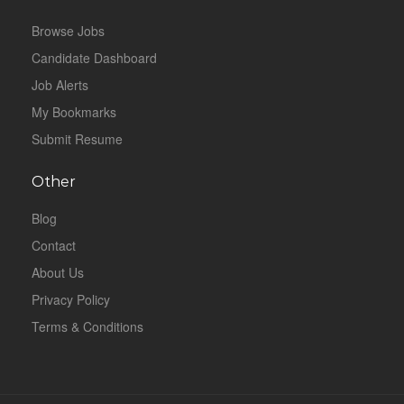
Browse Jobs
Candidate Dashboard
Job Alerts
My Bookmarks
Submit Resume
Other
Blog
Contact
About Us
Privacy Policy
Terms & Conditions