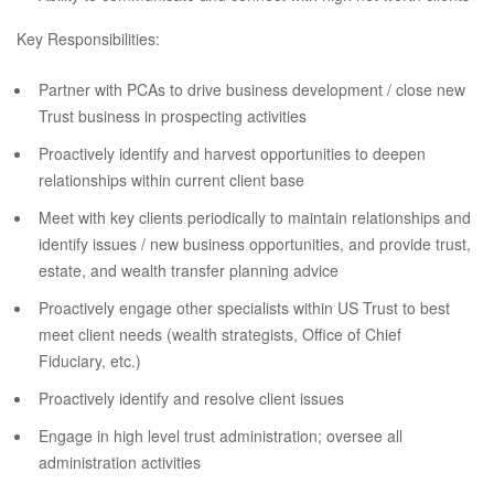
Key Responsibilities:
Partner with PCAs to drive business development / close new
Trust business in prospecting activities
Proactively identify and harvest opportunities to deepen
relationships within current client base
Meet with key clients periodically to maintain relationships and
identify issues / new business opportunities, and provide trust,
estate, and wealth transfer planning advice
Proactively engage other specialists within US Trust to best
meet client needs (wealth strategists, Office of Chief
Fiduciary, etc.)
Proactively identify and resolve client issues
Engage in high level trust administration; oversee all
administration activities