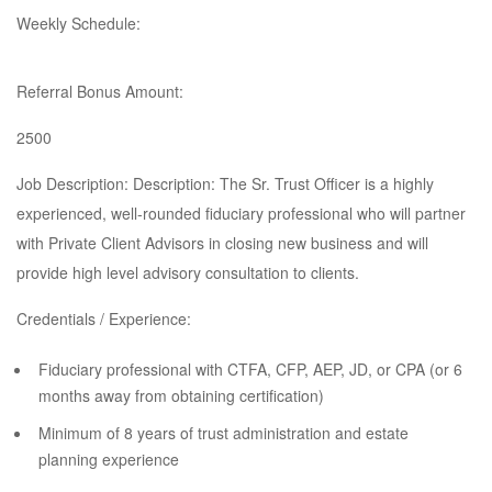
Weekly Schedule:
Referral Bonus Amount:
2500
Job Description: Description: The Sr. Trust Officer is a highly
experienced, well-rounded fiduciary professional who will partner
with Private Client Advisors in closing new business and will
provide high level advisory consultation to clients.
Credentials / Experience:
Fiduciary professional with CTFA, CFP, AEP, JD, or CPA (or 6
months away from obtaining certification)
Minimum of 8 years of trust administration and estate
planning experience