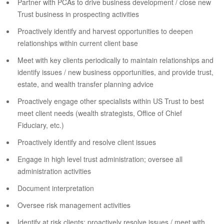
Partner with PCAs to drive business development / close new
Trust business in prospecting activities
Proactively identify and harvest opportunities to deepen
relationships within current client base
Meet with key clients periodically to maintain relationships and
identify issues / new business opportunities, and provide trust,
estate, and wealth transfer planning advice
Proactively engage other specialists within US Trust to best
meet client needs (wealth strategists, Office of Chief
Fiduciary, etc.)
Proactively identify and resolve client issues
Engage in high level trust administration; oversee all
administration activities
Document interpretation
Oversee risk management activities
Identify at risk clients; proactively resolve issues / meet with