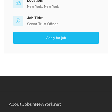
Location:
New York, New York
Job Title:
Senior Trust Officer
Apply for job
About JobsinNewYork.net