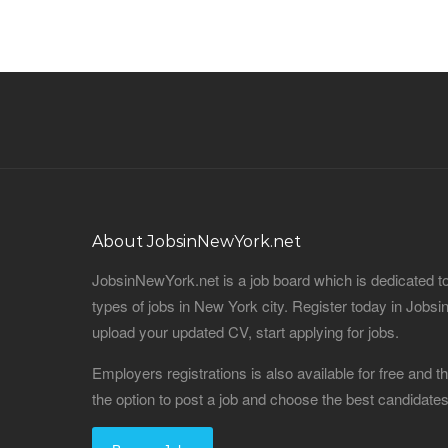
About JobsinNewYork.net
JobsinNewYork.net is a job board which is dedicated t
types of jobs in New York city. Register today in Job
upload your updated CV, start applying for jobs.
Employers registrations is also available for free and
the option to post a job and choose the best candidat