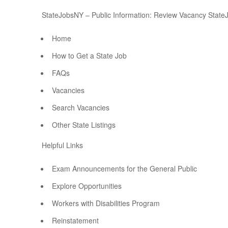
StateJobsNY – Public Information: Review Vacancy State
Home
How to Get a State Job
FAQs
Vacancies
Search Vacancies
Other State Listings
Helpful Links
Exam Announcements for the General Public
Explore Opportunities
Workers with Disabilities Program
Reinstatement