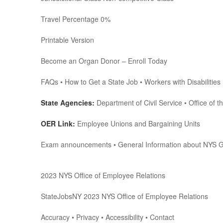
Travel Percentage 0%
Printable Version
Become an Organ Donor – Enroll Today
FAQs • How to Get a State Job • Workers with Disabilities 
State Agencies:
Department of Civil Service • Office of t
OER Link:
Employee Unions and Bargaining Units
Exam announcements • General Information about NYS 
2023 NYS Office of Employee Relations
StateJobsNY 2023 NYS Office of Employee Relations
Accuracy • Privacy • Accessibility • Contact