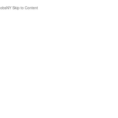
JobsNY Skip to Content