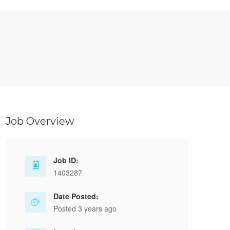
Job Overview
Job ID:
1403287
Date Posted:
Posted 3 years ago