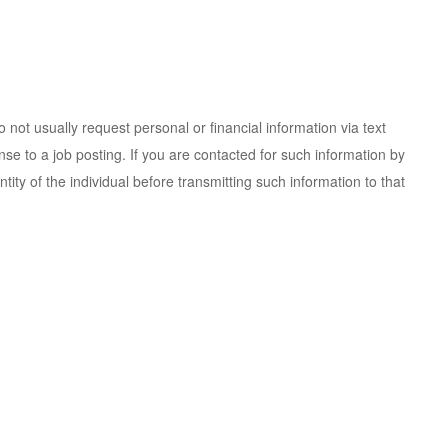
 not usually request personal or financial information via text
e to a job posting. If you are contacted for such information by
ity of the individual before transmitting such information to that