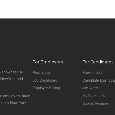
For Employers
For Candidates
o showcase all
Post a Job
Browse Jobs
sinNewYork and
Job Dashboard
Candidate Dashboa
Employer Pricing
Job Alerts
 the employers have
My Bookmarks
es from New York.
Submit Resume