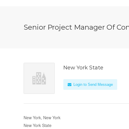
Senior Project Manager Of Co
New York State
Login to Send Message
New York, New York
New York State