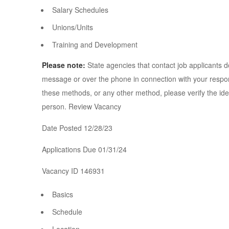
Salary Schedules
Unions/Units
Training and Development
Please note:
State agencies that contact job applicants do
message or over the phone in connection with your respons
these methods, or any other method, please verify the ident
person. Review Vacancy
Date Posted 12/28/23
Applications Due 01/31/24
Vacancy ID 146931
Basics
Schedule