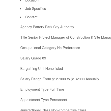
Location
Job Specifics
Contact
Agency Battery Park City Authority
Title Senior Project Manager of Construction & Site Man
Occupational Category No Preference
Salary Grade 09
Bargaining Unit None listed
Salary Range From $127000 to $132000 Annually
Employment Type Full-Time
Appointment Type Permanent
Jurisdictional Class Non-competitive Class