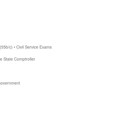
(55b/c) • Civil Service Exams
he State Comptroller
Government