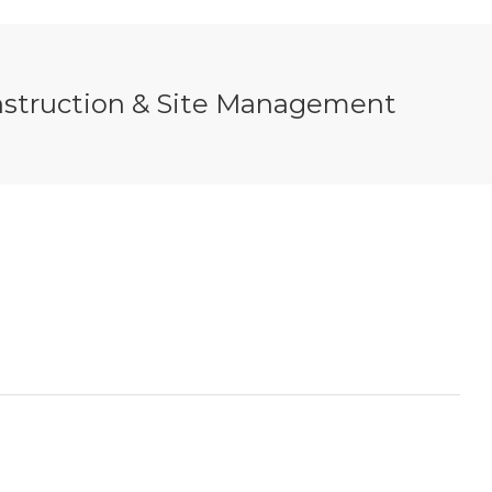
nstruction & Site Management