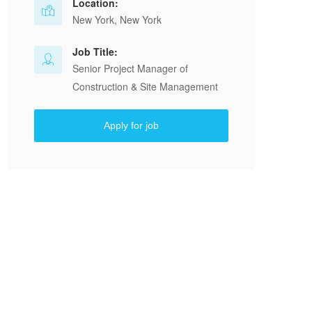
Location:
New York, New York
Job Title:
Senior Project Manager of
Construction & Site Management
Apply for job