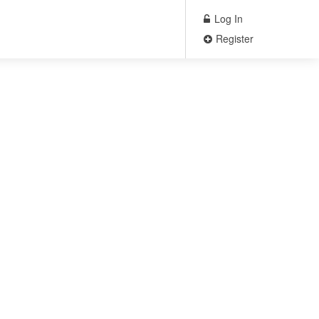
Log In
Register