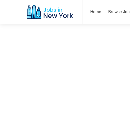
Home
Browse Job