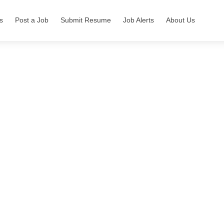
s
Post a Job
Submit Resume
Job Alerts
About Us