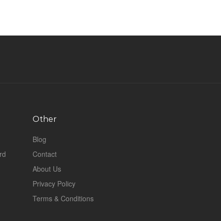
Other
Blog
rd
Contact
About Us
Privacy Policy
Terms & Conditions