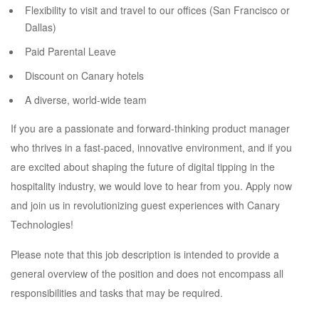
Flexibility to visit and travel to our offices (San Francisco or
Dallas)
Paid Parental Leave
Discount on Canary hotels
A diverse, world-wide team
If you are a passionate and forward-thinking product manager
who thrives in a fast-paced, innovative environment, and if you
are excited about shaping the future of digital tipping in the
hospitality industry, we would love to hear from you. Apply now
and join us in revolutionizing guest experiences with Canary
Technologies!
Please note that this job description is intended to provide a
general overview of the position and does not encompass all
responsibilities and tasks that may be required.