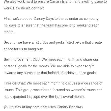
We also work hard to ensure Canary is a fun and exciting place to
work. How do we do this?
First, we’ve added Canary Days to the calendar as company
holidays to ensure that the team has one long weekend each
month.
Second, we have a list clubs and perks listed below that create
space for us to hang out:
Self Improvement Club: We meet each month and share our
personal goals for the month. We are able to expense $75
towards any purchases that helped us achieve these goals.
Fireside Chat: We meet each month to discuss a wide range of
issues. This group was started focused on women’s issues and
has expanded in scope over the last several months.
$50 to stay at any hotel that uses Canary Check-in