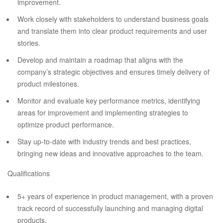
improvement.
Work closely with stakeholders to understand business goals
and translate them into clear product requirements and user
stories.
Develop and maintain a roadmap that aligns with the
company’s strategic objectives and ensures timely delivery of
product milestones.
Monitor and evaluate key performance metrics, identifying
areas for improvement and implementing strategies to
optimize product performance.
Stay up-to-date with industry trends and best practices,
bringing new ideas and innovative approaches to the team.
Qualifications
5+ years of experience in product management, with a proven
track record of successfully launching and managing digital
products.