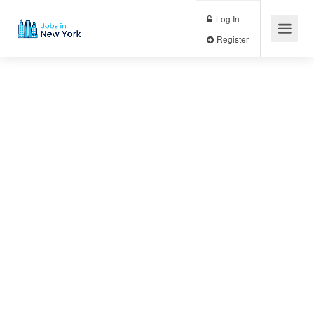
Log In
Register