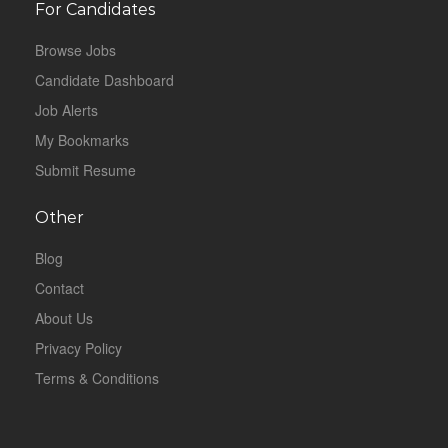
For Candidates
Browse Jobs
Candidate Dashboard
Job Alerts
My Bookmarks
Submit Resume
Other
Blog
Contact
About Us
Privacy Policy
Terms & Conditions