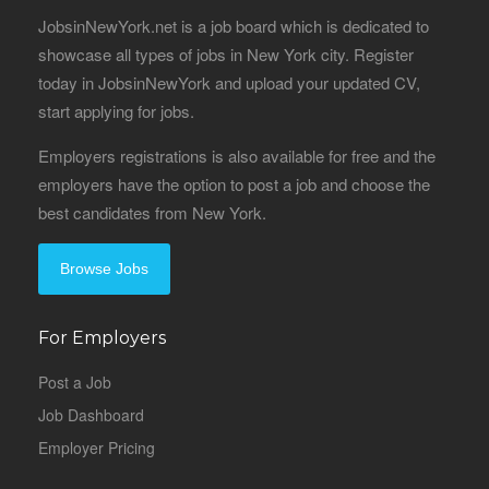
JobsinNewYork.net is a job board which is dedicated to
showcase all types of jobs in New York city. Register
today in JobsinNewYork and upload your updated CV,
start applying for jobs.
Employers registrations is also available for free and the
employers have the option to post a job and choose the
best candidates from New York.
Browse Jobs
For Employers
Post a Job
Job Dashboard
Employer Pricing