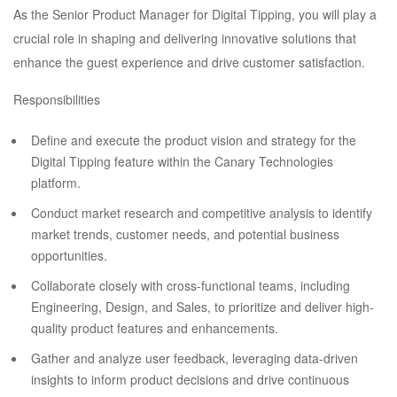
As the Senior Product Manager for Digital Tipping, you will play a
crucial role in shaping and delivering innovative solutions that
enhance the guest experience and drive customer satisfaction.
Responsibilities
Define and execute the product vision and strategy for the
Digital Tipping feature within the Canary Technologies
platform.
Conduct market research and competitive analysis to identify
market trends, customer needs, and potential business
opportunities.
Collaborate closely with cross-functional teams, including
Engineering, Design, and Sales, to prioritize and deliver high-
quality product features and enhancements.
Gather and analyze user feedback, leveraging data-driven
insights to inform product decisions and drive continuous