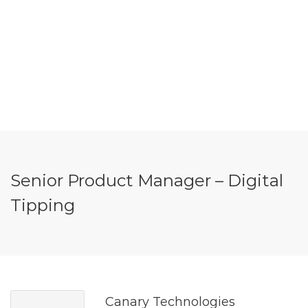
Senior Product Manager – Digital
Tipping
Canary Technologies