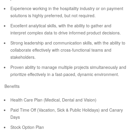
Experience working in the hospitality industry or on payment
solutions is highly preferred, but not required.
Excellent analytical skills, with the ability to gather and
interpret complex data to drive informed product decisions.
Strong leadership and communication skills, with the ability to
collaborate effectively with cross-functional teams and
stakeholders.
Proven ability to manage multiple projects simultaneously and
prioritize effectively in a fast-paced, dynamic environment.
Benefits
Health Care Plan (Medical, Dental and Vision)
Paid Time Off (Vacation, Sick & Public Holidays) and Canary
Days
Stock Option Plan