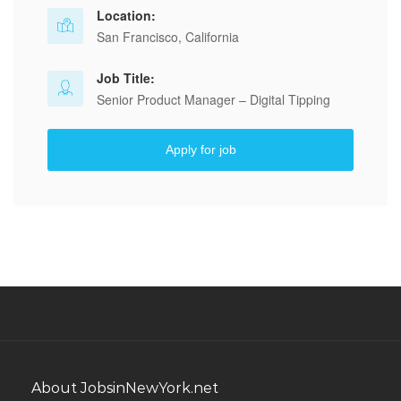
Location:
San Francisco, California
Job Title:
Senior Product Manager – Digital Tipping
Apply for job
About JobsinNewYork.net