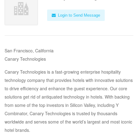
Login to Send Message
San Francisco, California
Canary Technologies
Canary Technologies is a fast-growing enterprise hospitality
technology company that provides hotels with innovative solutions
to drive efficiency and enhance the guest experience. Our core
solutions get rid of antiquated technology in hotels. With backing
from some of the top investors in Silicon Valley, including Y
Combinator, Canary Technologies is trusted by thousands
worldwide and serves some of the world’s largest and most iconic
hotel brands.