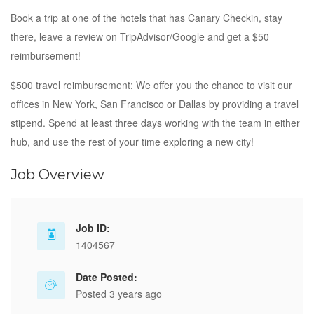
Book a trip at one of the hotels that has Canary Checkin, stay
there, leave a review on TripAdvisor/Google and get a $50
reimbursement!
$500 travel reimbursement: We offer you the chance to visit our
offices in New York, San Francisco or Dallas by providing a travel
stipend. Spend at least three days working with the team in either
hub, and use the rest of your time exploring a new city!
Job Overview
Job ID:
1404567
Date Posted:
Posted 3 years ago