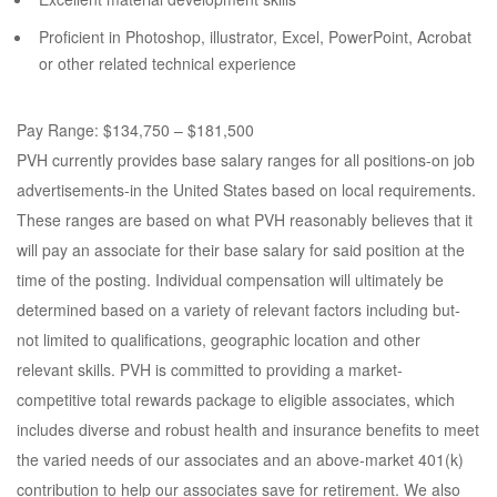
Proficient in Photoshop, illustrator, Excel, PowerPoint, Acrobat
or other related technical experience
Pay Range: $134,750 – $181,500
PVH currently provides base salary ranges for all positions-on job
advertisements-in the United States based on local requirements.
These ranges are based on what PVH reasonably believes that it
will pay an associate for their base salary for said position at the
time of the posting. Individual compensation will ultimately be
determined based on a variety of relevant factors including but-
not limited to qualifications, geographic location and other
relevant skills. PVH is committed to providing a market-
competitive total rewards package to eligible associates, which
includes diverse and robust health and insurance benefits to meet
the varied needs of our associates and an above-market 401(k)
contribution to help our associates save for retirement. We also