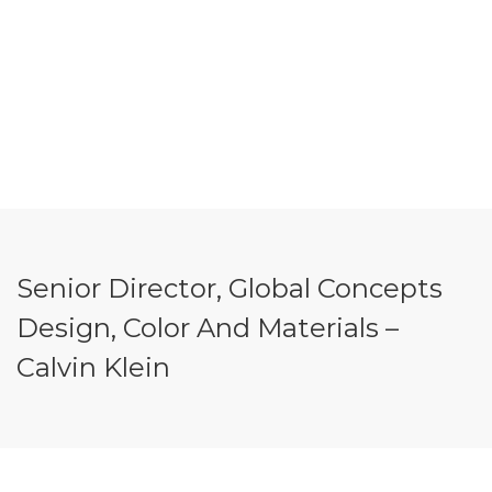
Senior Director, Global Concepts
Design, Color And Materials –
Calvin Klein