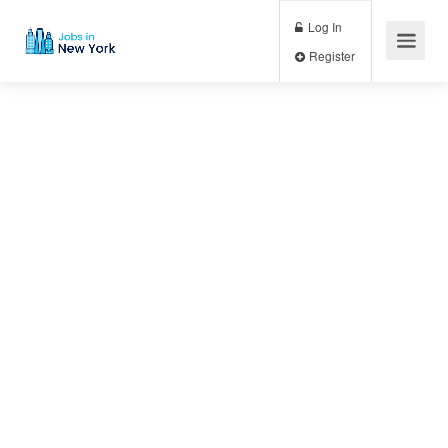
Log In
Register