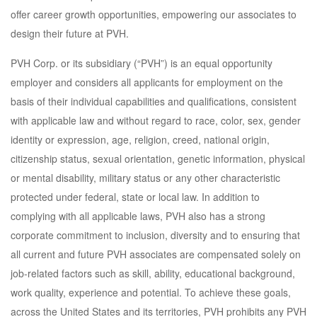
offer career growth opportunities, empowering our associates to
design their future at PVH.
PVH Corp. or its subsidiary (“PVH”) is an equal opportunity
employer and considers all applicants for employment on the
basis of their individual capabilities and qualifications, consistent
with applicable law and without regard to race, color, sex, gender
identity or expression, age, religion, creed, national origin,
citizenship status, sexual orientation, genetic information, physical
or mental disability, military status or any other characteristic
protected under federal, state or local law. In addition to
complying with all applicable laws, PVH also has a strong
corporate commitment to inclusion, diversity and to ensuring that
all current and future PVH associates are compensated solely on
job-related factors such as skill, ability, educational background,
work quality, experience and potential. To achieve these goals,
across the United States and its territories, PVH prohibits any PVH