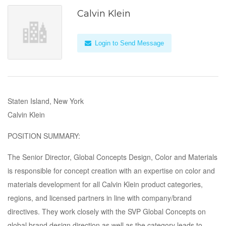
Calvin Klein
Login to Send Message
Staten Island, New York
Calvin Klein
POSITION SUMMARY:
The Senior Director, Global Concepts Design, Color and Materials
is responsible for concept creation with an expertise on color and
materials development for all Calvin Klein product categories,
regions, and licensed partners in line with company/brand
directives. They work closely with the SVP Global Concepts on
global brand design direction as well as the category leads to