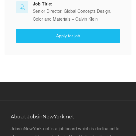
Job Title:
Senior Director, Global Concepts Design,
Color and Materials – Calvin Klein
Apply for job
About JobsinNewYork.net
JobsinNewYork.net is a job board which is dedicated to