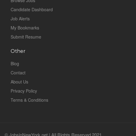
Browse Jobs
Candidate Dashboard
Job Alerts
My Bookmarks
Submit Resume
Other
Blog
Contact
About Us
Privacy Policy
Terms & Conditions
© JobsinNewYork.net | All Rights Reserved 2021