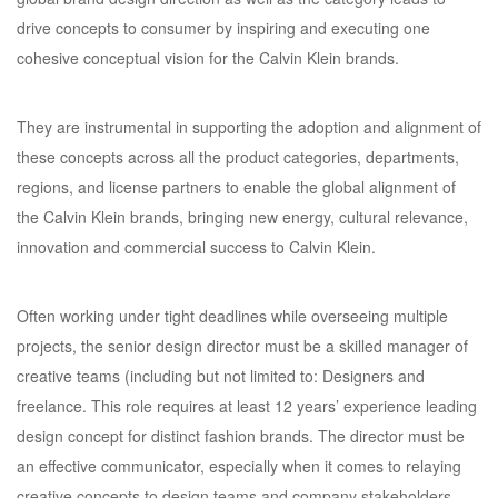
drive concepts to consumer by inspiring and executing one
cohesive conceptual vision for the Calvin Klein brands.
They are instrumental in supporting the adoption and alignment of
these concepts across all the product categories, departments,
regions, and license partners to enable the global alignment of
the Calvin Klein brands, bringing new energy, cultural relevance,
innovation and commercial success to Calvin Klein.
Often working under tight deadlines while overseeing multiple
projects, the senior design director must be a skilled manager of
creative teams (including but not limited to: Designers and
freelance. This role requires at least 12 years’ experience leading
design concept for distinct fashion brands. The director must be
an effective communicator, especially when it comes to relaying
creative concepts to design teams and company stakeholders.