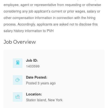
employee, agent or representative from requesting or otherwise
considering any job applicant’s current or prior wages, salary or
other compensation information in connection with the hiring
process. Accordingly, applicants are asked not to disclose this
salary history information to PVH
Job Overview
Job ID:
1403599
Date Posted:
Posted 3 years ago
Location:
Staten Island, New York