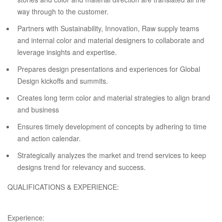
way through to the customer.
Partners with Sustainability, Innovation, Raw supply teams
and internal color and material designers to collaborate and
leverage insights and expertise.
Prepares design presentations and experiences for Global
Design kickoffs and summits.
Creates long term color and material strategies to align brand
and business
Ensures timely development of concepts by adhering to time
and action calendar.
Strategically analyzes the market and trend services to keep
designs trend for relevancy and success.
QUALIFICATIONS & EXPERIENCE:
Experience: