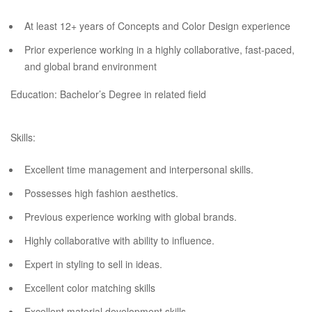
At least 12+ years of Concepts and Color Design experience
Prior experience working in a highly collaborative, fast-paced,
and global brand environment
Education: Bachelor’s Degree in related field
Skills:
Excellent time management and interpersonal skills.
Possesses high fashion aesthetics.
Previous experience working with global brands.
Highly collaborative with ability to influence.
Expert in styling to sell in ideas.
Excellent color matching skills
Excellent material development skills