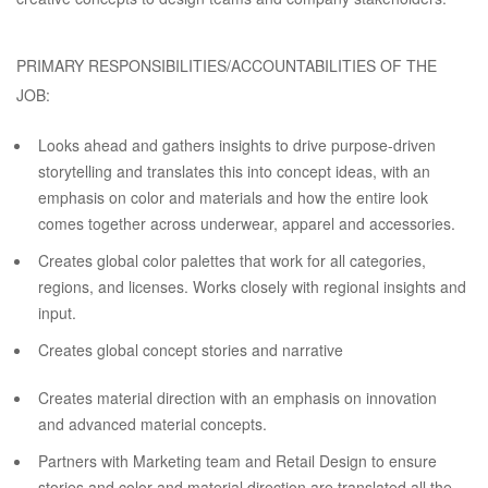
PRIMARY RESPONSIBILITIES/ACCOUNTABILITIES OF THE
JOB:
Looks ahead and gathers insights to drive purpose-driven
storytelling and translates this into concept ideas, with an
emphasis on color and materials and how the entire look
comes together across underwear, apparel and accessories.
Creates global color palettes that work for all categories,
regions, and licenses. Works closely with regional insights and
input.
Creates global concept stories and narrative
Creates material direction with an emphasis on innovation
and advanced material concepts.
Partners with Marketing team and Retail Design to ensure
stories and color and material direction are translated all the