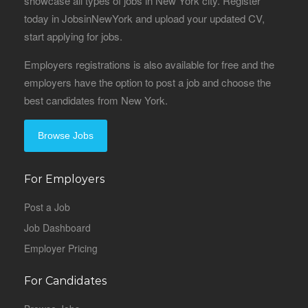
showcase all types of jobs in New York city. Register
today in JobsinNewYork and upload your updated CV,
start applying for jobs.
Employers registrations is also available for free and the
employers have the option to post a job and choose the
best candidates from New York.
Browse Jobs
For Employers
Post a Job
Job Dashboard
Employer Pricing
For Candidates