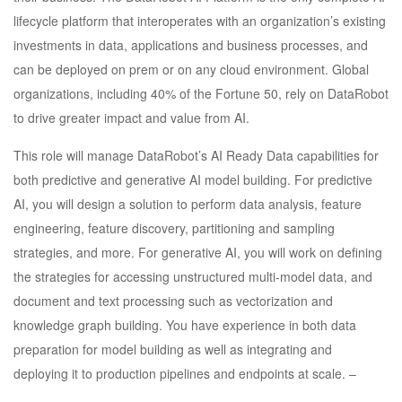
lifecycle platform that interoperates with an organization’s existing
investments in data, applications and business processes, and
can be deployed on prem or on any cloud environment. Global
organizations, including 40% of the Fortune 50, rely on DataRobot
to drive greater impact and value from AI.
This role will manage DataRobot’s AI Ready Data capabilities for
both predictive and generative AI model building. For predictive
AI, you will design a solution to perform data analysis, feature
engineering, feature discovery, partitioning and sampling
strategies, and more. For generative AI, you will work on defining
the strategies for accessing unstructured multi-model data, and
document and text processing such as vectorization and
knowledge graph building. You have experience in both data
preparation for model building as well as integrating and
deploying it to production pipelines and endpoints at scale. –