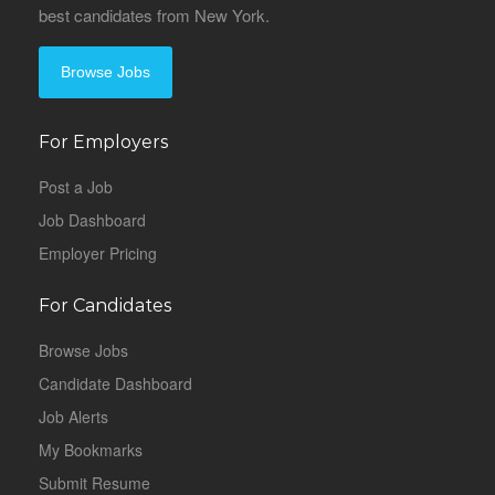
best candidates from New York.
Browse Jobs
For Employers
Post a Job
Job Dashboard
Employer Pricing
For Candidates
Browse Jobs
Candidate Dashboard
Job Alerts
My Bookmarks
Submit Resume