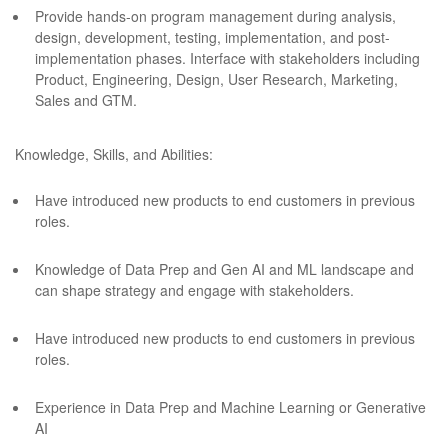
Provide hands-on program management during analysis,
design, development, testing, implementation, and post-
implementation phases. Interface with stakeholders including
Product, Engineering, Design, User Research, Marketing,
Sales and GTM.
Knowledge, Skills, and Abilities:
Have introduced new products to end customers in previous
roles.
Knowledge of Data Prep and Gen AI and ML landscape and
can shape strategy and engage with stakeholders.
Have introduced new products to end customers in previous
roles.
Experience in Data Prep and Machine Learning or Generative
AI