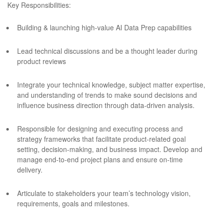
Key Responsibilities:
Building & launching high-value AI Data Prep capabilities
Lead technical discussions and be a thought leader during
product reviews
Integrate your technical knowledge, subject matter expertise,
and understanding of trends to make sound decisions and
influence business direction through data-driven analysis.
Responsible for designing and executing process and
strategy frameworks that facilitate product-related goal
setting, decision-making, and business impact. Develop and
manage end-to-end project plans and ensure on-time
delivery.
Articulate to stakeholders your team’s technology vision,
requirements, goals and milestones.