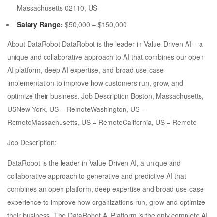
Massachusetts 02110, US
Salary Range:
$50,000 – $150,000
About DataRobot DataRobot is the leader in Value-Driven AI – a
unique and collaborative approach to AI that combines our open
AI platform, deep AI expertise, and broad use-case
implementation to improve how customers run, grow, and
optimize their business. Job Description Boston, Massachusetts,
USNew York, US – RemoteWashington, US –
RemoteMassachusetts, US – RemoteCalifornia, US – Remote
Job Description:
DataRobot is the leader in Value-Driven AI, a unique and
collaborative approach to generative and predictive AI that
combines an open platform, deep expertise and broad use-case
experience to improve how organizations run, grow and optimize
their business. The DataRobot AI Platform is the only complete AI