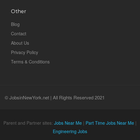
Other
Blog
Contact
About Us
Privacy Policy
Terms & Conditions
© JobsinNewYork.net | All Rights Reserved 2021
Parent and Partner sites:
Jobs Near Me
|
Part Time Jobs Near Me
|
Engineering Jobs