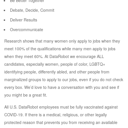
Be Better Together
Debate, Decide, Commit
Deliver Results
Overcommunicate
Research shows that many women only apply to jobs when they
meet 100% of the qualifications while many men apply to jobs
when they meet 60%. At DataRobot we encourage ALL
candidates, especially women, people of color, LGBTQ+
identifying people, differently abled, and other people from
marginalized groups to apply to our jobs, even if you do not check
every box. We’d love to have a conversation with you and see if
you might be a great fit.
All U.S. DataRobot employees must be fully vaccinated against
COVID-19. If there is a medical, religious, or other legally
protected reason that prevents you from receiving an available