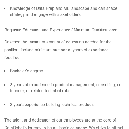
Knowledge of Data Prep and ML landscape and can shape
strategy and engage with stakeholders.
Requisite Education and Experience / Minimum Qualifications:
Describe the minimum amount of education needed for the
position, include minimum number of years of experience
required.
Bachelor’s degree
3 years of experience in product management, consulting, co-
founder, or related technical role.
3 years experience building technical products
The talent and dedication of our employees are at the core of
DataRobot’s journey to be an iconic company. We strive to attract