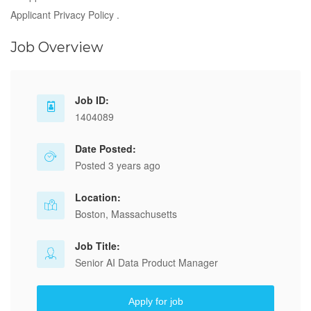
Applicant Privacy Policy .
Job Overview
Job ID:
1404089
Date Posted:
Posted 3 years ago
Location:
Boston, Massachusetts
Job Title:
Senior AI Data Product Manager
Apply for job