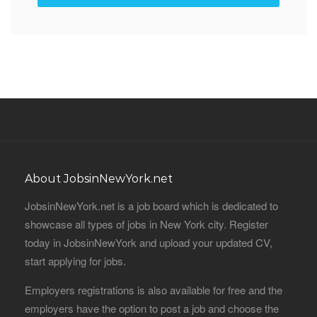
About JobsinNewYork.net
JobsinNewYork.net is a job board which is dedicated to
showcase all types of jobs in New York city. Register
today in JobsinNewYork and upload your updated CV,
start applying for jobs.
Employers registrations is also available for free and the
employers have the option to post a job and choose the