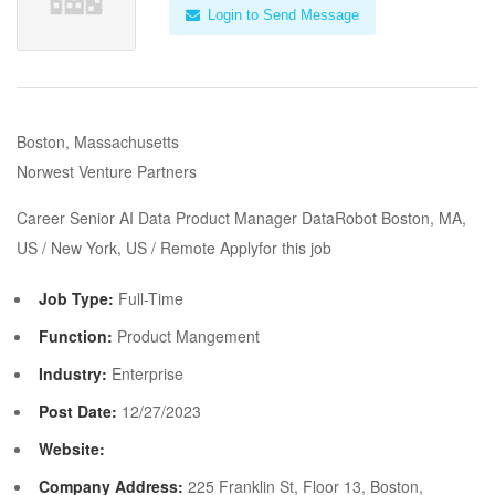
Login to Send Message
Boston, Massachusetts
Norwest Venture Partners
Career Senior AI Data Product Manager DataRobot Boston, MA,
US / New York, US / Remote Applyfor this job
Job Type:
Full-Time
Function:
Product Mangement
Industry:
Enterprise
Post Date:
12/27/2023
Website:
Company Address:
225 Franklin St, Floor 13, Boston,