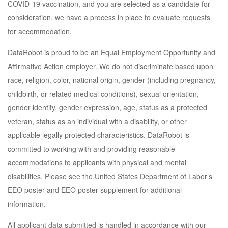
COVID-19 vaccination, and you are selected as a candidate for
consideration, we have a process in place to evaluate requests
for accommodation.
DataRobot is proud to be an Equal Employment Opportunity and
Affirmative Action employer. We do not discriminate based upon
race, religion, color, national origin, gender (including pregnancy,
childbirth, or related medical conditions), sexual orientation,
gender identity, gender expression, age, status as a protected
veteran, status as an individual with a disability, or other
applicable legally protected characteristics. DataRobot is
committed to working with and providing reasonable
accommodations to applicants with physical and mental
disabilities. Please see the United States Department of Labor’s
EEO poster and EEO poster supplement for additional
information.
All applicant data submitted is handled in accordance with our