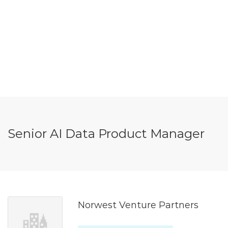
Senior AI Data Product Manager
Norwest Venture Partners