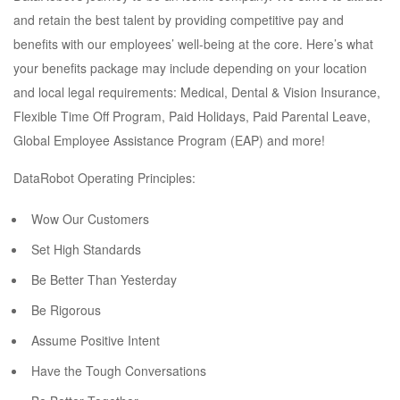
and retain the best talent by providing competitive pay and
benefits with our employees’ well-being at the core. Here’s what
your benefits package may include depending on your location
and local legal requirements: Medical, Dental & Vision Insurance,
Flexible Time Off Program, Paid Holidays, Paid Parental Leave,
Global Employee Assistance Program (EAP) and more!
DataRobot Operating Principles:
Wow Our Customers
Set High Standards
Be Better Than Yesterday
Be Rigorous
Assume Positive Intent
Have the Tough Conversations