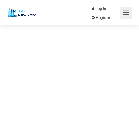
Log In
Register