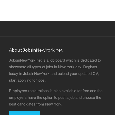
About JobsinNewYork.net
JobsinNewYork.net is a job board which is dedicated to
showcase all types of jobs in New York city. Register
today in JobsinNewYork and upload your updated CV,
start applying for jobs.
Employers registrations is also available for free and the
employers have the option to post a job and choose the
best candidates from New York.