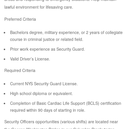
lawful environment for lifesaving care.
Preferred Criteria
Bachelors degree, military experience, or 2 years of collegiate
course in criminal justice or related field.
Prior work experience as Security Guard.
Valid Driver’s License.
Required Criteria
Current NYS Security Guard License.
High school diploma or equivalent.
Completion of Basic Cardiac Life Support (BCLS) certification
required within 90 days of starting in role.
Security Officers opportunities (various shifts) are located near