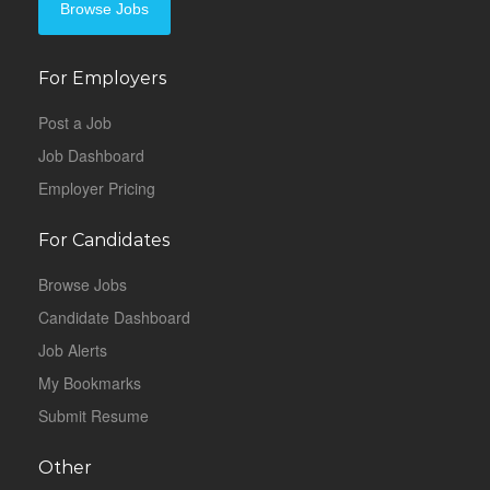
Browse Jobs
For Employers
Post a Job
Job Dashboard
Employer Pricing
For Candidates
Browse Jobs
Candidate Dashboard
Job Alerts
My Bookmarks
Submit Resume
Other