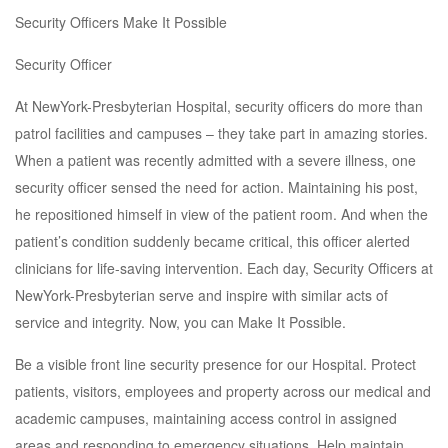
Security Officers Make It Possible
Security Officer
At NewYork-Presbyterian Hospital, security officers do more than
patrol facilities and campuses – they take part in amazing stories.
When a patient was recently admitted with a severe illness, one
security officer sensed the need for action. Maintaining his post,
he repositioned himself in view of the patient room. And when the
patient’s condition suddenly became critical, this officer alerted
clinicians for life-saving intervention. Each day, Security Officers at
NewYork-Presbyterian serve and inspire with similar acts of
service and integrity. Now, you can Make It Possible.
Be a visible front line security presence for our Hospital. Protect
patients, visitors, employees and property across our medical and
academic campuses, maintaining access control in assigned
areas and responding to emergency situations. Help maintain