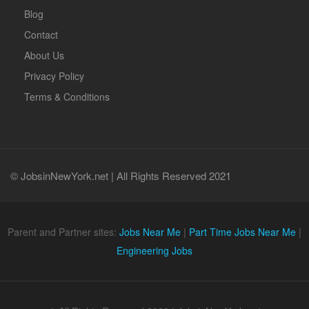
Blog
Contact
About Us
Privacy Policy
Terms & Conditions
© JobsinNewYork.net | All Rights Reserved 2021
Parent and Partner sites:
Jobs Near Me
|
Part Time Jobs Near Me
|
Engineering Jobs