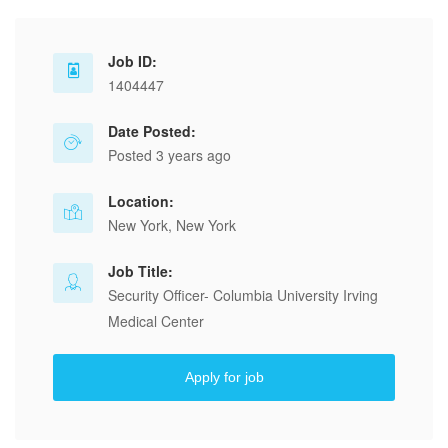
Job ID:
1404447
Date Posted:
Posted 3 years ago
Location:
New York, New York
Job Title:
Security Officer- Columbia University Irving
Medical Center
Apply for job