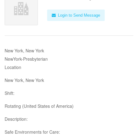
Login to Send Message
New York, New York
NewYork-Presbyterian
Location
New York, New York
Shift:
Rotating (United States of America)
Description:
Safe Environments for Care: