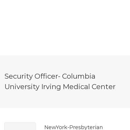
Security Officer- Columbia
University Irving Medical Center
NewYork-Presbyterian