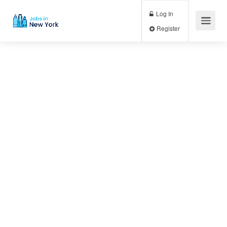
Log In
Register