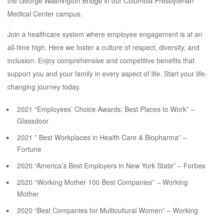
the George Washington Bridge in our Columbia Presbyterian
Medical Center campus.
Join a healthcare system where employee engagement is at an
all-time high. Here we foster a culture of respect, diversity, and
inclusion. Enjoy comprehensive and competitive benefits that
support you and your family in every aspect of life. Start your life-
changing journey today.
2021 “Employees’ Choice Awards: Best Places to Work” –
Glassdoor
2021 ” Best Workplaces in Health Care & Biopharma” –
Fortune
2020 “America’s Best Employers in New York State” – Forbes
2020 “Working Mother 100 Best Companies” – Working
Mother
2020 “Best Companies for Multicultural Women” – Working