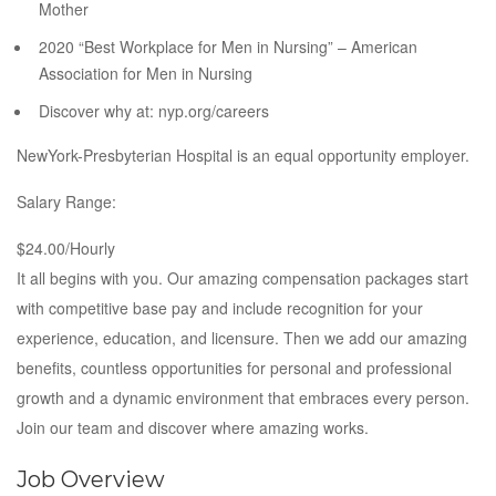
Mother
2020 “Best Workplace for Men in Nursing” – American
Association for Men in Nursing
Discover why at: nyp.org/careers
NewYork-Presbyterian Hospital is an equal opportunity employer.
Salary Range:
$24.00/Hourly
It all begins with you. Our amazing compensation packages start
with competitive base pay and include recognition for your
experience, education, and licensure. Then we add our amazing
benefits, countless opportunities for personal and professional
growth and a dynamic environment that embraces every person.
Join our team and discover where amazing works.
Job Overview