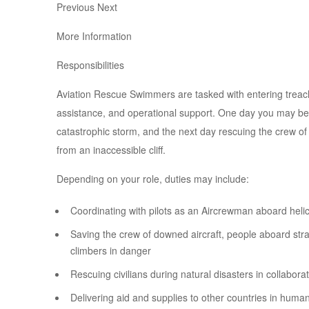
Previous Next
More Information
Responsibilities
Aviation Rescue Swimmers are tasked with entering treach
assistance, and operational support. One day you may be 
catastrophic storm, and the next day rescuing the crew of 
from an inaccessible cliff.
Depending on your role, duties may include:
Coordinating with pilots as an Aircrewman aboard heli
Saving the crew of downed aircraft, people aboard str
climbers in danger
Rescuing civilians during natural disasters in collabor
Delivering aid and supplies to other countries in human