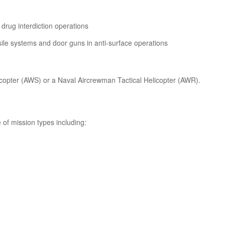
drug interdiction operations
ile systems and door guns in anti-surface operations
elicopter (AWS) or a Naval Aircrewman Tactical Helicopter (AWR).
 of mission types including: