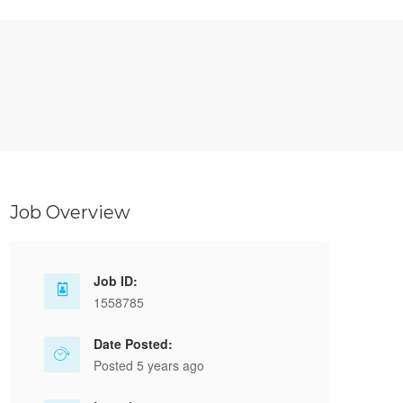
Job Overview
Job ID:
1558785
Date Posted:
Posted 5 years ago