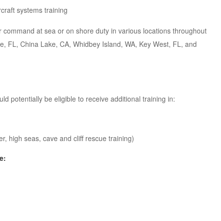
rcraft systems training
r command at sea or on shore duty in various locations throughout
ille, FL, China Lake, CA, Whidbey Island, WA, Key West, FL, and
potentially be eligible to receive additional training in:
 high seas, cave and cliff rescue training)
e: