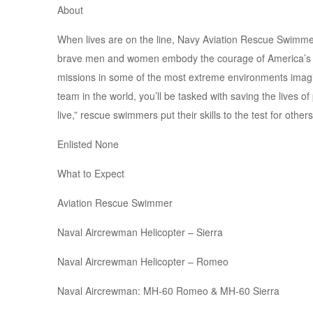
About
When lives are on the line, Navy Aviation Rescue Swimmer
brave men and women embody the courage of America’s Na
missions in some of the most extreme environments imagi
team in the world, you’ll be tasked with saving the lives 
live,” rescue swimmers put their skills to the test for other
Enlisted None
What to Expect
Aviation Rescue Swimmer
Naval Aircrewman Helicopter – Sierra
Naval Aircrewman Helicopter – Romeo
Naval Aircrewman: MH-60 Romeo & MH-60 Sierra