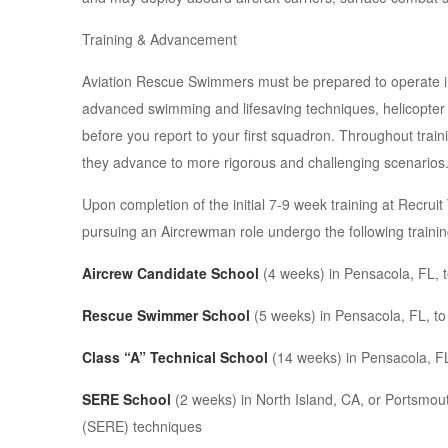
Training & Advancement
Aviation Rescue Swimmers must be prepared to operate in 
advanced swimming and lifesaving techniques, helicopte
before you report to your first squadron. Throughout train
they advance to more rigorous and challenging scenarios
Upon completion of the initial 7-9 week training at Rec
pursuing an Aircrewman role undergo the following trainin
Aircrew Candidate School
(4 weeks) in Pensacola, FL, to
Rescue Swimmer School
(5 weeks) in Pensacola, FL, to
Class “A” Technical School
(14 weeks) in Pensacola, FL,
SERE School
(2 weeks) in North Island, CA, or Portsmout
(SERE) techniques