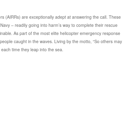
s (AIRRs) are exceptionally adept at answering the call. These
vy – readily going into harm’s way to complete their rescue
nable. As part of the most elite helicopter emergency response
of people caught in the waves. Living by the motto, “So others may
s each time they leap into the sea.