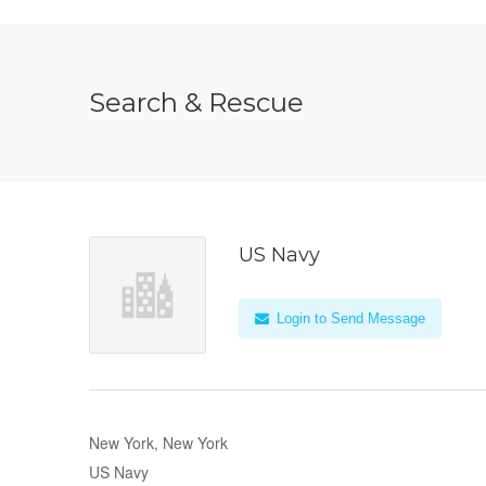
Search & Rescue
US Navy
Login to Send Message
New York, New York
US Navy