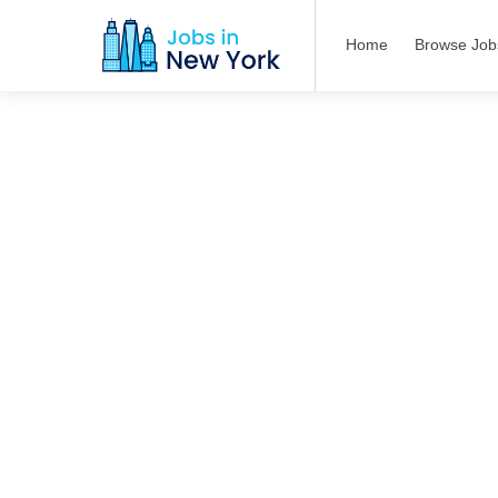
Home
Browse Job