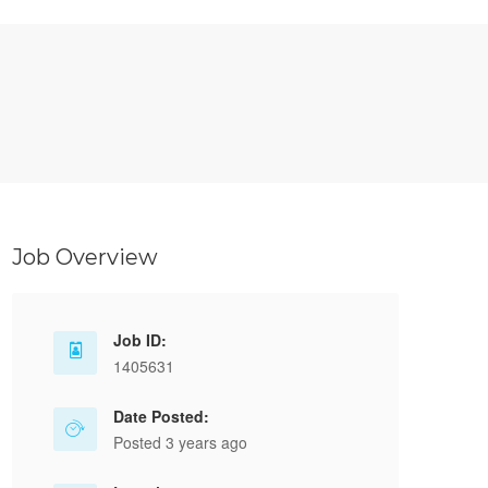
Job Overview
Job ID:
1405631
Date Posted:
Posted 3 years ago