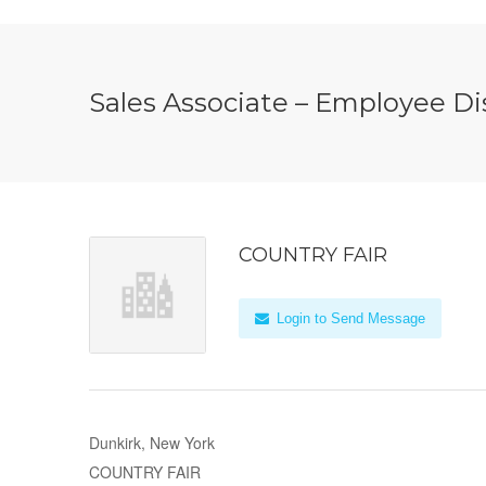
Sales Associate – Employee D
COUNTRY FAIR
Login to Send Message
Dunkirk, New York
COUNTRY FAIR