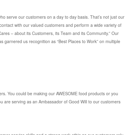
ho serve our customers on a day to day basis. That’s not just our
rst contact with our valued customers and perform a wide variety of
 Cares – about its Customers, its Team and its Community.” Our
has garnered us recognition as “Best Places to Work” on multiple
omers. You could be making our AWESOME food products or you
you are serving as an Ambassador of Good Will to our customers