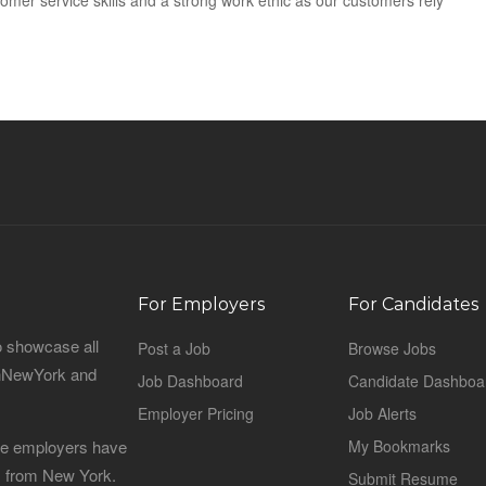
mer service skills and a strong work ethic as our customers rely
For Employers
For Candidates
o showcase all
Post a Job
Browse Jobs
sinNewYork and
Job Dashboard
Candidate Dashboa
Employer Pricing
Job Alerts
 the employers have
My Bookmarks
es from New York.
Submit Resume