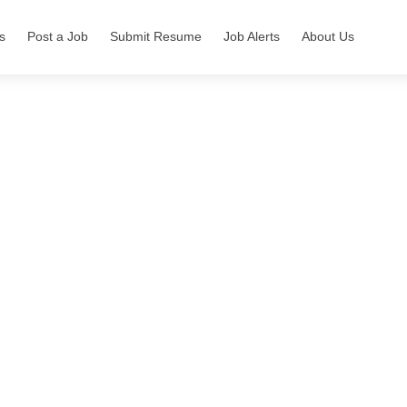
s
Post a Job
Submit Resume
Job Alerts
About Us