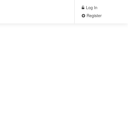
Log In
Register