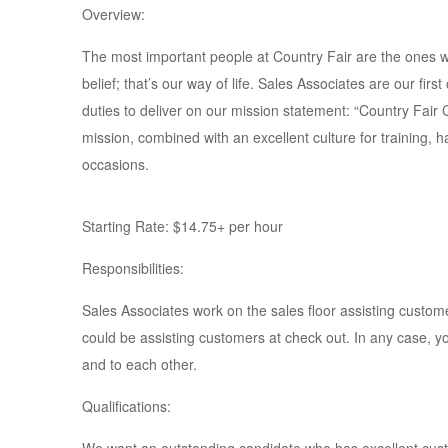
Overview:
The most important people at Country Fair are the ones w
belief; that’s our way of life. Sales Associates are our fi
duties to deliver on our mission statement: “Country Fair
mission, combined with an excellent culture for training, 
occasions.
Starting Rate: $14.75+ per hour
Responsibilities:
Sales Associates work on the sales floor assisting cust
could be assisting customers at check out. In any case, 
and to each other.
Qualifications: