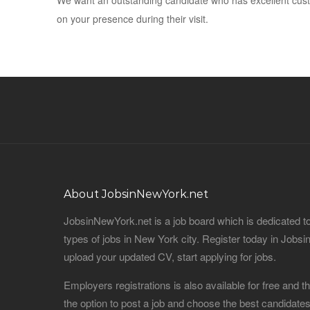
We want an outstanding candidate who has excellent custo
on your presence during their visit.
About JobsinNewYork.net
JobsinNewYork.net is a job board which is dedicated t
types of jobs in New York city. Register today in Job
upload your updated CV, start applying for jobs.
Employers registrations is also available for free and
the option to post a job and choose the best candidat