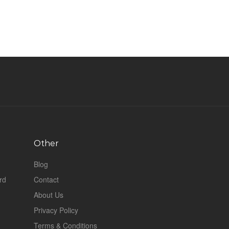
Other
Blog
rd
Contact
About Us
Privacy Policy
Terms & Conditions