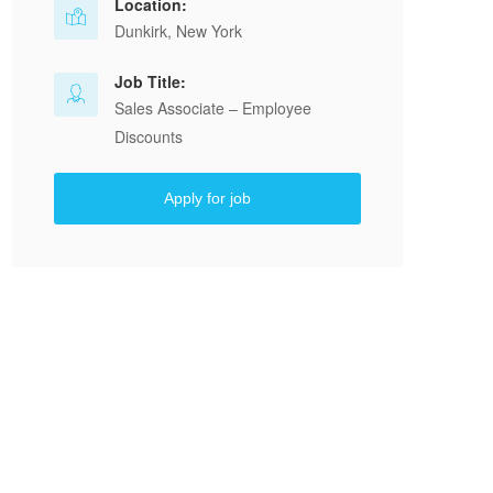
Location:
Dunkirk, New York
Job Title:
Sales Associate – Employee
Discounts
Apply for job