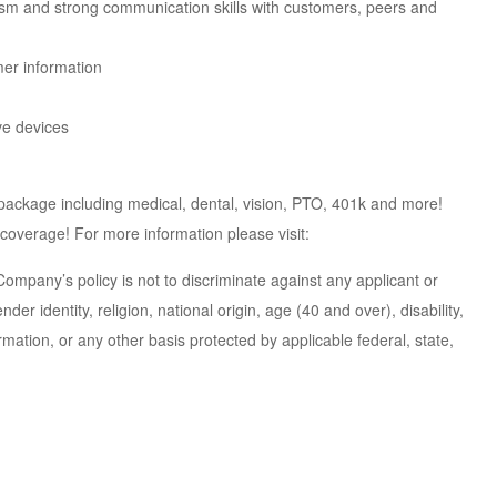
asm and strong communication skills with customers, peers and
mer information
ive devices
 package including medical, dental, vision, PTO, 401k and more!
 coverage! For more information please visit:
pany’s policy is not to discriminate against any applicant or
er identity, religion, national origin, age (40 and over), disability,
ation, or any other basis protected by applicable federal, state,