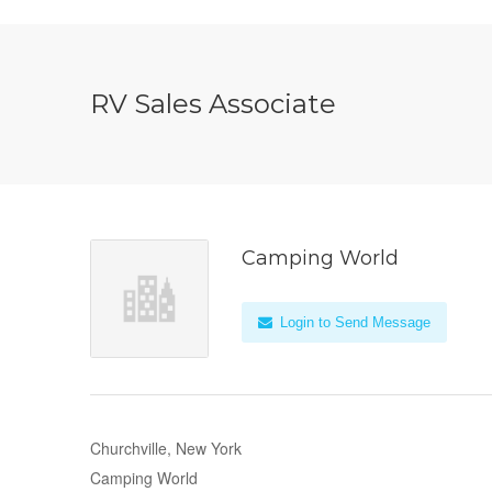
RV Sales Associate
Camping World
Login to Send Message
Churchville, New York
Camping World