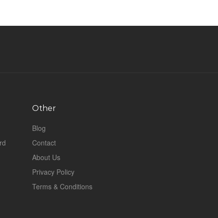
Other
Blog
rd
Contact
About Us
Privacy Policy
Terms & Conditions