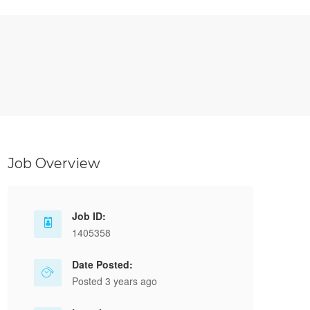
Job Overview
Job ID:
1405358
Date Posted:
Posted 3 years ago