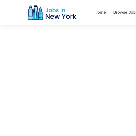
Home
Browse Job