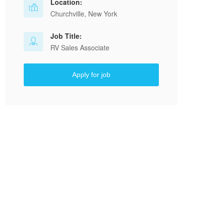
Location:
Churchville, New York
Job Title:
RV Sales Associate
Apply for job