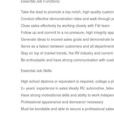
Essential Job Functions:
Take the lead to promote a top-notch, high quality custo
Conduct effective demonstration rides and walk through p
Close sales effectively by working closely with F&I team
Follow up and commit to a no-pressure, high integrity ap
Generate ideas to exceed sales goals and demonstrate be
Serve as a liaison between customers and all departments 
Stay on top of market trends, the RV industry and current
Be enthusiastic and have strong communication with cu
Essential Job Skills:
High school diploma or equivalent is required, college a p
2+ years’ experience in sales ideally RV, automotive, telev
Have strong motivational skills and ability to work indepe
Professional appearance and demeanor necessary
Must be bondable and able to secure a professional sales