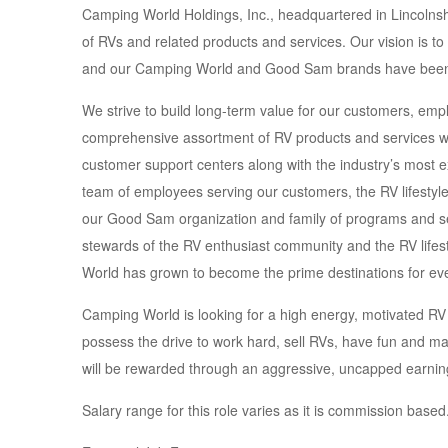
Camping World Holdings, Inc., headquartered in Lincolnshire
of RVs and related products and services. Our vision is t
and our Camping World and Good Sam brands have been
We strive to build long-term value for our customers, em
comprehensive assortment of RV products and services wit
customer support centers along with the industry’s most 
team of employees serving our customers, the RV lifestyl
our Good Sam organization and family of programs and se
stewards of the RV enthusiast community and the RV lifest
World has grown to become the prime destinations for ev
Camping World is looking for a high energy, motivated RV 
possess the drive to work hard, sell RVs, have fun and 
will be rewarded through an aggressive, uncapped earning
Salary range for this role varies as it is commission based