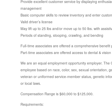
Provide excellent customer service by displaying enthusi
management
Basic computer skills to review inventory and enter custo
Valid driver’s license
May lift up to 25 lbs and/or move up to 50 lbs. with assist
Periods of standing, stooping, crawling, and bending
Full-time associates are offered a comprehensive benefit
Part-time associates are offered access to dental & vision
We are an equal employment opportunity employer. The Com
employee based on race, color, sex, sexual orientation, gend
veteran or uniformed service-member status, genetic inform
or local laws.
Compensation Range is $60,000 to $125,000.
Requirements: