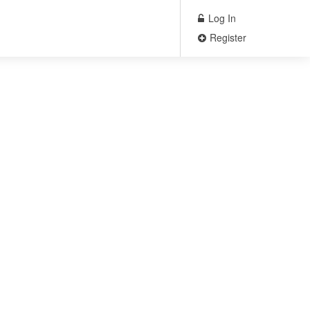
Log In
Register