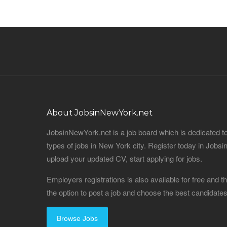
About JobsinNewYork.net
JobsinNewYork.net is a job board which is dedicated t
types of jobs in New York city. Register today in Job
upload your updated CV, start applying for jobs.
Employers registrations is also available for free and
the option to post a job and choose the best candidat
Browse Jobs