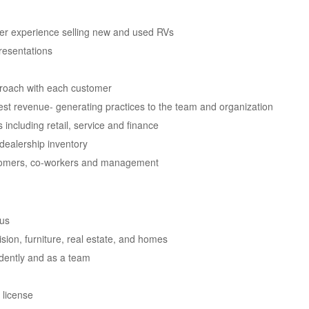
mer experience selling new and used RVs
resentations
proach with each customer
st revenue- generating practices to the team and organization
including retail, service and finance
 dealership inventory
stomers, co-workers and management
lus
ision, furniture, real estate, and homes
ndently and as a team
 license