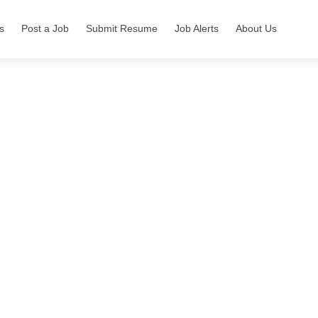
s
Post a Job
Submit Resume
Job Alerts
About Us