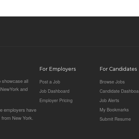
For Employers
For Candidates
o showcase all
Post a Job
Browse Jobs
sinNewYork and
Job Dashboard
Candidate Dashboa
Employer Pricing
Job Alerts
 the employers have
My Bookmarks
es from New York.
Submit Resume