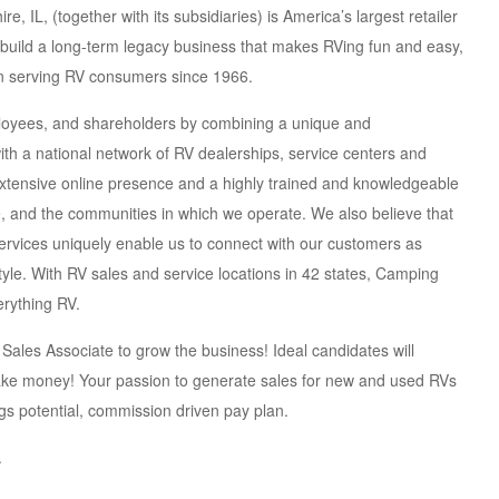
, IL, (together with its subsidiaries) is America’s largest retailer
o build a long-term legacy business that makes RVing fun and easy,
 serving RV consumers since 1966.
ployees, and shareholders by combining a unique and
h a national network of RV dealerships, service centers and
extensive online presence and a highly trained and knowledgeable
e, and the communities in which we operate. We also believe that
rvices uniquely enable us to connect with our customers as
yle. With RV sales and service locations in 42 states, Camping
erything RV.
Sales Associate to grow the business! Ideal candidates will
make money! Your passion to generate sales for new and used RVs
s potential, commission driven pay plan.
.