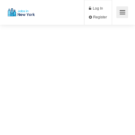
Log In
Register