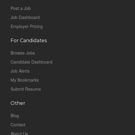
Post a Job
Job Dashboard
Employer Pricing
For Candidates
Browse Jobs
Candidate Dashboard
Job Alerts
My Bookmarks
Submit Resume
Other
Blog
Contact
About Us