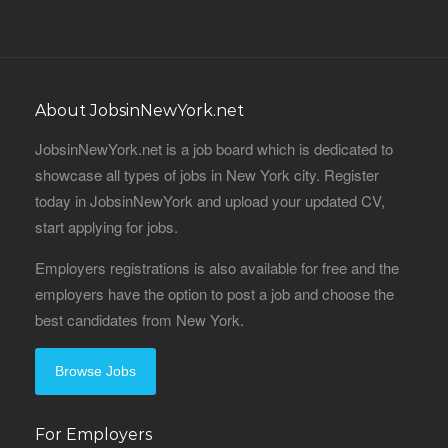
About JobsinNewYork.net
JobsinNewYork.net is a job board which is dedicated to
showcase all types of jobs in New York city. Register
today in JobsinNewYork and upload your updated CV,
start applying for jobs.
Employers registrations is also available for free and the
employers have the option to post a job and choose the
best candidates from New York.
Browse Jobs
For Employers