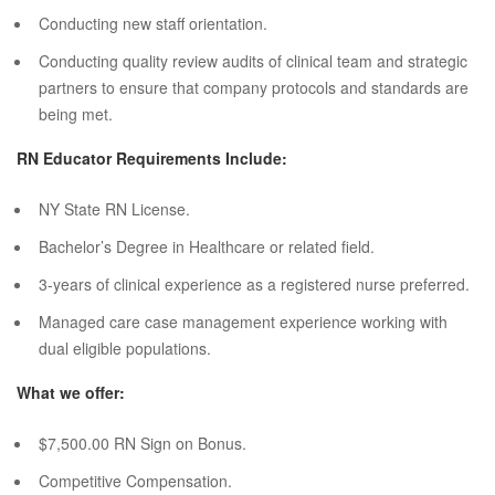
Conducting new staff orientation.
Conducting quality review audits of clinical team and strategic
partners to ensure that company protocols and standards are
being met.
RN Educator Requirements Include:
NY State RN License.
Bachelor’s Degree in Healthcare or related field.
3-years of clinical experience as a registered nurse preferred.
Managed care case management experience working with
dual eligible populations.
What we offer:
$7,500.00 RN Sign on Bonus.
Competitive Compensation.