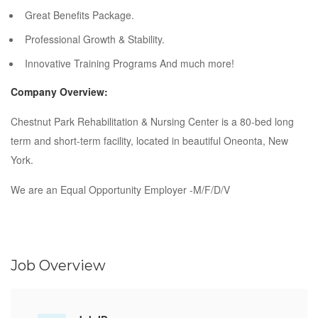
Great Benefits Package.
Professional Growth & Stability.
Innovative Training Programs And much more!
Company Overview:
Chestnut Park Rehabilitation & Nursing Center is a 80-bed long
term and short-term facility, located in beautiful Oneonta, New
York.
We are an Equal Opportunity Employer -M/F/D/V
Job Overview