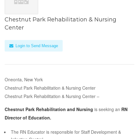
Chestnut Park Rehabilitation & Nursing
Center
Login to Send Message
Oneonta, New York
Chestnut Park Rehabilitation & Nursing Center
Chestnut Park Rehabilitation & Nursing Center –
Chestnut Park Rehabilitation and Nursing
is seeking an
RN
Director of Education.
The RN Educator is responsible for Staff Development &