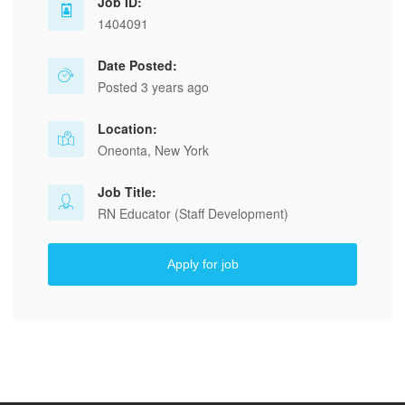
Job ID:
1404091
Date Posted:
Posted 3 years ago
Location:
Oneonta, New York
Job Title:
RN Educator (Staff Development)
Apply for job