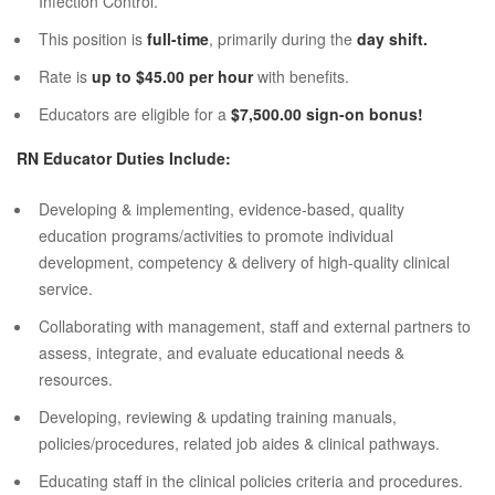
Infection Control.
This position is
full-time
, primarily during the
day shift.
Rate is
up to $45.00 per hour
with benefits.
Educators are eligible for a
$7,500.00 sign-on bonus!
RN Educator Duties Include:
Developing & implementing, evidence-based, quality
education programs/activities to promote individual
development, competency & delivery of high-quality clinical
service.
Collaborating with management, staff and external partners to
assess, integrate, and evaluate educational needs &
resources.
Developing, reviewing & updating training manuals,
policies/procedures, related job aides & clinical pathways.
Educating staff in the clinical policies criteria and procedures.