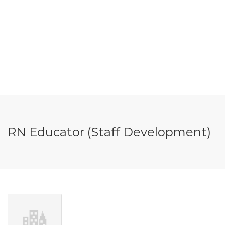
RN Educator (Staff Development)