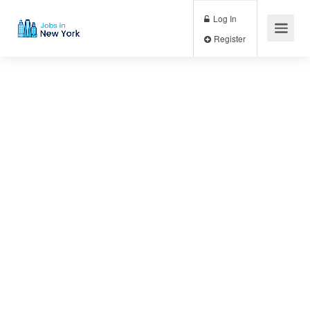
Log In
Register