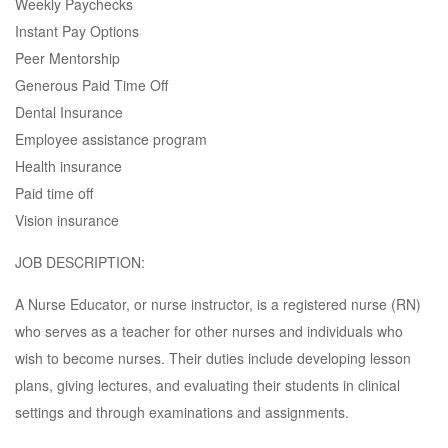
Weekly Paychecks
Instant Pay Options
Peer Mentorship
Generous Paid Time Off
Dental Insurance
Employee assistance program
Health insurance
Paid time off
Vision insurance
JOB DESCRIPTION:
A Nurse Educator, or nurse instructor, is a registered nurse (RN)
who serves as a teacher for other nurses and individuals who
wish to become nurses. Their duties include developing lesson
plans, giving lectures, and evaluating their students in clinical
settings and through examinations and assignments.