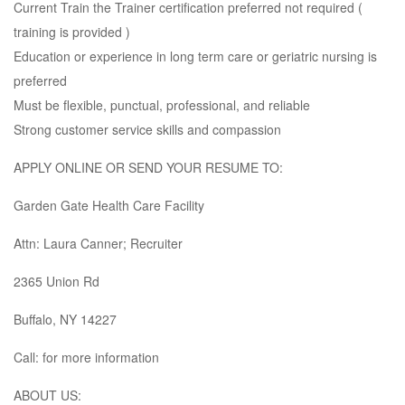
Current Train the Trainer certification preferred not required (
training is provided )
Education or experience in long term care or geriatric nursing is
preferred
Must be flexible, punctual, professional, and reliable
Strong customer service skills and compassion
APPLY ONLINE OR SEND YOUR RESUME TO:
Garden Gate Health Care Facility
Attn: Laura Canner; Recruiter
2365 Union Rd
Buffalo, NY 14227
Call: for more information
ABOUT US: