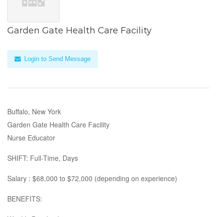
Garden Gate Health Care Facility
Login to Send Message
Buffalo, New York
Garden Gate Health Care Facility
Nurse Educator
SHIFT: Full-Time, Days
Salary : $68,000 to $72,000 (depending on experience)
BENEFITS: