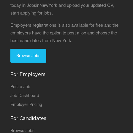
today in JobsinNewYork and upload your updated CV,
start applying for jobs.
Employers registrations is also available for free and the
employers have the option to post a job and choose the
best candidates from New York.
Browse Jobs
For Employers
Post a Job
Job Dashboard
Employer Pricing
For Candidates
Browse Jobs