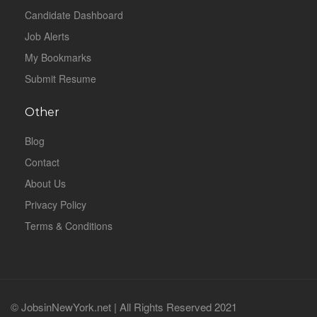
Candidate Dashboard
Job Alerts
My Bookmarks
Submit Resume
Other
Blog
Contact
About Us
Privacy Policy
Terms & Conditions
© JobsinNewYork.net | All Rights Reserved 2021