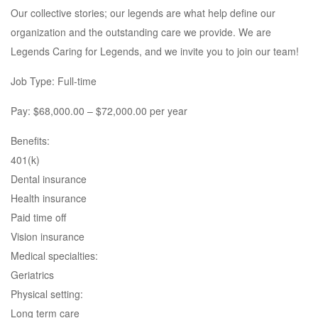
Our collective stories; our legends are what help define our
organization and the outstanding care we provide. We are
Legends Caring for Legends, and we invite you to join our team!
Job Type: Full-time
Pay: $68,000.00 – $72,000.00 per year
Benefits:
401(k)
Dental insurance
Health insurance
Paid time off
Vision insurance
Medical specialties:
Geriatrics
Physical setting:
Long term care