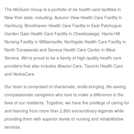
The McGuire Group is a portfolio of six health care facilities in
New York state, including: Autumn View Health Care Facility in
Hamburg; Brookhaven Health Care Facility in East Patchogue;
Garden Gate Health Care Facility in Cheektowaga; Harris Hill
Nursing Facility in Williamsville; Northgate Health Care Facility in
North Tonawanda and Seneca Health Care Center in West
Seneca. We’re proud to be a family of high-quality health care
providers that also includes Absolut Care, Taconic Health Care
and VestraCare.
Our team is comprised of charismatic, smile-bringing, life-saving,
compassionate caregivers who love to make a difference in the
lives of our residents. Together, we have the privilege of caring for
and learning from more than 2,800 extraordinary legends while
providing them with superior levels of nursing and rehabilitative
services.