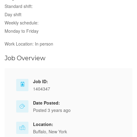
Standard shift:
Day shift
Weekly schedule:
Monday to Friday
Work Location: In person
Job Overview
Job ID:
1404347
Date Posted:
Posted 3 years ago
Location:
Buffalo, New York