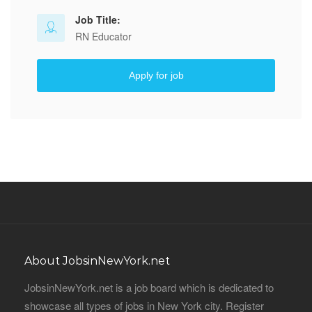
Job Title:
RN Educator
Apply for job
About JobsinNewYork.net
JobsinNewYork.net is a job board which is dedicated to
showcase all types of jobs in New York city. Register