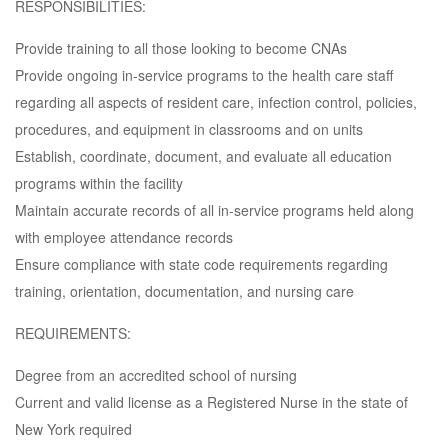
RESPONSIBILITIES:
Provide training to all those looking to become CNAs
Provide ongoing in-service programs to the health care staff
regarding all aspects of resident care, infection control, policies,
procedures, and equipment in classrooms and on units
Establish, coordinate, document, and evaluate all education
programs within the facility
Maintain accurate records of all in-service programs held along
with employee attendance records
Ensure compliance with state code requirements regarding
training, orientation, documentation, and nursing care
REQUIREMENTS:
Degree from an accredited school of nursing
Current and valid license as a Registered Nurse in the state of
New York required