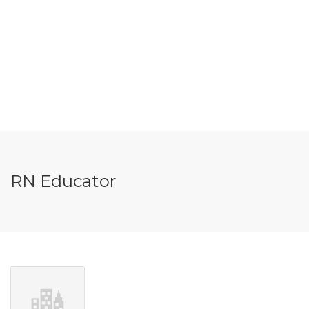
RN Educator