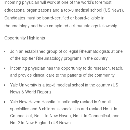
incoming physician will work at one of the world’s foremost
educational organizations and a top-3 medical school (US News).
Candidates must be board-certified or board-eligible in
rheumatology and have completed a rheumatology fellowship.
Opportunity Highlights
Join an established group of collegial Rheumatologists at one
of the top-tier Rheumatology programs in the country
Incoming physician has the opportunity to do research, teach,
and provide clinical care to the patients of the community
Yale University is a top-3 medical school in the country (US
News & World Report)
Yale New Haven Hospital is nationally ranked in 9 adult
specialties and 8 children’s specialties and ranked No. 1 in
Connecticut, No. 1 in New Haven, No. 1 in Connecticut, and
No. 2 in New England (US News)