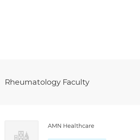
Rheumatology Faculty
AMN Healthcare