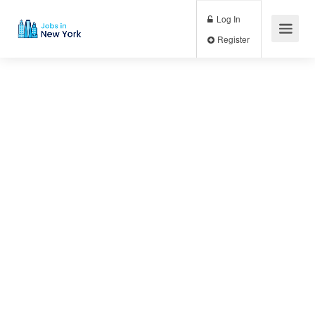
Log In
Register