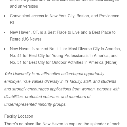
and universities
Convenient access to New York City, Boston, and Providence,
RI
New Haven, CT, is a Best Place to Live and a Best Place to
Retire (US News)
New Haven is ranked No. 11 for Most Diverse City in America,
No. 41 for Best City for Young Professionals in America, and
No. 51 for Best City for Outdoor Activities in America (Niche)
Yale University is an affirmative action/equal opportunity
employer. Yale values diversity in its faculty, staff, and students
and strongly encourages applications from women, persons with
disabilities, protected veterans, and members of
underrepresented minority groups.
Facility Location
There’s no place like New Haven to capture the splendor of each