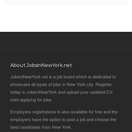
About JobsinNewYork.net
JobsinNewYork.net is a job board which is dedicated to
showcase all types of jobs in New York city. Register
today in JobsinNewYork and upload your updated CV,
start applying for jobs.
Employers registrations is also available for free and the
employers have the option to post a job and choose the
best candidates from New York.