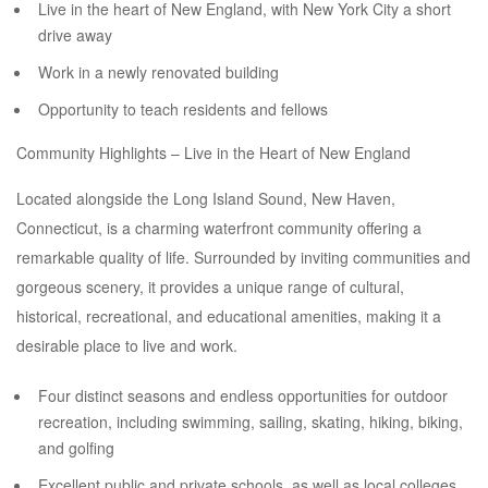
Live in the heart of New England, with New York City a short
drive away
Work in a newly renovated building
Opportunity to teach residents and fellows
Community Highlights – Live in the Heart of New England
Located alongside the Long Island Sound, New Haven,
Connecticut, is a charming waterfront community offering a
remarkable quality of life. Surrounded by inviting communities and
gorgeous scenery, it provides a unique range of cultural,
historical, recreational, and educational amenities, making it a
desirable place to live and work.
Four distinct seasons and endless opportunities for outdoor
recreation, including swimming, sailing, skating, hiking, biking,
and golfing
Excellent public and private schools, as well as local colleges