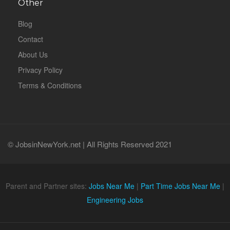
Other
Blog
Contact
About Us
Privacy Policy
Terms & Conditions
© JobsinNewYork.net | All Rights Reserved 2021
Parent and Partner sites:
Jobs Near Me
|
Part Time Jobs Near Me
|
Engineering Jobs