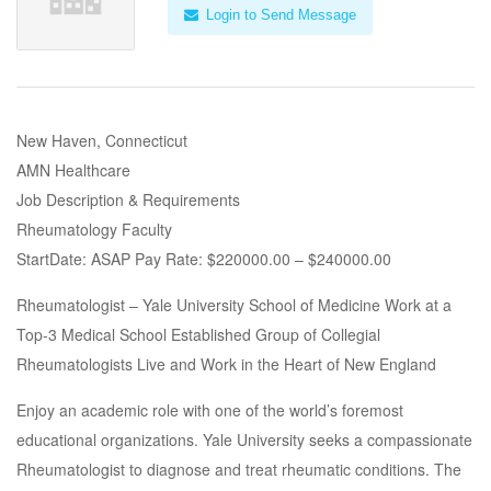
Login to Send Message
New Haven, Connecticut
AMN Healthcare
Job Description & Requirements
Rheumatology Faculty
StartDate: ASAP Pay Rate: $220000.00 – $240000.00
Rheumatologist – Yale University School of Medicine Work at a
Top-3 Medical School Established Group of Collegial
Rheumatologists Live and Work in the Heart of New England
Enjoy an academic role with one of the world’s foremost
educational organizations. Yale University seeks a compassionate
Rheumatologist to diagnose and treat rheumatic conditions. The