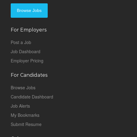
Browse Jobs
For Employers
Post a Job
Job Dashboard
Employer Pricing
For Candidates
Browse Jobs
Candidate Dashboard
Job Alerts
My Bookmarks
Submit Resume