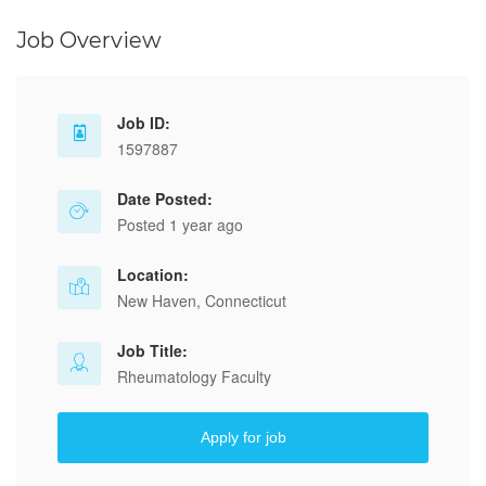
Job Overview
Job ID:
1597887
Date Posted:
Posted 1 year ago
Location:
New Haven, Connecticut
Job Title:
Rheumatology Faculty
Apply for job