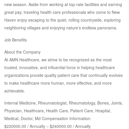
new season. Aside from working at top-rate facilities and earning
great pay, traveling health care professionals who come to New
Haven enjoy escaping to the quiet, rolling countryside, exploring
neighboring villages and enjoying nature’s endless panorama.
Job Benefits
About the Company
At AMN Healthcare, we strive to be recognized as the most
trusted, innovative, and influential force in helping healthcare
organizations provide quality patient care that continually evolves
to make healthcare more human, more effective, and more
achievable.
Internal Medicine, Rheumatologist, Rheumatology, Bones, Joints,
Physician, Healthcare, Health Care, Patient Care, Hospital,
Medical, Doctor, Md Compensation Information:
$220000.00 / Annually – $240000.00 / Annually