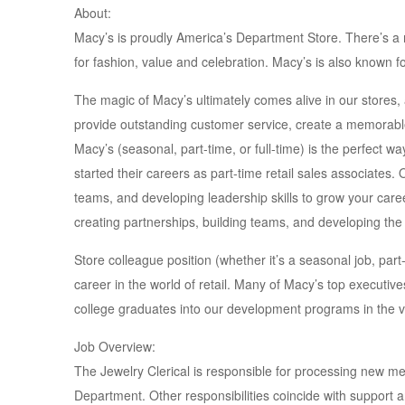
About:
Macy’s is proudly America’s Department Store. There’s 
for fashion, value and celebration. Macy’s is also known f
The magic of Macy’s ultimately comes alive in our stores
provide outstanding customer service, create a memorable 
Macy’s (seasonal, part-time, or full-time) is the perfect w
started their careers as part-time retail sales associates. 
teams, and developing leadership skills to grow your career
creating partnerships, building teams, and developing the 
Store colleague position (whether it’s a seasonal job, part-t
career in the world of retail. Many of Macy’s top executives
college graduates into our development programs in the v
Job Overview:
The Jewelry Clerical is responsible for processing new me
Department. Other responsibilities coincide with support a