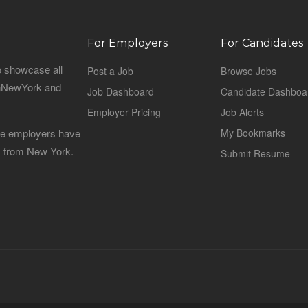
For Employers
For Candidates
o showcase all
Post a Job
Browse Jobs
sinNewYork and
Job Dashboard
Candidate Dashboa
Employer Pricing
Job Alerts
 the employers have
My Bookmarks
es from New York.
Submit Resume