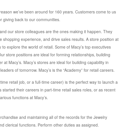
a reason we’ve been around for 160 years. Customers come to us
or giving back to our communities.
, and our store colleagues are the ones making it happen. They
shopping experience, and drive sales results. A store position at
ay to explore the world of retail. Some of Macy’s top executives
Our store positions are ideal for forming relationships, building
 at Macy’s. Macy’s stores are ideal for building capability in
leaders of tomorrow. Macy’s is the “Academy” for retail careers.
ime retail job, or a full-time career) is the perfect way to launch a
 started their careers in part-time retail sales roles, or as recent
arious functions at Macy’s.
rchandise and maintaining all of the records for the Jewelry
nd clerical functions. Perform other duties as assigned.