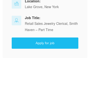
Location:
Lake Grove, New York
Job Title:
Retail Sales Jewelry Clerical, Smith
Haven – Part Time
Apply for job