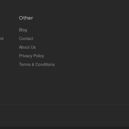
Other
Blog
rd
Contact
About Us
Privacy Policy
Terms & Conditions