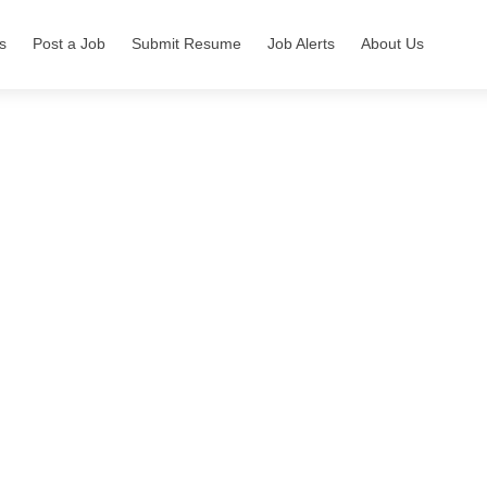
s
Post a Job
Submit Resume
Job Alerts
About Us