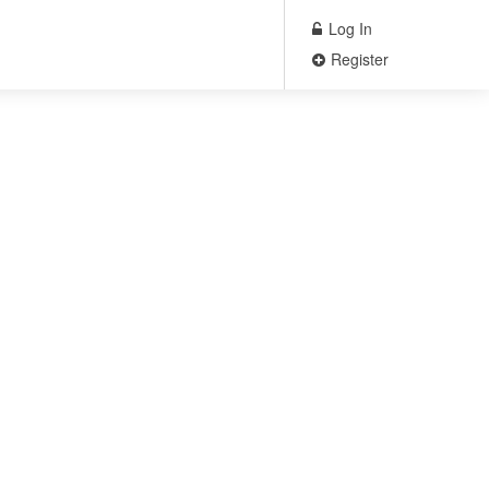
Log In
Register