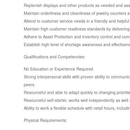
Replenish displays and other products as needed and assi
Maintain orderliness and cleanliness of jewelry counters 
Attend to customer service needs in a friendly and help
Maintain high customer readiness standards by delivering
Adhere to Asset Protection and inventory control and com
Establish high level of shortage awareness and effectiven
Qualifications and Competencies:
No Education or Experience Required
Strong interpersonal skills with proven ability to commun
peers.
Resourceful and able to adapt quickly to changing prioriti
Resourceful self-starter, works well independently as well 
Ability to work a flexible schedule with retail hours, incl
Physical Requirements: