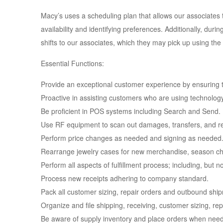
Macy’s uses a scheduling plan that allows our associates t
availability and identifying preferences. Additionally, dur
shifts to our associates, which they may pick up using the 
Essential Functions:
Provide an exceptional customer experience by ensuring th
Proactive in assisting customers who are using technolog
Be proficient in POS systems including Search and Send.
Use RF equipment to scan out damages, transfers, and r
Perform price changes as needed and signing as needed
Rearrange jewelry cases for new merchandise, season cha
Perform all aspects of fulfillment process; including, but n
Process new receipts adhering to company standard.
Pack all customer sizing, repair orders and outbound ship
Organize and file shipping, receiving, customer sizing, re
Be aware of supply inventory and place orders when nee