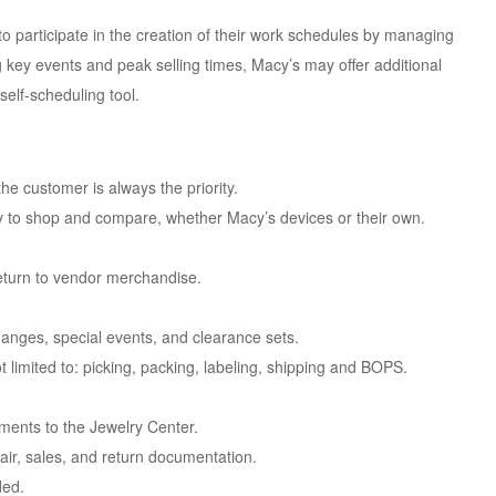
o participate in the creation of their work schedules by managing
ing key events and peak selling times, Macy’s may offer additional
self-scheduling tool.
e customer is always the priority.
y to shop and compare, whether Macy’s devices or their own.
eturn to vendor merchandise.
.
nges, special events, and clearance sets.
ot limited to: picking, packing, labeling, shipping and BOPS.
ments to the Jewelry Center.
pair, sales, and return documentation.
ded.