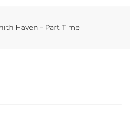
 Smith Haven – Part Time