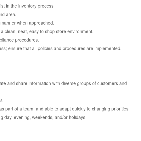
st in the inventory process
and area.
ful manner when approached.
 a clean, neat, easy to shop store environment.
pliance procedures.
ess; ensure that all policies and procedures are implemented.
icate and share information with diverse groups of customers and
es
as part of a team, and able to adapt quickly to changing priorities
uding day, evening, weekends, and/or holidays