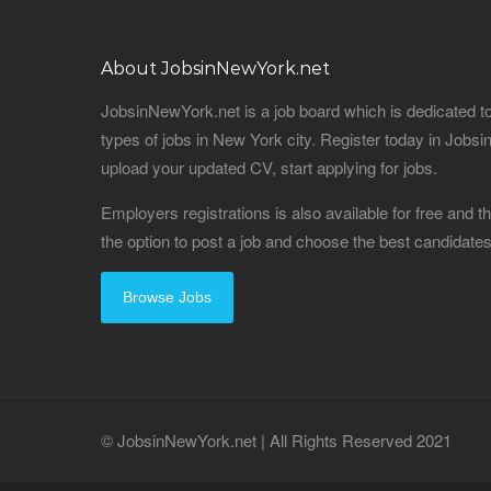
About JobsinNewYork.net
JobsinNewYork.net is a job board which is dedicated t
types of jobs in New York city. Register today in Job
upload your updated CV, start applying for jobs.
Employers registrations is also available for free and
the option to post a job and choose the best candidat
Browse Jobs
© JobsinNewYork.net | All Rights Reserved 2021