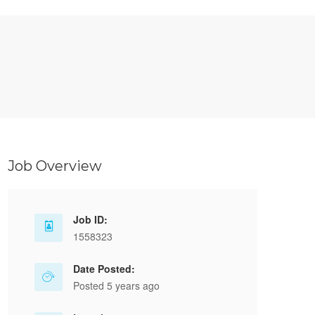
Job Overview
Job ID:
1558323
Date Posted:
Posted 5 years ago