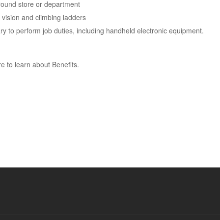
around store or department
 vision and climbing ladders
 to perform job duties, including handheld electronic equipment.
e to learn about Benefits.