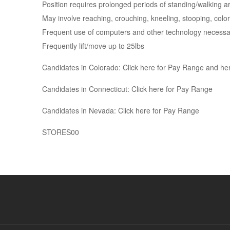
Position requires prolonged periods of standing/walking 
May involve reaching, crouching, kneeling, stooping, color
Frequent use of computers and other technology necessary
Frequently lift/move up to 25lbs
Candidates in Colorado: Click here for Pay Range and her
Candidates in Connecticut: Click here for Pay Range
Candidates in Nevada: Click here for Pay Range
STORES00