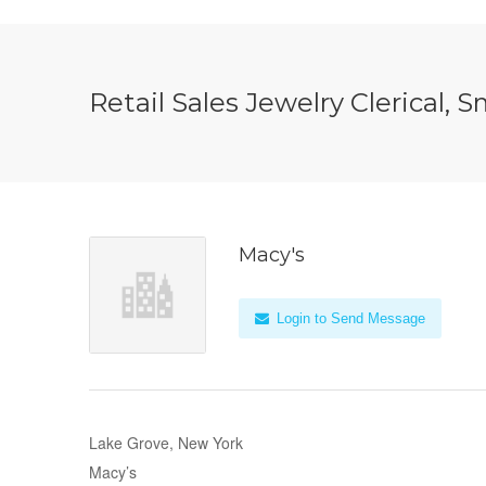
Retail Sales Jewelry Clerical,
Macy's
Login to Send Message
Lake Grove, New York
Macy’s