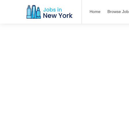
Home
Browse Job