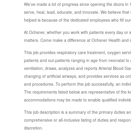
We’ve made a lot of progress since opening the doors in
serve, heal, lead, educate, and innovate. We believe tha
helped is because of the dedicated employees who fill our
At Ochsner, whether you work with patients every day or 
matters. Come make a difference at Ochsner Health and d
This job provides respiratory care treatment, oxygen servic
patients and out-patients ranging in age from neonatal to
ventilation, draws, analyzes and reports Arterial Blood Ga
changing of artificial airways, and provides services as o
and procedures. To perform this job successfully, an indivi
The requirements listed below are representative of the kn
accommodations may be made to enable qualified individuals
This job description is a summary of the primary duties and 
comprehensive or all-inclusive listing of duties and respon
discretion.