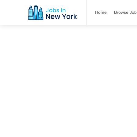
Home
Browse Job