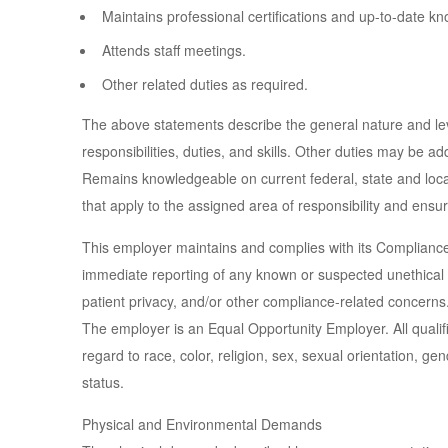
Maintains professional certifications and up-to-date k
Attends staff meetings.
Other related duties as required.
The above statements describe the general nature and level
responsibilities, duties, and skills. Other duties may be a
Remains knowledgeable on current federal, state and loca
that apply to the assigned area of responsibility and ensu
This employer maintains and complies with its Complianc
immediate reporting of any known or suspected unethical 
patient privacy, and/or other compliance-related concerns
The employer is an Equal Opportunity Employer. All qualif
regard to race, color, religion, sex, sexual orientation, gend
status.
Physical and Environmental Demands