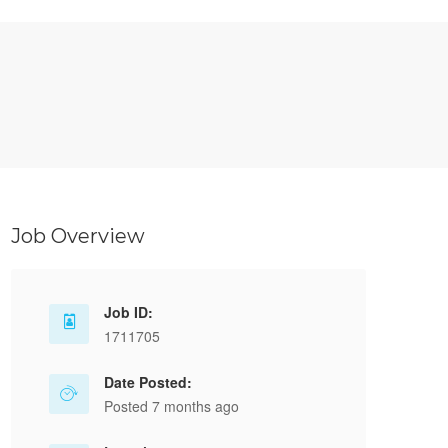
Job Overview
Job ID:
1711705
Date Posted:
Posted 7 months ago