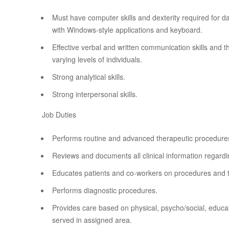
Must have computer skills and dexterity required for dat
with Windows-style applications and keyboard.
Effective verbal and written communication skills and th
varying levels of individuals.
Strong analytical skills.
Strong interpersonal skills.
Job Duties
Performs routine and advanced therapeutic procedures
Reviews and documents all clinical information regardi
Educates patients and co-workers on procedures and 
Performs diagnostic procedures.
Provides care based on physical, psycho/social, educati
served in assigned area.