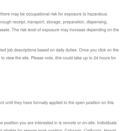
 there may be occupational risk for exposure to hazardous
ough receipt, transport, storage, preparation, dispensing,
 waste. The risk level of exposure may increase depending on the
ted job descriptions based on daily duties. Once you click on the
 to view the site. Please note, this could take up to 24 hours for
t until they have formally applied to the open position on this
e position you are interested in is remote or on-site. Individuals
t eligible for remote work position: Colorado, California, Hawaii,