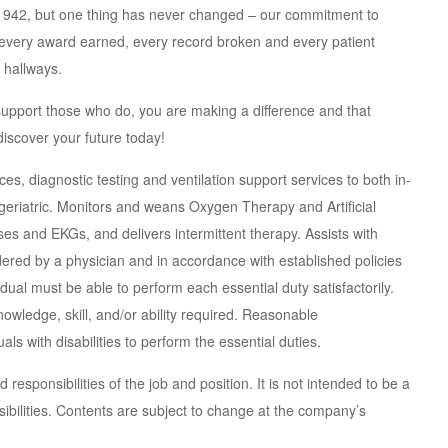
 1942, but one thing has never changed – our commitment to
t every award earned, every record broken and every patient
 hallways.
support those who do, you are making a difference and that
iscover your future today!
es, diagnostic testing and ventilation support services to both in-
 geriatric. Monitors and weans Oxygen Therapy and Artificial
ses and EKGs, and delivers intermittent therapy. Assists with
rdered by a physician and in accordance with established policies
dual must be able to perform each essential duty satisfactorily.
owledge, skill, and/or ability required. Reasonable
 with disabilities to perform the essential duties.
responsibilities of the job and position. It is not intended to be a
sibilities. Contents are subject to change at the company’s