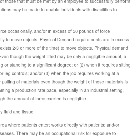
of those that must be met by an employee to successfully perform
tions may be made to enable individuals with disabilities to
ce occasionally, and/or in excess of 50 pounds of force
antly to move objects. Physical Demand requirements are in excess
n exists 2/3 or more of the time) to move objects. Physical demand
ven though the weight lifted may be only a negligible amount, a
 or standing to a significant degree; or (2) when it requires sitting
or leg controls; and/or (3) when the job requires working at a
 pulling of materials even though the weight of those materials is
ning a production rate pace, especially in an industrial setting,
h the amount of force exerted is negligible.
 fluid and tissue.
ea where patients enter; works directly with patients; and/or
seases. There may be an occupational risk for exposure to