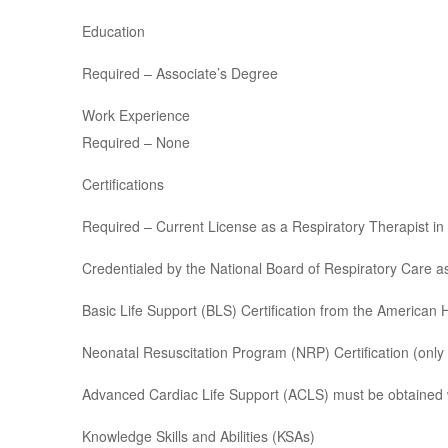
Education
Required – Associate’s Degree
Work Experience
Required – None
Certifications
Required – Current License as a Respiratory Therapist in t
Credentialed by the National Board of Respiratory Care as
Basic Life Support (BLS) Certification from the American 
Neonatal Resuscitation Program (NRP) Certification (only 
Advanced Cardiac Life Support (ACLS) must be obtained w
Knowledge Skills and Abilities (KSAs)