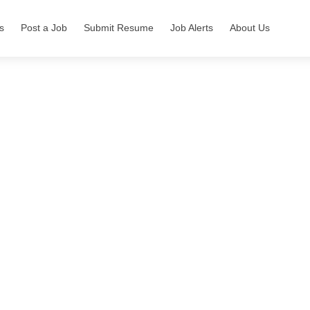
s
Post a Job
Submit Resume
Job Alerts
About Us