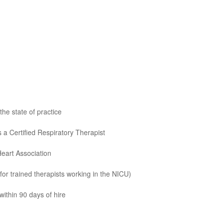
he state of practice
 a Certified Respiratory Therapist
Heart Association
for trained therapists working in the NICU)
ithin 90 days of hire