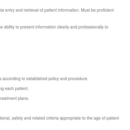
a entry and retrieval of patient information. Must be proficient
e ability to present information clearly and professionally to
 according to established policy and procedure.
ng each patient.
treatment plans.
onal, safety and related criteria appropriate to the age of patient