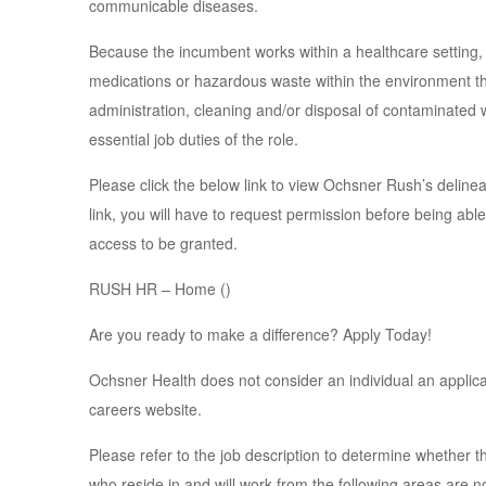
communicable diseases.
Because the incumbent works within a healthcare setting,
medications or hazardous waste within the environment thr
administration, cleaning and/or disposal of contaminated
essential job duties of the role.
Please click the below link to view Ochsner Rush’s delinea
link, you will have to request permission before being able
access to be granted.
RUSH HR – Home ()
Are you ready to make a difference? Apply Today!
Ochsner Health does not consider an individual an applican
careers website.
Please refer to the job description to determine whether th
who reside in and will work from the following areas are no