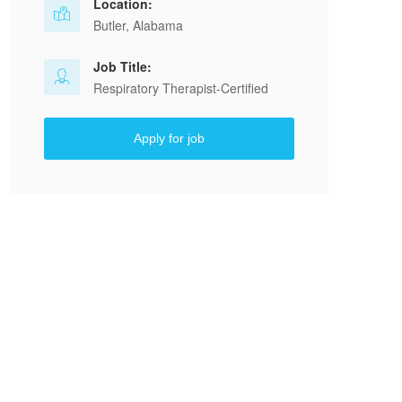
Location:
Butler, Alabama
Job Title:
Respiratory Therapist-Certified
Apply for job