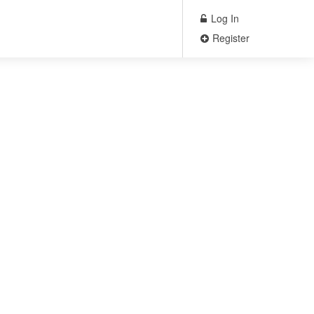
Log In
Register