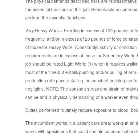
The physical demands described here are representative 
the essential functions of this job. Reasonable accommoda
perform the essential functions.
Very Heavy Work – Exerting in excess of 100 pounds of for
frequently, and/or in excess of 20 pounds of force const
of those for Heavy Work. (Constantly: activity or conditio
requirements are in excess of those for Sedentary Work. E
job should be rated Light Work: (1) when it requires walking
most of the time but entails pushing and/or pulling of arm 
production rate pace entailing the constant pushing and/or
negligible. NOTE: The constant stress and strain of maintai
can be and is physically demanding of a worker even thoug
Duties performed routinely require exposure to blood, body
The incumbent works in a patient care area; works in an ar
works with specimens that could contain communicable di