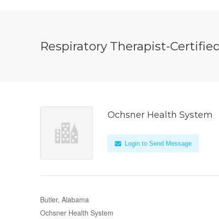
Respiratory Therapist-Certifie
Ochsner Health System
Login to Send Message
Butler, Alabama
Ochsner Health System