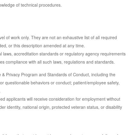
nowledge of technical procedures.
 of work only. They are not an exhaustive list of all required
dded, or this description amended at any time.
l laws, accreditation standards or regulatory agency requirements
res compliance with all such laws, regulations and standards.
e & Privacy Program and Standards of Conduct, including the
or questionable behaviors or conduct; patient/employee safety,
.
ied applicants will receive consideration for employment without
er identity, national origin, protected veteran status, or disability