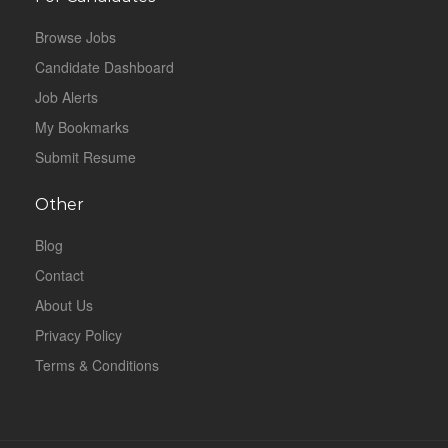
Browse Jobs
Candidate Dashboard
Job Alerts
My Bookmarks
Submit Resume
Other
Blog
Contact
About Us
Privacy Policy
Terms & Conditions