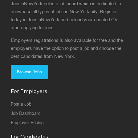
JobsinNewYork.net is a job board which is dedicated to
showcase all types of jobs in New York city. Register
today in JobsinNewYork and upload your updated CV,
start applying for jobs.
Employers registrations is also available for free and the
employers have the option to post a job and choose the
best candidates from New York.
Browse Jobs
For Employers
Post a Job
Job Dashboard
Employer Pricing
For Candidates