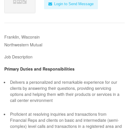
Login to Send Message
Franklin, Wisconsin
Northwestern Mutual
Job Description
Primary Duties and Responsibilities
Delivers a personalized and remarkable experience for our
clients by answering their questions, providing servicing
options and helping them with their products or services in a
call center environment
Proficient at resolving inquiries and transactions from
Financial Reps and clients on basic and intermediate (semi-
complex) level calls and transactions in a registered area and