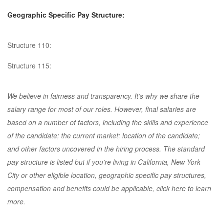
Geographic Specific Pay Structure:
Structure 110:
Structure 115:
We believe in fairness and transparency. It’s why we share the
salary range for most of our roles. However, final salaries are
based on a number of factors, including the skills and experience
of the candidate; the current market; location of the candidate;
and other factors uncovered in the hiring process. The standard
pay structure is listed but if you’re living in California, New York
City or other eligible location, geographic specific pay structures,
compensation and benefits could be applicable, click here to learn
more.