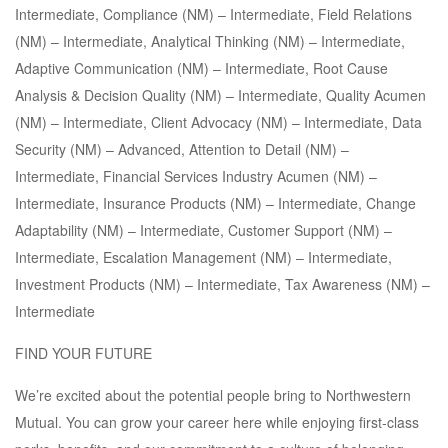
Intermediate, Compliance (NM) – Intermediate, Field Relations
(NM) – Intermediate, Analytical Thinking (NM) – Intermediate,
Adaptive Communication (NM) – Intermediate, Root Cause
Analysis & Decision Quality (NM) – Intermediate, Quality Acumen
(NM) – Intermediate, Client Advocacy (NM) – Intermediate, Data
Security (NM) – Advanced, Attention to Detail (NM) –
Intermediate, Financial Services Industry Acumen (NM) –
Intermediate, Insurance Products (NM) – Intermediate, Change
Adaptability (NM) – Intermediate, Customer Support (NM) –
Intermediate, Escalation Management (NM) – Intermediate,
Investment Products (NM) – Intermediate, Tax Awareness (NM) –
Intermediate
FIND YOUR FUTURE
We’re excited about the potential people bring to Northwestern
Mutual. You can grow your career here while enjoying first-class