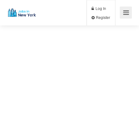
Log In
Register