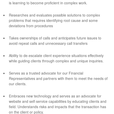
is learning to become proficient in complex work.
Researches and evaluates possible solutions to complex
problems that requires identifying root cause and some
deviations from procedures
Takes ownerships of calls and anticipates future issues to
avoid repeat calls and unnecessary call transfers
Ability to de-escalate client experience situations effectively
while guiding clients through complex and unique inquiries.
Serves as a trusted advocate for our Financial
Representatives and partners with them to meet the needs of
our clients.
Embraces new technology and serves as an advocate for
website and self-service capabilities by educating clients and
field. Understands risks and impacts that the transaction has
on the client or policy.