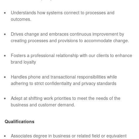
Understands how systems connect to processes and
outcomes.
Drives change and embraces continuous improvement by
creating processes and provisions to accommodate change.
Fosters a professional relationship with our clients to enhance
brand loyalty
Handles phone and transactional responsibilities while
adhering to strict confidentiality and privacy standards
Adept at shifting work priorities to meet the needs of the
business and customer demand.
Qualifications
Associates degree in business or related field or equivalent