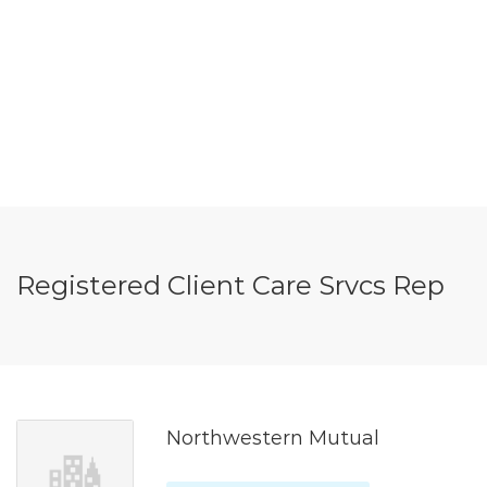
Registered Client Care Srvcs Rep
Northwestern Mutual