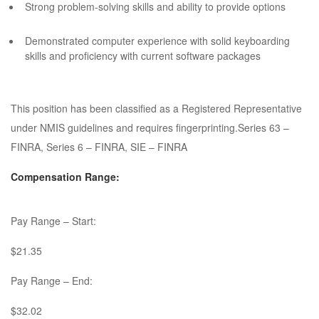
Strong problem-solving skills and ability to provide options
Demonstrated computer experience with solid keyboarding
skills and proficiency with current software packages
This position has been classified as a Registered Representative
under NMIS guidelines and requires fingerprinting.Series 63 –
FINRA, Series 6 – FINRA, SIE – FINRA
Compensation Range:
Pay Range – Start:
$21.35
Pay Range – End:
$32.02