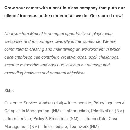
Grow your career with a best-in-class company that puts our
clients’ interests at the center of all we do. Get started now!
Northwestern Mutual is an equal opportunity employer who
welcomes and encourages diversity in the workforce. We are
committed to creating and maintaining an environment in which
each employee can contribute creative ideas, seek challenges,
assume leadership and continue to focus on meeting and
exceeding business and personal objectives.
Skills
Customer Service Mindset (NM) – Intermediate, Policy Inquiries &
Complaints Management (NM) – Intermediate, Prioritization (NM)
– Intermediate, Policy & Procedure (NM) – Intermediate, Case
Management (NM) – Intermediate, Teamwork (NM) –