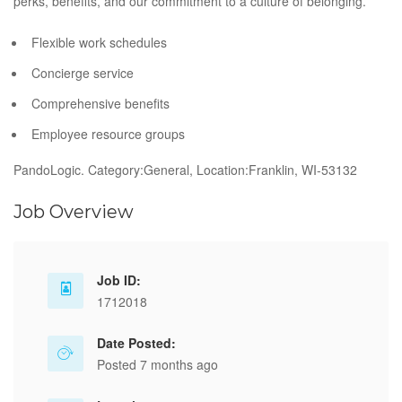
perks, benefits, and our commitment to a culture of belonging.
Flexible work schedules
Concierge service
Comprehensive benefits
Employee resource groups
PandoLogic. Category:General, Location:Franklin, WI-53132
Job Overview
Job ID:
1712018
Date Posted:
Posted 7 months ago