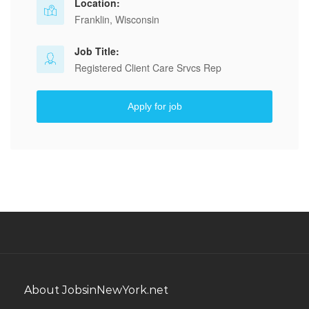
Location:
Franklin, Wisconsin
Job Title:
Registered Client Care Srvcs Rep
Apply for job
About JobsinNewYork.net