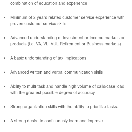
combination of education and experience
Minimum of 2 years related customer service experience with
proven customer service skills
Advanced understanding of Investment or Income markets or
products (i.e. VA, VL, VUL Retirement or Business markets)
A basic understanding of tax implications
Advanced written and verbal communication skills
Ability to multi-task and handle high volume of calls/case load
with the greatest possible degree of accuracy
Strong organization skills with the ability to prioritize tasks.
A strong desire to continuously learn and improve