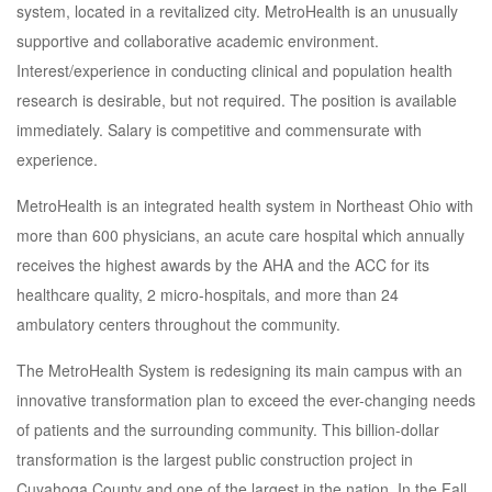
system, located in a revitalized city. MetroHealth is an unusually
supportive and collaborative academic environment.
Interest/experience in conducting clinical and population health
research is desirable, but not required. The position is available
immediately. Salary is competitive and commensurate with
experience.
MetroHealth is an integrated health system in Northeast Ohio with
more than 600 physicians, an acute care hospital which annually
receives the highest awards by the AHA and the ACC for its
healthcare quality, 2 micro-hospitals, and more than 24
ambulatory centers throughout the community.
The MetroHealth System is redesigning its main campus with an
innovative transformation plan to exceed the ever-changing needs
of patients and the surrounding community. This billion-dollar
transformation is the largest public construction project in
Cuyahoga County and one of the largest in the nation. In the Fall