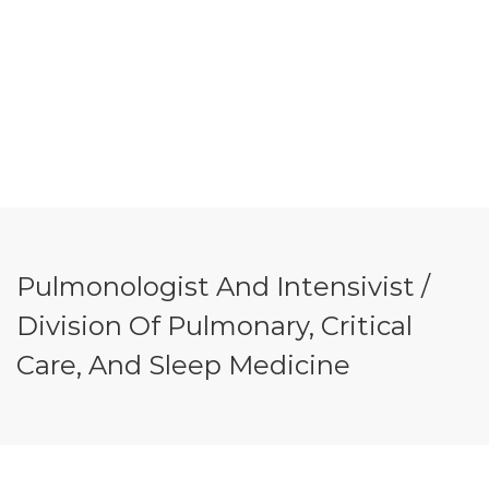
Pulmonologist And Intensivist /
Division Of Pulmonary, Critical
Care, And Sleep Medicine