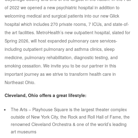
of 2022 we opened a new psychiatric hospital in addition to
welcoming medical and surgical patients into our new Glick
hospital which includes 270 private rooms, 7 ICUs, and state-of-
the art facilities. MetroHealth’s new outpatient hospital, slated for
Spring 2026, will host expanded pulmonary care services-
including outpatient pulmonary and asthma clinics, sleep
medicine, pulmonary rehabilitation, diagnostic testing, and
smoking cessation. We invite you to be our partner in this
important journey as we strive to transform health care in
Northeast Ohio.
Cleveland, Ohio offers a great lifestyle:
The Arts – Playhouse Square is the largest theater complex
outside of New York City, the Rock and Roll Hall of Fame, the
renowned Cleveland Orchestra & one of the world’s leading
art museums