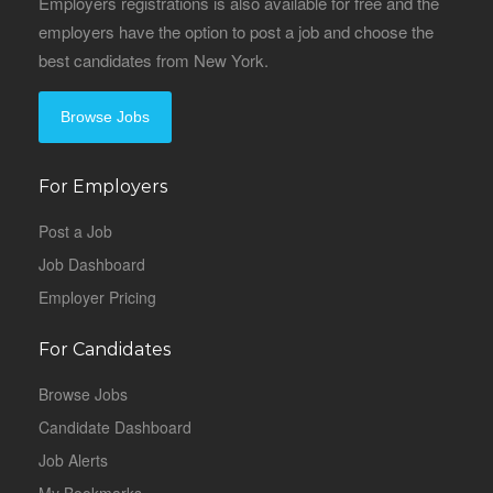
Employers registrations is also available for free and the
employers have the option to post a job and choose the
best candidates from New York.
Browse Jobs
For Employers
Post a Job
Job Dashboard
Employer Pricing
For Candidates
Browse Jobs
Candidate Dashboard
Job Alerts