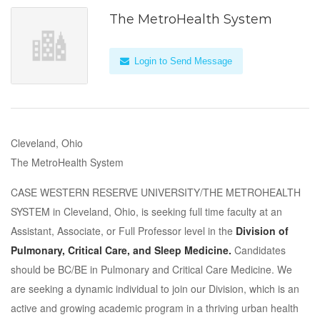
The MetroHealth System
Login to Send Message
Cleveland, Ohio
The MetroHealth System
CASE WESTERN RESERVE UNIVERSITY/THE METROHEALTH
SYSTEM in Cleveland, Ohio, is seeking full time faculty at an
Assistant, Associate, or Full Professor level in the
Division of
Pulmonary, Critical Care, and Sleep Medicine.
Candidates
should be BC/BE in Pulmonary and Critical Care Medicine. We
are seeking a dynamic individual to join our Division, which is an
active and growing academic program in a thriving urban health