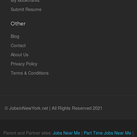
My Bookmarks
Submit Resume
Other
Blog
Contact
About Us
Privacy Policy
Terms & Conditions
© JobsinNewYork.net | All Rights Reserved 2021
Parent and Partner sites:
Jobs Near Me
|
Part Time Jobs Near Me
|