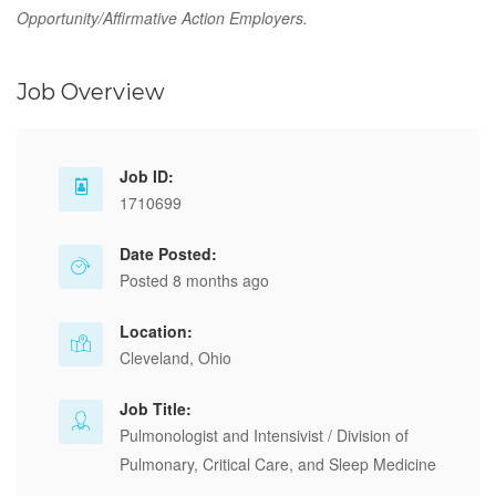
Opportunity/Affirmative Action Employers.
Job Overview
Job ID:
1710699
Date Posted:
Posted 8 months ago
Location:
Cleveland, Ohio
Job Title:
Pulmonologist and Intensivist / Division of
Pulmonary, Critical Care, and Sleep Medicine