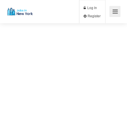
Log In
Register