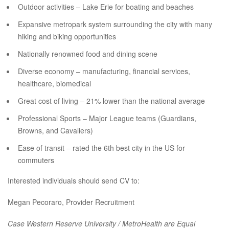
Outdoor activities – Lake Erie for boating and beaches
Expansive metropark system surrounding the city with many
hiking and biking opportunities
Nationally renowned food and dining scene
Diverse economy – manufacturing, financial services,
healthcare, biomedical
Great cost of living – 21% lower than the national average
Professional Sports – Major League teams (Guardians,
Browns, and Cavaliers)
Ease of transit – rated the 6th best city in the US for
commuters
Interested individuals should send CV to:
Megan Pecoraro, Provider Recruitment
Case Western Reserve University / MetroHealth are Equal