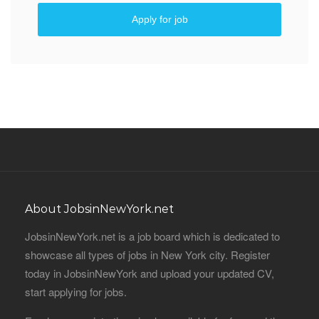
Apply for job
About JobsinNewYork.net
JobsinNewYork.net is a job board which is dedicated to
showcase all types of jobs in New York city. Register
today in JobsinNewYork and upload your updated CV,
start applying for jobs.