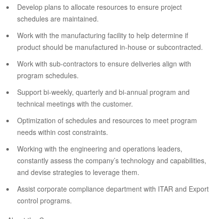
Develop plans to allocate resources to ensure project
schedules are maintained.
Work with the manufacturing facility to help determine if
product should be manufactured in-house or subcontracted.
Work with sub-contractors to ensure deliveries align with
program schedules.
Support bi-weekly, quarterly and bi-annual program and
technical meetings with the customer.
Optimization of schedules and resources to meet program
needs within cost constraints.
Working with the engineering and operations leaders,
constantly assess the company’s technology and capabilities,
and devise strategies to leverage them.
Assist corporate compliance department with ITAR and Export
control programs.