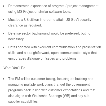
Demonstrated experience of program / project management,
using MS Project or similar software tools.
Must be a US citizen in order to attain US Gov’t security
clearance as required.
Defense sector background would be preferred, but not
necessary.
Detail oriented with excellent communication and presentation
skills, and a straightforward, open communication style that
encourages dialogue on issues and problems.
What You’ll Do
The PM will be customer facing, focusing on building and
managing multiple work plans that get the government
programs back in line with customer expectations and that
also aligns with Waukesha Bearings (WB) and key sub-
supplier capabilities.