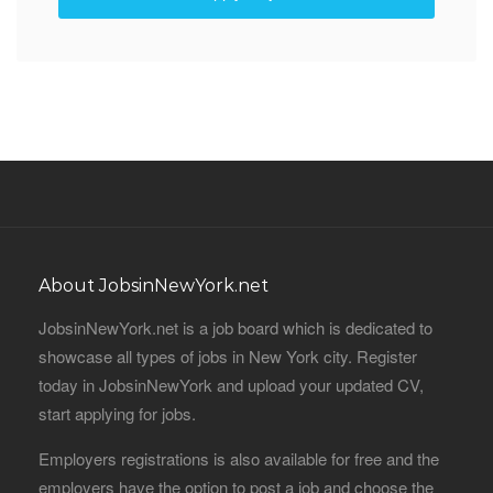
About JobsinNewYork.net
JobsinNewYork.net is a job board which is dedicated to
showcase all types of jobs in New York city. Register
today in JobsinNewYork and upload your updated CV,
start applying for jobs.
Employers registrations is also available for free and the
employers have the option to post a job and choose the