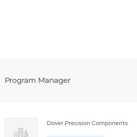
Program Manager
Dover Precision Components