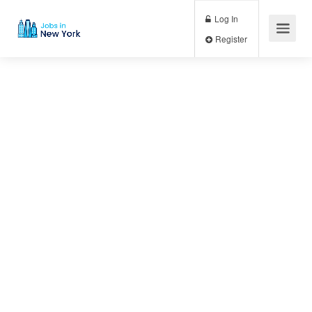
Log In
Register