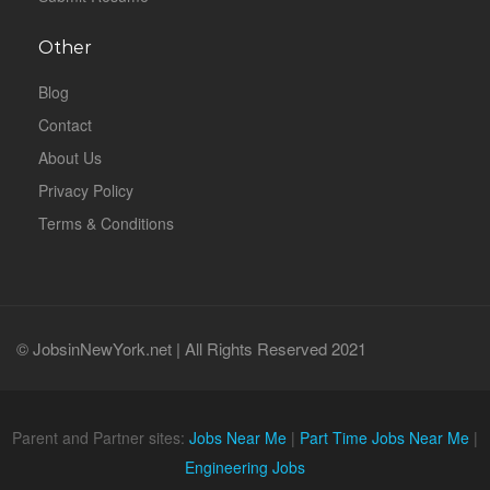
Other
Blog
Contact
About Us
Privacy Policy
Terms & Conditions
© JobsinNewYork.net | All Rights Reserved 2021
Parent and Partner sites:
Jobs Near Me
|
Part Time Jobs Near Me
|
Engineering Jobs