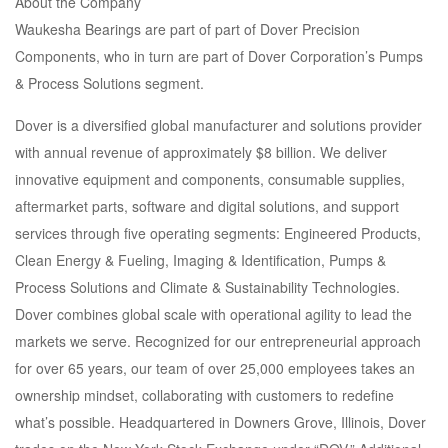
About the Company
Waukesha Bearings are part of part of Dover Precision
Components, who in turn are part of Dover Corporation’s Pumps
& Process Solutions segment.
Dover is a diversified global manufacturer and solutions provider
with annual revenue of approximately $8 billion. We deliver
innovative equipment and components, consumable supplies,
aftermarket parts, software and digital solutions, and support
services through five operating segments: Engineered Products,
Clean Energy & Fueling, Imaging & Identification, Pumps &
Process Solutions and Climate & Sustainability Technologies.
Dover combines global scale with operational agility to lead the
markets we serve. Recognized for our entrepreneurial approach
for over 65 years, our team of over 25,000 employees takes an
ownership mindset, collaborating with customers to redefine
what’s possible. Headquartered in Downers Grove, Illinois, Dover