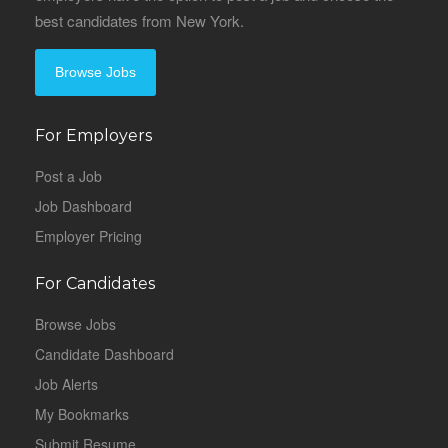
best candidates from New York.
Browse Jobs
For Employers
Post a Job
Job Dashboard
Employer Pricing
For Candidates
Browse Jobs
Candidate Dashboard
Job Alerts
My Bookmarks
Submit Resume