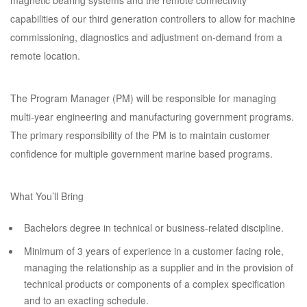
magnetic bearing systems and the remote connectivity
capabilities of our third generation controllers to allow for machine
commissioning, diagnostics and adjustment on-demand from a
remote location.
The Program Manager (PM) will be responsible for managing
multi-year engineering and manufacturing government programs.
The primary responsibility of the PM is to maintain customer
confidence for multiple government marine based programs.
What You’ll Bring
Bachelors degree in technical or business-related discipline.
Minimum of 3 years of experience in a customer facing role,
managing the relationship as a supplier and in the provision of
technical products or components of a complex specification
and to an exacting schedule.