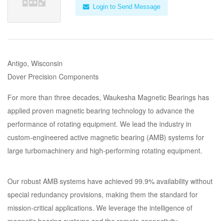
Login to Send Message
Antigo, Wisconsin
Dover Precision Components
For more than three decades, Waukesha Magnetic Bearings has
applied proven magnetic bearing technology to advance the
performance of rotating equipment. We lead the industry in
custom-engineered active magnetic bearing (AMB) systems for
large turbomachinery and high-performing rotating equipment.
Our robust AMB systems have achieved 99.9% availability without
special redundancy provisions, making them the standard for
mission-critical applications. We leverage the intelligence of