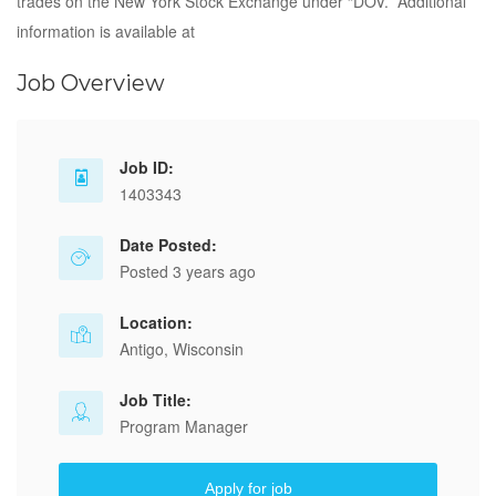
trades on the New York Stock Exchange under “DOV.” Additional
information is available at
Job Overview
Job ID:
1403343
Date Posted:
Posted 3 years ago
Location:
Antigo, Wisconsin
Job Title:
Program Manager
Apply for job