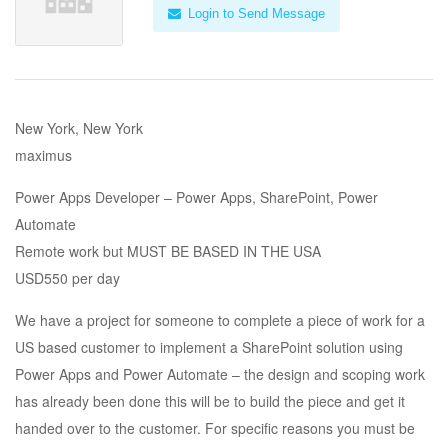
Login to Send Message
New York, New York
maximus
Power Apps Developer – Power Apps, SharePoint, Power
Automate
Remote work but MUST BE BASED IN THE USA
USD550 per day
We have a project for someone to complete a piece of work for a
US based customer to implement a SharePoint solution using
Power Apps and Power Automate – the design and scoping work
has already been done this will be to build the piece and get it
handed over to the customer. For specific reasons you must be