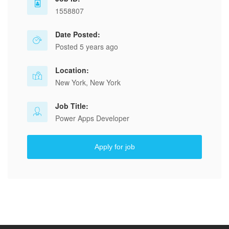
1558807
Date Posted:
Posted 5 years ago
Location:
New York, New York
Job Title:
Power Apps Developer
Apply for job