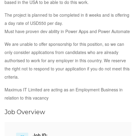
based in the USA to be able to do this work.
The project is planned to be completed in 8 weeks and is offering
a day rate of USD550 per day.
Must have proven dev ability in Power Apps and Power Automate
We are unable to offer sponsorship for this position, so we can
only consider applications from candidates who are already
authorised to work for any employer in this country. We reserve
the right not to respond to your application if you do not meet this
criteria.
Maximus IT Limited are acting as an Employment Business in
relation to this vacancy
Job Overview
Job ID: