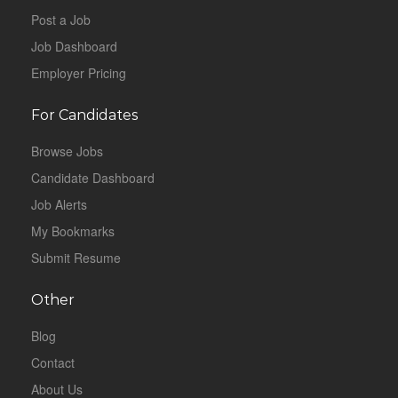
Post a Job
Job Dashboard
Employer Pricing
For Candidates
Browse Jobs
Candidate Dashboard
Job Alerts
My Bookmarks
Submit Resume
Other
Blog
Contact
About Us