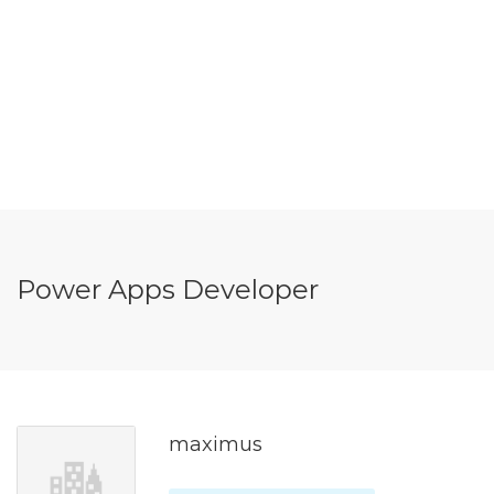
Power Apps Developer
maximus