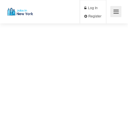
Log In
Register