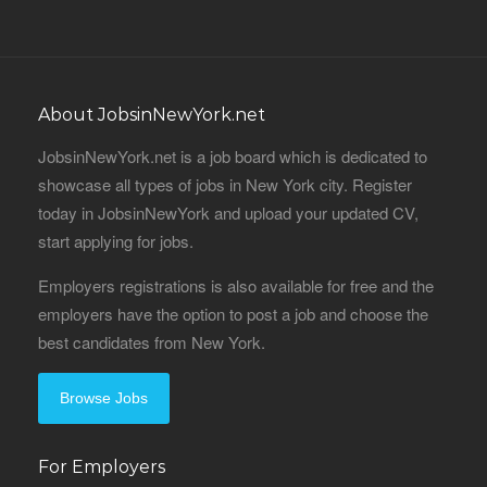
About JobsinNewYork.net
JobsinNewYork.net is a job board which is dedicated to
showcase all types of jobs in New York city. Register
today in JobsinNewYork and upload your updated CV,
start applying for jobs.
Employers registrations is also available for free and the
employers have the option to post a job and choose the
best candidates from New York.
Browse Jobs
For Employers