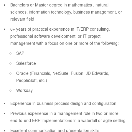
Bachelors or Master degree in mathematics , natural
sciences, information technology, business management, or
relevant field
6+ years of practical experience in IT/ERP consulting,
professional software development, or IT project
management with a focus on one or more of the following:
SAP
Salesforce
Oracle (Financials, NetSuite, Fusion, JD Edwards,
PeopleSoft, etc.)
Workday
Experience in business process design and configuration
Previous experience in a management role in two or more
end-to-end ERP implementations in a waterfall or agile setting
Excellent communication and presentation skills