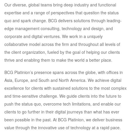
Our diverse, global teams bring deep industry and functional
expertise and a range of perspectives that question the status
quo and spark change. BCG delivers solutions through leading-
edge management consulting, technology and design, and
corporate and digital ventures. We work in a uniquely
collaborative model across the firm and throughout all levels of
the client organization, fueled by the goal of helping our clients
thrive and enabling them to make the world a better place.
BCG Platinion’s presence spans across the globe, with offices in
Asia, Europe, and South and North America. We achieve digital
excellence for clients with sustained solutions to the most complex
and time-sensitive challenge. We guide clients into the future to
push the status quo, overcome tech limitations, and enable our
clients to go further in their digital journeys than what has ever
been possible in the past. At BCG Platinion, we deliver business
value through the innovative use of technology at a rapid pace.