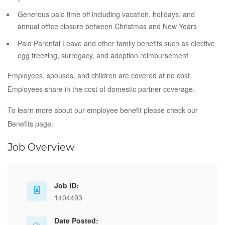
Generous paid time off including vacation, holidays, and
annual office closure between Christmas and New Years
Paid Parental Leave and other family benefits such as elective
egg freezing, surrogacy, and adoption reimbursement
Employees, spouses, and children are covered at no cost.
Employees share in the cost of domestic partner coverage.
To learn more about our employee benefit please check our
Benefits page.
Job Overview
Job ID:
1404493
Date Posted: