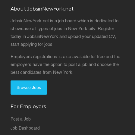
About JobsinNewYork.net
JobsinNewYork.net is a job board which is dedicated to
showcase all types of jobs in New York city. Register
today in JobsinNewYork and upload your updated CV,
start applying for jobs.
Employers registrations is also available for free and the
employers have the option to post a job and choose the
best candidates from New York.
Browse Jobs
For Employers
Post a Job
Job Dashboard