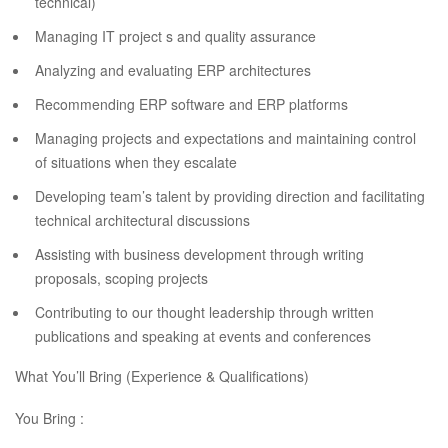
technical)
Managing IT project s and quality assurance
Analyzing and evaluating ERP architectures
Recommending ERP software and ERP platforms
Managing projects and expectations and maintaining control
of situations when they escalate
Developing team’s talent by providing direction and facilitating
technical architectural discussions
Assisting with business development through writing
proposals, scoping projects
Contributing to our thought leadership through written
publications and speaking at events and conferences
What You’ll Bring (Experience & Qualifications)
You Bring :