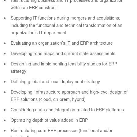
Restructuring business and IT processes and organization
within an ERP construct
Supporting IT functions during mergers and acquisitions,
including the functional and technical transformation of an
organization’s IT department
Evaluating an organization’s IT and ERP architecture
Developing road maps and current state assessments
Design ing and implementing feasibility studies for ERP
strategy
Defining g lobal and local deployment strategy
Developing i nfrastructure approach and high-level design of
ERP solutions (cloud, on-prem, hybrid)
Considering d ata and integration related to ERP platforms
Optimizing depth of value added in ERP
Restructuring core ERP processes (functional and/or