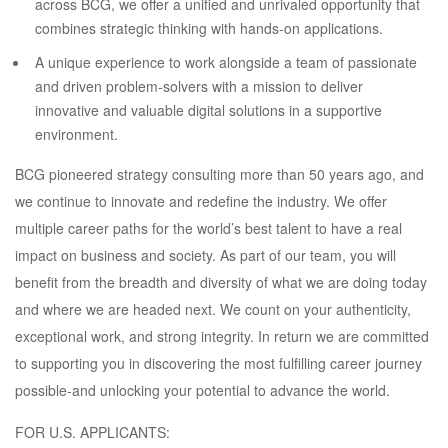
across BCG, we offer a unified and unrivaled opportunity that
combines strategic thinking with hands-on applications.
A unique experience to work alongside a team of passionate
and driven problem-solvers with a mission to deliver
innovative and valuable digital solutions in a supportive
environment.
BCG pioneered strategy consulting more than 50 years ago, and
we continue to innovate and redefine the industry. We offer
multiple career paths for the world’s best talent to have a real
impact on business and society. As part of our team, you will
benefit from the breadth and diversity of what we are doing today
and where we are headed next. We count on your authenticity,
exceptional work, and strong integrity. In return we are committed
to supporting you in discovering the most fulfilling career journey
possible-and unlocking your potential to advance the world.
FOR U.S. APPLICANTS: