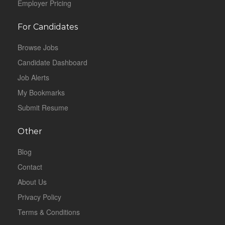
Employer Pricing
For Candidates
Browse Jobs
Candidate Dashboard
Job Alerts
My Bookmarks
Submit Resume
Other
Blog
Contact
About Us
Privacy Policy
Terms & Conditions