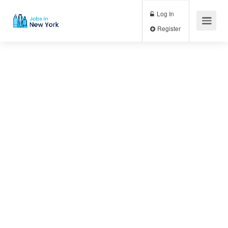
Log In
Register