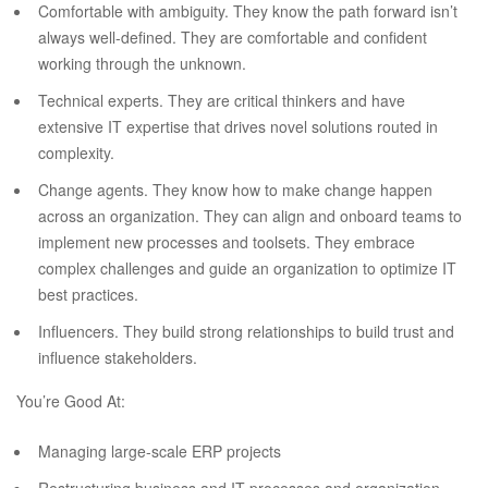
Comfortable with ambiguity. They know the path forward isn’t
always well-defined. They are comfortable and confident
working through the unknown.
Technical experts. They are critical thinkers and have
extensive IT expertise that drives novel solutions routed in
complexity.
Change agents. They know how to make change happen
across an organization. They can align and onboard teams to
implement new processes and toolsets. They embrace
complex challenges and guide an organization to optimize IT
best practices.
Influencers. They build strong relationships to build trust and
influence stakeholders.
You’re Good At:
Managing large-scale ERP projects