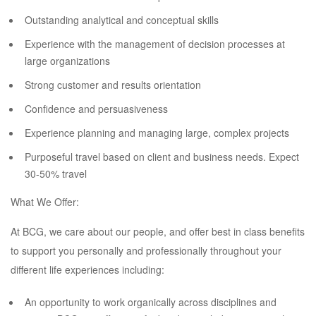
Outstanding analytical and conceptual skills
Experience with the management of decision processes at
large organizations
Strong customer and results orientation
Confidence and persuasiveness
Experience planning and managing large, complex projects
Purposeful travel based on client and business needs. Expect
30-50% travel
What We Offer:
At BCG, we care about our people, and offer best in class benefits
to support you personally and professionally throughout your
different life experiences including:
An opportunity to work organically across disciplines and