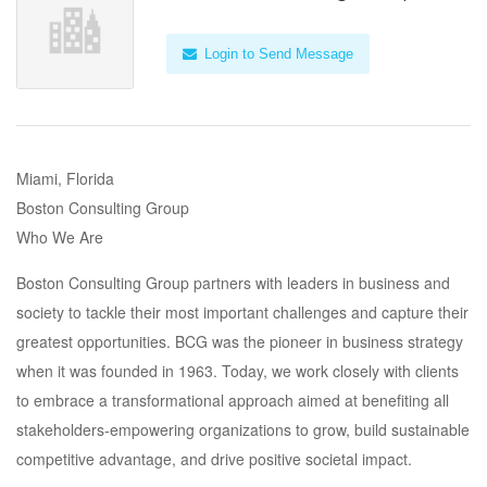
Login to Send Message
Miami, Florida
Boston Consulting Group
Who We Are
Boston Consulting Group partners with leaders in business and
society to tackle their most important challenges and capture their
greatest opportunities. BCG was the pioneer in business strategy
when it was founded in 1963. Today, we work closely with clients
to embrace a transformational approach aimed at benefiting all
stakeholders-empowering organizations to grow, build sustainable
competitive advantage, and drive positive societal impact.