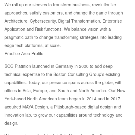
We roll up our sleeves to transform business, revolutionize
approaches, satisfy customers, and change the game through
Architecture, Cybersecurity, Digital Transformation, Enterprise
Application and Risk functions. We balance vision with a
pragmatic path to change transforming strategies into leading-
edge tech platforms, at scale.
Practice Area Profile
BCG Platinion launched in Germany in 2000 to add deep
technical expertise to the Boston Consulting Group’s existing
capabilities. Today, our presence spans across the globe, with
offices in Asia, Europe, and South and North America. Our New
York-based North American team began in 2014 and in 2017
acquired MAYA Design, a Pittsburgh-based digital design and
innovation lab, to grow our capabilities around technology and
design.