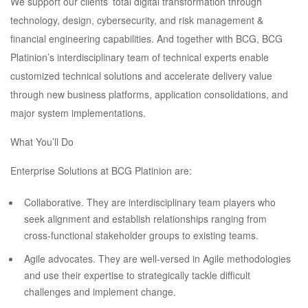
We support our clients’ total digital transformation through
technology, design, cybersecurity, and risk management &
financial engineering capabilities. And together with BCG, BCG
Platinion’s interdisciplinary team of technical experts enable
customized technical solutions and accelerate delivery value
through new business platforms, application consolidations, and
major system implementations.
What You’ll Do
Enterprise Solutions at BCG Platinion are:
Collaborative. They are interdisciplinary team players who
seek alignment and establish relationships ranging from
cross-functional stakeholder groups to existing teams.
Agile advocates. They are well-versed in Agile methodologies
and use their expertise to strategically tackle difficult
challenges and implement change.