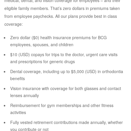
medical, dental, and vision coverage for employees – and their
eligible family members. That’s zero dollars in premiums taken
from employee paychecks. All our plans provide best in class
coverage:
Zero dollar ($0) health insurance premiums for BCG
employees, spouses, and children
$10 (USD) copays for trips to the doctor, urgent care visits
and prescriptions for generic drugs
Dental coverage, including up to $5,000 (USD) in orthodontia
benefits
Vision insurance with coverage for both glasses and contact
lenses annually
Reimbursement for gym memberships and other fitness
activities
Fully vested retirement contributions made annually, whether
you contribute or not