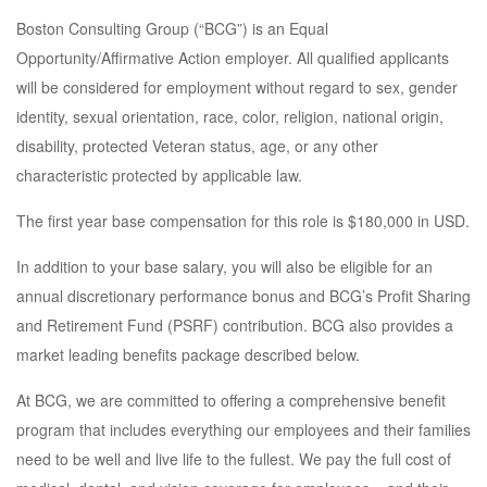
Boston Consulting Group (“BCG”) is an Equal
Opportunity/Affirmative Action employer. All qualified applicants
will be considered for employment without regard to sex, gender
identity, sexual orientation, race, color, religion, national origin,
disability, protected Veteran status, age, or any other
characteristic protected by applicable law.
The first year base compensation for this role is $180,000 in USD.
In addition to your base salary, you will also be eligible for an
annual discretionary performance bonus and BCG’s Profit Sharing
and Retirement Fund (PSRF) contribution. BCG also provides a
market leading benefits package described below.
At BCG, we are committed to offering a comprehensive benefit
program that includes everything our employees and their families
need to be well and live life to the fullest. We pay the full cost of