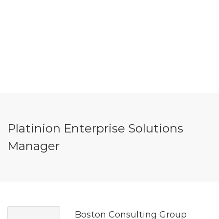
Platinion Enterprise Solutions
Manager
Boston Consulting Group