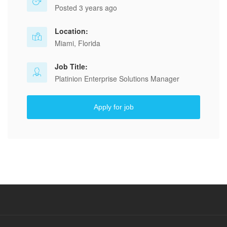
Posted 3 years ago
Location:
Miami, Florida
Job Title:
Platinion Enterprise Solutions Manager
Apply for job