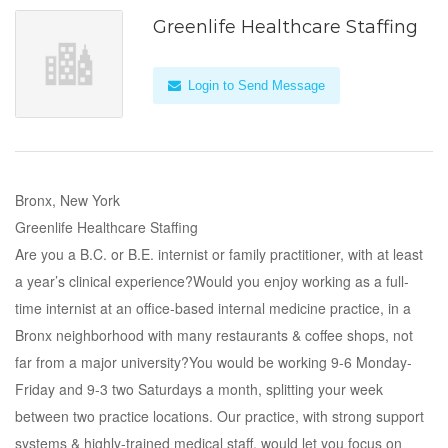
Greenlife Healthcare Staffing
Login to Send Message
Bronx, New York
Greenlife Healthcare Staffing
Are you a B.C. or B.E. internist or family practitioner, with at least
a year’s clinical experience?Would you enjoy working as a full-
time internist at an office-based internal medicine practice, in a
Bronx neighborhood with many restaurants & coffee shops, not
far from a major university?You would be working 9-6 Monday-
Friday and 9-3 two Saturdays a month, splitting your week
between two practice locations. Our practice, with strong support
systems & highly-trained medical staff, would let you focus on