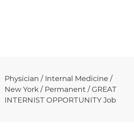
Physician / Internal Medicine /
New York / Permanent / GREAT
INTERNIST OPPORTUNITY Job