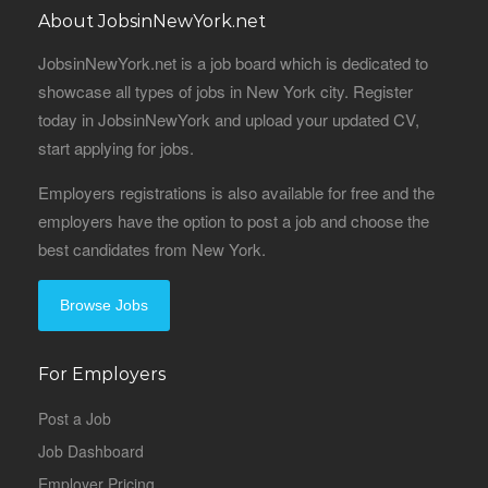
About JobsinNewYork.net
JobsinNewYork.net is a job board which is dedicated to
showcase all types of jobs in New York city. Register
today in JobsinNewYork and upload your updated CV,
start applying for jobs.
Employers registrations is also available for free and the
employers have the option to post a job and choose the
best candidates from New York.
Browse Jobs
For Employers
Post a Job
Job Dashboard
Employer Pricing