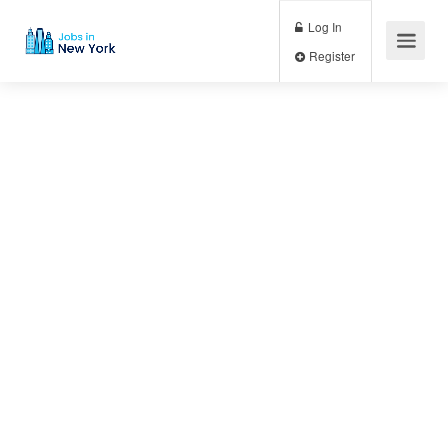
Log In
Register