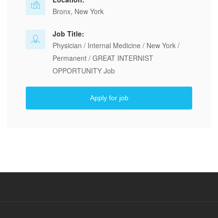
Bronx, New York
Job Title:
Physician / Internal Medicine / New York /
Permanent / GREAT INTERNIST
OPPORTUNITY Job
Apply for job