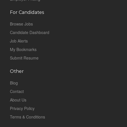
For Candidates
Browse Jobs
Candidate Dashboard
Job Alerts
My Bookmarks
Submit Resume
Other
Blog
Contact
About Us
Privacy Policy
Terms & Conditions