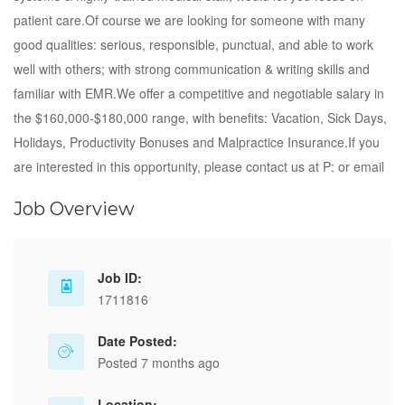
patient care.Of course we are looking for someone with many
good qualities: serious, responsible, punctual, and able to work
well with others; with strong communication & writing skills and
familiar with EMR.We offer a competitive and negotiable salary in
the $160,000-$180,000 range, with benefits: Vacation, Sick Days,
Holidays, Productivity Bonuses and Malpractice Insurance.If you
are interested in this opportunity, please contact us at P: or email
Job Overview
Job ID:
1711816
Date Posted:
Posted 7 months ago
Location: