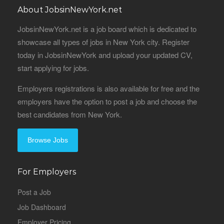
About JobsinNewYork.net
JobsinNewYork.net is a job board which is dedicated to
showcase all types of jobs in New York city. Register
today in JobsinNewYork and upload your updated CV,
start applying for jobs.
Employers registrations is also available for free and the
employers have the option to post a job and choose the
best candidates from New York.
Browse Jobs
For Employers
Post a Job
Job Dashboard
Employer Pricing