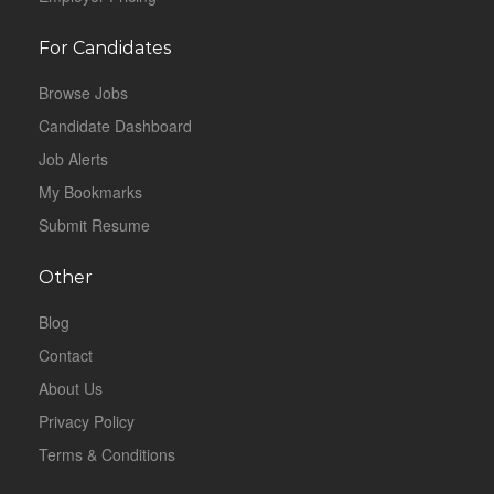
For Candidates
Browse Jobs
Candidate Dashboard
Job Alerts
My Bookmarks
Submit Resume
Other
Blog
Contact
About Us
Privacy Policy
Terms & Conditions