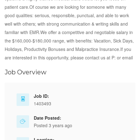
patient care.Of course we are looking for someone with many
good qualities: serious, responsible, punctual, and able to work
well with others; with strong communication & writing skills and
familiar with EMR.We offer a competitive and negotiable salary in
the $160,000-$180,000 range, with benefits: Vacation, Sick Days,
Holidays, Productivity Bonuses and Malpractice Insurance.If you
are interested in this opportunity, please contact us at P: or email
Job Overview
Job ID:
1403493
Date Posted:
Posted 3 years ago
Location: