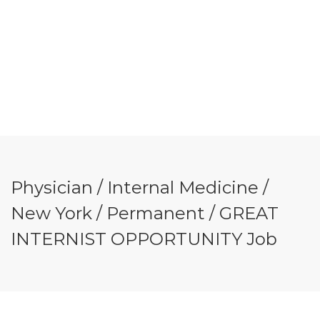
Physician / Internal Medicine /
New York / Permanent / GREAT
INTERNIST OPPORTUNITY Job