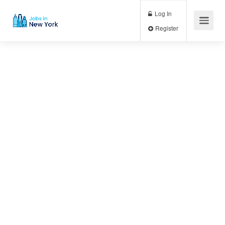
Log In
Register