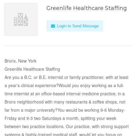
Greenlife Healthcare Staffing
Login to Send Message
Bronx, New York
Greenlife Healthcare Staffing
Are you a B.C. or B.E. internist or family practitioner, with at least
a year’s clinical experience?Would you enjoy working as a full-
time internist at an office-based internal medicine practice, in a
Bronx neighborhood with many restaurants & coffee shops, not
far from a major university?You would be working 9-6 Monday-
Friday and 9-3 two Saturdays a month, splitting your week
between two practice locations. Our practice, with strong support
systems & highly-trained medical staff, would let you focus on