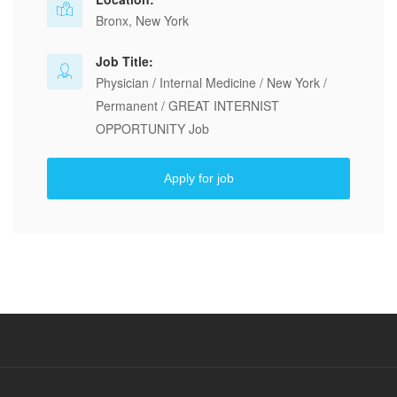
Bronx, New York
Job Title:
Physician / Internal Medicine / New York /
Permanent / GREAT INTERNIST
OPPORTUNITY Job
Apply for job