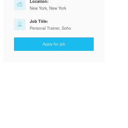
Location:
New York, New York
Job Title:
Personal Trainer, Soho
Apply for job