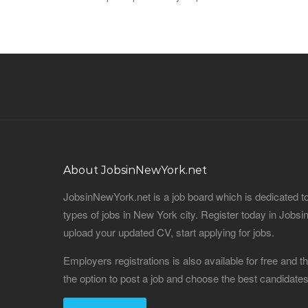
About JobsinNewYork.net
JobsinNewYork.net is a job board which is dedicated t
types of jobs in New York city. Register today in Job
upload your updated CV, start applying for jobs.
Employers registrations is also available for free and
the option to post a job and choose the best candidat