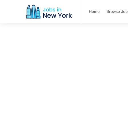
Home
Browse Job