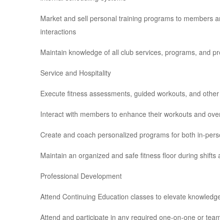
Market and sell personal training programs to members an
interactions
Maintain knowledge of all club services, programs, and p
Service and Hospitality
Execute fitness assessments, guided workouts, and othe
Interact with members to enhance their workouts and over
Create and coach personalized programs for both in-person
Maintain an organized and safe fitness floor during shifts
Professional Development
Attend Continuing Education classes to elevate knowledge
Attend and participate in any required one-on-one or t