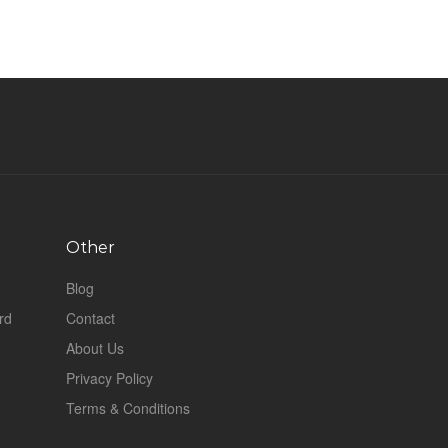
Other
Blog
rd
Contact
About Us
Privacy Policy
Terms & Conditions