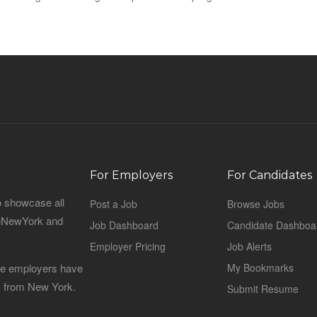
For Employers
For Candidates
o showcase all
Post a Job
Browse Jobs
sinNewYork and
Job Dashboard
Candidate Dashboa
Employer Pricing
Job Alerts
 the employers have
My Bookmarks
es from New York.
Submit Resume