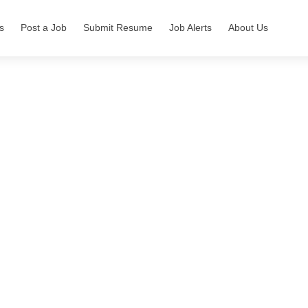
s
Post a Job
Submit Resume
Job Alerts
About Us