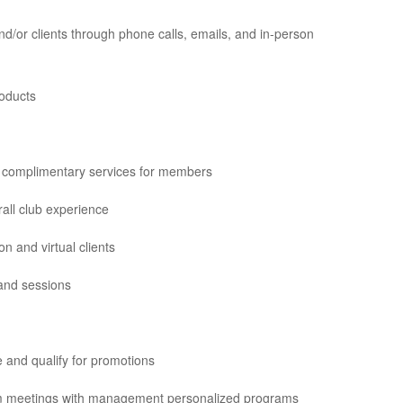
d/or clients through phone calls, emails, and in-person
roducts
r complimentary services for members
all club experience
 and virtual clients
 and sessions
 and qualify for promotions
eam meetings with management personalized programs