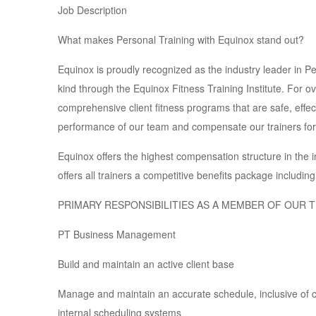
Job Description
What makes Personal Training with Equinox stand out?
Equinox is proudly recognized as the industry leader in Per
kind through the Equinox Fitness Training Institute. For o
comprehensive client fitness programs that are safe, effec
performance of our team and compensate our trainers for 
Equinox offers the highest compensation structure in the i
offers all trainers a competitive benefits package includin
PRIMARY RESPONSIBILITIES AS A MEMBER OF OUR 
PT Business Management
Build and maintain an active client base
Manage and maintain an accurate schedule, inclusive of cl
internal scheduling systems