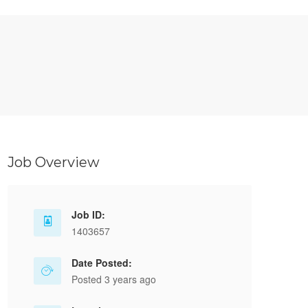
Job Overview
Job ID:
1403657
Date Posted:
Posted 3 years ago