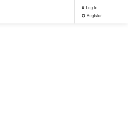
Log In
Register