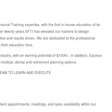
sonal Training expertise, with the first in-house education of its
ver twenty years EFTI has elevated our trainers to design
tive and results driven. We are dedicated to the professional
their education time.
ndustry, with an earning potential of $100K+. In addition, Equinox
g medical, dental and retirement planning options.
TEAM TO LEARN AND EXECUTE
ient appointments, meetings, and open availability within our