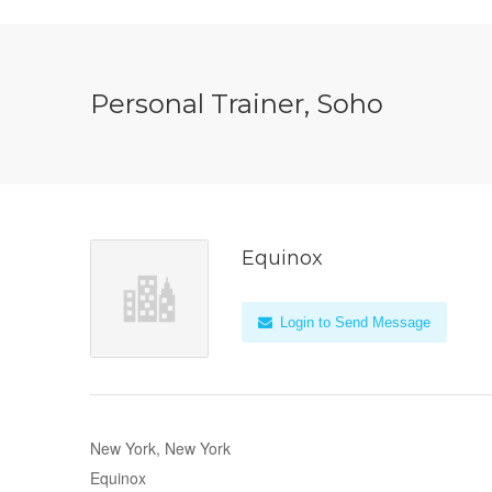
Personal Trainer, Soho
Equinox
Login to Send Message
New York, New York
Equinox