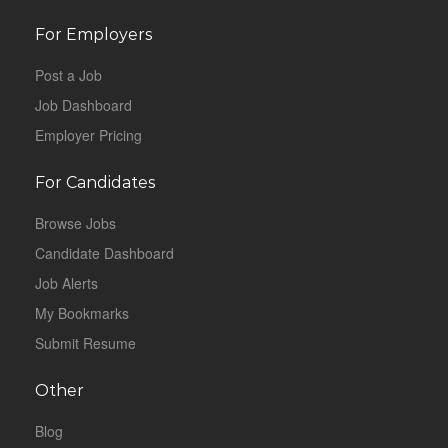
For Employers
Post a Job
Job Dashboard
Employer Pricing
For Candidates
Browse Jobs
Candidate Dashboard
Job Alerts
My Bookmarks
Submit Resume
Other
Blog