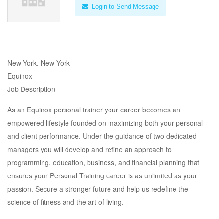
Login to Send Message
New York, New York
Equinox
Job Description
As an Equinox personal trainer your career becomes an
empowered lifestyle founded on maximizing both your personal
and client performance. Under the guidance of two dedicated
managers you will develop and refine an approach to
programming, education, business, and financial planning that
ensures your Personal Training career is as unlimited as your
passion. Secure a stronger future and help us redefine the
science of fitness and the art of living.