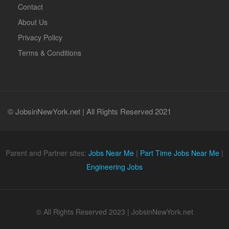
Contact
About Us
Privacy Policy
Terms & Conditions
© JobsinNewYork.net | All Rights Reserved 2021
Parent and Partner sites:
Jobs Near Me
|
Part Time Jobs Near Me
|
Engineering Jobs
© All Rights Reserved 2023 | JobsinNewYork.net