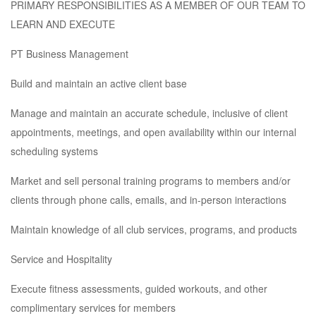
PRIMARY RESPONSIBILITIES AS A MEMBER OF OUR TEAM TO
LEARN AND EXECUTE
PT Business Management
Build and maintain an active client base
Manage and maintain an accurate schedule, inclusive of client
appointments, meetings, and open availability within our internal
scheduling systems
Market and sell personal training programs to members and/or
clients through phone calls, emails, and in-person interactions
Maintain knowledge of all club services, programs, and products
Service and Hospitality
Execute fitness assessments, guided workouts, and other
complimentary services for members