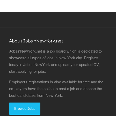
About JobsinNewYork.net
JobsinNewYork.net is a job board which is dedicated to
showcase all types of jobs in New York city. Register
today in JobsinNewYork and upload your updated CV,
start applying for jobs.
Employers registrations is also available for free and the
employers have the option to post a job and choose the
best candidates from New York.
Browse Jobs