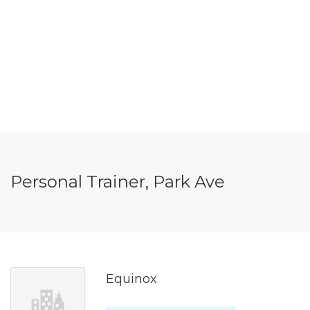
Personal Trainer, Park Ave
Equinox