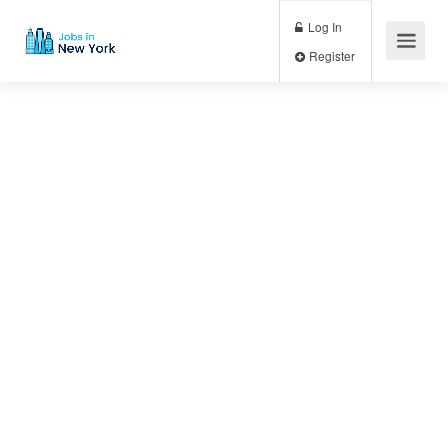
Log In
Register