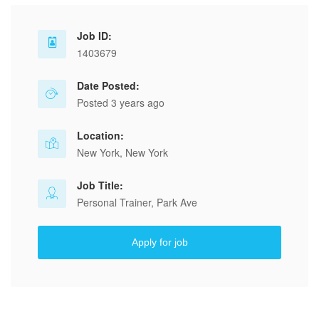
Job ID:
1403679
Date Posted:
Posted 3 years ago
Location:
New York, New York
Job Title:
Personal Trainer, Park Ave
Apply for job