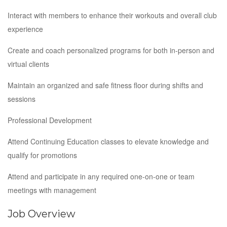
Interact with members to enhance their workouts and overall club
experience
Create and coach personalized programs for both in-person and
virtual clients
Maintain an organized and safe fitness floor during shifts and
sessions
Professional Development
Attend Continuing Education classes to elevate knowledge and
qualify for promotions
Attend and participate in any required one-on-one or team
meetings with management
Job Overview