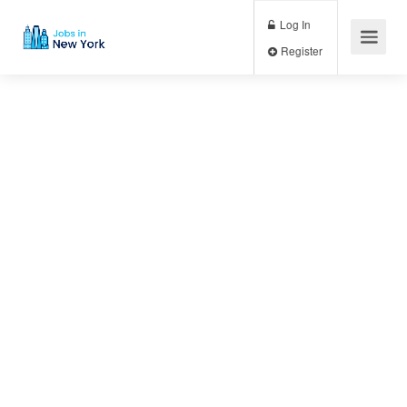
Log In
Register