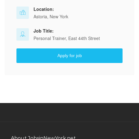
Location:
Astoria, New York
Job Title:
Personal Trainer, East 44th Street
Apply for job
About JobsinNewYork.net