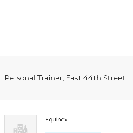
Personal Trainer, East 44th Street
Equinox