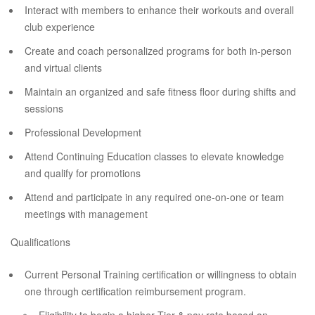
Interact with members to enhance their workouts and overall
club experience
Create and coach personalized programs for both in-person
and virtual clients
Maintain an organized and safe fitness floor during shifts and
sessions
Professional Development
Attend Continuing Education classes to elevate knowledge
and qualify for promotions
Attend and participate in any required one-on-one or team
meetings with management
Qualifications
Current Personal Training certification or willingness to obtain
one through certification reimbursement program.