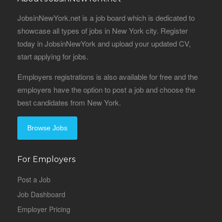
JobsinNewYork.net is a job board which is dedicated to
showcase all types of jobs in New York city. Register
today in JobsinNewYork and upload your updated CV,
start applying for jobs.
Employers registrations is also available for free and the
employers have the option to post a job and choose the
best candidates from New York.
Browse Jobs
For Employers
Post a Job
Job Dashboard
Employer Pricing