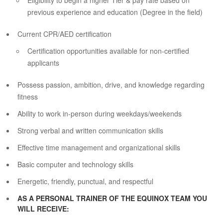
Eligibility to begin a higher Tier & pay rate based on
previous experience and education (Degree in the field)
Current CPR/AED certification
Certification opportunities available for non-certified
applicants
Possess passion, ambition, drive, and knowledge regarding
fitness
Ability to work in-person during weekdays/weekends
Strong verbal and written communication skills
Effective time management and organizational skills
Basic computer and technology skills
Energetic, friendly, punctual, and respectful
AS A PERSONAL TRAINER OF THE EQUINOX TEAM YOU
WILL RECEIVE: