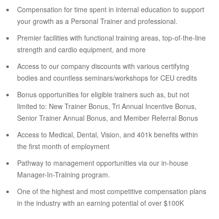
Compensation for time spent in internal education to support
your growth as a Personal Trainer and professional.
Premier facilities with functional training areas, top-of-the-line
strength and cardio equipment, and more
Access to our company discounts with various certifying
bodies and countless seminars/workshops for CEU credits
Bonus opportunities for eligible trainers such as, but not
limited to: New Trainer Bonus, Tri Annual Incentive Bonus,
Senior Trainer Annual Bonus, and Member Referral Bonus
Access to Medical, Dental, Vision, and 401k benefits within
the first month of employment
Pathway to management opportunities via our in-house
Manager-In-Training program.
One of the highest and most competitive compensation plans
in the industry with an earning potential of over $100K