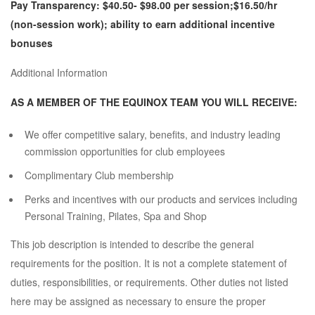
Pay Transparency: $40.50- $98.00 per session;$16.50/hr
(non-session work); ability to earn additional incentive
bonuses
Additional Information
AS A MEMBER OF THE EQUINOX TEAM YOU WILL RECEIVE:
We offer competitive salary, benefits, and industry leading
commission opportunities for club employees
Complimentary Club membership
Perks and incentives with our products and services including
Personal Training, Pilates, Spa and Shop
This job description is intended to describe the general
requirements for the position. It is not a complete statement of
duties, responsibilities, or requirements. Other duties not listed
here may be assigned as necessary to ensure the proper