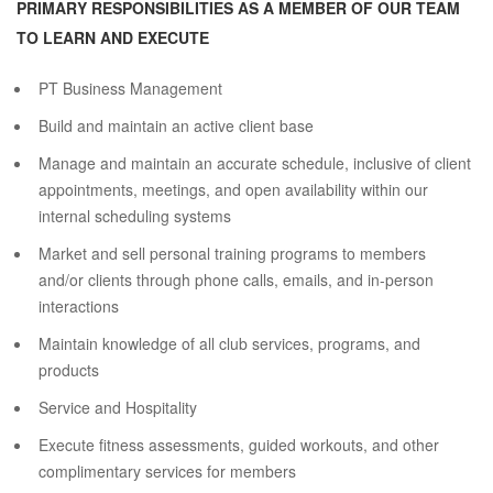
PRIMARY RESPONSIBILITIES AS A MEMBER OF OUR TEAM
TO LEARN AND EXECUTE
PT Business Management
Build and maintain an active client base
Manage and maintain an accurate schedule, inclusive of client
appointments, meetings, and open availability within our
internal scheduling systems
Market and sell personal training programs to members
and/or clients through phone calls, emails, and in-person
interactions
Maintain knowledge of all club services, programs, and
products
Service and Hospitality
Execute fitness assessments, guided workouts, and other
complimentary services for members