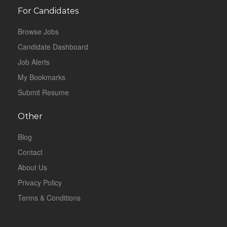
For Candidates
Browse Jobs
Candidate Dashboard
Job Alerts
My Bookmarks
Submit Resume
Other
Blog
Contact
About Us
Privacy Policy
Terms & Conditions