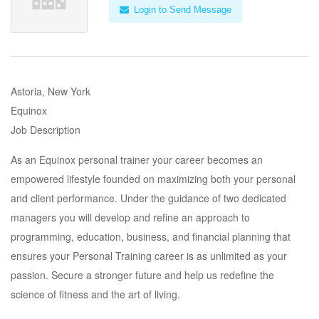
Login to Send Message
Astoria, New York
Equinox
Job Description
As an Equinox personal trainer your career becomes an
empowered lifestyle founded on maximizing both your personal
and client performance. Under the guidance of two dedicated
managers you will develop and refine an approach to
programming, education, business, and financial planning that
ensures your Personal Training career is as unlimited as your
passion. Secure a stronger future and help us redefine the
science of fitness and the art of living.