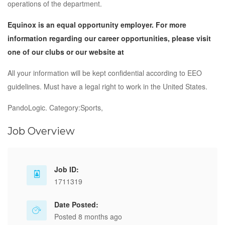
operations of the department.
Equinox is an equal opportunity employer. For more
information regarding our career opportunities, please visit
one of our clubs or our website at
All your information will be kept confidential according to EEO
guidelines. Must have a legal right to work in the United States.
PandoLogic. Category:Sports,
Job Overview
Job ID:
1711319
Date Posted:
Posted 8 months ago