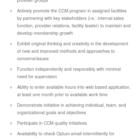
provider groups
Actively promote the CCM program in assigned facilities
by partnering with key stakeholders (i.e.: internal sales
function, provider relations, facility leader) to maintain and
develop membership growth
Exhibit original thinking and creativity in the development
of new and improved methods and approaches to
concerns/issues
Function independently and responsibly with minimal
need for supervision
Ability to enter available hours into web based application,
at least one month prior to available work time
Demonstrate initiative in achieving individual, team, and
organizational goals and objectives
Participate in CCM quality initiatives
Availability to check Optum email intermittently for