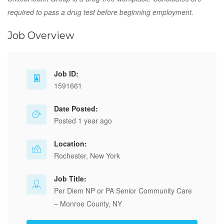
required to pass a drug test before beginning employment.
Job Overview
Job ID:
1591661
Date Posted:
Posted 1 year ago
Location:
Rochester, New York
Job Title:
Per Diem NP or PA Senior Community Care
– Monroe County, NY