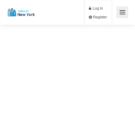
Log In
Register