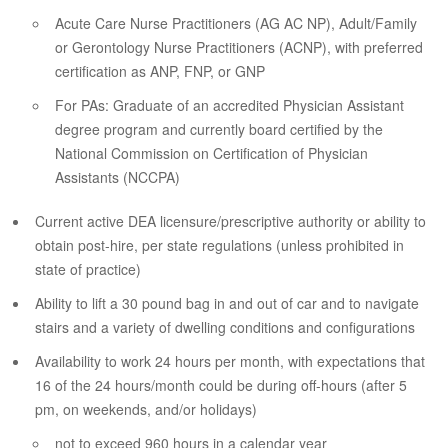
Acute Care Nurse Practitioners (AG AC NP), Adult/Family
or Gerontology Nurse Practitioners (ACNP), with preferred
certification as ANP, FNP, or GNP
For PAs: Graduate of an accredited Physician Assistant
degree program and currently board certified by the
National Commission on Certification of Physician
Assistants (NCCPA)
Current active DEA licensure/prescriptive authority or ability to
obtain post-hire, per state regulations (unless prohibited in
state of practice)
Ability to lift a 30 pound bag in and out of car and to navigate
stairs and a variety of dwelling conditions and configurations
Availability to work 24 hours per month, with expectations that
16 of the 24 hours/month could be during off-hours (after 5
pm, on weekends, and/or holidays)
not to exceed 960 hours in a calendar year