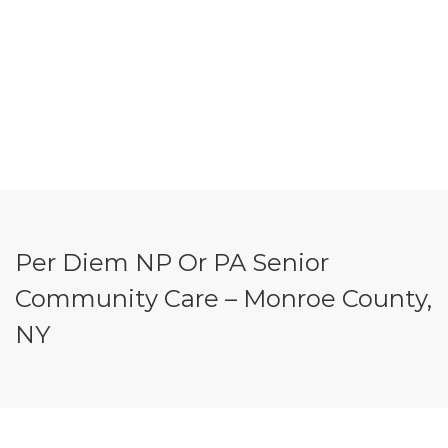
Per Diem NP Or PA Senior
Community Care – Monroe County,
NY