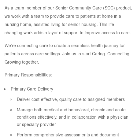
As a team member of our Senior Community Care (SCC) product,
we work with a team to provide care to patients at home in a
nursing home, assisted living for senior housing. This life-
changing work adds a layer of support to improve access to care.
We’re connecting care to create a seamless health journey for
patients across care settings. Join us to start Caring. Connecting.
Growing together.
Primary Responsibilities:
Primary Care Delivery
Deliver cost-effective, quality care to assigned members
Manage both medical and behavioral, chronic and acute
conditions effectively, and in collaboration with a physician
or specialty provider
Perform comprehensive assessments and document