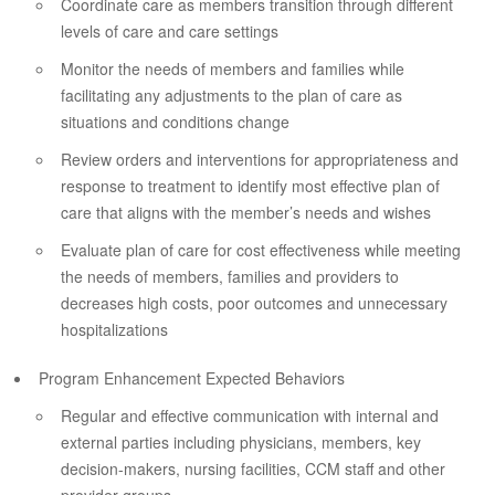
Coordinate care as members transition through different
levels of care and care settings
Monitor the needs of members and families while
facilitating any adjustments to the plan of care as
situations and conditions change
Review orders and interventions for appropriateness and
response to treatment to identify most effective plan of
care that aligns with the member’s needs and wishes
Evaluate plan of care for cost effectiveness while meeting
the needs of members, families and providers to
decreases high costs, poor outcomes and unnecessary
hospitalizations
Program Enhancement Expected Behaviors
Regular and effective communication with internal and
external parties including physicians, members, key
decision-makers, nursing facilities, CCM staff and other