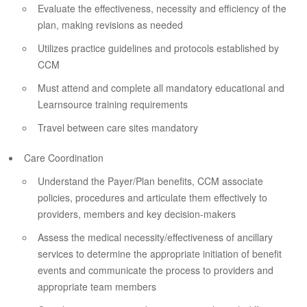
Evaluate the effectiveness, necessity and efficiency of the
plan, making revisions as needed
Utilizes practice guidelines and protocols established by
CCM
Must attend and complete all mandatory educational and
Learnsource training requirements
Travel between care sites mandatory
Care Coordination
Understand the Payer/Plan benefits, CCM associate
policies, procedures and articulate them effectively to
providers, members and key decision-makers
Assess the medical necessity/effectiveness of ancillary
services to determine the appropriate initiation of benefit
events and communicate the process to providers and
appropriate team members