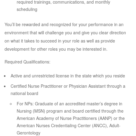
required trainings, communications, and monthly
scheduling
You’ll be rewarded and recognized for your performance in an
environment that will challenge you and give you clear direction
on what it takes to succeed in your role as well as provide
development for other roles you may be interested in.
Required Qualifications:
Active and unrestricted license in the state which you reside
Certified Nurse Practitioner or Physician Assistant through a
national board
For NPs: Graduate of an accredited master’s degree in
Nursing (MSN) program and board certified through the
American Academy of Nurse Practitioners (AANP) or the
American Nurses Credentialing Center (ANCC), Adult-
Gerontology