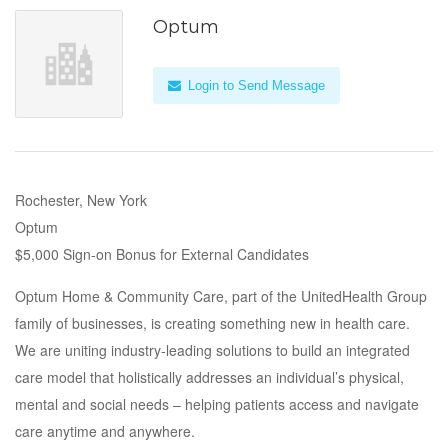
Optum
Login to Send Message
Rochester, New York
Optum
$5,000 Sign-on Bonus for External Candidates
Optum Home & Community Care, part of the UnitedHealth Group
family of businesses, is creating something new in health care.
We are uniting industry-leading solutions to build an integrated
care model that holistically addresses an individual’s physical,
mental and social needs – helping patients access and navigate
care anytime and anywhere.