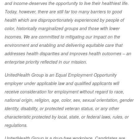
and income-deserves the opportunity to live their healthiest life.
Today, however, there are still far too many barriers to good
health which are disproportionately experienced by people of
color, historically marginalized groups and those with lower
incomes. We are committed to mitigating our impact on the
environment and enabling and delivering equitable care that
addresses health disparities and improves health outcomes – an
enterprise priority reflected in our mission.
UnitedHealth Group is an Equal Employment Opportunity
employer under applicable law and qualified applicants will
receive consideration for employment without regard to race,
national origin, religion, age, color, sex, sexual orientation, gender
identity, disability, or protected veteran status, or any other
characteristic protected by local, state, or federal laws, rules, or
regulations.
UnitedHealth Group is a drug-free workplace. Candidates are