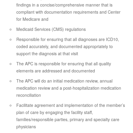
findings in a concise/comprehensive manner that is
compliant with documentation requirements and Center
for Medicare and
Medicaid Services (CMS) regulations
Responsible for ensuring that all diagnoses are ICD10,
coded accurately, and documented appropriately to
support the diagnosis at that visit
The APC is responsible for ensuring that all quality
elements are addressed and documented
The APC will do an initial medication review, annual
medication review and a post-hospitalization medication
reconciliation
Facilitate agreement and implementation of the member’s
plan of care by engaging the facility staff,
families/responsible parties, primary and specialty care
physicians