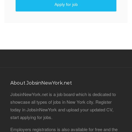
Apply for job
About JobsinNewYork.net
JobsinNewYork.net is a job board which is dedicated to
showcase all types of jobs in New York city. Register
today in JobsinNewYork and upload your updated CV,
start applying for jobs.
Employers registrations is also available for free and the