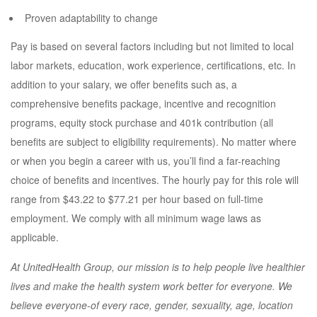
Proven adaptability to change
Pay is based on several factors including but not limited to local
labor markets, education, work experience, certifications, etc. In
addition to your salary, we offer benefits such as, a
comprehensive benefits package, incentive and recognition
programs, equity stock purchase and 401k contribution (all
benefits are subject to eligibility requirements). No matter where
or when you begin a career with us, you’ll find a far-reaching
choice of benefits and incentives. The hourly pay for this role will
range from $43.22 to $77.21 per hour based on full-time
employment. We comply with all minimum wage laws as
applicable.
At UnitedHealth Group, our mission is to help people live healthier
lives and make the health system work better for everyone. We
believe everyone-of every race, gender, sexuality, age, location