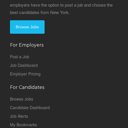
employers have the option to post a job and choose the
best candidates from New York.
Browse Jobs
For Employers
Post a Job
Job Dashboard
Employer Pricing
For Candidates
Browse Jobs
Candidate Dashboard
Job Alerts
My Bookmarks