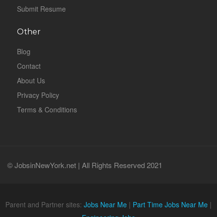
Submit Resume
Other
Blog
Contact
About Us
Privacy Policy
Terms & Conditions
© JobsinNewYork.net | All Rights Reserved 2021
Parent and Partner sites:
Jobs Near Me
|
Part Time Jobs Near Me
|