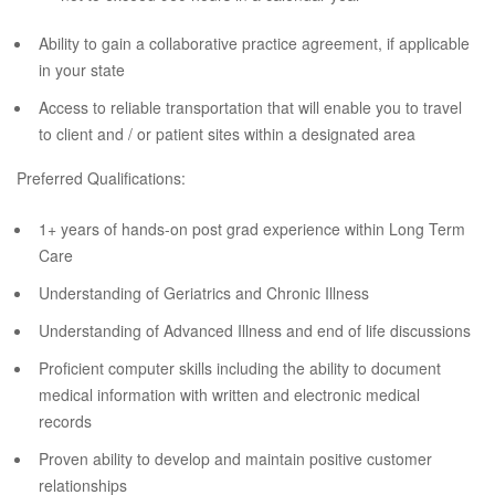
Ability to gain a collaborative practice agreement, if applicable
in your state
Access to reliable transportation that will enable you to travel
to client and / or patient sites within a designated area
Preferred Qualifications:
1+ years of hands-on post grad experience within Long Term
Care
Understanding of Geriatrics and Chronic Illness
Understanding of Advanced Illness and end of life discussions
Proficient computer skills including the ability to document
medical information with written and electronic medical
records
Proven ability to develop and maintain positive customer
relationships